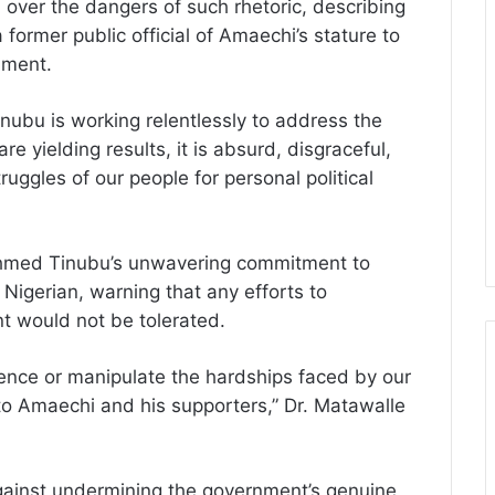
over the dangers of such rhetoric, describing
a former public official of Amaechi’s stature to
nment.
ubu is working relentlessly to address the
re yielding results, it is absurd, disgraceful,
ruggles of our people for personal political
 Ahmed Tinubu’s unwavering commitment to
 Nigerian, warning that any efforts to
nt would not be tolerated.
lence or manipulate the hardships faced by our
 to Amaechi and his supporters,” Dr. Matawalle
gainst undermining the government’s genuine