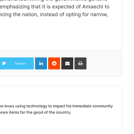
, emphasizing that it is expected of Amaechi to
ing the nation, instead of opting for narrow,
LinkedIn
Reddit
Share
Print
via
Twitter
Email
 who loves using technology to impact his immediate community
news items for the good of the country.