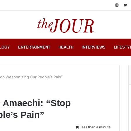
LOGY
ENTERTAINMENT
HEALTH
INTERVIEWS
LIFESTY
top Weaponizing Our People’s Pain”
t Amaechi: “Stop
le’s Pain”
Less than a minute