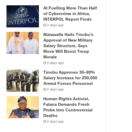
AI Fuelling More Than Half
of Cybercrime in Africa,
INTERPOL Report Finds
2 days ago
Matawalle Hails Tinubu’s
Approval of New Military
Salary Structure, Says
Move Will Boost Troop
Morale
2 days ago
Tinubu Approves 30–80%
Salary Increase for 250,000
Armed Forces Personnel
2 days ago
Human Rights Activist,
Falana Demands Fresh
Probe Into Controversial
Deaths
2 days ago