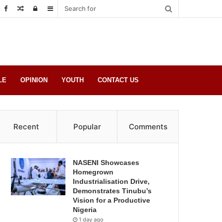
Random
Log
Sidebar
Post
in
LE
OPINION
YOUTH
CONTACT US
Recent
Popular
Comments
NASENI Showcases
Homegrown
Industrialisation Drive,
Demonstrates Tinubu’s
Vision for a Productive
Nigeria
1 day ago