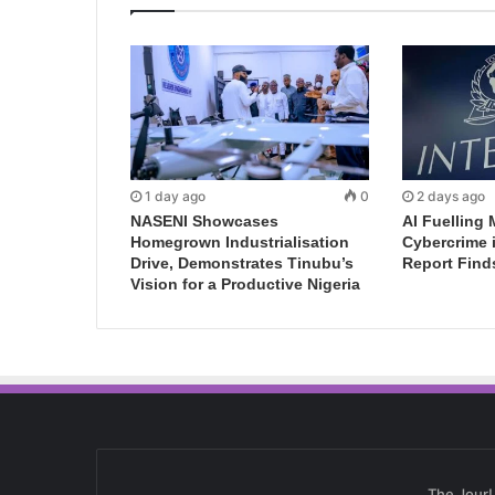
1 day ago
0
2 days ago
NASENI Showcases
AI Fuelling 
Homegrown Industrialisation
Cybercrime 
Drive, Demonstrates Tinubu’s
Report Find
Vision for a Productive Nigeria
The Jour!