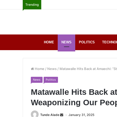
Trending
HOME
NEWS
POLITICS
TECHNO
Home
/
News
/
Matawalle Hits Back at Amaechi: “S
News
Politics
Matawalle Hits Back a
Weaponizing Our Peop
Tunde Alade
January 31, 2025