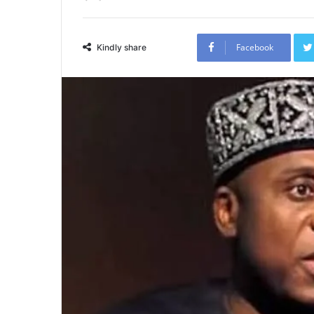
Facebook
Kindly share