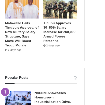
Matawalle Hails
Tinubu Approves
Tinubu’s Approval of
30–80% Salary
New Military Salary
Increase for 250,000
Structure, Says
Armed Forces
Move Will Boost
Personnel
Troop Morale
2 days ago
2 days ago
Popular Posts
NASENI Showcases
Homegrown
Industrialisation Drive,