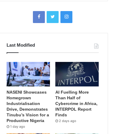
Last Modified
NASENI Showcases
AI Fuelling More
Homegrown
Than Half of
Industrialisation
Cybercrime in Africa,
Drive, Demonstrates
INTERPOL Report
Tinubu’s Vision for a
Finds
Productive Nigeria
2 days ago
1 day ago