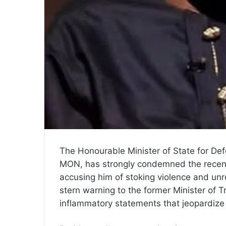
The Honourable Minister of State for De
MON, has strongly condemned the recen
accusing him of stoking violence and un
stern warning to the former Minister of T
inflammatory statements that jeopardize t