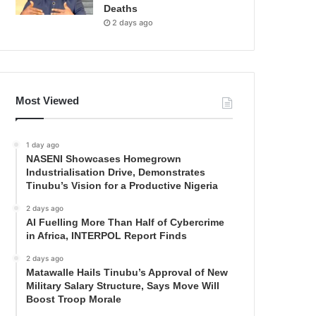
Deaths
2 days ago
Most Viewed
1 day ago
NASENI Showcases Homegrown
Industrialisation Drive, Demonstrates
Tinubu’s Vision for a Productive Nigeria
2 days ago
AI Fuelling More Than Half of Cybercrime
in Africa, INTERPOL Report Finds
2 days ago
Matawalle Hails Tinubu’s Approval of New
Military Salary Structure, Says Move Will
Boost Troop Morale