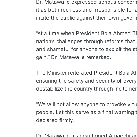
Dr. Matawalle expressed serious concern 
it as both reckless and irresponsible for 
incite the public against their own gover
“At a time when President Bola Ahmed Tin
nation’s challenges through reforms that a
and shameful for anyone to exploit the st
gain,” Dr. Matawalle remarked.
The Minister reiterated President Bola
ensuring the safety and security of every
destabilize the country through inciteme
“We will not allow anyone to provoke vio
people. Let this serve as a final warning
declared firmly.
Dr. Matawalle also cautioned Amaechi a