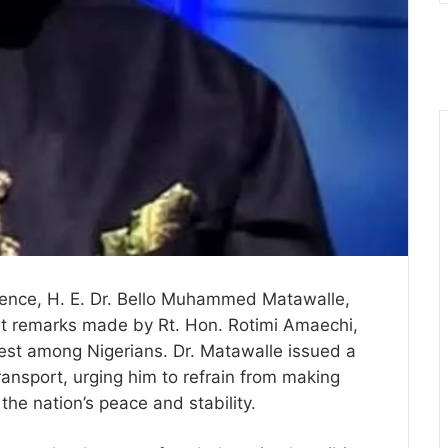
fence, H. E. Dr. Bello Muhammed Matawalle,
t remarks made by Rt. Hon. Rotimi Amaechi,
rest among Nigerians. Dr. Matawalle issued a
ransport, urging him to refrain from making
he nation’s peace and stability.