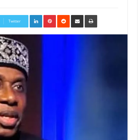
LinkedIn
Pinterest
Reddit
Share
Print
via
Twitter
Email