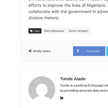
efforts to improve the lives of Nigerians
collaborate with the government in advanc
divisive rhetoric.
Tags
Bello Matawalle
Rotimi Amaechi
Facebook
Kindly share
Tunde Alade
Tunde is a political Enthusiast
by providing accurate data and 
Website