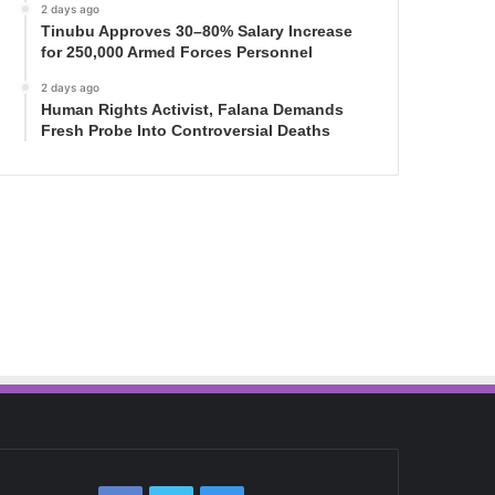
2 days ago
Tinubu Approves 30–80% Salary Increase
for 250,000 Armed Forces Personnel
2 days ago
Human Rights Activist, Falana Demands
Fresh Probe Into Controversial Deaths