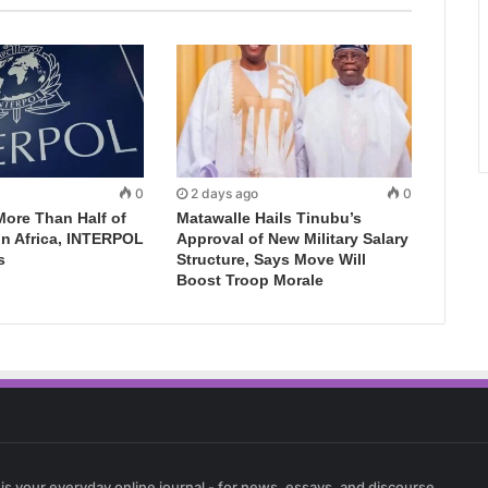
0
2 days ago
0
More Than Half of
Matawalle Hails Tinubu’s
in Africa, INTERPOL
Approval of New Military Salary
s
Structure, Says Move Will
Boost Troop Morale
 is your everyday online journal - for news, essays, and discourse.