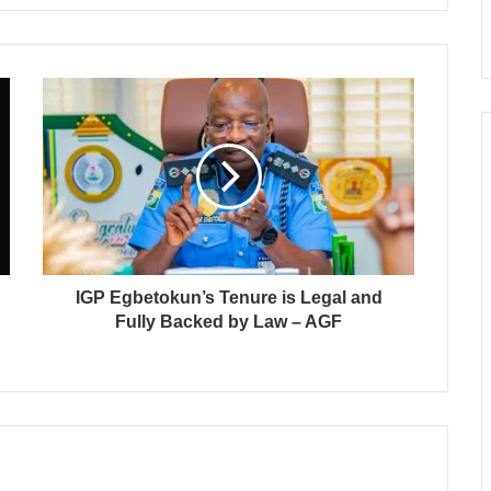
IGP Egbetokun’s Tenure is Legal and
Fully Backed by Law – AGF