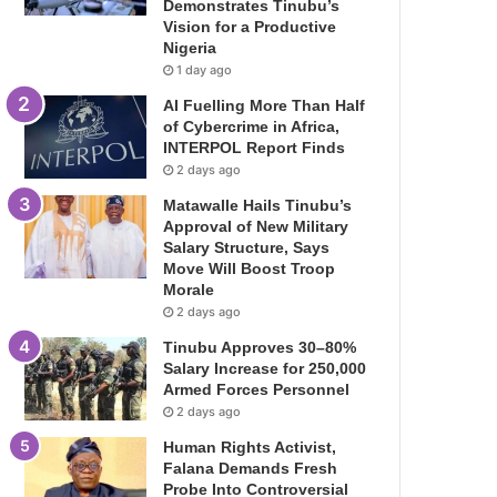
Demonstrates Tinubu’s
Vision for a Productive
Nigeria
1 day ago
AI Fuelling More Than Half
of Cybercrime in Africa,
INTERPOL Report Finds
2 days ago
Matawalle Hails Tinubu’s
Approval of New Military
Salary Structure, Says
Move Will Boost Troop
Morale
2 days ago
Tinubu Approves 30–80%
Salary Increase for 250,000
Armed Forces Personnel
2 days ago
Human Rights Activist,
Falana Demands Fresh
Probe Into Controversial