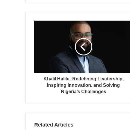
Khalil Halilu: Redefining Leadership,
Inspiring Innovation, and Solving
Nigeria’s Challenges
Related Articles