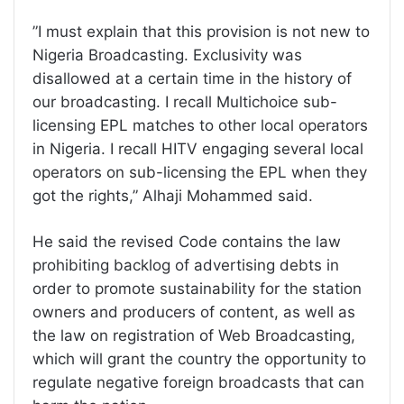
”I must explain that this provision is not new to
Nigeria Broadcasting. Exclusivity was
disallowed at a certain time in the history of
our broadcasting. I recall Multichoice sub-
licensing EPL matches to other local operators
in Nigeria. I recall HITV engaging several local
operators on sub-licensing the EPL when they
got the rights,” Alhaji Mohammed said.
He said the revised Code contains the law
prohibiting backlog of advertising debts in
order to promote sustainability for the station
owners and producers of content, as well as
the law on registration of Web Broadcasting,
which will grant the country the opportunity to
regulate negative foreign broadcasts that can