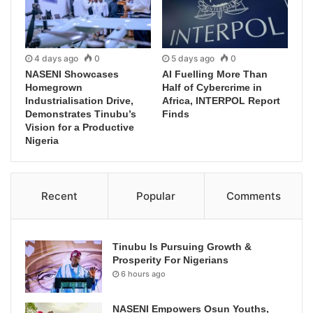
4 days ago
0
5 days ago
0
NASENI Showcases
AI Fuelling More Than
Homegrown
Half of Cybercrime in
Industrialisation Drive,
Africa, INTERPOL Report
Demonstrates Tinubu’s
Finds
Vision for a Productive
Nigeria
Recent
Popular
Comments
Tinubu Is Pursuing Growth &
Prosperity For Nigerians
6 hours ago
NASENI Empowers Osun Youths,