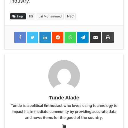
Industry.
Tags
FG
Lai Mohammed
NBC
LinkedIn
Reddit
WhatsApp
Telegram
Share
Print
via
Email
Tunde Alade
Tunde is a political Enthusiast who loves using technology to
impact his immediate community by providing accurate data
and news items for the good of the country.
Website