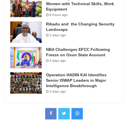
Women with Technical Skills, Work
Equipment
9 hours ago
Ribadu and the Changing Security
Landscape
2 days ago
NBA Challenges EFCC Following
Freeze on Osun State Account
3 days ago
Operation HADIN KAI Identifies
Senior ISWAP Leaders in Major
Intelligence Breakthrough
3 days ago