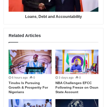
Loans, Debt and Accountability
Related Articles
6 hours ago
0
3 days ago
0
Tinubu Is Pursuing
NBA Challenges EFCC
Growth & Prosperity For
Following Freeze on Osun
Nigerians
State Account