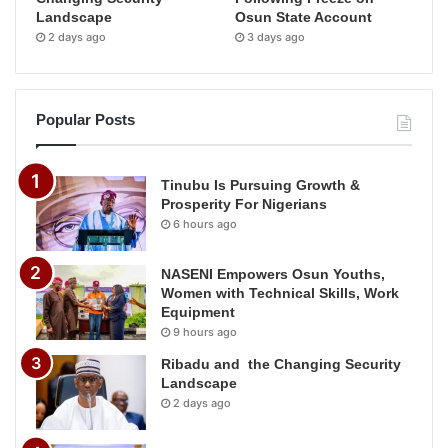
Landscape
Osun State Account
2 days ago
3 days ago
Popular Posts
Tinubu Is Pursuing Growth &
Prosperity For Nigerians
6 hours ago
NASENI Empowers Osun Youths,
Women with Technical Skills, Work
Equipment
9 hours ago
Ribadu and the Changing Security
Landscape
2 days ago