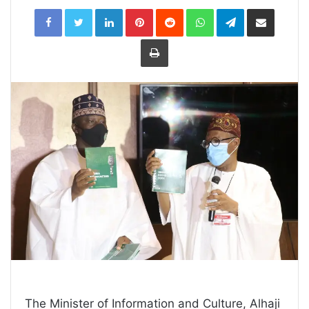
LinkedIn
Pinterest
Reddit
WhatsApp
Telegram
Share
via
Email
Print
The Minister of Information and Culture, Alhaji