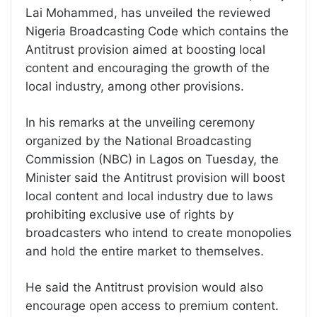
Lai Mohammed, has unveiled the reviewed
Nigeria Broadcasting Code which contains the
Antitrust provision aimed at boosting local
content and encouraging the growth of the
local industry, among other provisions.
In his remarks at the unveiling ceremony
organized by the National Broadcasting
Commission (NBC) in Lagos on Tuesday, the
Minister said the Antitrust provision will boost
local content and local industry due to laws
prohibiting exclusive use of rights by
broadcasters who intend to create monopolies
and hold the entire market to themselves.
He said the Antitrust provision would also
encourage open access to premium content.