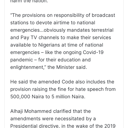
harm the nation.
“The provisions on responsibility of broadcast
stations to devote airtime to national
emergencies…obviously mandates terrestrial
and Pay TV channels to make their services
available to Nigerians at time of national
emergencies – like the ongoing Covid-19
pandemic – for their education and
enlightenment,” the Minister said.
He said the amended Code also includes the
provision raising the fine for hate speech from
500,000 Naira to 5 million Naira.
Alhaji Mohammed clarified that the
amendments were necessitated by a
Presidential directive, in the wake of the 2019