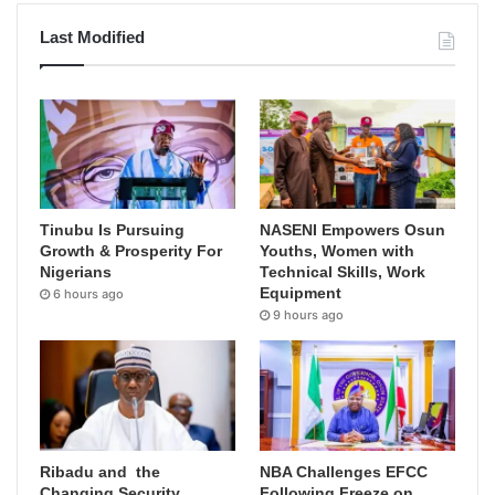
Last Modified
Tinubu Is Pursuing
NASENI Empowers Osun
Growth & Prosperity For
Youths, Women with
Nigerians
Technical Skills, Work
Equipment
6 hours ago
9 hours ago
Ribadu and the
NBA Challenges EFCC
Changing Security
Following Freeze on