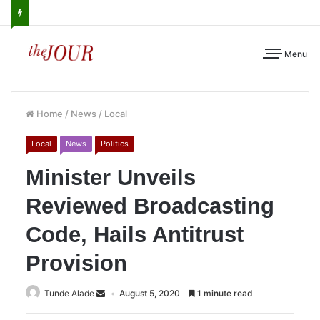
Menu
Home
/
News
/
Local
Local
News
Politics
Minister Unveils
Reviewed Broadcasting
Code, Hails Antitrust
Provision
Tunde Alade
August 5, 2020
1 minute read