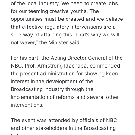
of the local industry. We need to create jobs
for our teeming creative youths. The
opportunities must be created and we believe
that effective regulatory interventions are a
sure way of attaining this. That’s why we will
not waver,” the Minister said.
For his part, the Acting Director General of the
NBC, Prof. Armstrong Idachaba, commended
the present administration for showing keen
interest in the development of the
Broadcasting Industry through the
implementation of reforms and several other
interventions.
The event was attended by officials of NBC
and other stakeholders in the Broadcasting