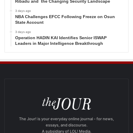
Ribadu and the Changing Security Landscape
3 days ago
NBA Challenges EFCC Following Freeze on Osun
State Account
3 days ago
Operation HADIN KAI Identifies Senior ISWAP
Leaders in Major Intelligence Breakthrough
The Jour! is your everyday online journal - for news,
essays, and discourse.
A subsidiary of LOL! Media.