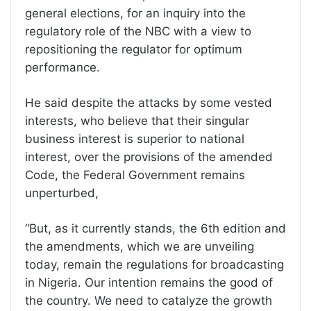
general elections, for an inquiry into the
regulatory role of the NBC with a view to
repositioning the regulator for optimum
performance.
He said despite the attacks by some vested
interests, who believe that their singular
business interest is superior to national
interest, over the provisions of the amended
Code, the Federal Government remains
unperturbed,
“But, as it currently stands, the 6th edition and
the amendments, which we are unveiling
today, remain the regulations for broadcasting
in Nigeria. Our intention remains the good of
the country. We need to catalyze the growth