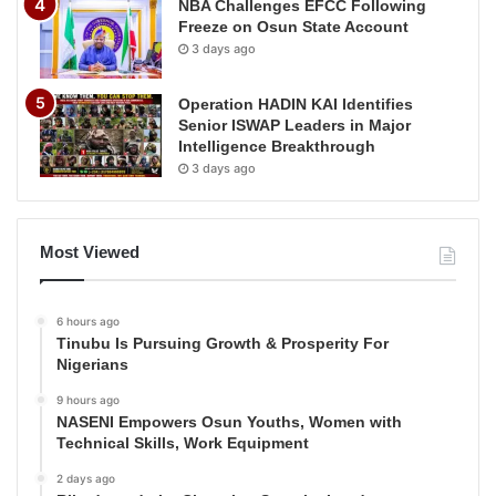
NBA Challenges EFCC Following
Freeze on Osun State Account
3 days ago
Operation HADIN KAI Identifies
Senior ISWAP Leaders in Major
Intelligence Breakthrough
3 days ago
Most Viewed
6 hours ago
Tinubu Is Pursuing Growth & Prosperity For
Nigerians
9 hours ago
NASENI Empowers Osun Youths, Women with
Technical Skills, Work Equipment
2 days ago