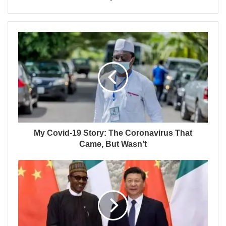
My Covid-19 Story: The Coronavirus That
Came, But Wasn’t