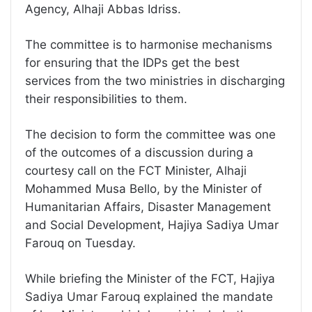
Agency, Alhaji Abbas Idriss.
The committee is to harmonise mechanisms
for ensuring that the IDPs get the best
services from the two ministries in discharging
their responsibilities to them.
The decision to form the committee was one
of the outcomes of a discussion during a
courtesy call on the FCT Minister, Alhaji
Mohammed Musa Bello, by the Minister of
Humanitarian Affairs, Disaster Management
and Social Development, Hajiya Sadiya Umar
Farouq on Tuesday.
While briefing the Minister of the FCT, Hajiya
Sadiya Umar Farouq explained the mandate