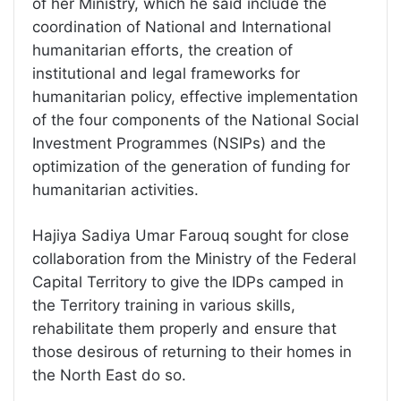
of her Ministry, which he said include the
coordination of National and International
humanitarian efforts, the creation of
institutional and legal frameworks for
humanitarian policy, effective implementation
of the four components of the National Social
Investment Programmes (NSIPs) and the
optimization of the generation of funding for
humanitarian activities.
Hajiya Sadiya Umar Farouq sought for close
collaboration from the Ministry of the Federal
Capital Territory to give the IDPs camped in
the Territory training in various skills,
rehabilitate them properly and ensure that
those desirous of returning to their homes in
the North East do so.