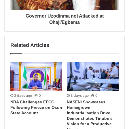
Governor Uzodinma not Attacked at
Ohaji/Egbema
Related Articles
2 days ago
0
3 days ago
0
NBA Challenges EFCC
NASENI Showcases
Following Freeze on Osun
Homegrown
State Account
Industrialisation Drive,
Demonstrates Tinubu’s
Vision for a Productive