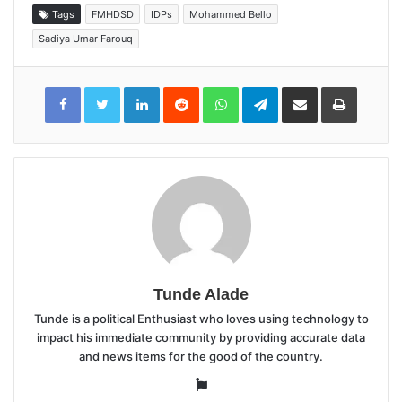
Tags
FMHDSD
IDPs
Mohammed Bello
Sadiya Umar Farouq
LinkedIn
Reddit
WhatsApp
Telegram
Share
Print
via
Email
Tunde Alade
Tunde is a political Enthusiast who loves using technology to
impact his immediate community by providing accurate data
and news items for the good of the country.
Website