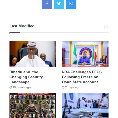
Last Modified
Ribadu and the
NBA Challenges EFCC
Changing Security
Following Freeze on
Landscape
Osun State Account
19 hours ago
2 days ago