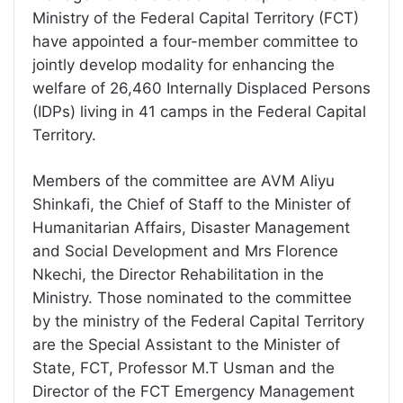
Ministry of the Federal Capital Territory (FCT)
have appointed a four-member committee to
jointly develop modality for enhancing the
welfare of 26,460 Internally Displaced Persons
(IDPs) living in 41 camps in the Federal Capital
Territory.
Members of the committee are AVM Aliyu
Shinkafi, the Chief of Staff to the Minister of
Humanitarian Affairs, Disaster Management
and Social Development and Mrs Florence
Nkechi, the Director Rehabilitation in the
Ministry. Those nominated to the committee
by the ministry of the Federal Capital Territory
are the Special Assistant to the Minister of
State, FCT, Professor M.T Usman and the
Director of the FCT Emergency Management