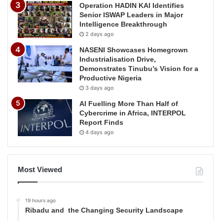
Operation HADIN KAI Identifies
Senior ISWAP Leaders in Major
Intelligence Breakthrough
2 days ago
NASENI Showcases Homegrown
Industrialisation Drive,
Demonstrates Tinubu’s Vision for a
Productive Nigeria
3 days ago
AI Fuelling More Than Half of
Cybercrime in Africa, INTERPOL
Report Finds
4 days ago
Most Viewed
19 hours ago
Ribadu and the Changing Security Landscape