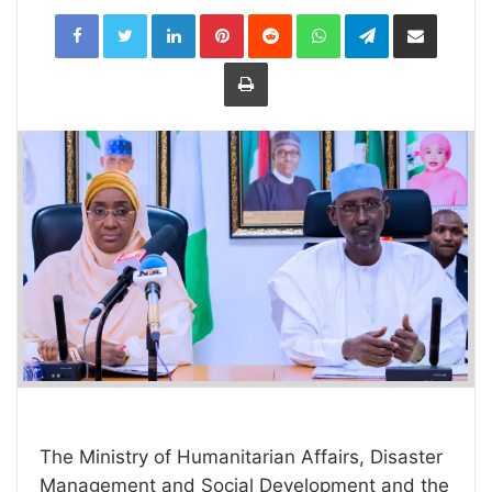
LinkedIn
Pinterest
Reddit
WhatsApp
Telegram
Share
via
Email
Print
The Ministry of Humanitarian Affairs, Disaster
Management and Social Development and the