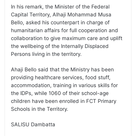
In his remark, the Minister of the Federal
Capital Territory, Alhaji Mohammad Musa
Bello, asked his counterpart in charge of
humanitarian affairs for full cooperation and
collaboration to give maximum care and uplift
the wellbeing of the Internally Displaced
Persons living in the territory.
Ahaji Bello said that the Ministry has been
providing healthcare services, food stuff,
accommodation, training in various skills for
the IDPs, while 1060 of their school-age
children have been enrolled in FCT Primary
Schools in the Territory.
SALISU Dambatta