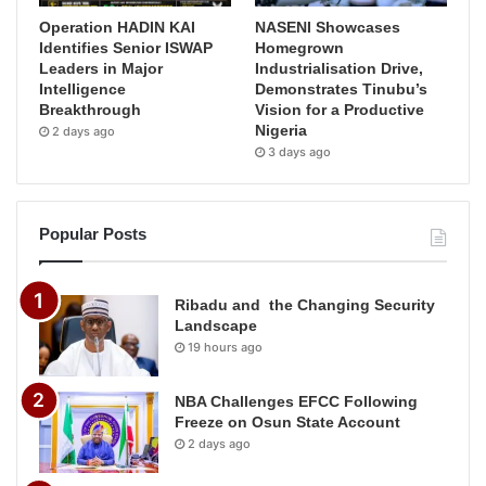
Operation HADIN KAI
NASENI Showcases
Identifies Senior ISWAP
Homegrown
Leaders in Major
Industrialisation Drive,
Intelligence
Demonstrates Tinubu’s
Breakthrough
Vision for a Productive
Nigeria
2 days ago
3 days ago
Popular Posts
Ribadu and the Changing Security
Landscape
19 hours ago
NBA Challenges EFCC Following
Freeze on Osun State Account
2 days ago