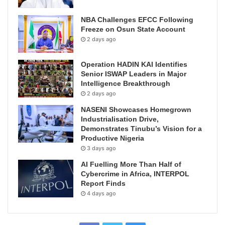
NBA Challenges EFCC Following
Freeze on Osun State Account
2 days ago
Operation HADIN KAI Identifies
Senior ISWAP Leaders in Major
Intelligence Breakthrough
2 days ago
NASENI Showcases Homegrown
Industrialisation Drive,
Demonstrates Tinubu’s Vision for a
Productive Nigeria
3 days ago
AI Fuelling More Than Half of
Cybercrime in Africa, INTERPOL
Report Finds
4 days ago