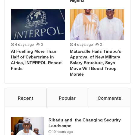
Nigeria
4 days ago
0
4 days ago
0
AI Fuelling More Than
Matawalle Hails Tinubu’s
Half of Cybercrime in
Approval of New Military
Africa, INTERPOL Report
Salary Structure, Says
Finds
Move Will Boost Troop
Morale
Recent
Popular
Comments
Ribadu and the Changing Security
Landscape
19 hours ago