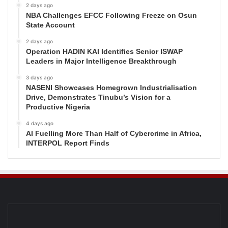
2 days ago
NBA Challenges EFCC Following Freeze on Osun
State Account
2 days ago
Operation HADIN KAI Identifies Senior ISWAP
Leaders in Major Intelligence Breakthrough
3 days ago
NASENI Showcases Homegrown Industrialisation
Drive, Demonstrates Tinubu’s Vision for a
Productive Nigeria
4 days ago
AI Fuelling More Than Half of Cybercrime in Africa,
INTERPOL Report Finds