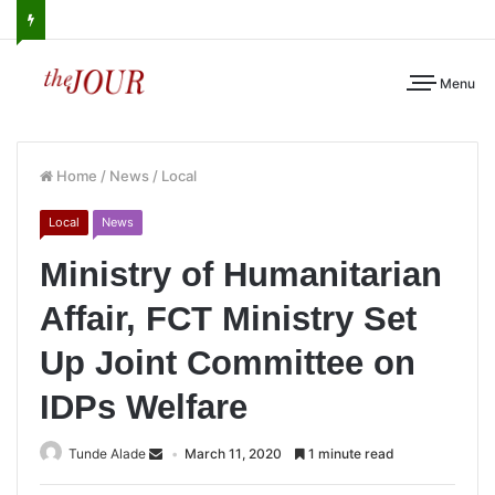
Menu
Home
/
News
/
Local
Local
News
Ministry of Humanitarian
Affair, FCT Ministry Set
Up Joint Committee on
IDPs Welfare
Tunde Alade
March 11, 2020
1 minute read