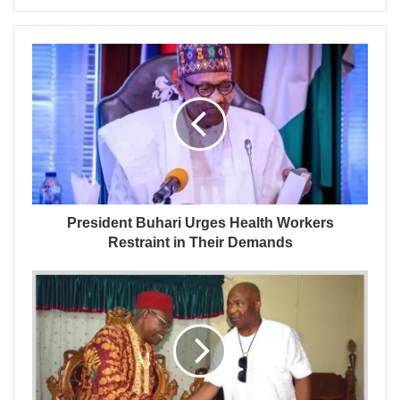
President Buhari Urges Health Workers
Restraint in Their Demands