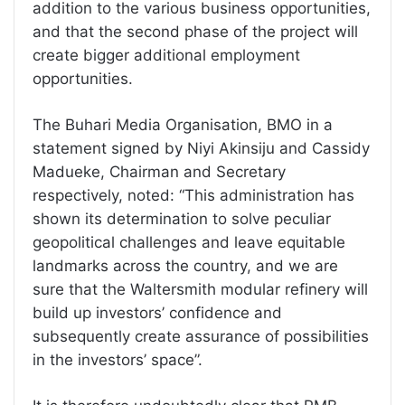
addition to the various business opportunities,
and that the second phase of the project will
create bigger additional employment
opportunities.
The Buhari Media Organisation, BMO in a
statement signed by Niyi Akinsiju and Cassidy
Madueke, Chairman and Secretary
respectively, noted: “This administration has
shown its determination to solve peculiar
geopolitical challenges and leave equitable
landmarks across the country, and we are
sure that the Waltersmith modular refinery will
build up investors’ confidence and
subsequently create assurance of possibilities
in the investors’ space”.