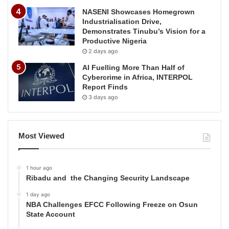
NASENI Showcases Homegrown
Industrialisation Drive,
Demonstrates Tinubu’s Vision for a
Productive Nigeria
2 days ago
AI Fuelling More Than Half of
Cybercrime in Africa, INTERPOL
Report Finds
3 days ago
Most Viewed
1 hour ago
Ribadu and the Changing Security Landscape
1 day ago
NBA Challenges EFCC Following Freeze on Osun
State Account