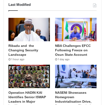
Last Modified
Ribadu and the
NBA Challenges EFCC
Changing Security
Following Freeze on
Landscape
Osun State Account
1 hour ago
1 day ago
Operation HADIN KAI
NASENI Showcases
Identifies Senior ISWAP
Homegrown
Leaders in Major
Industrialisation Drive,