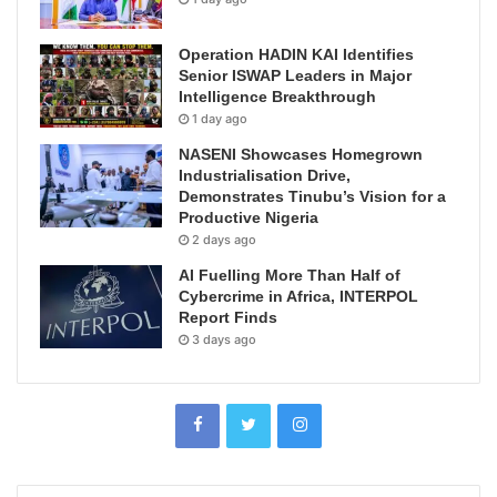
Operation HADIN KAI Identifies
Senior ISWAP Leaders in Major
Intelligence Breakthrough
1 day ago
NASENI Showcases Homegrown
Industrialisation Drive,
Demonstrates Tinubu’s Vision for a
Productive Nigeria
2 days ago
AI Fuelling More Than Half of
Cybercrime in Africa, INTERPOL
Report Finds
3 days ago