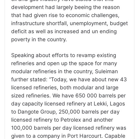
development had largely beeing the reason
that had given rise to economic challenges,
infrastructure shortfall, unemployment, budget
deficit as well as increased and un ending
poverty in the country.
Speaking about efforts to revamp existing
refineries and open up the space for many
modular refineries in the country, Suleiman
further stated: “Today, we have about new 43
licensed refineries, both modular and large
sized refineries. We have 650 000 barrels per
day capacity licensed refinery at Lekki, Lagos
to Dangote Group, 250,000 barrels per day
licensed refinery to Petrolex and another
100,000 barrels per day licensed refinery was
given to a company in Port Harcourt. Capable