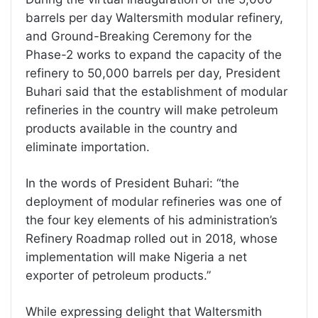
barrels per day Waltersmith modular refinery,
and Ground-Breaking Ceremony for the
Phase-2 works to expand the capacity of the
refinery to 50,000 barrels per day, President
Buhari said that the establishment of modular
refineries in the country will make petroleum
products available in the country and
eliminate importation.
In the words of President Buhari: “the
deployment of modular refineries was one of
the four key elements of his administration’s
Refinery Roadmap rolled out in 2018, whose
implementation will make Nigeria a net
exporter of petroleum products.”
While expressing delight that Waltersmith