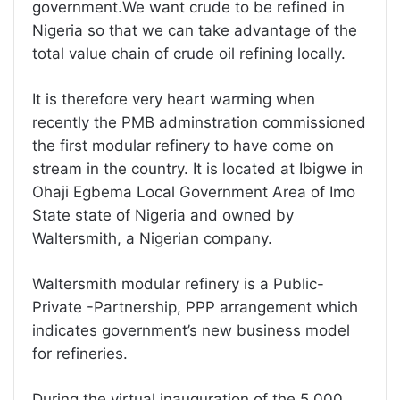
government.We want crude to be refined in
Nigeria so that we can take advantage of the
total value chain of crude oil refining locally.
It is therefore very heart warming when
recently the PMB adminstration commissioned
the first modular refinery to have come on
stream in the country. It is located at Ibigwe in
Ohaji Egbema Local Government Area of Imo
State state of Nigeria and owned by
Waltersmith, a Nigerian company.
Waltersmith modular refinery is a Public-
Private -Partnership, PPP arrangement which
indicates government’s new business model
for refineries.
During the virtual inauguration of the 5,000