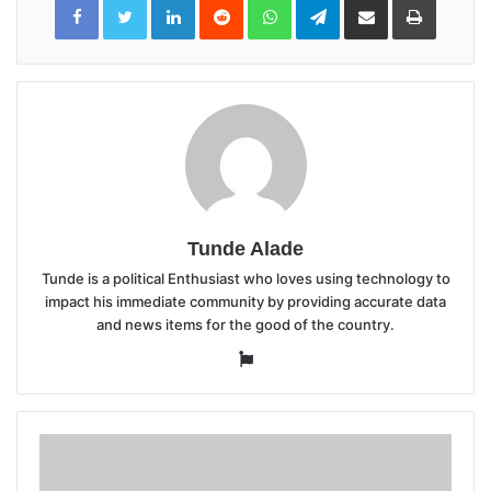
LinkedIn
Reddit
WhatsApp
Telegram
Share
Print
via
Email
Tunde Alade
Tunde is a political Enthusiast who loves using technology to
impact his immediate community by providing accurate data
and news items for the good of the country.
Website