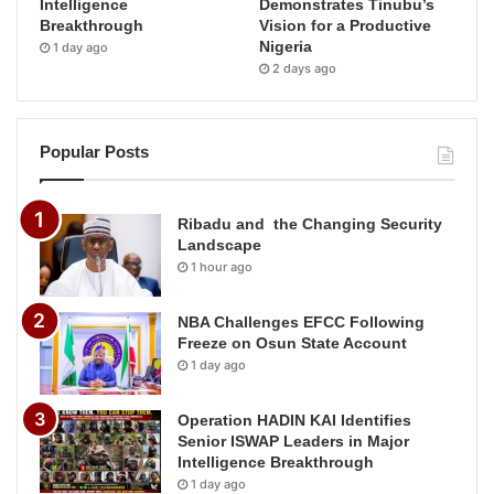
Intelligence
Demonstrates Tinubu’s
Breakthrough
Vision for a Productive
Nigeria
1 day ago
2 days ago
Popular Posts
Ribadu and the Changing Security
Landscape
1 hour ago
NBA Challenges EFCC Following
Freeze on Osun State Account
1 day ago
Operation HADIN KAI Identifies
Senior ISWAP Leaders in Major
Intelligence Breakthrough
1 day ago