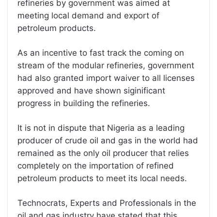
refineries by government was aimed at
meeting local demand and export of
petroleum products.
As an incentive to fast track the coming on
stream of the modular refineries, government
had also granted import waiver to all licenses
approved and have shown siginificant
progress in building the refineries.
It is not in dispute that Nigeria as a leading
producer of crude oil and gas in the world had
remained as the only oil producer that relies
completely on the importation of refined
petroleum products to meet its local needs.
Technocrats, Experts and Professionals in the
oil and gas industry have stated that this