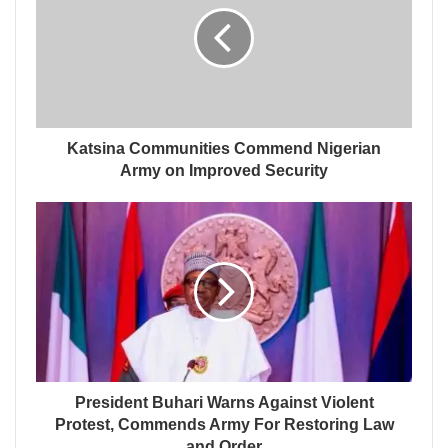
Katsina Communities Commend Nigerian
Army on Improved Security
President Buhari Warns Against Violent
Protest, Commends Army For Restoring Law
and Order