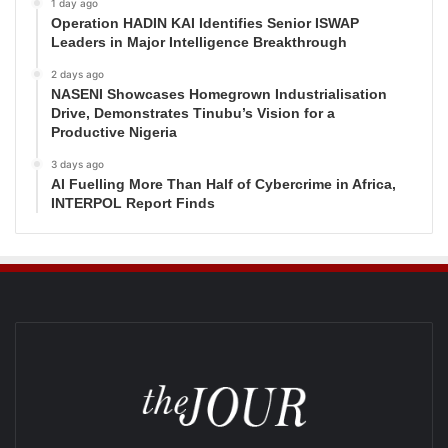
1 day ago
Operation HADIN KAI Identifies Senior ISWAP
Leaders in Major Intelligence Breakthrough
2 days ago
NASENI Showcases Homegrown Industrialisation
Drive, Demonstrates Tinubu’s Vision for a
Productive Nigeria
3 days ago
AI Fuelling More Than Half of Cybercrime in Africa,
INTERPOL Report Finds