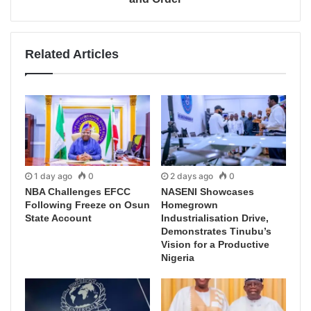
Related Articles
1 day ago
0
2 days ago
0
NBA Challenges EFCC
NASENI Showcases
Following Freeze on Osun
Homegrown
State Account
Industrialisation Drive,
Demonstrates Tinubu’s
Vision for a Productive
Nigeria