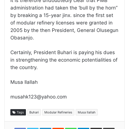
It is therefore undoubtedly clear that PMB
administration had taken the ‘bull by the horn”
by breaking a 15-year jinx. since the first set
of modular refinery licenses were granted in
2005 by the then President, General Olusegun
Obasanjo.
Certainly, President Buhari is paying his dues
in strengthening the economic potentialities of
the country.
Musa Ilallah
musahk123@yahoo.com
Tags
Buhari
Modular Refineries
Musa Ilallah