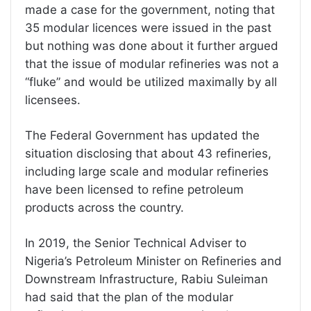
made a case for the government, noting that
35 modular licences were issued in the past
but nothing was done about it further argued
that the issue of modular refineries was not a
“fluke” and would be utilized maximally by all
licensees.
The Federal Government has updated the
situation disclosing that about 43 refineries,
including large scale and modular refineries
have been licensed to refine petroleum
products across the country.
In 2019, the Senior Technical Adviser to
Nigeria’s Petroleum Minister on Refineries and
Downstream Infrastructure, Rabiu Suleiman
had said that the plan of the modular