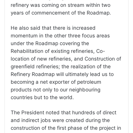
refinery was coming on stream within two
years of commencement of the Roadmap.
He also said that there is increased
momentum in the other three focus areas
under the Roadmap covering the
Rehabilitation of existing refineries, Co-
location of new refineries, and Construction of
greenfield refineries; the realization of the
Refinery Roadmap will ultimately lead us to
becoming a net exporter of petroleum
products not only to our neighbouring
countries but to the world.
The President noted that hundreds of direct
and indirect jobs were created during the
construction of the first phase of the project in