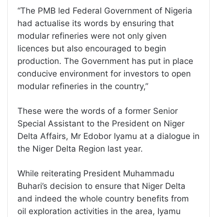
“The PMB led Federal Government of Nigeria
had actualise its words by ensuring that
modular refineries were not only given
licences but also encouraged to begin
production. The Government has put in place
conducive environment for investors to open
modular refineries in the country,”
These were the words of a former Senior
Special Assistant to the President on Niger
Delta Affairs, Mr Edobor Iyamu at a dialogue in
the Niger Delta Region last year.
While reiterating President Muhammadu
Buhari’s decision to ensure that Niger Delta
and indeed the whole country benefits from
oil exploration activities in the area, Iyamu