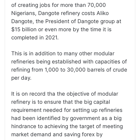
of creating jobs for more than 70,000
Nigerians, Dangote refinery costs Aliko
Dangote, the President of Dangote group at
$15 billion or even more by the time it is
completed in 2021.
This is in addition to many other modular
refineries being established with capacities of
refining from 1,000 to 30,000 barrels of crude
per day.
It is on record tha the objective of modular
refinery is to ensure that the big capital
requirement needed for setting up refineries
had been identified by government as a big
hindrance to achieving the target of meeting
market demand and saving forex by