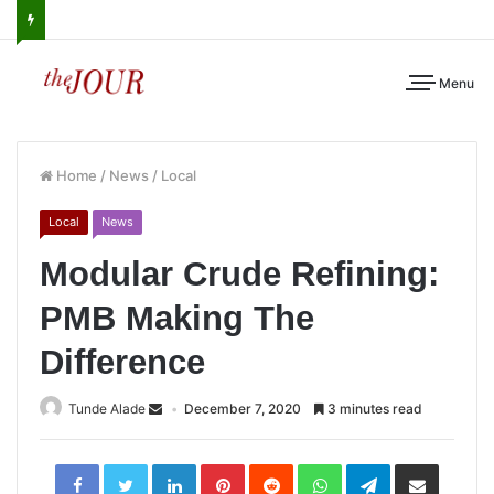
Menu
Home
/
News
/
Local
Local
News
Modular Crude Refining:
PMB Making The
Difference
Tunde Alade
December 7, 2020
3 minutes read
LinkedIn
Pinterest
Reddit
WhatsApp
Telegram
Share
via
Email