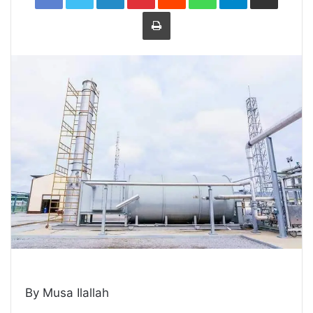
Print
By Musa Ilallah