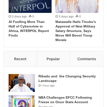
3 days ago
0
3 days ago
0
AI Fuelling More Than
Matawalle Hails Tinubu’s
Half of Cybercrime in
Approval of New Military
Africa, INTERPOL Report
Salary Structure, Says
Finds
Move Will Boost Troop
Morale
Recent
Popular
Comments
Ribadu and the Changing Security
Landscape
1 hour ago
NBA Challenges EFCC Following
Freeze on Osun State Account
1 day ago