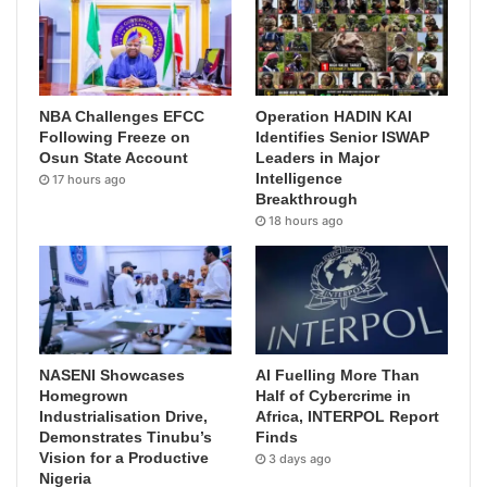
NBA Challenges EFCC
Operation HADIN KAI
Following Freeze on
Identifies Senior ISWAP
Osun State Account
Leaders in Major
Intelligence
17 hours ago
Breakthrough
18 hours ago
NASENI Showcases
AI Fuelling More Than
Homegrown
Half of Cybercrime in
Industrialisation Drive,
Africa, INTERPOL Report
Demonstrates Tinubu’s
Finds
Vision for a Productive
3 days ago
Nigeria