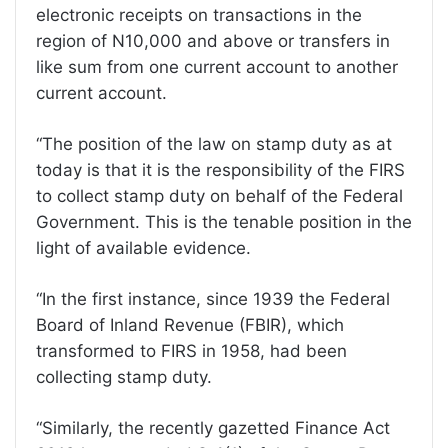
electronic receipts on transactions in the
region of N10,000 and above or transfers in
like sum from one current account to another
current account.
“The position of the law on stamp duty as at
today is that it is the responsibility of the FIRS
to collect stamp duty on behalf of the Federal
Government. This is the tenable position in the
light of available evidence.
“In the first instance, since 1939 the Federal
Board of Inland Revenue (FBIR), which
transformed to FIRS in 1958, had been
collecting stamp duty.
“Similarly, the recently gazetted Finance Act