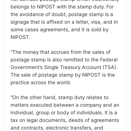
belongs to NIPOST with the stamp duty. For
the avoidance of doubt, postage stamp is a
signage that is affixed on a letter, visa, and in
some cases agreements, and it is sold by
NIPOST.
“The money that accrues from the sales of
postage stamp is also remitted to the Federal
Government’s Single Treasury Account (TSA).
The sale of postage stamp by NIPOST is the
practice across the world.
“On the other hand, stamp duty relates to
matters executed between a company and an
individual, group or body of individuals. It is a
tax on legal documents, deeds of agreements
and contracts, electronic transfers, and