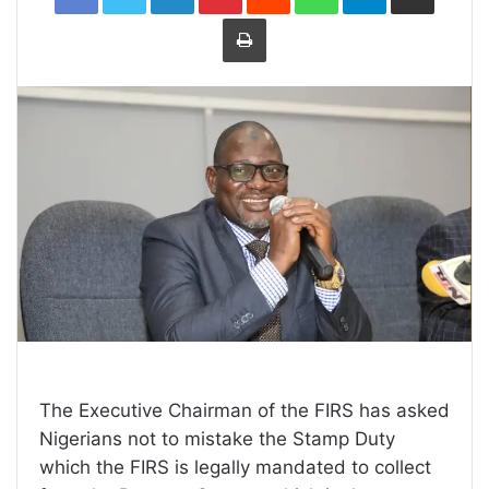
Print
The Executive Chairman of the FIRS has asked
Nigerians not to mistake the Stamp Duty
which the FIRS is legally mandated to collect