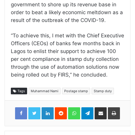
government to shore up its revenue base in
order to beat a likely economic meltdown as a
result of the outbreak of the COVID-19.
“To achieve this, I met with the Chief Executive
Officers (CEOs) of banks few months back in
Lagos to enlist their support to achieve 100
per cent compliance in stamp duty collection
through the use of automation solutions now
being rolled out by FIRS,” he concluded.
Tags
Muhammad Nami
Postage stamp
Stamp duty
LinkedIn
Reddit
WhatsApp
Telegram
Share
Print
via
Email