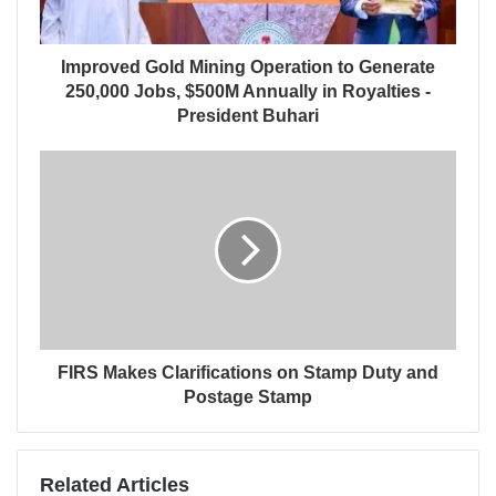
Improved Gold Mining Operation to Generate
250,000 Jobs, $500M Annually in Royalties -
President Buhari
FIRS Makes Clarifications on Stamp Duty and
Postage Stamp
Related Articles