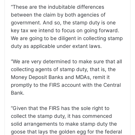
“These are the indubitable differences
between the claim by both agencies of
government. And so, the stamp duty is one
key tax we intend to focus on going forward.
We are going to be diligent in collecting stamp
duty as applicable under extant laws.
“We are very determined to make sure that all
collecting agents of stamp duty, that is, the
Money Deposit Banks and MDAs, remit it
promptly to the FIRS account with the Central
Bank.
“Given that the FIRS has the sole right to
collect the stamp duty, it has commenced
solid arrangements to make stamp duty the
goose that lays the golden egg for the federal