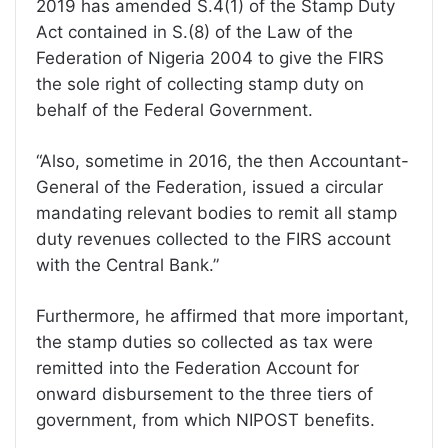
2019 has amended S.4(1) of the Stamp Duty
Act contained in S.(8) of the Law of the
Federation of Nigeria 2004 to give the FIRS
the sole right of collecting stamp duty on
behalf of the Federal Government.
“Also, sometime in 2016, the then Accountant-
General of the Federation, issued a circular
mandating relevant bodies to remit all stamp
duty revenues collected to the FIRS account
with the Central Bank.”
Furthermore, he affirmed that more important,
the stamp duties so collected as tax were
remitted into the Federation Account for
onward disbursement to the three tiers of
government, from which NIPOST benefits.