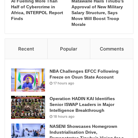
AI Fuelling More Than
Matawalle Hails Tinubu’s
Half of Cybercrime in
Approval of New Military
Africa, INTERPOL Report
Salary Structure, Says
Finds
Move Will Boost Troop
Morale
Recent
Popular
Comments
NBA Challenges EFCC Following
Freeze on Osun State Account
17 hours ago
Operation HADIN KAI Identifies
Senior ISWAP Leaders in Major
Intelligence Breakthrough
18 hours ago
NASENI Showcases Homegrown
Industrialisation Drive,
Demonstrates Tinubu’s Vision for a