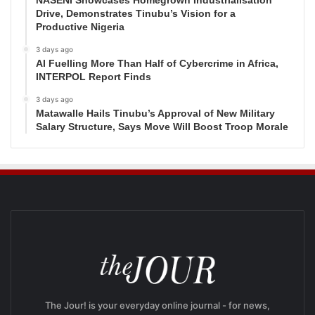
NASENI Showcases Homegrown Industrialisation
Drive, Demonstrates Tinubu’s Vision for a
Productive Nigeria
3 days ago
AI Fuelling More Than Half of Cybercrime in Africa,
INTERPOL Report Finds
3 days ago
Matawalle Hails Tinubu’s Approval of New Military
Salary Structure, Says Move Will Boost Troop Morale
The Jour! is your everyday online journal - for news,