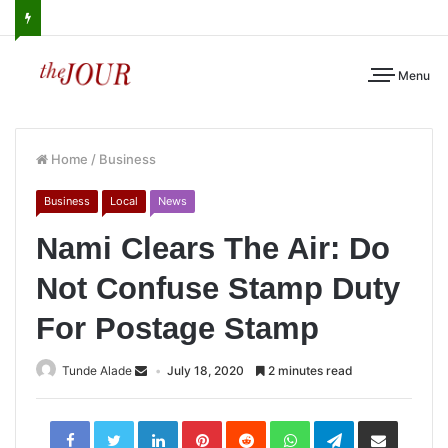
Menu
Home
/
Business
Business
Local
News
Nami Clears The Air: Do
Not Confuse Stamp Duty
For Postage Stamp
Tunde Alade
July 18, 2020
2 minutes read
LinkedIn
Pinterest
Reddit
WhatsApp
Telegram
Share
via
Email