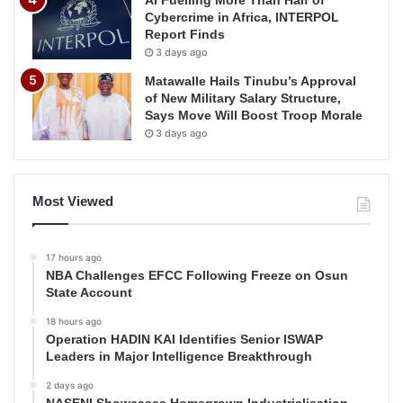
AI Fuelling More Than Half of
Cybercrime in Africa, INTERPOL
Report Finds
3 days ago
Matawalle Hails Tinubu’s Approval
of New Military Salary Structure,
Says Move Will Boost Troop Morale
3 days ago
Most Viewed
17 hours ago
NBA Challenges EFCC Following Freeze on Osun
State Account
18 hours ago
Operation HADIN KAI Identifies Senior ISWAP
Leaders in Major Intelligence Breakthrough
2 days ago