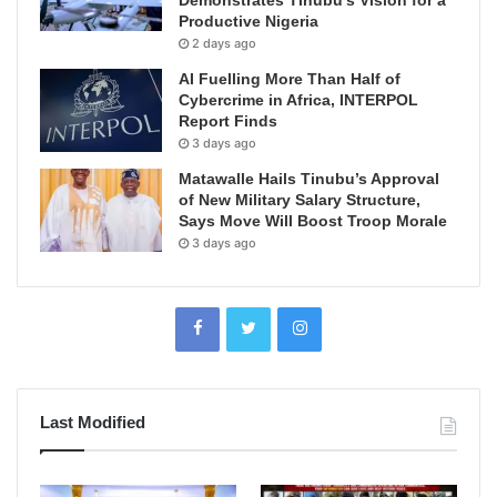
Productive Nigeria
2 days ago
AI Fuelling More Than Half of
Cybercrime in Africa, INTERPOL
Report Finds
3 days ago
Matawalle Hails Tinubu’s Approval
of New Military Salary Structure,
Says Move Will Boost Troop Morale
3 days ago
Last Modified