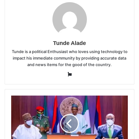
Tunde Alade
Tunde is a political Enthusiast who loves using technology to
impact his immediate community by providing accurate data
and news items for the good of the country.
Website