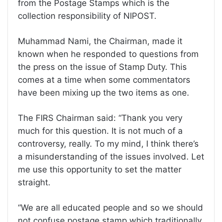
from the Postage Stamps which is the
collection responsibility of NIPOST.
Muhammad Nami, the Chairman, made it
known when he responded to questions from
the press on the issue of Stamp Duty. This
comes at a time when some commentators
have been mixing up the two items as one.
The FIRS Chairman said: “Thank you very
much for this question. It is not much of a
controversy, really. To my mind, I think there’s
a misunderstanding of the issues involved. Let
me use this opportunity to set the matter
straight.
“We are all educated people and so we should
not confuse postage stamp which traditionally