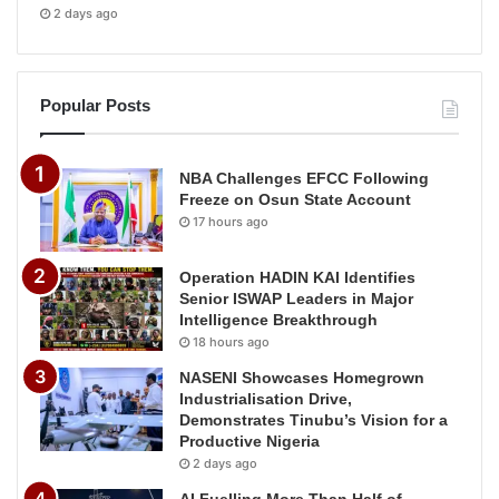
2 days ago
Popular Posts
NBA Challenges EFCC Following
Freeze on Osun State Account
17 hours ago
Operation HADIN KAI Identifies
Senior ISWAP Leaders in Major
Intelligence Breakthrough
18 hours ago
NASENI Showcases Homegrown
Industrialisation Drive,
Demonstrates Tinubu’s Vision for a
Productive Nigeria
2 days ago