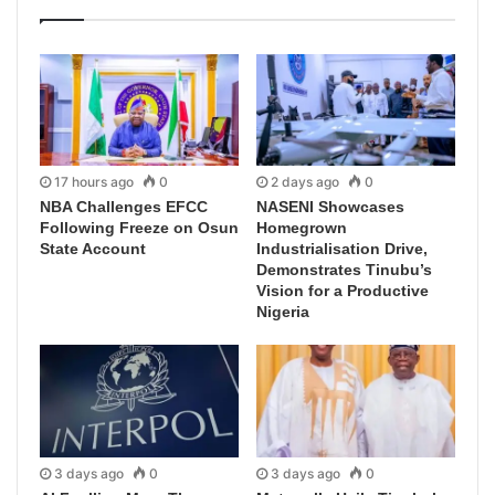
17 hours ago
0
2 days ago
0
NBA Challenges EFCC
NASENI Showcases
Following Freeze on Osun
Homegrown
State Account
Industrialisation Drive,
Demonstrates Tinubu’s
Vision for a Productive
Nigeria
3 days ago
0
3 days ago
0