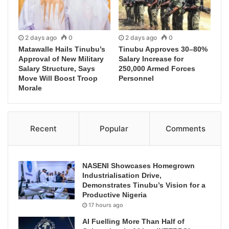
2 days ago
0
2 days ago
0
Matawalle Hails Tinubu’s
Tinubu Approves 30–80%
Approval of New Military
Salary Increase for
Salary Structure, Says
250,000 Armed Forces
Move Will Boost Troop
Personnel
Morale
Recent
Popular
Comments
NASENI Showcases Homegrown
Industrialisation Drive,
Demonstrates Tinubu’s Vision for a
Productive Nigeria
17 hours ago
AI Fuelling More Than Half of