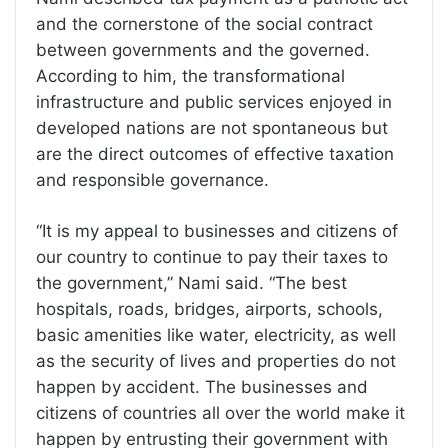
and the cornerstone of the social contract
between governments and the governed.
According to him, the transformational
infrastructure and public services enjoyed in
developed nations are not spontaneous but
are the direct outcomes of effective taxation
and responsible governance.
“It is my appeal to businesses and citizens of
our country to continue to pay their taxes to
the government,” Nami said. “The best
hospitals, roads, bridges, airports, schools,
basic amenities like water, electricity, as well
as the security of lives and properties do not
happen by accident. The businesses and
citizens of countries all over the world make it
happen by entrusting their government with