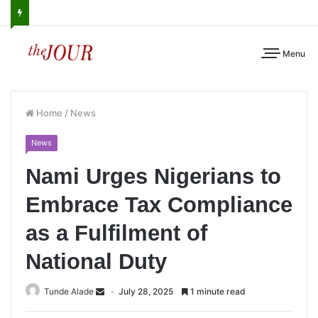
Menu
Home
/
News
News
Nami Urges Nigerians to
Embrace Tax Compliance
as a Fulfilment of
National Duty
Tunde Alade
July 28, 2025
1 minute read