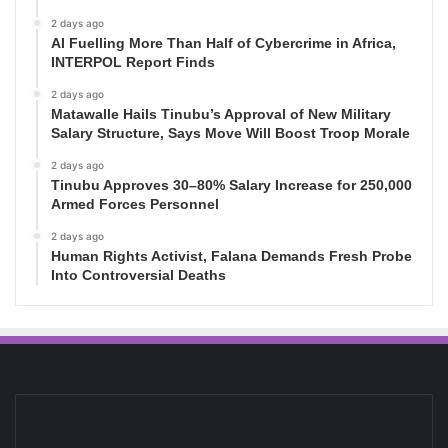
2 days ago
AI Fuelling More Than Half of Cybercrime in Africa,
INTERPOL Report Finds
2 days ago
Matawalle Hails Tinubu’s Approval of New Military
Salary Structure, Says Move Will Boost Troop Morale
2 days ago
Tinubu Approves 30–80% Salary Increase for 250,000
Armed Forces Personnel
2 days ago
Human Rights Activist, Falana Demands Fresh Probe
Into Controversial Deaths