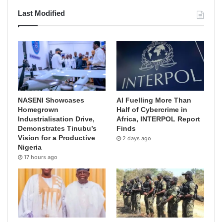
Last Modified
NASENI Showcases
AI Fuelling More Than
Homegrown
Half of Cybercrime in
Industrialisation Drive,
Africa, INTERPOL Report
Demonstrates Tinubu’s
Finds
Vision for a Productive
2 days ago
Nigeria
17 hours ago