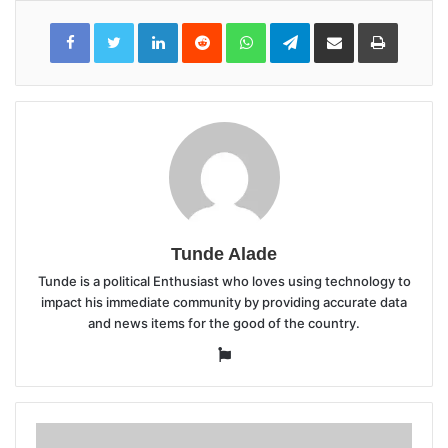
LinkedIn
Reddit
WhatsApp
Telegram
Share
Print
via
Email
Tunde Alade
Tunde is a political Enthusiast who loves using technology to
impact his immediate community by providing accurate data
and news items for the good of the country.
Website