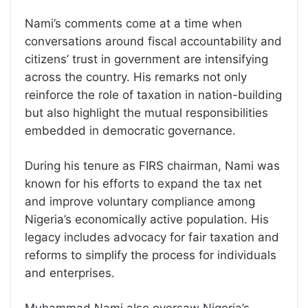
Nami’s comments come at a time when
conversations around fiscal accountability and
citizens’ trust in government are intensifying
across the country. His remarks not only
reinforce the role of taxation in nation-building
but also highlight the mutual responsibilities
embedded in democratic governance.
During his tenure as FIRS chairman, Nami was
known for his efforts to expand the tax net
and improve voluntary compliance among
Nigeria’s economically active population. His
legacy includes advocacy for fair taxation and
reforms to simplify the process for individuals
and enterprises.