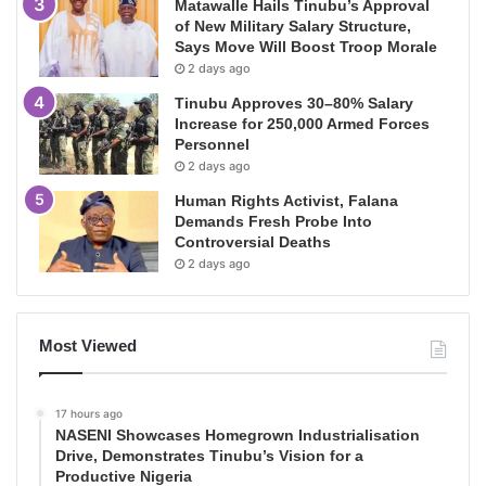
Matawalle Hails Tinubu’s Approval
of New Military Salary Structure,
Says Move Will Boost Troop Morale
2 days ago
Tinubu Approves 30–80% Salary
Increase for 250,000 Armed Forces
Personnel
2 days ago
Human Rights Activist, Falana
Demands Fresh Probe Into
Controversial Deaths
2 days ago
Most Viewed
17 hours ago
NASENI Showcases Homegrown Industrialisation
Drive, Demonstrates Tinubu’s Vision for a
Productive Nigeria