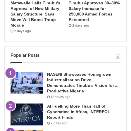
Matawalle Hails Tinubu’s
Tinubu Approves 30–80%
Approval of New Military
Salary Increase for
Salary Structure, Says
250,000 Armed Forces
Move Will Boost Troop
Personnel
Morale
2 days ago
2 days ago
Popular Posts
NASENI Showcases Homegrown
Industrialisation Drive,
Demonstrates Tinubu’s Vision for a
Productive Nigeria
17 hours ago
AI Fuelling More Than Half of
Cybercrime in Africa, INTERPOL
Report Finds
2 days ago