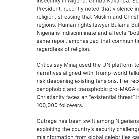
insecurity in Nigeria. Gimba Kakanda, Sen
President, recently noted that violence i
religion, stressing that Muslim and Christ
regions. Human rights lawyer Bulama Buk
Nigeria is indiscriminate and affects “bot
same report emphasized that communitie
regardless of religion.
Critics say Minaj used the UN platform to
narratives aligned with Trump-world talk
risk deepening existing tensions. Her rec
xenophobic and transphobic pro-MAGA cl
Christianity faces an “existential threat”
100,000 followers.
Outrage has been swift among Nigerians
exploiting the country’s security challeng
misinformation from global celebrities ca