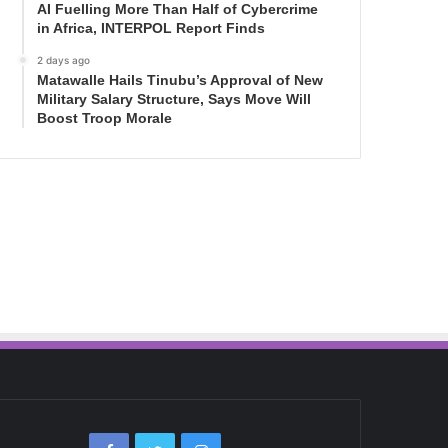
AI Fuelling More Than Half of Cybercrime
in Africa, INTERPOL Report Finds
2 days ago
Matawalle Hails Tinubu’s Approval of New
Military Salary Structure, Says Move Will
Boost Troop Morale