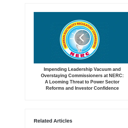
Impending Leadership Vacuum and
Overstaying Commissioners at NERC:
A Looming Threat to Power Sector
Reforms and Investor Confidence
Related Articles