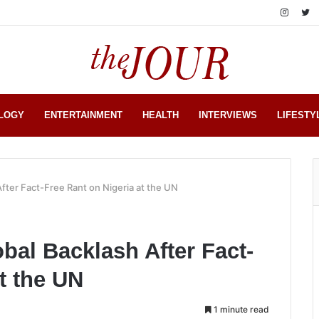
LOGY
ENTERTAINMENT
HEALTH
INTERVIEWS
LIFESTY
After Fact-Free Rant on Nigeria at the UN
bal Backlash After Fact-
t the UN
1 minute read