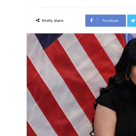
Facebook
Kindly share