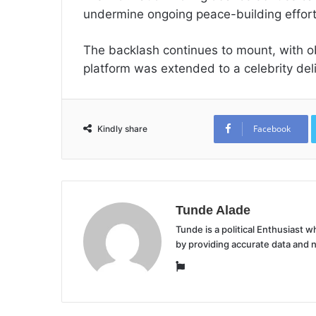
undermine ongoing peace-building efforts
The backlash continues to mount, with o
platform was extended to a celebrity del
Facebook
Kindly share
Tunde Alade
Tunde is a political Enthusiast
by providing accurate data and 
Website