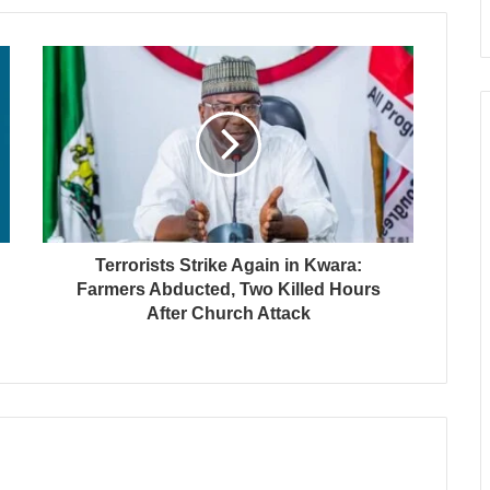
Terrorists Strike Again in Kwara:
Farmers Abducted, Two Killed Hours
After Church Attack