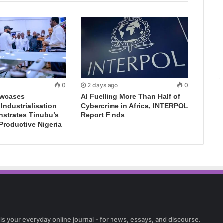
0
2 days ago
0
wcases
AI Fuelling More Than Half of
ndustrialisation
Cybercrime in Africa, INTERPOL
nstrates Tinubu’s
Report Finds
 Productive Nigeria
 is your everyday online journal - for news, essays, and discourse.