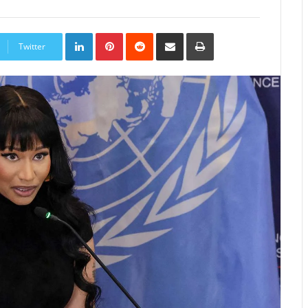
LinkedIn
Pinterest
Reddit
Share
Print
via
Twitter
Email