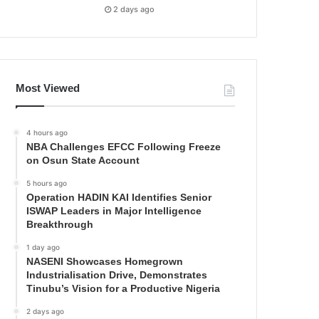
2 days ago
Most Viewed
4 hours ago
NBA Challenges EFCC Following Freeze
on Osun State Account
5 hours ago
Operation HADIN KAI Identifies Senior
ISWAP Leaders in Major Intelligence
Breakthrough
1 day ago
NASENI Showcases Homegrown
Industrialisation Drive, Demonstrates
Tinubu’s Vision for a Productive Nigeria
2 days ago