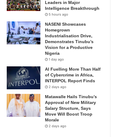
Leaders in Major
Intelligence Breakthrough
5 hours ago
NASENI Showcases
Homegrown
Industrialisation Drive,
Demonstrates Tinubu’s
Vision for a Productive
Nigeria
1 day ago
AI Fuelling More Than Half
of Cybercrime in Africa,
INTERPOL Report Finds
2 days ago
Matawalle Hails Tinubu’s
Approval of New Military
Salary Structure, Says
Move Will Boost Troop
Morale
2 days ago