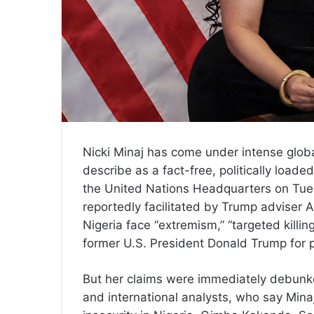
Nicki Minaj has come under intense global
describe as a fact-free, politically load
the United Nations Headquarters on Tu
reportedly facilitated by Trump adviser A
Nigeria face “extremism,” “targeted killin
former U.S. President Donald Trump for pu
But her claims were immediately debunked
and international analysts, who say Minaj’