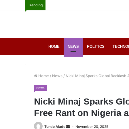
Trending
HOME
NEWS
POLITICS
TECHNO
Home
/
News
/
Nicki Minaj Sparks Global Backlash 
News
Nicki Minaj Sparks Glo
Free Rant on Nigeria a
Tunde Alade
November 20, 2025