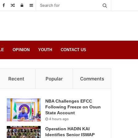
Random
Log
Sidebar
Post
in
LE
OPINION
YOUTH
CONTACT US
Recent
Popular
Comments
NBA Challenges EFCC
Following Freeze on Osun
State Account
4 hours ago
Operation HADIN KAI
Identifies Senior ISWAP