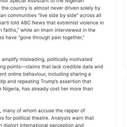
ior Special Assistant to the Nigerian
n the country is almost never driven solely by
ian communities “live side by side” across all
arti told ABC News that extremist violence in
h faiths,” while an Imam interviewed in the
s have “gone through pain together,”
 amplify misleading, politically motivated
ing points—claims that lack credible data and
ent online behaviour, including sharing a
ip and repeating Trump’s assertion that
 in Nigeria, has already cost her more than
, many of whom accuse the rapper of
es for political theatre. Analysts warn that
n distort international perception and