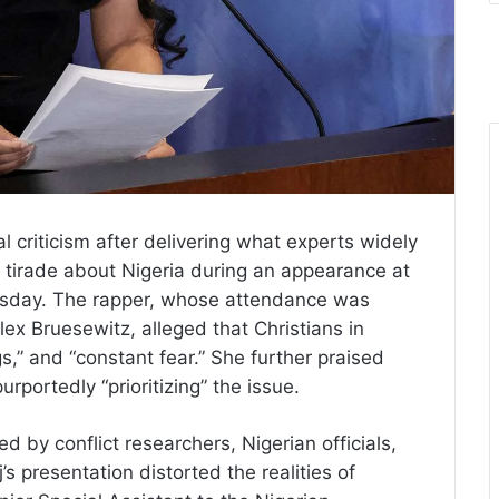
 criticism after delivering what experts widely
ed tirade about Nigeria during an appearance at
esday. The rapper, whose attendance was
lex Bruesewitz, alleged that Christians in
gs,” and “constant fear.” She further praised
rportedly “prioritizing” the issue.
 by conflict researchers, Nigerian officials,
s presentation distorted the realities of