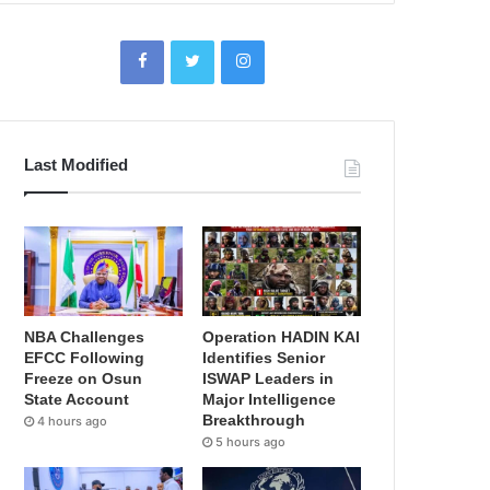
Last Modified
NBA Challenges
Operation HADIN KAI
EFCC Following
Identifies Senior
Freeze on Osun
ISWAP Leaders in
State Account
Major Intelligence
Breakthrough
4 hours ago
5 hours ago