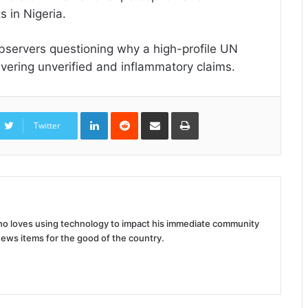
 in Nigeria.
bservers questioning why a high-profile UN
ivering unverified and inflammatory claims.
LinkedIn
Reddit
Share
Print
via
Twitter
Email
 who loves using technology to impact his immediate community
news items for the good of the country.