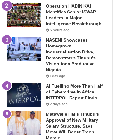
Operation HADIN KAI
Identifies Senior ISWAP
Leaders in Major
Intelligence Breakthrough
5 hours ago
NASENI Showcases
Homegrown
Industrialisation Drive,
Demonstrates Tinubu’s
Vision for a Productive
Nigeria
1 day ago
AI Fuelling More Than Half
of Cybercrime in Africa,
INTERPOL Report Finds
2 days ago
Matawalle Hails Tinubu’s
Approval of New Military
Salary Structure, Says
Move Will Boost Troop
Morale