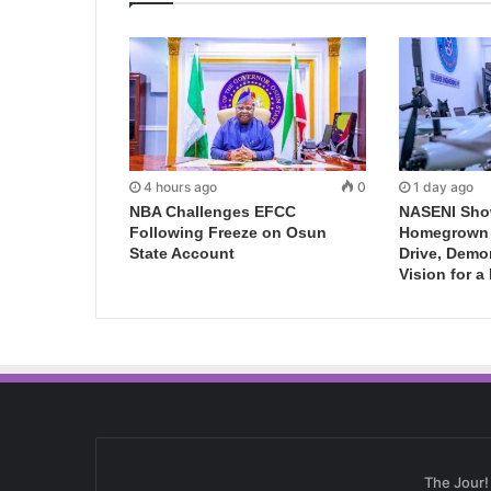
4 hours ago
0
1 day ago
NBA Challenges EFCC
NASENI Sho
Following Freeze on Osun
Homegrown I
State Account
Drive, Demo
Vision for a
The Jour!