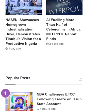
NASENI Showcases
AI Fuelling More
Homegrown
Than Half of
Industrialisation
Cybercrime in Africa,
Drive, Demonstrates
INTERPOL Report
Tinubu’s Vision for a
Finds
Productive Nigeria
2 days ago
1 day ago
Popular Posts
NBA Challenges EFCC
Following Freeze on Osun
State Account
4 hours ago