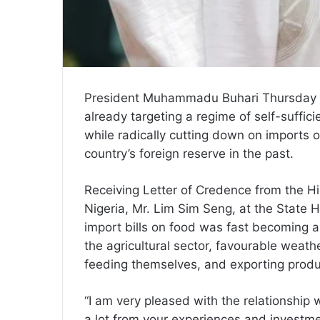
President Muhammadu Buhari Thursday i
already targeting a regime of self-suffi
while radically cutting down on imports o
country’s foreign reserve in the past.
Receiving Letter of Credence from the H
Nigeria, Mr. Lim Sim Seng, at the State H
import bills on food was fast becoming a
the agricultural sector, favourable weathe
feeding themselves, and exporting produ
“I am very pleased with the relationship
a lot from your experiences and investme