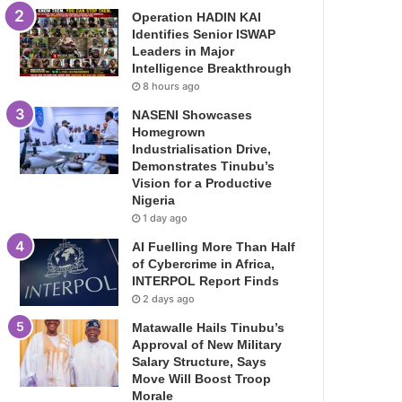
Operation HADIN KAI
Identifies Senior ISWAP
Leaders in Major
Intelligence Breakthrough
8 hours ago
NASENI Showcases
Homegrown
Industrialisation Drive,
Demonstrates Tinubu’s
Vision for a Productive
Nigeria
1 day ago
AI Fuelling More Than Half
of Cybercrime in Africa,
INTERPOL Report Finds
2 days ago
Matawalle Hails Tinubu’s
Approval of New Military
Salary Structure, Says
Move Will Boost Troop
Morale