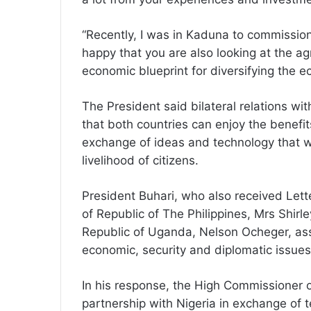
“Recently, I was in Kaduna to commission
happy that you are also looking at the agr
economic blueprint for diversifying the e
The President said bilateral relations wi
that both countries can enjoy the benefit
exchange of ideas and technology that w
livelihood of citizens.
President Buhari, who also received Let
of Republic of The Philippines, Mrs Shir
Republic of Uganda, Nelson Ocheger, assu
economic, security and diplomatic issues
In his response, the High Commissioner o
partnership with Nigeria in exchange of te