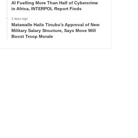
AI Fuelling More Than Half of Cybercrime
in Africa, INTERPOL Report Finds
2 days ago
Matawalle Hails Tinubu’s Approval of New
Military Salary Structure, Says Move Will
Boost Troop Morale