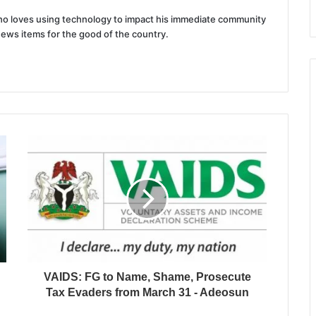
 who loves using technology to impact his immediate community
news items for the good of the country.
VAIDS: FG to Name, Shame, Prosecute
Tax Evaders from March 31 - Adeosun