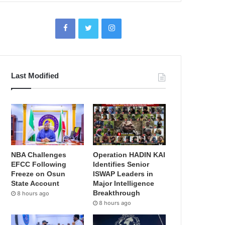
Last Modified
NBA Challenges
Operation HADIN KAI
EFCC Following
Identifies Senior
Freeze on Osun
ISWAP Leaders in
State Account
Major Intelligence
Breakthrough
8 hours ago
8 hours ago