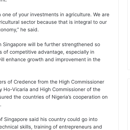
 one of your investments in agriculture. We are
icultural sector because that is integral to our
conomy,’’ he said.
th Singapore will be further strengthened so
s of competitive advantage, especially in
ill enhance growth and improvement in the
ters of Credence from the High Commissioner
ley Ho-Vicaria and High Commissioner of the
red the countries of Nigeria’s cooperation on
.
f Singapore said his country could go into
chnical skills, training of entrepreneurs and