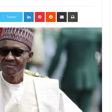
LinkedIn
Pinterest
Reddit
Share
Print
via
Twitter
Email