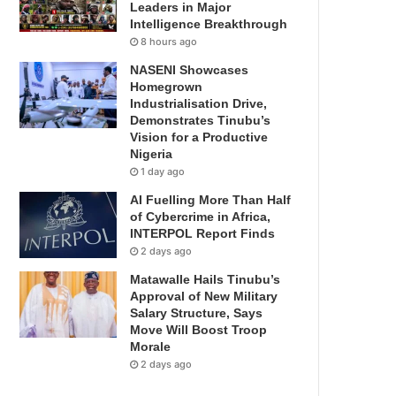
Leaders in Major
Intelligence Breakthrough
8 hours ago
NASENI Showcases
Homegrown
Industrialisation Drive,
Demonstrates Tinubu’s
Vision for a Productive
Nigeria
1 day ago
AI Fuelling More Than Half
of Cybercrime in Africa,
INTERPOL Report Finds
2 days ago
Matawalle Hails Tinubu’s
Approval of New Military
Salary Structure, Says
Move Will Boost Troop
Morale
2 days ago