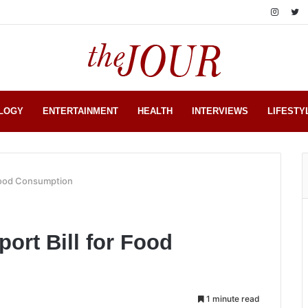
LOGY
ENTERTAINMENT
HEALTH
INTERVIEWS
LIFESTY
 Food Consumption
port Bill for Food
1 minute read