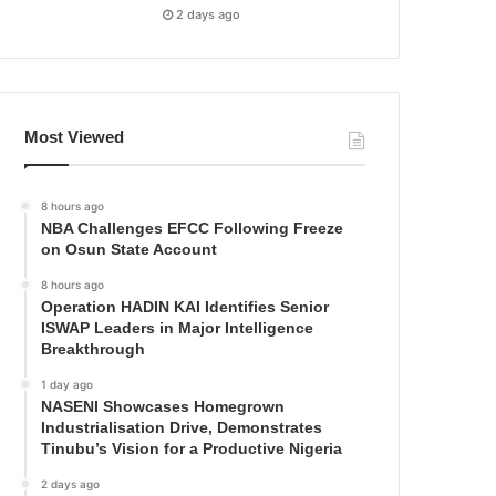
2 days ago
Most Viewed
8 hours ago
NBA Challenges EFCC Following Freeze
on Osun State Account
8 hours ago
Operation HADIN KAI Identifies Senior
ISWAP Leaders in Major Intelligence
Breakthrough
1 day ago
NASENI Showcases Homegrown
Industrialisation Drive, Demonstrates
Tinubu’s Vision for a Productive Nigeria
2 days ago