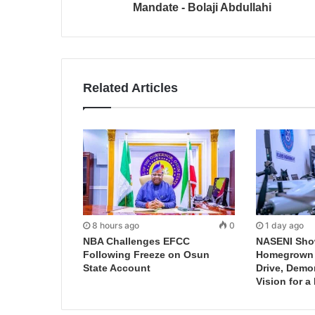
Mandate - Bolaji Abdullahi
Related Articles
8 hours ago
0
1 day ago
NBA Challenges EFCC
NASENI Sho
Following Freeze on Osun
Homegrown I
State Account
Drive, Demo
Vision for a