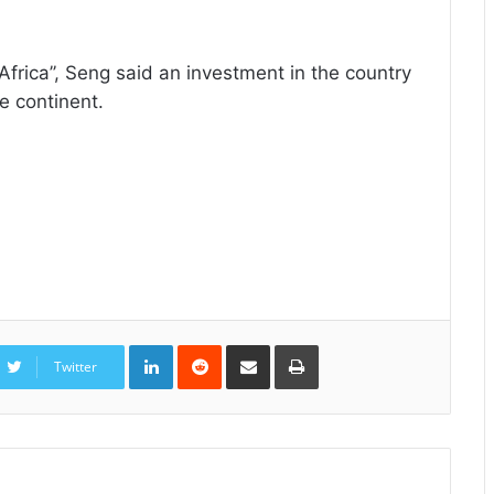
Africa’’, Seng said an investment in the country
re continent.
LinkedIn
Reddit
Share
Print
via
Twitter
Email