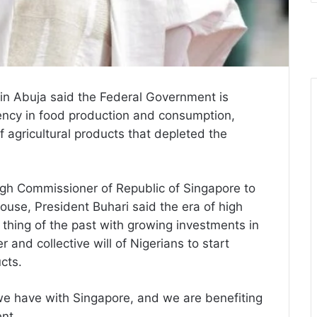
n Abuja said the Federal Government is
ciency in food production and consumption,
f agricultural products that depleted the
igh Commissioner of Republic of Singapore to
ouse, President Buhari said the era of high
 thing of the past with growing investments in
r and collective will of Nigerians to start
cts.
 we have with Singapore, and we are benefiting
nt.