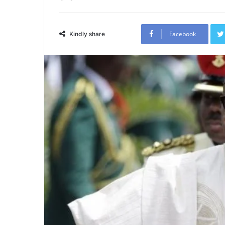
Facebook
Kindly share