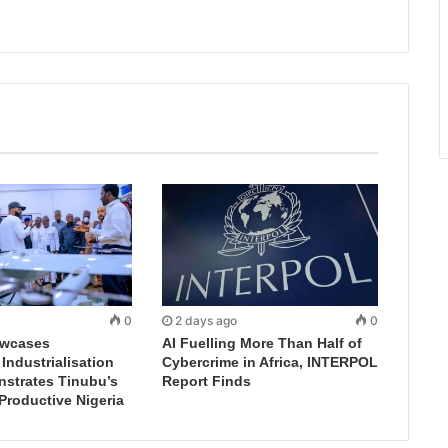
0
2 days ago
0
wcases
AI Fuelling More Than Half of
ndustrialisation
Cybercrime in Africa, INTERPOL
nstrates Tinubu’s
Report Finds
 Productive Nigeria