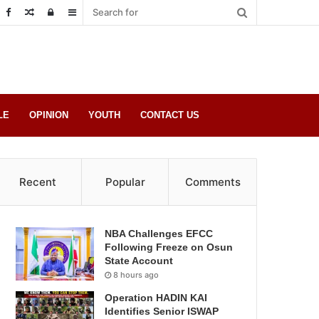
Random
Log
Sidebar
Post
in
LE
OPINION
YOUTH
CONTACT US
Recent
Popular
Comments
NBA Challenges EFCC
Following Freeze on Osun
State Account
8 hours ago
Operation HADIN KAI
Identifies Senior ISWAP