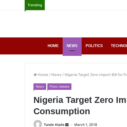
Trending
HOME
NEWS
POLITICS
TECHNO
Home
/
News
/
Nigeria Target Zero Import Bill for
News
Press release
Nigeria Target Zero Im
Consumption
Tunde Alade
March 1, 2018