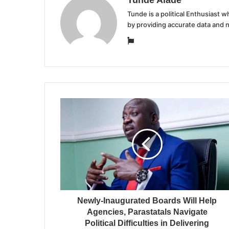
Tunde is a political Enthusiast
by providing accurate data and 
Website
Newly-Inaugurated Boards Will Help
Agencies, Parastatals Navigate
Political Difficulties in Delivering