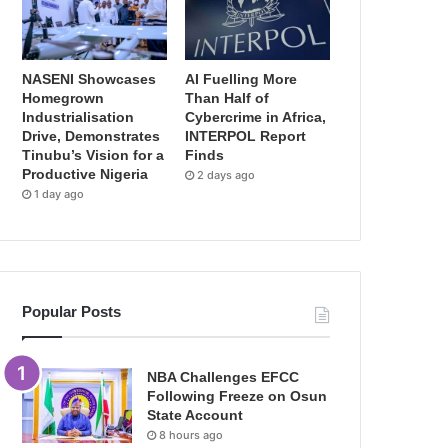
NASENI Showcases
AI Fuelling More
Homegrown
Than Half of
Industrialisation
Cybercrime in Africa,
Drive, Demonstrates
INTERPOL Report
Tinubu’s Vision for a
Finds
Productive Nigeria
2 days ago
1 day ago
Popular Posts
NBA Challenges EFCC
Following Freeze on Osun
State Account
8 hours ago