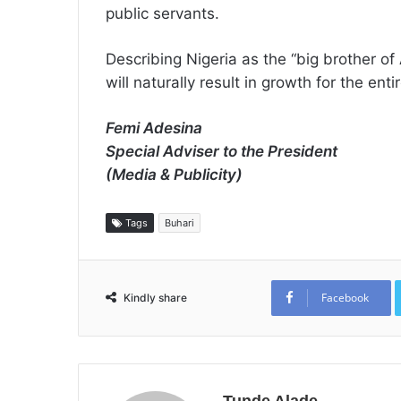
public servants.
Describing Nigeria as the “big brother of 
will naturally result in growth for the enti
Femi Adesina
Special Adviser to the President
(Media & Publicity)
Tags
Buhari
Facebook
Kindly share
Tunde Alade