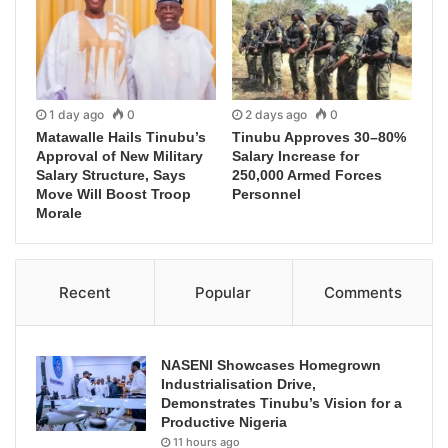
1 day ago
0
2 days ago
0
Matawalle Hails Tinubu’s
Tinubu Approves 30–80%
Approval of New Military
Salary Increase for
Salary Structure, Says
250,000 Armed Forces
Move Will Boost Troop
Personnel
Morale
Recent
Popular
Comments
NASENI Showcases Homegrown
Industrialisation Drive,
Demonstrates Tinubu’s Vision for a
Productive Nigeria
11 hours ago