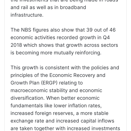
and rail as well as in broadband
infrastructure.
The NBS figures also show that 39 out of 46
economic activities recorded growth in Q4
2018 which shows that growth across sectors
is becoming more mutually reinforcing.
This growth is consistent with the policies and
principles of the Economic Recovery and
Growth Plan (ERGP) relating to
macroeconomic stability and economic
diversification. When better economic
fundamentals like lower inflation rates,
increased foreign reserves, a more stable
exchange rate and increased capital inflows
are taken together with increased investments