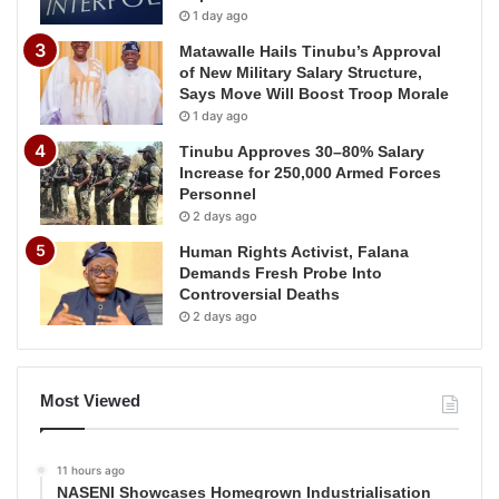
1 day ago
Matawalle Hails Tinubu’s Approval
of New Military Salary Structure,
Says Move Will Boost Troop Morale
1 day ago
Tinubu Approves 30–80% Salary
Increase for 250,000 Armed Forces
Personnel
2 days ago
Human Rights Activist, Falana
Demands Fresh Probe Into
Controversial Deaths
2 days ago
Most Viewed
11 hours ago
NASENI Showcases Homegrown Industrialisation