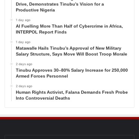
Drive, Demonstrates Tinubu’s Vision for a
Productive Nigeria
1 day ago
AI Fuelling More Than Half of Cybercrime in Africa,
INTERPOL Report Finds
1 day ago
Matawalle Hails Tinubu’s Approval of New Military
Salary Structure, Says Move Will Boost Troop Morale
2 days ago
Tinubu Approves 30–80% Salary Increase for 250,000
Armed Forces Personnel
2 days ago
Human Rights Activist, Falana Demands Fresh Probe
Into Controversial Deaths