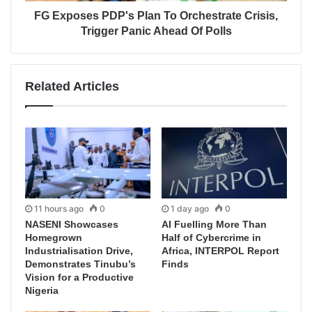
FG Exposes PDP's Plan To Orchestrate Crisis,
Trigger Panic Ahead Of Polls
Related Articles
11 hours ago
0
1 day ago
0
NASENI Showcases
AI Fuelling More Than
Homegrown
Half of Cybercrime in
Industrialisation Drive,
Africa, INTERPOL Report
Demonstrates Tinubu’s
Finds
Vision for a Productive
Nigeria