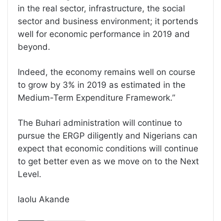
in the real sector, infrastructure, the social
sector and business environment; it portends
well for economic performance in 2019 and
beyond.
Indeed, the economy remains well on course
to grow by 3% in 2019 as estimated in the
Medium-Term Expenditure Framework.”
The Buhari administration will continue to
pursue the ERGP diligently and Nigerians can
expect that economic conditions will continue
to get better even as we move on to the Next
Level.
laolu Akande