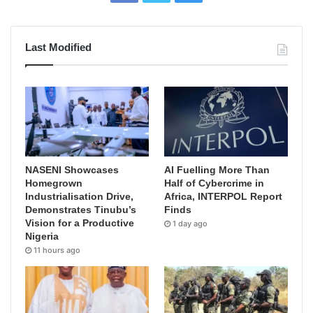
Last Modified
NASENI Showcases
AI Fuelling More Than
Homegrown
Half of Cybercrime in
Industrialisation Drive,
Africa, INTERPOL Report
Demonstrates Tinubu’s
Finds
Vision for a Productive
1 day ago
Nigeria
11 hours ago