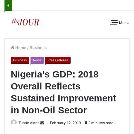
Menu
Home
/
Business
Business
News
Press release
Nigeria’s GDP: 2018
Overall Reflects
Sustained Improvement
in Non-Oil Sector
Tunde Alade
February 12, 2019
2 minutes read