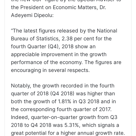
the President on Economic Matters, Dr.
Adeyemi Dipeolu:
“The latest figures released by the National
Bureau of Statistics, 2.38 per cent for the
fourth Quarter (Q4), 2018 show an
appreciable improvement in the growth
performance of the economy. The figures are
encouraging in several respects.
Notably, the growth recorded in the fourth
quarter of 2018 (Q4 2018) was higher than
both the growth of 1.81% in Q3 2018 and in
the corresponding fourth quarter of 2017.
Indeed, quarter-on-quarter growth from Q3
2018 to Q4 2018 was 5.31%, which signals a
great potential for a higher annual growth rate.