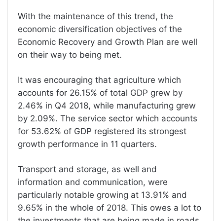
With the maintenance of this trend, the
economic diversification objectives of the
Economic Recovery and Growth Plan are well
on their way to being met.
It was encouraging that agriculture which
accounts for 26.15% of total GDP grew by
2.46% in Q4 2018, while manufacturing grew
by 2.09%. The service sector which accounts
for 53.62% of GDP registered its strongest
growth performance in 11 quarters.
Transport and storage, as well and
information and communication, were
particularly notable growing at 13.91% and
9.65% in the whole of 2018. This owes a lot to
the investments that are being made in roads