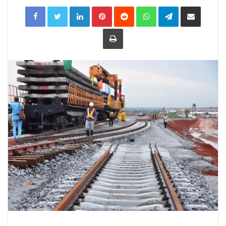
LinkedIn
Pinterest
Reddit
WhatsApp
Telegram
Share
via
Email
Print