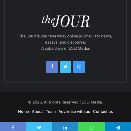
The Jour! is your everyday online journal - for news,
essays, and discourse.
A subsidiary of LOL! Media.
© 2026, All Rights Reserved | LOL! Media.
Home
About
Team
Advertise with us
Contact us