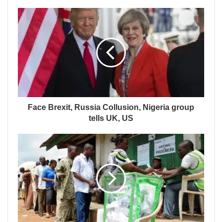
Face Brexit, Russia Collusion, Nigeria group
tells UK, US