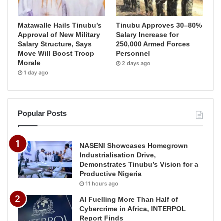
Matawalle Hails Tinubu’s
Tinubu Approves 30–80%
Approval of New Military
Salary Increase for
Salary Structure, Says
250,000 Armed Forces
Move Will Boost Troop
Personnel
Morale
2 days ago
1 day ago
Popular Posts
NASENI Showcases Homegrown
Industrialisation Drive,
Demonstrates Tinubu’s Vision for a
Productive Nigeria
11 hours ago
AI Fuelling More Than Half of
Cybercrime in Africa, INTERPOL
Report Finds