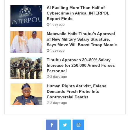
AI Fuelling More Than Half of
Cybercrime in Africa, INTERPOL
Report Finds
1 day ago
Matawalle Hails Tinubu’s Approval
of New Military Salary Structure,
Says Move Will Boost Troop Morale
1 day ago
Tinubu Approves 30–80% Salary
Increase for 250,000 Armed Forces
Personnel
2 days ago
Human Rights Activist, Falana
Demands Fresh Probe Into
Controversial Deaths
2 days ago