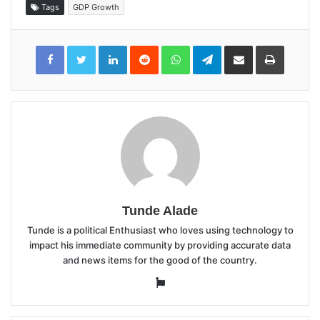
Tags
GDP Growth
LinkedIn
Reddit
WhatsApp
Telegram
Share
Print
via
Email
Tunde Alade
Tunde is a political Enthusiast who loves using technology to
impact his immediate community by providing accurate data
and news items for the good of the country.
Website