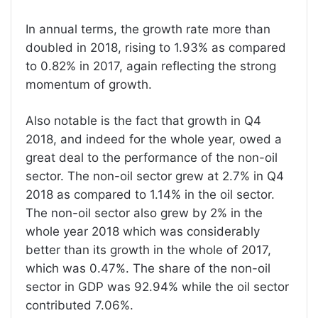
In annual terms, the growth rate more than
doubled in 2018, rising to 1.93% as compared
to 0.82% in 2017, again reflecting the strong
momentum of growth.
Also notable is the fact that growth in Q4
2018, and indeed for the whole year, owed a
great deal to the performance of the non-oil
sector. The non-oil sector grew at 2.7% in Q4
2018 as compared to 1.14% in the oil sector.
The non-oil sector also grew by 2% in the
whole year 2018 which was considerably
better than its growth in the whole of 2017,
which was 0.47%. The share of the non-oil
sector in GDP was 92.94% while the oil sector
contributed 7.06%.