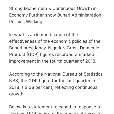
Strong Momentum & Continuous Growth in
Economy Further show Buhari Administration
Policies Working
In what is a clear indication of the
effectiveness of the economic policies of the
Buhari presidency, Nigeria’s Gross Domestic
Product (GDP) figures recorded a marked
improvement in the fourth quarter of 2018.
According to the National Bureau of Statistics,
NBS, the GDP figure for the last quarter in
2018 is 2.38 per cent, reflecting continuous
growth.
Below is a statement released in response to
the new GDP figure by the Special Adviser to