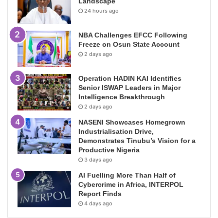
Landscape
24 hours ago
NBA Challenges EFCC Following
Freeze on Osun State Account
2 days ago
Operation HADIN KAI Identifies
Senior ISWAP Leaders in Major
Intelligence Breakthrough
2 days ago
NASENI Showcases Homegrown
Industrialisation Drive,
Demonstrates Tinubu’s Vision for a
Productive Nigeria
3 days ago
AI Fuelling More Than Half of
Cybercrime in Africa, INTERPOL
Report Finds
4 days ago