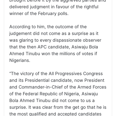
delivered judgment in favour of the rightful
winner of the February polls.
According to him, the outcome of the
judgement did not come as a surprise as it
was glaring to every dispassionate observer
that the then APC candidate, Asiwaju Bola
Ahmed Tinubu won the millions of votes if
Nigerians.
“The victory of the All Progressives Congress
and its Presidential candidate, now President
and Commander-in-Chief of the Armed Forces
of the Federal Republic of Nigeria, Asiwaju
Bola Ahmed Tinubu did not come to us a
surprise. It was clear from the get go that he is
the most qualified and accepted candidates