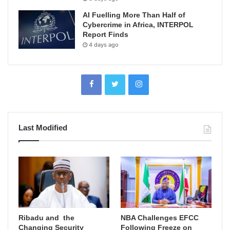
AI Fuelling More Than Half of
Cybercrime in Africa, INTERPOL
Report Finds
4 days ago
Last Modified
Ribadu and the
NBA Challenges EFCC
Changing Security
Following Freeze on