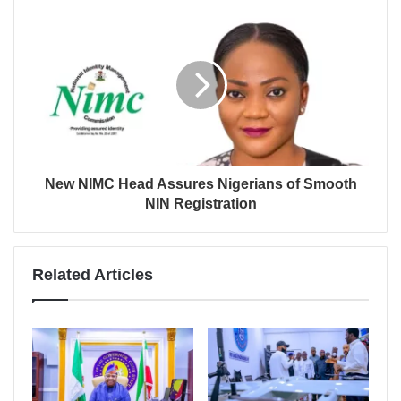
New NIMC Head Assures Nigerians of Smooth
NIN Registration
Related Articles