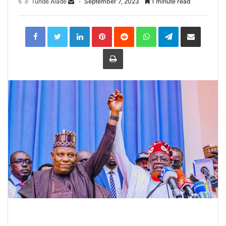
Tunde Alade
September 7, 2023
1 minute read
LinkedIn
Pinterest
Reddit
WhatsApp
Telegram
Share
via
Email
Print