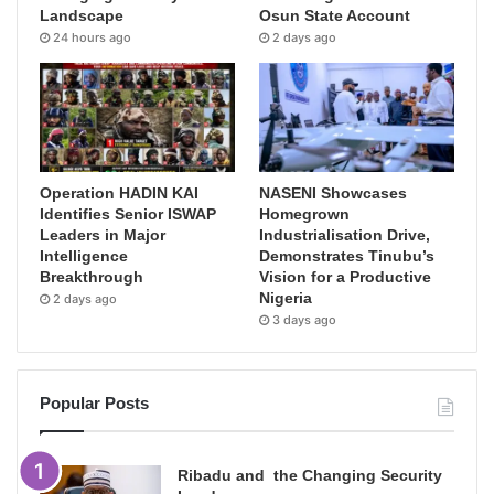
Landscape
Osun State Account
24 hours ago
2 days ago
Operation HADIN KAI
NASENI Showcases
Identifies Senior ISWAP
Homegrown
Leaders in Major
Industrialisation Drive,
Intelligence
Demonstrates Tinubu’s
Breakthrough
Vision for a Productive
Nigeria
2 days ago
3 days ago
Popular Posts
Ribadu and the Changing Security