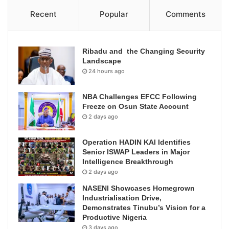
Recent
Popular
Comments
Ribadu and the Changing Security
Landscape
24 hours ago
NBA Challenges EFCC Following
Freeze on Osun State Account
2 days ago
Operation HADIN KAI Identifies
Senior ISWAP Leaders in Major
Intelligence Breakthrough
2 days ago
NASENI Showcases Homegrown
Industrialisation Drive,
Demonstrates Tinubu’s Vision for a
Productive Nigeria
3 days ago