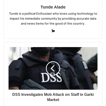
Tunde Alade
Tunde is a political Enthusiast who loves using technology to
impact his immediate community by providing accurate data
and news items for the good of the country.
Website
DSS Investigates Mob Attack on Staff in Garki
Market