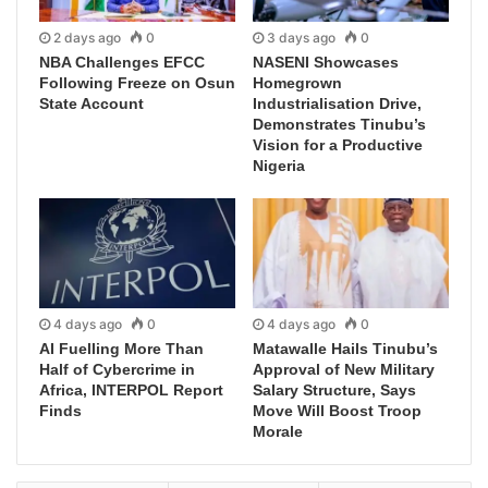
2 days ago
0
3 days ago
0
NBA Challenges EFCC
NASENI Showcases
Following Freeze on Osun
Homegrown
State Account
Industrialisation Drive,
Demonstrates Tinubu’s
Vision for a Productive
Nigeria
4 days ago
0
4 days ago
0
AI Fuelling More Than
Matawalle Hails Tinubu’s
Half of Cybercrime in
Approval of New Military
Africa, INTERPOL Report
Salary Structure, Says
Finds
Move Will Boost Troop
Morale