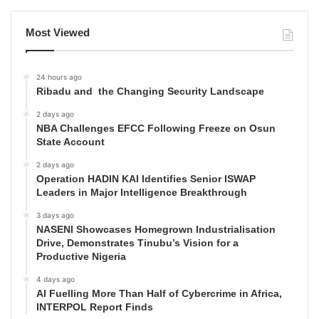
Most Viewed
24 hours ago
Ribadu and the Changing Security Landscape
2 days ago
NBA Challenges EFCC Following Freeze on Osun
State Account
2 days ago
Operation HADIN KAI Identifies Senior ISWAP
Leaders in Major Intelligence Breakthrough
3 days ago
NASENI Showcases Homegrown Industrialisation
Drive, Demonstrates Tinubu’s Vision for a
Productive Nigeria
4 days ago
AI Fuelling More Than Half of Cybercrime in Africa,
INTERPOL Report Finds