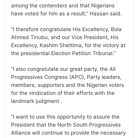
among the contenders and that Nigerians
have voted for him as a result,” Hassan said.
“I therefore congratulate His Excellency, Bola
Ahmed Tinubu, and our Vice President, His
Excellency, Kashim Shettima, for the victory at
the presidential Election Petition Tribunal.”
“I also congratulate our great party, the All
Progressives Congress (APC), Party leaders,
members, supporters and the Nigerian voters
for the vindication of their efforts with the
landmark judgment .
“I want to use this opportunity to assure the
President that the North South Progressives
Alliance will continue to provide the necessary