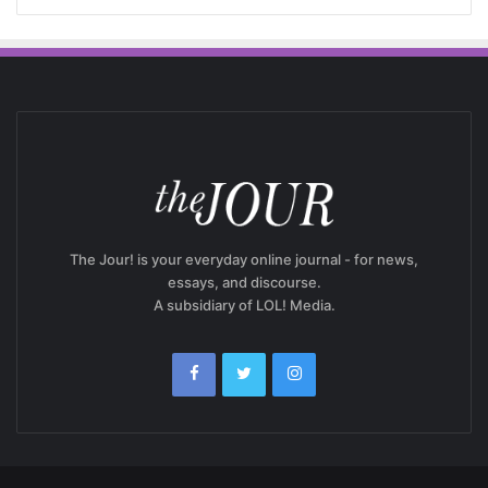
The Jour! is your everyday online journal - for news,
essays, and discourse.
A subsidiary of LOL! Media.