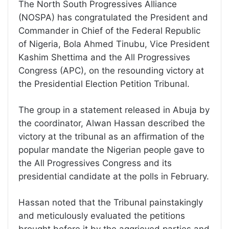
The North South Progressives Alliance
(NOSPA) has congratulated the President and
Commander in Chief of the Federal Republic
of Nigeria, Bola Ahmed Tinubu, Vice President
Kashim Shettima and the All Progressives
Congress (APC), on the resounding victory at
the Presidential Election Petition Tribunal.
The group in a statement released in Abuja by
the coordinator, Alwan Hassan described the
victory at the tribunal as an affirmation of the
popular mandate the Nigerian people gave to
the All Progressives Congress and its
presidential candidate at the polls in February.
Hassan noted that the Tribunal painstakingly
and meticulously evaluated the petitions
brought before it by the aggrieved parties and