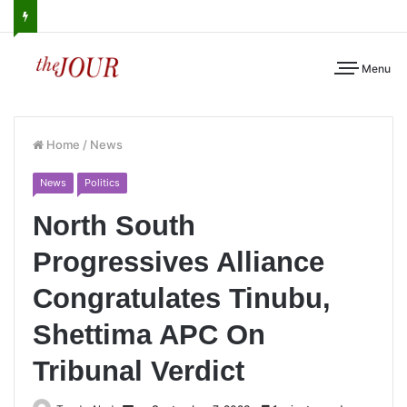
Menu
Home
/
News
News
Politics
North South
Progressives Alliance
Congratulates Tinubu,
Shettima APC On
Tribunal Verdict