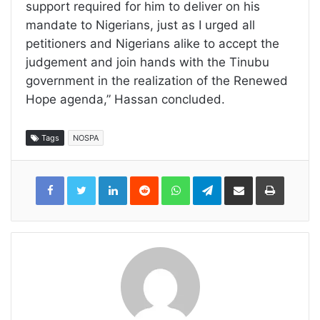
support required for him to deliver on his
mandate to Nigerians, just as I urged all
petitioners and Nigerians alike to accept the
judgement and join hands with the Tinubu
government in the realization of the Renewed
Hope agenda,” Hassan concluded.
Tags
NOSPA
LinkedIn
Reddit
WhatsApp
Telegram
Share
Print
via
Email