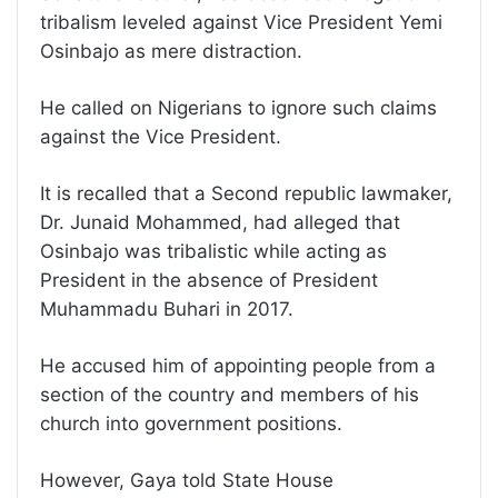
tribalism leveled against Vice President Yemi
Osinbajo as mere distraction.
He called on Nigerians to ignore such claims
against the Vice President.
It is recalled that a Second republic lawmaker,
Dr. Junaid Mohammed, had alleged that
Osinbajo was tribalistic while acting as
President in the absence of President
Muhammadu Buhari in 2017.
He accused him of appointing people from a
section of the country and members of his
church into government positions.
However, Gaya told State House