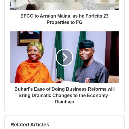
EFCC to Arraign Maina, as he Forfeits 23
Properties to FG
Buhari's Ease of Doing Business Reforms will
Bring Dramatic Changes to the Economy -
Osinbajo
Related Articles