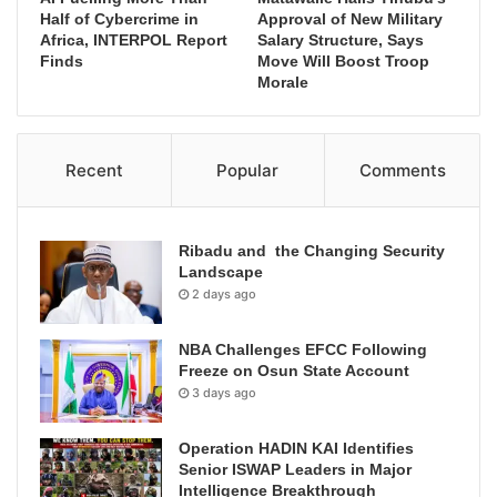
Half of Cybercrime in
Approval of New Military
Africa, INTERPOL Report
Salary Structure, Says
Finds
Move Will Boost Troop
Morale
Recent
Popular
Comments
Ribadu and the Changing Security
Landscape
2 days ago
NBA Challenges EFCC Following
Freeze on Osun State Account
3 days ago
Operation HADIN KAI Identifies
Senior ISWAP Leaders in Major
Intelligence Breakthrough