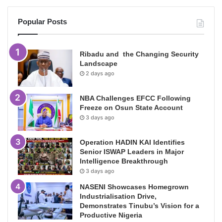
Popular Posts
Ribadu and the Changing Security
Landscape
2 days ago
NBA Challenges EFCC Following
Freeze on Osun State Account
3 days ago
Operation HADIN KAI Identifies
Senior ISWAP Leaders in Major
Intelligence Breakthrough
3 days ago
NASENI Showcases Homegrown
Industrialisation Drive,
Demonstrates Tinubu’s Vision for a
Productive Nigeria