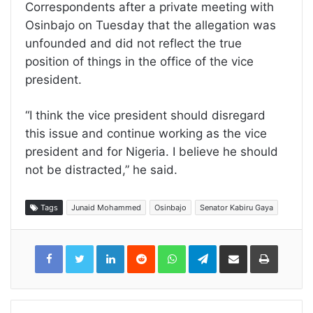
Correspondents after a private meeting with
Osinbajo on Tuesday that the allegation was
unfounded and did not reflect the true
position of things in the office of the vice
president.
“I think the vice president should disregard
this issue and continue working as the vice
president and for Nigeria. I believe he should
not be distracted,” he said.
Tags
Junaid Mohammed
Osinbajo
Senator Kabiru Gaya
LinkedIn
Reddit
WhatsApp
Telegram
Share
Print
via
Email