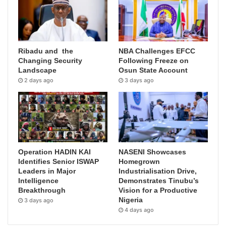
Ribadu and the
NBA Challenges EFCC
Changing Security
Following Freeze on
Landscape
Osun State Account
2 days ago
3 days ago
Operation HADIN KAI
NASENI Showcases
Identifies Senior ISWAP
Homegrown
Leaders in Major
Industrialisation Drive,
Intelligence
Demonstrates Tinubu’s
Breakthrough
Vision for a Productive
Nigeria
3 days ago
4 days ago