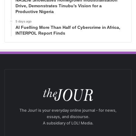
NASENI Showcases Homegrown Industrialisation
Drive, Demonstrates Tinubu’s Vision for a
Productive Nigeria
5 days ago
AI Fuelling More Than Half of Cybercrime in Africa,
INTERPOL Report Finds
The Jour! is your everyday online journal - for news,
essays, and discourse.
A subsidiary of LOL! Media.