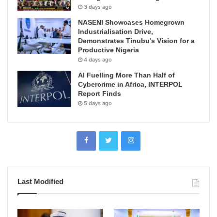
3 days ago
NASENI Showcases Homegrown
Industrialisation Drive,
Demonstrates Tinubu’s Vision for a
Productive Nigeria
4 days ago
AI Fuelling More Than Half of
Cybercrime in Africa, INTERPOL
Report Finds
5 days ago
Last Modified