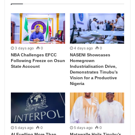
3 days ago
0
4 days ago
0
NBA Challenges EFCC
NASENI Showcases
Following Freeze on Osun
Homegrown
State Account
Industrialisation Drive,
Demonstrates Tinubu’s
Vision for a Productive
Nigeria
5 days ago
0
5 days ago
0
AI Fuelling More Than
Matawalle Hails Tinubu’s