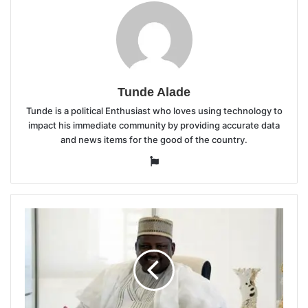
Tunde Alade
Tunde is a political Enthusiast who loves using technology to
impact his immediate community by providing accurate data
and news items for the good of the country.
Website