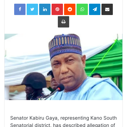
LinkedIn
Pinterest
Reddit
WhatsApp
Telegram
Share
via
Email
Print
Senator Kabiru Gaya, representing Kano South
Senatorial district, has described allegation of