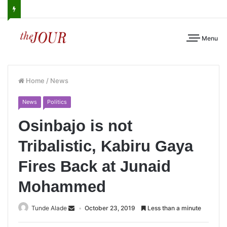
Menu
Home
/
News
News
Politics
Osinbajo is not
Tribalistic, Kabiru Gaya
Fires Back at Junaid
Mohammed
Tunde Alade
October 23, 2019
Less than a minute