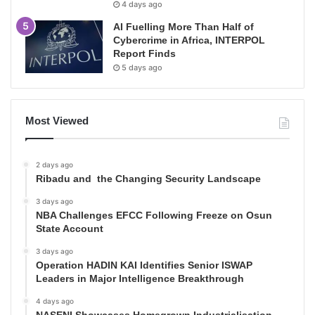
4 days ago
AI Fuelling More Than Half of
Cybercrime in Africa, INTERPOL
Report Finds
5 days ago
Most Viewed
2 days ago
Ribadu and the Changing Security Landscape
3 days ago
NBA Challenges EFCC Following Freeze on Osun
State Account
3 days ago
Operation HADIN KAI Identifies Senior ISWAP
Leaders in Major Intelligence Breakthrough
4 days ago