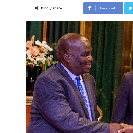
Facebook
Kindly share