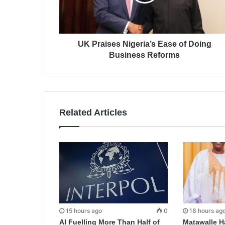
UK Praises Nigeria’s Ease of Doing
Business Reforms
Related Articles
15 hours ago
0
18 hours ag
AI Fuelling More Than Half of
Matawalle H