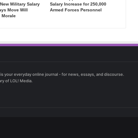
New Military Salary
Salary Increase for 250,000
ays Move Will
Armed Forces Personnel
 Morale
 is your everyday online journal - for news, essays, and discourse.
ary of LOL! Media.