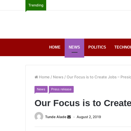
Trending
HOME
NEWS
POLITICS
TECHNO
Home
/
News
/
Our Focus is to Create Jobs – Presi
News
Press release
Our Focus is to Creat
Tunde Alade
August 2, 2019