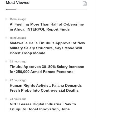
Most Viewed
15 hours ago
AI Fuelling More Than Half of Cybercrime
in Africa, INTERPOL Report Finds
18 hours ago
Matawalle Hails Tinubu’s Approval of New
Military Salary Structure, Says Move Will
Boost Troop Morale
22 hours ago
Tinubu Approves 30–80% Salary Increase
for 250,000 Armed Forces Personnel
22 hours ago
Human Rights Activist, Falana Demands
Fresh Probe Into Controversial Deaths
23 hours ago
NCC Leases Digital Industrial Park to
Enugu to Boost Innovation, Jobs