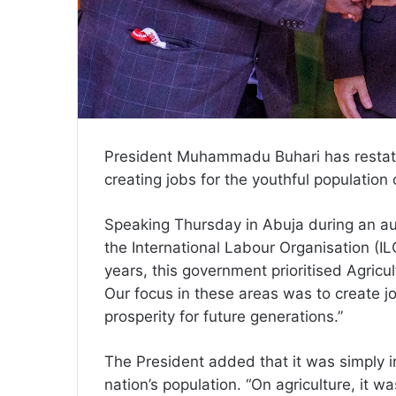
President Muhammadu Buhari has restate
creating jobs for the youthful population 
Speaking Thursday in Abuja during an au
the International Labour Organisation (ILO
years, this government prioritised Agric
Our focus in these areas was to create 
prosperity for future generations.”
The President added that it was simply i
nation’s population. “On agriculture, it w