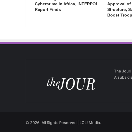
Cybercrime in Africa, INTERPOL
Approval of 
Report Finds
Structure, S
Boost Troop
The Jour!
A subsidi
© 2026, All Rights Reserved | LOL! Media.