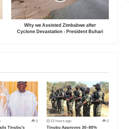
Why we Assisted Zimbabwe after
Cyclone Devastation - President Buhari
o
0
22 hours ago
0
ails Tinubu’s
Tinubu Approves 30–80%