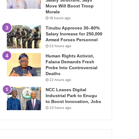
Salary Structure, Says
Move Will Boost Troop
Morale
18 hours ago
Tinubu Approves 30–80%
Salary Increase for 250,000
Armed Forces Personnel
22 hours ago
Human Rights Activist,
Falana Demands Fresh
Probe Into Controversial
Deaths
22 hours ago
NCC Leases Digital
Industrial Park to Enugu
to Boost Innovation, Jobs
23 hours ago