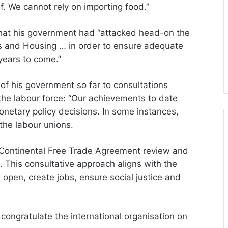
lf. We cannot rely on importing food.”
 that his government had “attacked head-on the
ils and Housing … in order to ensure adequate
years to come.”
f his government so far to consultations
g the labour force: “Our achievements to date
monetary policy decisions. In some instances,
the labour unions.
 Continental Free Trade Agreement review and
 This consultative approach aligns with the
 open, create jobs, ensure social justice and
congratulate the international organisation on