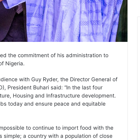
d the commitment of his administration to
of Nigeria.
dience with Guy Ryder, the Director General of
), President Buhari said: “In the last four
ulture, Housing and Infrastructure development.
jobs today and ensure peace and equitable
mpossible to continue to import food with the
as simple; a country with a population of close