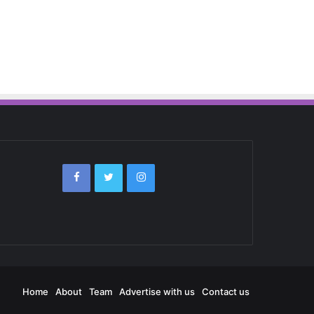
Home
About
Team
Advertise with us
Contact us