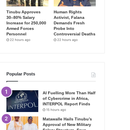
Tinubu Approves
Human Rights
30–80% Salary
Activist, Falana
Increase for 250,000
Demands Fresh
Armed Forces
Probe Into
Personnel
Controversial Deaths
22 hours ago
22 hours ago
Popular Posts
AI Fuelling More Than Half
of Cybercrime in Africa,
INTERPOL Report Finds
15 hours ago
Matawalle Hails Tinubu’s
Approval of New Military