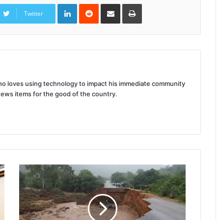
LinkedIn
Reddit
Share
Print
via
Twitter
Email
 who loves using technology to impact his immediate community
news items for the good of the country.