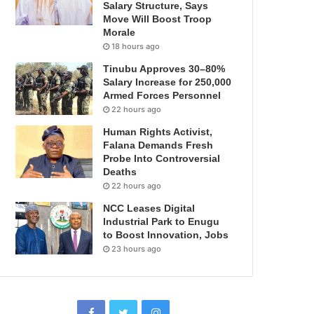
Salary Structure, Says
Move Will Boost Troop
Morale
18 hours ago
Tinubu Approves 30–80%
Salary Increase for 250,000
Armed Forces Personnel
22 hours ago
Human Rights Activist,
Falana Demands Fresh
Probe Into Controversial
Deaths
22 hours ago
NCC Leases Digital
Industrial Park to Enugu
to Boost Innovation, Jobs
23 hours ago