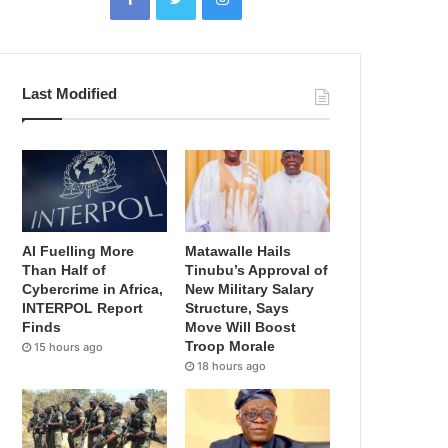
Last Modified
AI Fuelling More
Matawalle Hails
Than Half of
Tinubu’s Approval of
Cybercrime in Africa,
New Military Salary
INTERPOL Report
Structure, Says
Finds
Move Will Boost
Troop Morale
15 hours ago
18 hours ago