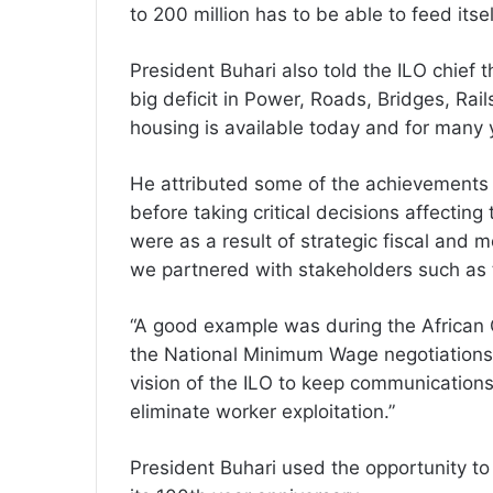
to 200 million has to be able to feed itse
President Buhari also told the ILO chief
big deficit in Power, Roads, Bridges, Ra
housing is available today and for many 
He attributed some of the achievements o
before taking critical decisions affectin
were as a result of strategic fiscal and 
we partnered with stakeholders such as 
“A good example was during the African
the National Minimum Wage negotiations.
vision of the ILO to keep communications
eliminate worker exploitation.”
President Buhari used the opportunity to 