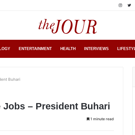
LOGY
ENTERTAINMENT
HEALTH
INTERVIEWS
LIFESTY
dent Buhari
e Jobs – President Buhari
1 minute read