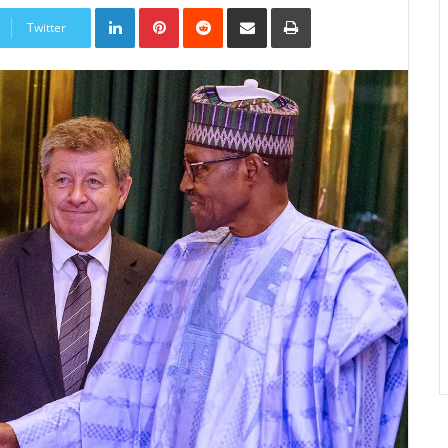
LinkedIn
Pinterest
Reddit
Share
Print
via
Twitter
Email