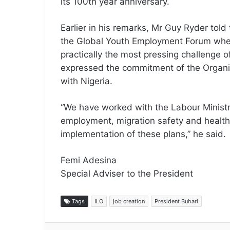
its 100th year anniversary.
Earlier in his remarks, Mr Guy Ryder told
the Global Youth Employment Forum wher
practically the most pressing challenge o
expressed the commitment of the Organis
with Nigeria.
“We have worked with the Labour Ministr
employment, migration safety and health p
implementation of these plans,” he said.
Femi Adesina
Special Adviser to the President
Tags
ILO
job creation
President Buhari