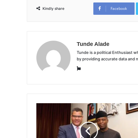
Facebook
Kindly share
Tunde Alade
Tunde is a political Enthusiast
by providing accurate data and 
Website