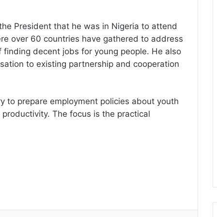
 the President that he was in Nigeria to attend
e over 60 countries have gathered to address
f finding decent jobs for young people. He also
ation to existing partnership and cooperation
y to prepare employment policies about youth
roductivity. The focus is the practical