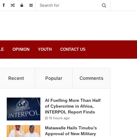
Random
Log
Sidebar
Post
in
LE
OPINION
YOUTH
CONTACT US
Recent
Popular
Comments
AI Fuelling More Than Half
of Cybercrime in Africa,
INTERPOL Report Finds
15 hours ago
Matawalle Hails Tinubu’s
Approval of New Military