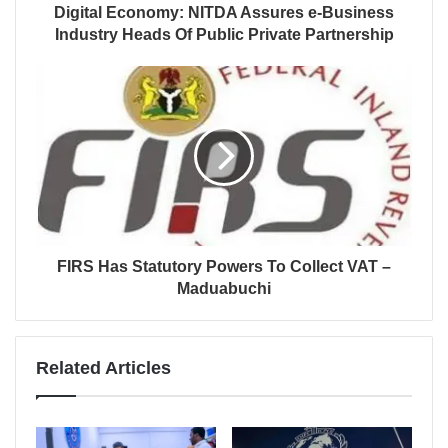
Digital Economy: NITDA Assures e-Business
Industry Heads Of Public Private Partnership
FIRS Has Statutory Powers To Collect VAT –
Maduabuchi
Related Articles