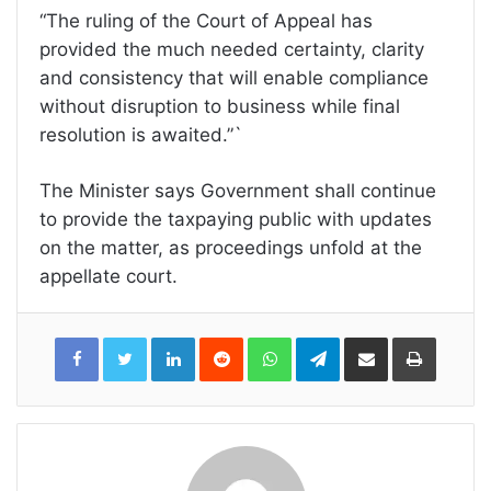
“The ruling of the Court of Appeal has
provided the much needed certainty, clarity
and consistency that will enable compliance
without disruption to business while final
resolution is awaited.”`
The Minister says Government shall continue
to provide the taxpaying public with updates
on the matter, as proceedings unfold at the
appellate court.
LinkedIn
Reddit
WhatsApp
Telegram
Share
Print
via
Email