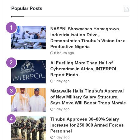
Popular Posts
NASENI Showcases Homegrown
Industrialisation Drive,
Demonstrates Tinubu’s Vision for a
Productive Nigeria
6 hours ago
AI Fuelling More Than Half of
Cybercrime in Africa, INTERPOL
Report Finds
1 day ago
Matawalle Hails Tinubu’s Approval
of New Military Salary Structure,
Says Move Will Boost Troop Morale
1 day ago
Tinubu Approves 30–80% Salary
Increase for 250,000 Armed Forces
Personnel
1 day ago