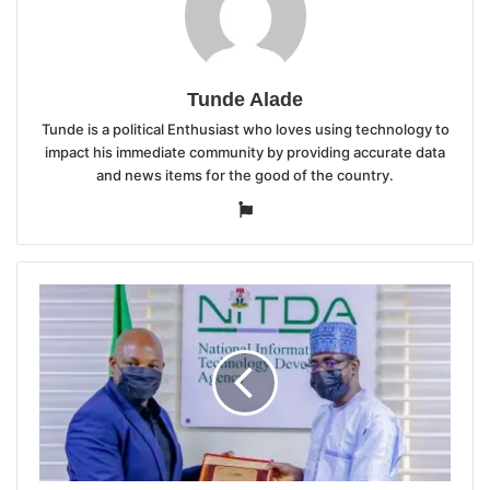
Tunde Alade
Tunde is a political Enthusiast who loves using technology to
impact his immediate community by providing accurate data
and news items for the good of the country.
Website