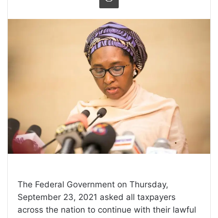
The Federal Government on Thursday,
September 23, 2021 asked all taxpayers
across the nation to continue with their lawful