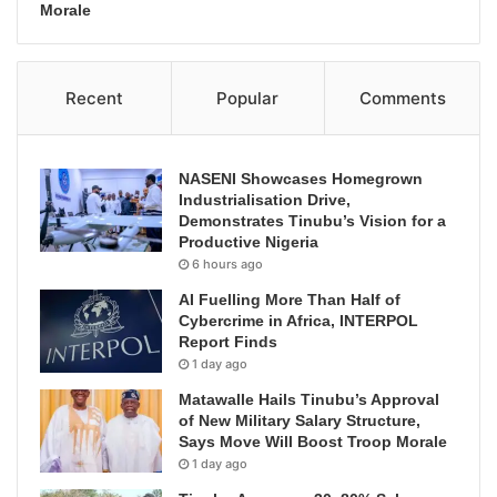
Morale
Recent
Popular
Comments
NASENI Showcases Homegrown
Industrialisation Drive,
Demonstrates Tinubu’s Vision for a
Productive Nigeria
6 hours ago
AI Fuelling More Than Half of
Cybercrime in Africa, INTERPOL
Report Finds
1 day ago
Matawalle Hails Tinubu’s Approval
of New Military Salary Structure,
Says Move Will Boost Troop Morale
1 day ago