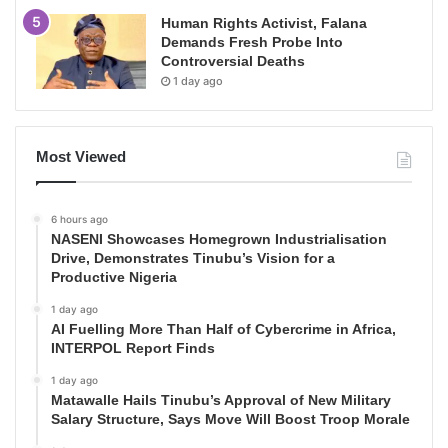
Human Rights Activist, Falana
Demands Fresh Probe Into
Controversial Deaths
1 day ago
Most Viewed
6 hours ago
NASENI Showcases Homegrown Industrialisation
Drive, Demonstrates Tinubu’s Vision for a
Productive Nigeria
1 day ago
AI Fuelling More Than Half of Cybercrime in Africa,
INTERPOL Report Finds
1 day ago
Matawalle Hails Tinubu’s Approval of New Military
Salary Structure, Says Move Will Boost Troop Morale