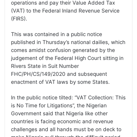
operations and pay their Value Added Tax
(VAT) to the Federal Inland Revenue Service
(FIRS).
This was contained in a public notice
published in Thursday’s national dailies, which
comes amidst confusion generated by the
judgement of the Federal High Court sitting in
Rivers State in Suit Number
FHC/PH/CS/149/2020 and subsequent
enactment of VAT laws by some States.
In the public notice tilted: “VAT Collection: This
is No Time for Litigations”, the Nigerian
Government said that Nigeria like other
countries is facing economic and revenue
challenges and all hands must be on deck to