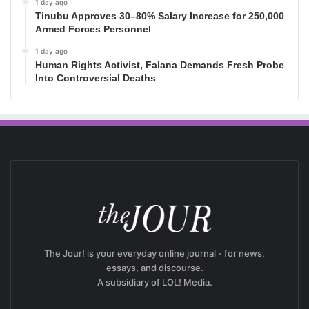
1 day ago
Tinubu Approves 30–80% Salary Increase for 250,000
Armed Forces Personnel
1 day ago
Human Rights Activist, Falana Demands Fresh Probe
Into Controversial Deaths
The Jour! is your everyday online journal - for news,
essays, and discourse.
A subsidiary of LOL! Media.