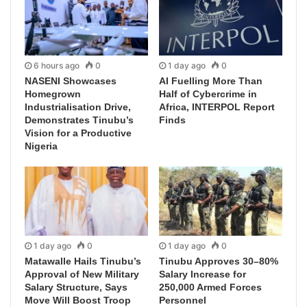
6 hours ago
0
1 day ago
0
NASENI Showcases
AI Fuelling More Than
Homegrown
Half of Cybercrime in
Industrialisation Drive,
Africa, INTERPOL Report
Demonstrates Tinubu’s
Finds
Vision for a Productive
Nigeria
1 day ago
0
1 day ago
0
Matawalle Hails Tinubu’s
Tinubu Approves 30–80%
Approval of New Military
Salary Increase for
Salary Structure, Says
250,000 Armed Forces
Move Will Boost Troop
Personnel