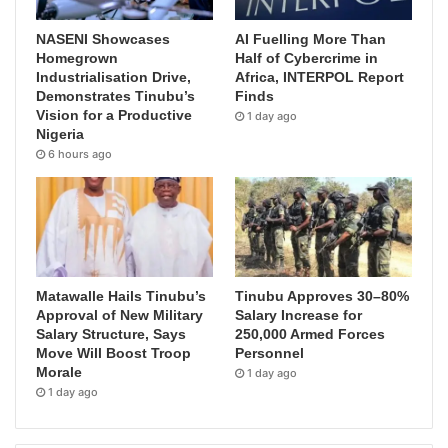
NASENI Showcases
AI Fuelling More Than
Homegrown
Half of Cybercrime in
Industrialisation Drive,
Africa, INTERPOL Report
Demonstrates Tinubu’s
Finds
Vision for a Productive
1 day ago
Nigeria
6 hours ago
Matawalle Hails Tinubu’s
Tinubu Approves 30–80%
Approval of New Military
Salary Increase for
Salary Structure, Says
250,000 Armed Forces
Move Will Boost Troop
Personnel
Morale
1 day ago
1 day ago