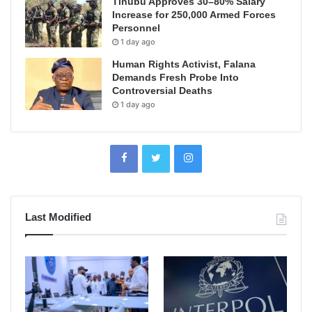
Tinubu Approves 30–80% Salary
Increase for 250,000 Armed Forces
Personnel
1 day ago
Human Rights Activist, Falana
Demands Fresh Probe Into
Controversial Deaths
1 day ago
Last Modified