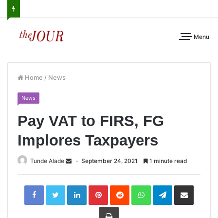
Menu
Home
/
News
News
Pay VAT to FIRS, FG
Implores Taxpayers
Tunde Alade
September 24, 2021
1 minute read
LinkedIn
Pinterest
Reddit
WhatsApp
Telegram
Share
via
Email
Print