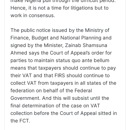
make Nigeria pull through the difficult period.
Hence, it is not a time for litigations but to
work in consensus.
The public notice issued by the Ministry of
Finance, Budget and National Planning and
signed by the Minister, Zainab Shamsuna
Ahmed says the Court of Appeal’s order for
parties to maintain status quo ante bellum
means that taxpayers should continue to pay
their VAT and that FIRS should continue to
collect VAT from taxpayers in all states of the
federation on behalf of the Federal
Government. And this will subsist until the
final determination of the case on VAT
collection before the Court of Appeal sitted in
the FCT.