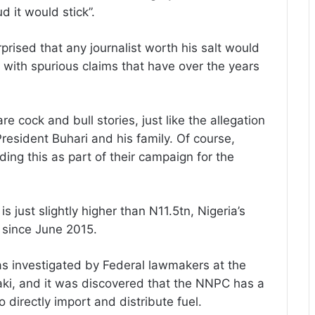
d it would stick”.
prised that any journalist worth his salt would
d with spurious claims that have over the years
 cock and bull stories, just like the allegation
esident Buhari and his family. Of course,
ing this as part of their campaign for the
 just slightly higher than N11.5tn, Nigeria’s
s since June 2015.
as investigated by Federal lawmakers at the
aki, and it was discovered that the NNPC has a
 directly import and distribute fuel.