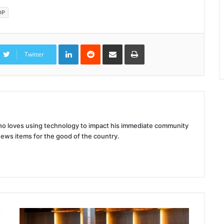
DP
LinkedIn
Reddit
Share
Print
via
Twitter
Email
 who loves using technology to impact his immediate community
news items for the good of the country.