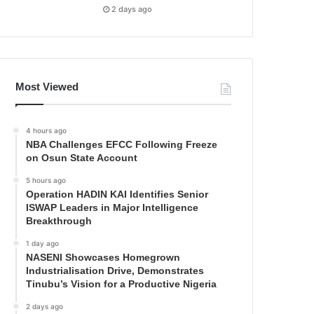
2 days ago
Most Viewed
4 hours ago
NBA Challenges EFCC Following Freeze
on Osun State Account
5 hours ago
Operation HADIN KAI Identifies Senior
ISWAP Leaders in Major Intelligence
Breakthrough
1 day ago
NASENI Showcases Homegrown
Industrialisation Drive, Demonstrates
Tinubu’s Vision for a Productive Nigeria
2 days ago