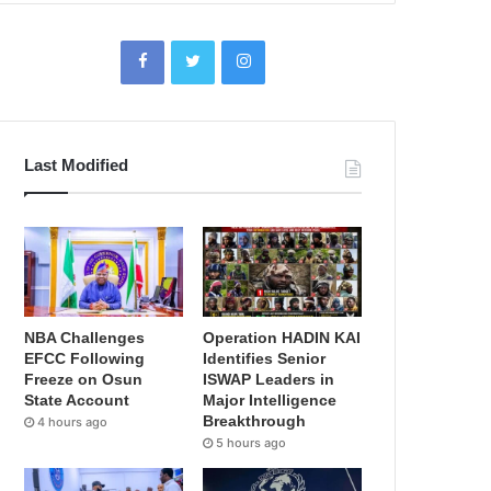
Last Modified
NBA Challenges
Operation HADIN KAI
EFCC Following
Identifies Senior
Freeze on Osun
ISWAP Leaders in
State Account
Major Intelligence
Breakthrough
4 hours ago
5 hours ago