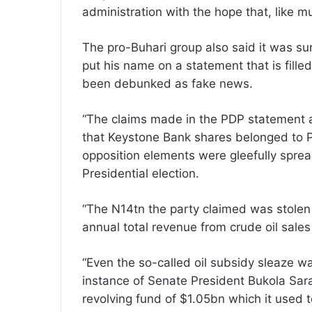
administration with the hope that, like mu
The pro-Buhari group also said it was sur
put his name on a statement that is fille
been debunked as fake news.
“The claims made in the PDP statement are
that Keystone Bank shares belonged to Pr
opposition elements were gleefully spread
Presidential election.
“The N14tn the party claimed was stolen is
annual total revenue from crude oil sale
“Even the so-called oil subsidy sleaze w
instance of Senate President Bukola Sar
revolving fund of $1.05bn which it used to