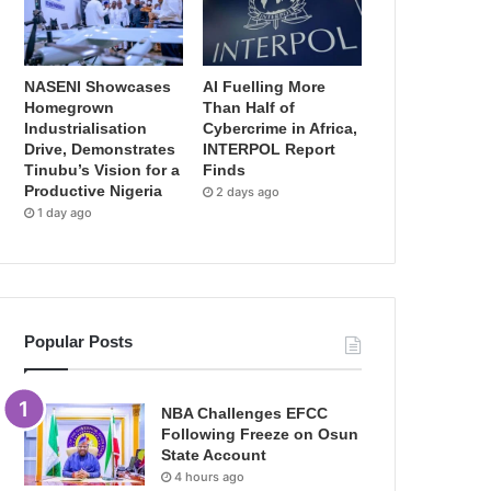
NASENI Showcases
AI Fuelling More
Homegrown
Than Half of
Industrialisation
Cybercrime in Africa,
Drive, Demonstrates
INTERPOL Report
Tinubu’s Vision for a
Finds
Productive Nigeria
2 days ago
1 day ago
Popular Posts
NBA Challenges EFCC
Following Freeze on Osun
State Account
4 hours ago