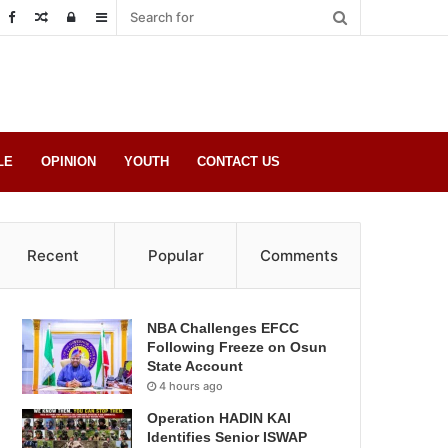
Random
Log
Sidebar
Post
in
LE
OPINION
YOUTH
CONTACT US
Recent
Popular
Comments
NBA Challenges EFCC
Following Freeze on Osun
State Account
4 hours ago
Operation HADIN KAI
Identifies Senior ISWAP