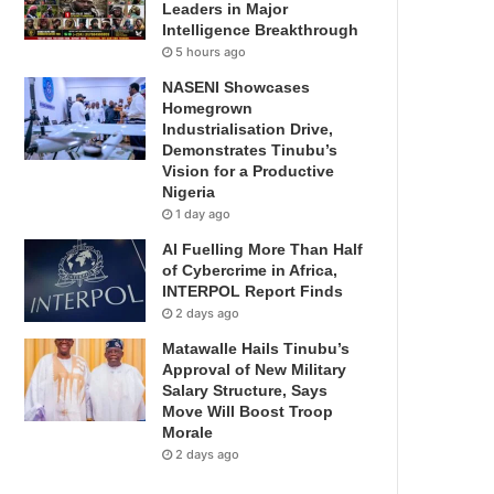
Leaders in Major
Intelligence Breakthrough
5 hours ago
NASENI Showcases
Homegrown
Industrialisation Drive,
Demonstrates Tinubu’s
Vision for a Productive
Nigeria
1 day ago
AI Fuelling More Than Half
of Cybercrime in Africa,
INTERPOL Report Finds
2 days ago
Matawalle Hails Tinubu’s
Approval of New Military
Salary Structure, Says
Move Will Boost Troop
Morale
2 days ago