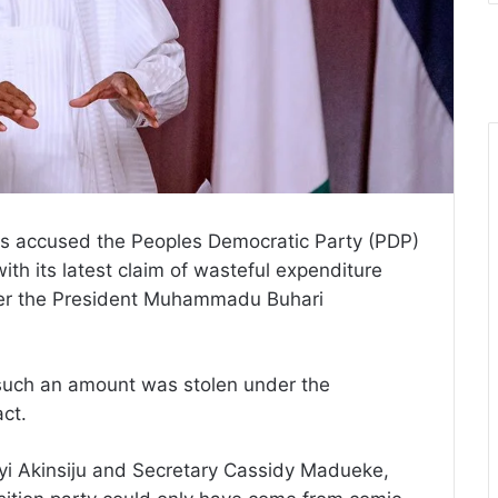
s accused the Peoples Democratic Party (PDP)
with its latest claim of wasteful expenditure
der the President Muhammadu Buhari
 such an amount was stolen under the
act.
iyi Akinsiju and Secretary Cassidy Madueke,