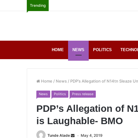
Trending
HOME
NEWS
POLITICS
TECHNO
Home
/
News
/
PDP’s Allegation of N14tn Sleaze U
News
Politics
Press release
PDP’s Allegation of N
is Laughable- BMO
Tunde Alade
May 4, 2019