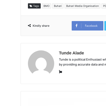
Tags
BMO
Buhari
Buhari Media Organisation
P
Facebook
Kindly share
Tunde Alade
Tunde is a political Enthusiast
by providing accurate data and 
Website