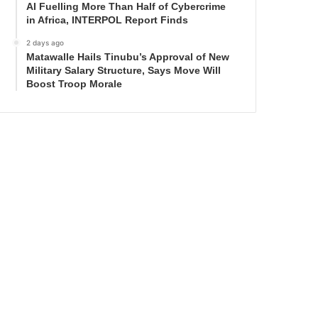
AI Fuelling More Than Half of Cybercrime
in Africa, INTERPOL Report Finds
2 days ago
Matawalle Hails Tinubu’s Approval of New
Military Salary Structure, Says Move Will
Boost Troop Morale