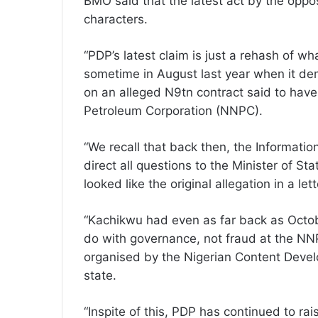
BMO said that the latest act by the oppo
characters.
“PDP’s latest claim is just a rehash of w
sometime in August last year when it d
on an alleged N9tn contract said to hav
Petroleum Corporation (NNPC).
“We recall that back then, the Informati
direct all questions to the Minister of 
looked like the original allegation in a let
“Kachikwu had even as far back as Octobe
do with governance, not fraud at the NN
organised by the Nigerian Content Devel
state.
“Inspite of this, PDP has continued to rais