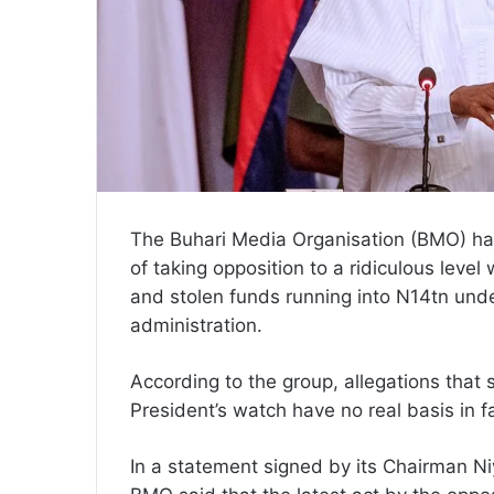
The Buhari Media Organisation (BMO) ha
of taking opposition to a ridiculous level 
and stolen funds running into N14tn un
administration.
According to the group, allegations that
President’s watch have no real basis in f
In a statement signed by its Chairman N