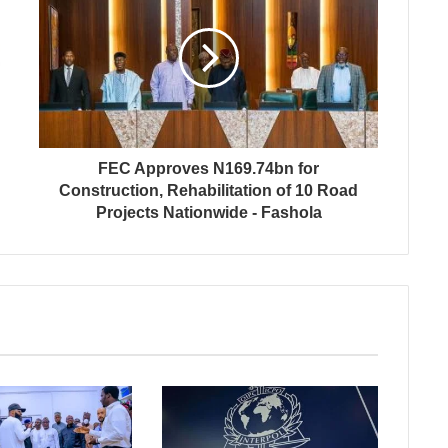
FEC Approves N169.74bn for
Construction, Rehabilitation of 10 Road
Projects Nationwide - Fashola