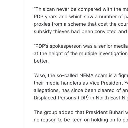
“This can never be compared with the ma
PDP years and which saw a number of part
proxies from a scheme that cost the count
subsidy thieves had been convicted and 
“PDP’s spokesperson was a senior media
at the height of the multiple investigat
better.
“Also, the so-called NEMA scam is a figm
their media handlers as Vice President Ye
allegations, has since been cleared of a
Displaced Persons (IDP) in North East Nig
The group added that President Buhari w
no reason to be keen on holding on to pow