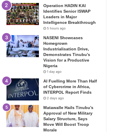
Operation HADIN KAI
Identifies Senior ISWAP
Leaders in Major
Intelligence Breakthrough
5 hours ago
NASENI Showcases
Homegrown
Industrialisation Drive,
Demonstrates Tinubu’s
Vision for a Productive
Nigeria
1 day ago
AI Fuelling More Than Half
of Cybercrime in Africa,
INTERPOL Report Finds
2 days ago
Matawalle Hails Tinubu’s
Approval of New Military
Salary Structure, Says
Move Will Boost Troop
Morale