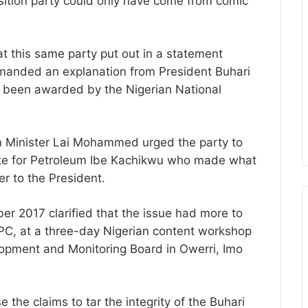
sition party could only have come from comic
hat this same party put out in a statement
emanded an explanation from President Buhari
e been awarded by the Nigerian National
on Minister Lai Mohammed urged the party to
State for Petroleum Ibe Kachikwu who made what
ter to the President.
r 2017 clarified that the issue had more to
PC, at a three-day Nigerian content workshop
opment and Monitoring Board in Owerri, Imo
e the claims to tar the integrity of the Buhari