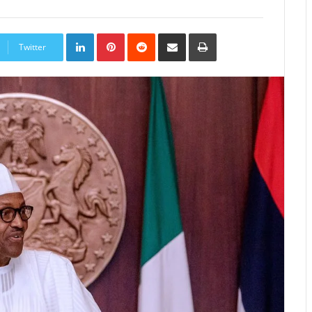
LinkedIn
Pinterest
Reddit
Share
Print
via
Twitter
Email