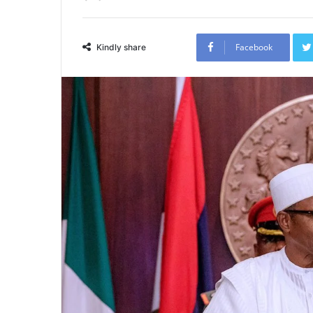
Facebook
Kindly share