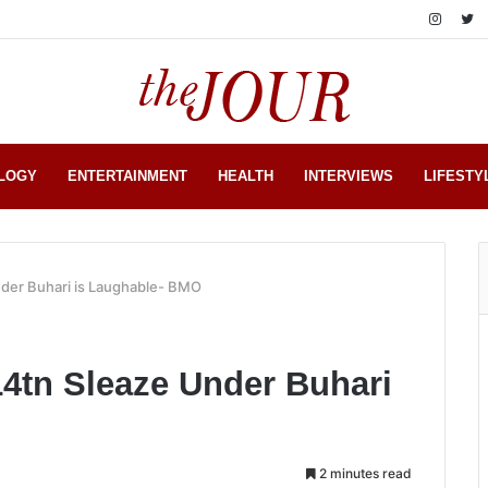
LOGY
ENTERTAINMENT
HEALTH
INTERVIEWS
LIFESTY
nder Buhari is Laughable- BMO
14tn Sleaze Under Buhari
2 minutes read