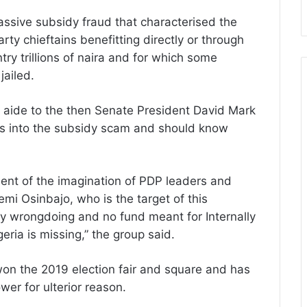
ssive subsidy fraud that characterised the
y chieftains benefitting directly or through
ry trillions of naira and for which some
jailed.
 aide to the then Senate President David Mark
ions into the subsidy scam and should know
ent of the imagination of PDP leaders and
mi Osinbajo, who is the target of this
ny wrongdoing and no fund meant for Internally
eria is missing,” the group said.
on the 2019 election fair and square and has
er for ulterior reason.