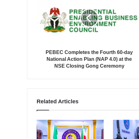
PEBEC Completes the Fourth 60-day
National Action Plan (NAP 4.0) at the
NSE Closing Gong Ceremony
Related Articles