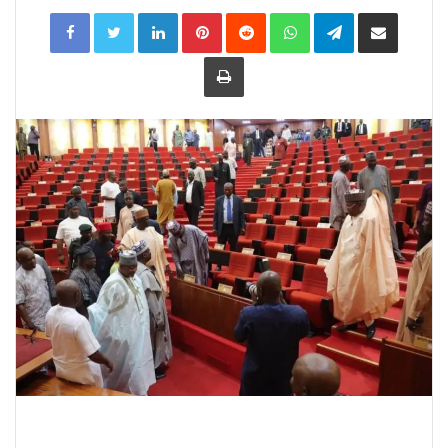
LinkedIn
Pinterest
Reddit
WhatsApp
Telegram
Share
via
Email
Print