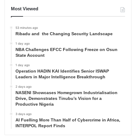
Most Viewed
53 minutes ago
Ribadu and the Changing Security Landscape
1 day ago
NBA Challenges EFCC Following Freeze on Osun
State Account
1 day ago
Operation HADIN KAI Identifies Senior ISWAP
Leaders in Major Intelligence Breakthrough
2 days ago
NASENI Showcases Homegrown Industrialisation
Drive, Demonstrates Tinubu’s Vision for a
Productive Nigeria
3 days ago
AI Fuelling More Than Half of Cybercrime in Africa,
INTERPOL Report Finds