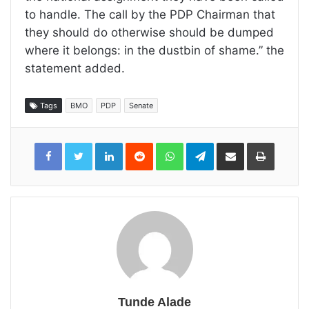
to handle. The call by the PDP Chairman that
they should do otherwise should be dumped
where it belongs: in the dustbin of shame.” the
statement added.
Tags
BMO
PDP
Senate
LinkedIn
Reddit
WhatsApp
Telegram
Share
Print
via
Email
Tunde Alade