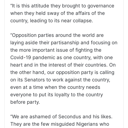
“It is this attitude they brought to governance
when they held sway of the affairs of the
country, leading to its near collapse.
“Opposition parties around the world are
laying aside their partisanship and focusing on
the more important issue of fighting the
Covid-19 pandemic as one country, with one
heart and in the interest of their countries. On
the other hand, our opposition party is calling
on its Senators to work against the country,
even at a time when the country needs
everyone to put its loyalty to the country
before party.
“We are ashamed of Secondus and his likes.
They are the few misguided Nigerians who