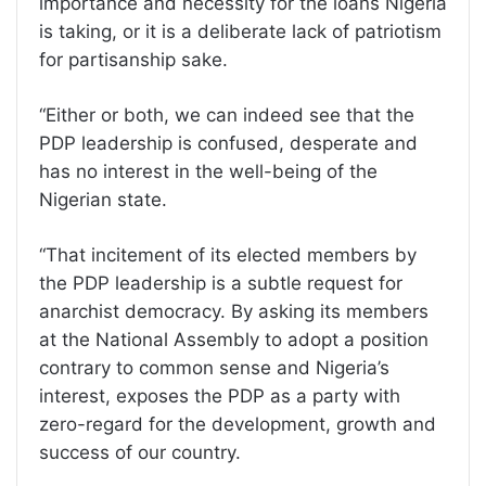
importance and necessity for the loans Nigeria
is taking, or it is a deliberate lack of patriotism
for partisanship sake.
“Either or both, we can indeed see that the
PDP leadership is confused, desperate and
has no interest in the well-being of the
Nigerian state.
“That incitement of its elected members by
the PDP leadership is a subtle request for
anarchist democracy. By asking its members
at the National Assembly to adopt a position
contrary to common sense and Nigeria’s
interest, exposes the PDP as a party with
zero-regard for the development, growth and
success of our country.