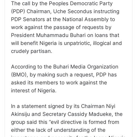
The call by the Peoples Democratic Party
(PDP) Chairman, Uche Secondus instructing
PDP Senators at the National Assembly to
work against the passage of requests by
President Muhammadu Buhari on loans that
will benefit Nigeria is unpatriotic, illogical and
crudely partisan.
According to the Buhari Media Organization
(BMO), by making such a request, PDP has
asked its members to work against the
interest of Nigeria.
In a statement signed by its Chairman Niyi
Akinsiju and Secretary Cassidy Madueke, the
group said this “evil directive is formed from
either the lack of understanding of the