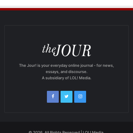
The Jour! is your everyday online journal - for news,
essays, and discourse.
A subsidiary of LOL! Media.
© 2026, All Rights Reserved | LOL! Media.