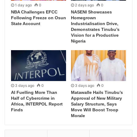
1 day ago
0
2 days ago
0
NBA Challenges EFCC
NASENI Showcases
Following Freeze on Osun
Homegrown
State Account
Industrialisation Drive,
Demonstrates Tinubu’s
Vision for a Productive
Nigeria
3 days ago
0
3 days ago
0
AI Fuelling More Than
Matawalle Hails Tinubu’s
Half of Cybercrime in
Approval of New Military
Africa, INTERPOL Report
Salary Structure, Says
Finds
Move Will Boost Troop
Morale