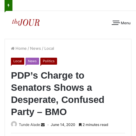
Menu
Home
/
News
/
Local
Local
News
Politics
PDP’s Charge to
Senators Shows a
Desperate, Confused
Party – BMO
Tunde Alade
June 14, 2020
2 minutes read