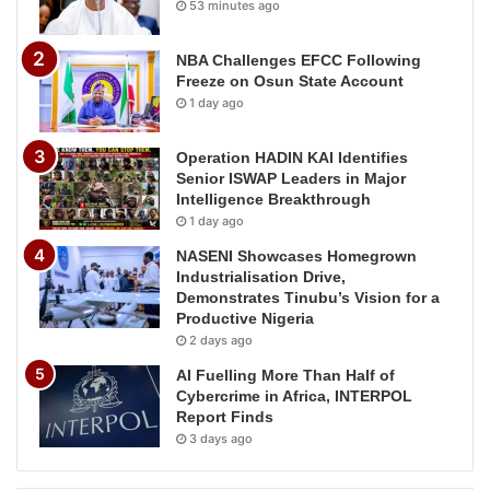
53 minutes ago
NBA Challenges EFCC Following
Freeze on Osun State Account
1 day ago
Operation HADIN KAI Identifies
Senior ISWAP Leaders in Major
Intelligence Breakthrough
1 day ago
NASENI Showcases Homegrown
Industrialisation Drive,
Demonstrates Tinubu’s Vision for a
Productive Nigeria
2 days ago
AI Fuelling More Than Half of
Cybercrime in Africa, INTERPOL
Report Finds
3 days ago