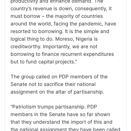
productivity and enhance demand. The
country’s revenue is down, consequently, it
must borrow – the majority of countries
around the world, facing the pandemic, have
resorted to borrowing. It is the simple and
logical thing to do. Moreso, Nigeria is
creditworthy. Importantly, we are not
borrowing to finance recurrent expenditures
but to fund capital projects.”
The group called on PDP members of the
Senate not to sacrifice their national
assignment on the altar of partisanship.
“Patriotism trumps partisanship. PDP
members in the Senate have so far shown
that they understand the import of this and
the national assignment they have been called