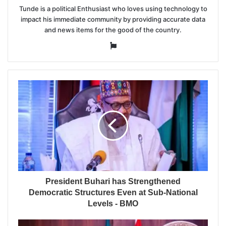
Tunde is a political Enthusiast who loves using technology to
impact his immediate community by providing accurate data
and news items for the good of the country.
Website
President Buhari has Strengthened
Democratic Structures Even at Sub-National
Levels - BMO