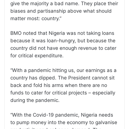
give the majority a bad name. They place their
biases and partisanship above what should
matter most: country.”
BMO noted that Nigeria was not taking loans
because it was loan-hungry, but because the
country did not have enough revenue to cater
for critical expenditure.
“With a pandemic hitting us, our earnings as a
country has dipped. The President cannot sit
back and fold his arms when there are no
funds to cater for critical projects – especially
during the pandemic.
“With the Covid-19 pandemic, Nigeria needs
to pump money into the economy to galvanise