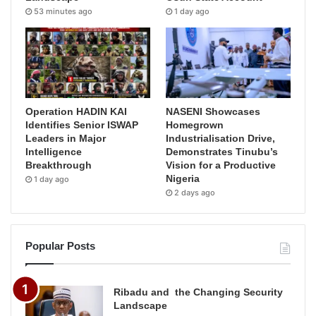
53 minutes ago
1 day ago
Operation HADIN KAI
NASENI Showcases
Identifies Senior ISWAP
Homegrown
Leaders in Major
Industrialisation Drive,
Intelligence
Demonstrates Tinubu’s
Breakthrough
Vision for a Productive
Nigeria
1 day ago
2 days ago
Popular Posts
Ribadu and the Changing Security
Landscape