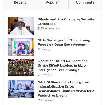
Recent
Popular
Comments
Ribadu and the Changing Security
Landscape
53 minutes ago
NBA Challenges EFCC Following
Freeze on Osun State Account
1 day ago
Operation HADIN KAI Identifies
Senior ISWAP Leaders in Major
Intelligence Breakthrough
1 day ago
NASENI Showcases Homegrown
Industrialisation Drive,
Demonstrates Tinubu’s Vision for a
Productive Nigeria
2 days ago