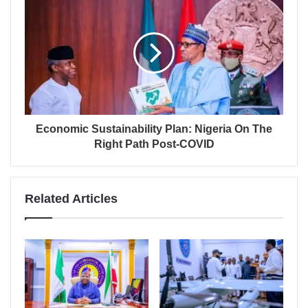
Economic Sustainability Plan: Nigeria On The
Right Path Post-COVID
Related Articles