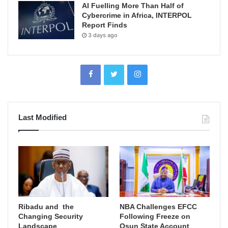
AI Fuelling More Than Half of
Cybercrime in Africa, INTERPOL
Report Finds
3 days ago
Last Modified
Ribadu and the
NBA Challenges EFCC
Changing Security
Following Freeze on
Landscape
Osun State Account