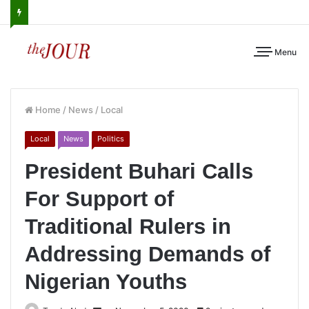
Menu
Home
/
News
/
Local
Local
News
Politics
President Buhari Calls
For Support of
Traditional Rulers in
Addressing Demands of
Nigerian Youths