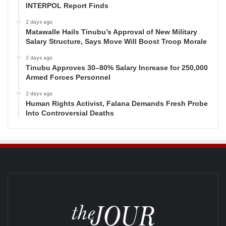
INTERPOL Report Finds
2 days ago
Matawalle Hails Tinubu’s Approval of New Military
Salary Structure, Says Move Will Boost Troop Morale
2 days ago
Tinubu Approves 30–80% Salary Increase for 250,000
Armed Forces Personnel
2 days ago
Human Rights Activist, Falana Demands Fresh Probe
Into Controversial Deaths