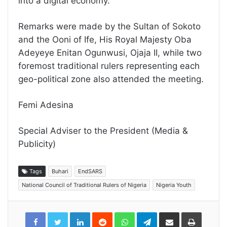
into a digital economy.”
Remarks were made by the Sultan of Sokoto
and the Ooni of Ife, His Royal Majesty Oba
Adeyeye Enitan Ogunwusi, Ojaja II, while two
foremost traditional rulers representing each
geo-political zone also attended the meeting.
Femi Adesina
Special Adviser to the President (Media &
Publicity)
Tags
Buhari
EndSARS
National Council of Traditional Rulers of Nigeria
Nigeria Youth
LinkedIn
Reddit
WhatsApp
Telegram
Share
Print
via
Email