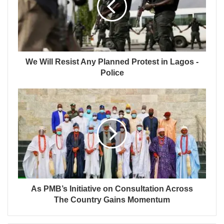
We Will Resist Any Planned Protest in Lagos -
Police
As PMB’s Initiative on Consultation Across
The Country Gains Momentum