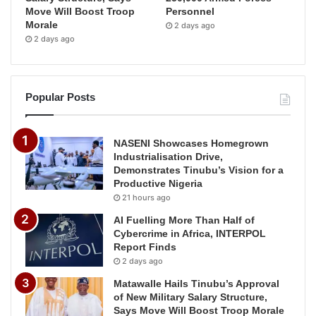
Move Will Boost Troop
Personnel
Morale
2 days ago
2 days ago
Popular Posts
NASENI Showcases Homegrown
Industrialisation Drive,
Demonstrates Tinubu’s Vision for a
Productive Nigeria
21 hours ago
AI Fuelling More Than Half of
Cybercrime in Africa, INTERPOL
Report Finds
2 days ago
Matawalle Hails Tinubu’s Approval
of New Military Salary Structure,
Says Move Will Boost Troop Morale