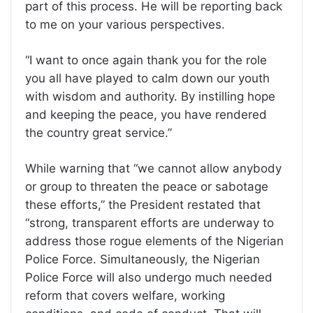
part of this process. He will be reporting back
to me on your various perspectives.
“I want to once again thank you for the role
you all have played to calm down our youth
with wisdom and authority. By instilling hope
and keeping the peace, you have rendered
the country great service.”
While warning that “we cannot allow anybody
or group to threaten the peace or sabotage
these efforts,” the President restated that
“strong, transparent efforts are underway to
address those rogue elements of the Nigerian
Police Force. Simultaneously, the Nigerian
Police Force will also undergo much needed
reform that covers welfare, working