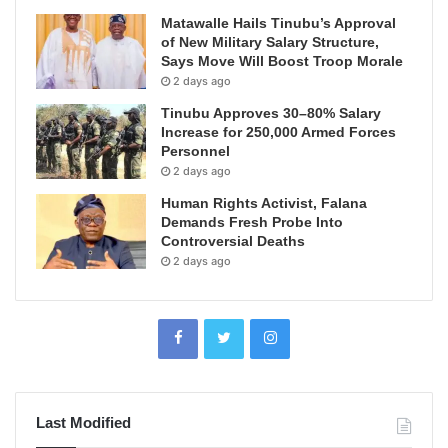
Matawalle Hails Tinubu’s Approval
of New Military Salary Structure,
Says Move Will Boost Troop Morale
2 days ago
Tinubu Approves 30–80% Salary
Increase for 250,000 Armed Forces
Personnel
2 days ago
Human Rights Activist, Falana
Demands Fresh Probe Into
Controversial Deaths
2 days ago
Last Modified