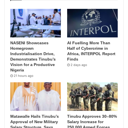
NASENI Showcases
AI Fuelling More Than
Homegrown
Half of Cybercrime in
Industrialisation Drive,
Africa, INTERPOL Report
Demonstrates Tinubu’s
Finds
Vision for a Productive
2 days ago
Nigeria
21 hours ago
Matawalle Hails Tinubu’s
Tinubu Approves 30–80%
Approval of New Military
Salary Increase for
Salary Structure, Says
250,000 Armed Forces