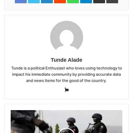
Tunde Alade
Tunde is a political Enthusiast who loves using technology to
impact his immediate community by providing accurate data
and news items for the good of the country.
Website