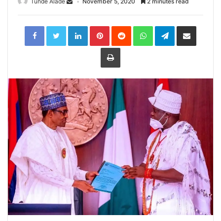
Tunde Alade
November 5, 2020
2 minutes read
LinkedIn
Pinterest
Reddit
WhatsApp
Telegram
Share
via
Email
Print