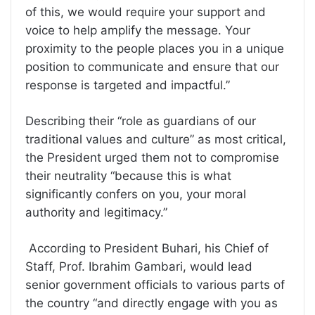
of this, we would require your support and
voice to help amplify the message. Your
proximity to the people places you in a unique
position to communicate and ensure that our
response is targeted and impactful.”
Describing their “role as guardians of our
traditional values and culture” as most critical,
the President urged them not to compromise
their neutrality “because this is what
significantly confers on you, your moral
authority and legitimacy.”
According to President Buhari, his Chief of
Staff, Prof. Ibrahim Gambari, would lead
senior government officials to various parts of
the country “and directly engage with you as