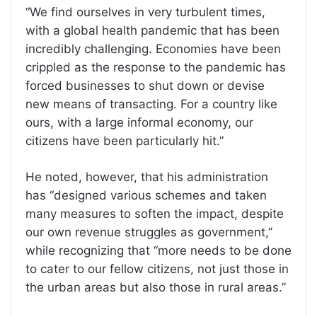
“We find ourselves in very turbulent times,
with a global health pandemic that has been
incredibly challenging. Economies have been
crippled as the response to the pandemic has
forced businesses to shut down or devise
new means of transacting. For a country like
ours, with a large informal economy, our
citizens have been particularly hit.”
He noted, however, that his administration
has “designed various schemes and taken
many measures to soften the impact, despite
our own revenue struggles as government,”
while recognizing that “more needs to be done
to cater to our fellow citizens, not just those in
the urban areas but also those in rural areas.”