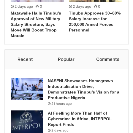
2 days ago
0
2 days ago
0
Matawalle Hails Tinubu’s
Tinubu Approves 30–80%
Approval of New Military
Salary Increase for
Salary Structure, Says
250,000 Armed Forces
Move Will Boost Troop
Personnel
Morale
Recent
Popular
Comments
NASENI Showcases Homegrown
Industrialisation Drive,
Demonstrates Tinubu’s Vision for a
Productive Nigeria
21 hours ago
AI Fuelling More Than Half of
Cybercrime in Africa, INTERPOL
Report Finds
2 days ago