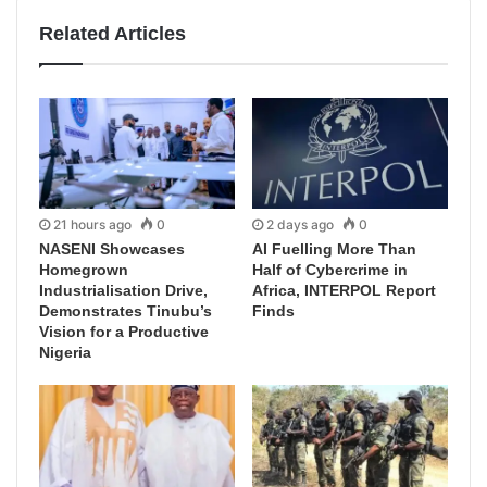
Related Articles
21 hours ago
0
2 days ago
0
NASENI Showcases
AI Fuelling More Than
Homegrown
Half of Cybercrime in
Industrialisation Drive,
Africa, INTERPOL Report
Demonstrates Tinubu’s
Finds
Vision for a Productive
Nigeria