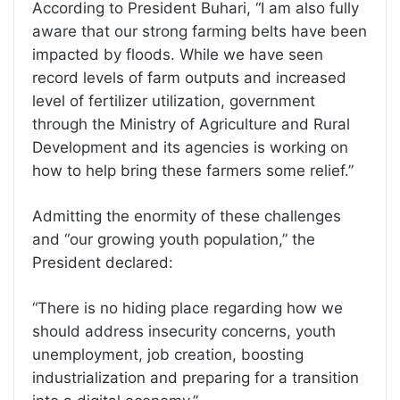
According to President Buhari, “I am also fully
aware that our strong farming belts have been
impacted by floods. While we have seen
record levels of farm outputs and increased
level of fertilizer utilization, government
through the Ministry of Agriculture and Rural
Development and its agencies is working on
how to help bring these farmers some relief.”
Admitting the enormity of these challenges
and “our growing youth population,” the
President declared:
“There is no hiding place regarding how we
should address insecurity concerns, youth
unemployment, job creation, boosting
industrialization and preparing for a transition