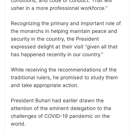
conditions, and code of conduct. That will
usher in a more professional workforce.”
Recognizing the primary and important role of
the monarchs in helping maintain peace and
security in the country, the President
expressed delight at their visit “given all that
has happened recently in our country.”
While receiving the recommendations of the
traditional rulers, he promised to study them
and take appropriate action.
President Buhari had earlier drawn the
attention of the eminent delegation to the
challenges of COVID-19 pandemic on the
world.