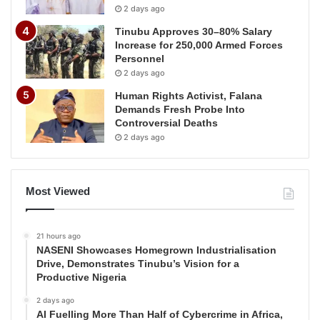
2 days ago
Tinubu Approves 30–80% Salary
Increase for 250,000 Armed Forces
Personnel
2 days ago
Human Rights Activist, Falana
Demands Fresh Probe Into
Controversial Deaths
2 days ago
Most Viewed
21 hours ago
NASENI Showcases Homegrown Industrialisation
Drive, Demonstrates Tinubu’s Vision for a
Productive Nigeria
2 days ago
AI Fuelling More Than Half of Cybercrime in Africa,