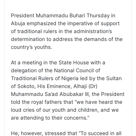
President Muhammadu Buhari Thursday in
Abuja emphasized the imperative of support
of traditional rulers in the administration’s
determination to address the demands of the
country’s youths.
At a meeting in the State House with a
delegation of the National Council of
Traditional Rulers of Nigeria led by the Sultan
of Sokoto, His Eminence, Alhaji (Dr)
Muhammadu Sa’ad Abubakar III, the President
told the royal fathers that “we have heard the
loud cries of our youth and children, and we
are attending to their concerns.”
He, however, stressed that “To succeed in all