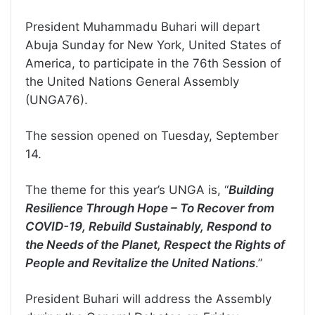
President Muhammadu Buhari will depart
Abuja Sunday for New York, United States of
America, to participate in the 76th Session of
the United Nations General Assembly
(UNGA76).
The session opened on Tuesday, September
14.
The theme for this year’s UNGA is, “
Building
Resilience Through Hope – To Recover from
COVID-19, Rebuild Sustainably, Respond to
the Needs of the Planet, Respect the Rights of
People and Revitalize the United Nations
.”
President Buhari will address the Assembly