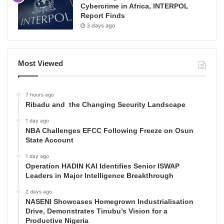
Cybercrime in Africa, INTERPOL
Report Finds
3 days ago
Most Viewed
7 hours ago
Ribadu and the Changing Security Landscape
1 day ago
NBA Challenges EFCC Following Freeze on Osun
State Account
1 day ago
Operation HADIN KAI Identifies Senior ISWAP
Leaders in Major Intelligence Breakthrough
2 days ago
NASENI Showcases Homegrown Industrialisation
Drive, Demonstrates Tinubu’s Vision for a
Productive Nigeria