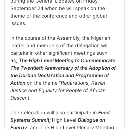
during the General Debates on Friday,
September 24 when he will speak on the
theme of the conference and other global
issues.
In the course of the Assembly, the Nigerian
leader and members of the delegation will
partake in other significant meetings such
as;
The High Level Meeting to Commemorate
The Twentieth Anniversary of the Adoption of
the Durban Declaration and Programme of
Action
on the theme “
Reparations, Racial
Justice and Equality for People of African
Descent
.”
The delegation will also participate in
Food
Systems Summit;
High Level
Dialogue on
Energy
; and The High Level Plenary Meeting