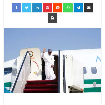
LinkedIn
Pinterest
Reddit
WhatsApp
Telegram
Share
via
Email
Print