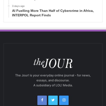
3 days ago
AI Fuelling More Than Half of Cybercrime in Africa,
INTERPOL Report Finds
The Jour! is your everyday online journal - for news,
essays, and discourse.
A subsidiary of LOL! Media.