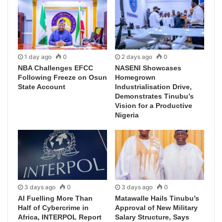
1 day ago
0
2 days ago
0
NBA Challenges EFCC
NASENI Showcases
Following Freeze on Osun
Homegrown
State Account
Industrialisation Drive,
Demonstrates Tinubu’s
Vision for a Productive
Nigeria
3 days ago
0
3 days ago
0
AI Fuelling More Than
Matawalle Hails Tinubu’s
Half of Cybercrime in
Approval of New Military
Africa, INTERPOL Report
Salary Structure, Says