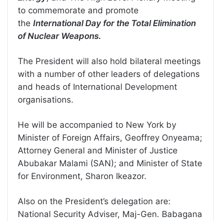
to commemorate and promote
the
International Day for the Total Elimination
of Nuclear Weapons.
The President will also hold bilateral meetings
with a number of other leaders of delegations
and heads of International Development
organisations.
He will be accompanied to New York by
Minister of Foreign Affairs, Geoffrey Onyeama;
Attorney General and Minister of Justice
Abubakar Malami (SAN); and Minister of State
for Environment, Sharon Ikeazor.
Also on the President’s delegation are:
National Security Adviser, Maj-Gen. Babagana