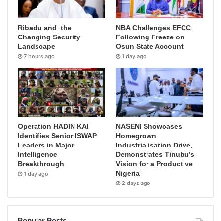
Ribadu and the
NBA Challenges EFCC
Changing Security
Following Freeze on
Landscape
Osun State Account
7 hours ago
1 day ago
Operation HADIN KAI
NASENI Showcases
Identifies Senior ISWAP
Homegrown
Leaders in Major
Industrialisation Drive,
Intelligence
Demonstrates Tinubu’s
Breakthrough
Vision for a Productive
Nigeria
1 day ago
2 days ago
Popular Posts