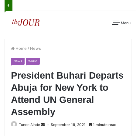
Menu
Home
/
News
News
World
President Buhari Departs
Abuja for New York to
Attend UN General
Assembly
Tunde Alade
September 19, 2021
1 minute read