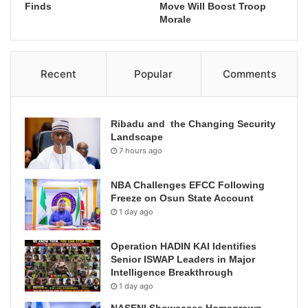
Finds
Move Will Boost Troop
Morale
Recent
Popular
Comments
Ribadu and the Changing Security
Landscape
7 hours ago
NBA Challenges EFCC Following
Freeze on Osun State Account
1 day ago
Operation HADIN KAI Identifies
Senior ISWAP Leaders in Major
Intelligence Breakthrough
1 day ago