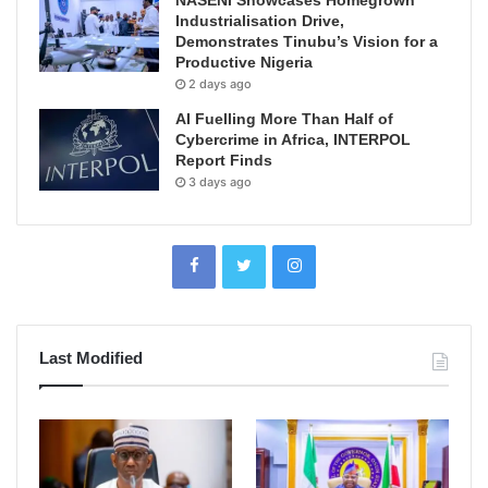
NASENI Showcases Homegrown
Industrialisation Drive,
Demonstrates Tinubu’s Vision for a
Productive Nigeria
2 days ago
AI Fuelling More Than Half of
Cybercrime in Africa, INTERPOL
Report Finds
3 days ago
Last Modified