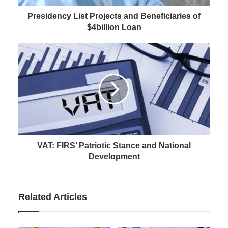
Presidency List Projects and Beneficiaries of
$4billion Loan
VAT: FIRS’ Patriotic Stance and National
Development
Related Articles