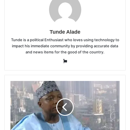
Tunde Alade
Tunde is a political Enthusiast who loves using technology to
impact his immediate community by providing accurate data
and news items for the good of the country.
Website