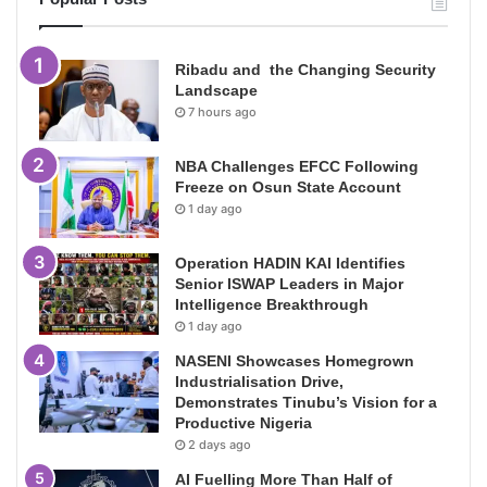
Ribadu and the Changing Security
Landscape
7 hours ago
NBA Challenges EFCC Following
Freeze on Osun State Account
1 day ago
Operation HADIN KAI Identifies
Senior ISWAP Leaders in Major
Intelligence Breakthrough
1 day ago
NASENI Showcases Homegrown
Industrialisation Drive,
Demonstrates Tinubu’s Vision for a
Productive Nigeria
2 days ago
AI Fuelling More Than Half of