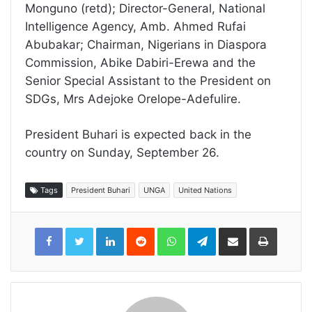
Monguno (retd); Director-General, National
Intelligence Agency, Amb. Ahmed Rufai
Abubakar; Chairman, Nigerians in Diaspora
Commission, Abike Dabiri-Erewa and the
Senior Special Assistant to the President on
SDGs, Mrs Adejoke Orelope-Adefulire.
President Buhari is expected back in the
country on Sunday, September 26.
Tags
President Buhari
UNGA
United Nations
LinkedIn
Reddit
WhatsApp
Telegram
Share
Print
via
Email