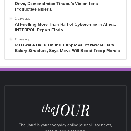
Drive, Demonstrates Tinubu’s Vision for a
Productive Nigeria
2 days ago
AI Fuelling More Than Half of Cybercrime in Africa,
INTERPOL Report Finds
2 days ago
Matawalle Hails Tinubu’s Approval of New Military
Salary Structure, Says Move Will Boost Troop Morale
The Jour! is your everyday online journal - for news,
essays, and discourse.