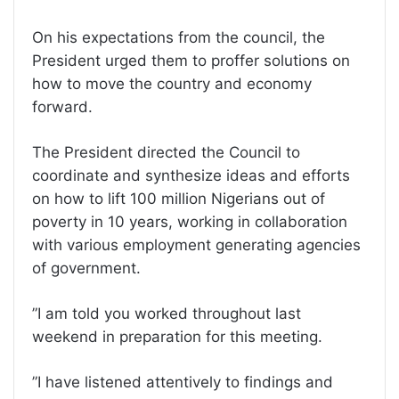
On his expectations from the council, the
President urged them to proffer solutions on
how to move the country and economy
forward.
The President directed the Council to
coordinate and synthesize ideas and efforts
on how to lift 100 million Nigerians out of
poverty in 10 years, working in collaboration
with various employment generating agencies
of government.
”I am told you worked throughout last
weekend in preparation for this meeting.
”I have listened attentively to findings and