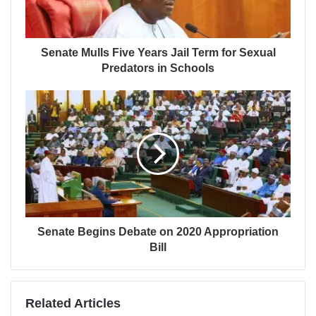
Senate Mulls Five Years Jail Term for Sexual
Predators in Schools
Senate Begins Debate on 2020 Appropriation
Bill
Related Articles