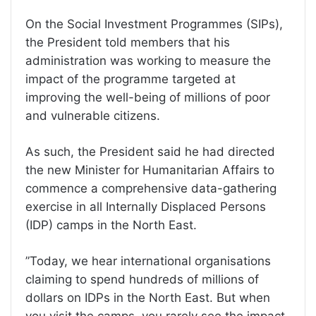
On the Social Investment Programmes (SIPs),
the President told members that his
administration was working to measure the
impact of the programme targeted at
improving the well-being of millions of poor
and vulnerable citizens.
As such, the President said he had directed
the new Minister for Humanitarian Affairs to
commence a comprehensive data-gathering
exercise in all Internally Displaced Persons
(IDP) camps in the North East.
”Today, we hear international organisations
claiming to spend hundreds of millions of
dollars on IDPs in the North East. But when