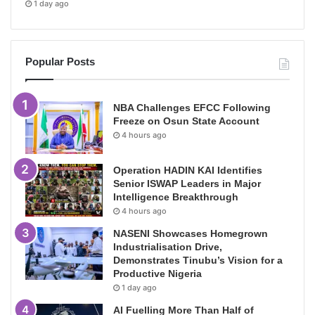
1 day ago
Popular Posts
NBA Challenges EFCC Following
Freeze on Osun State Account
4 hours ago
Operation HADIN KAI Identifies
Senior ISWAP Leaders in Major
Intelligence Breakthrough
4 hours ago
NASENI Showcases Homegrown
Industrialisation Drive,
Demonstrates Tinubu’s Vision for a
Productive Nigeria
1 day ago
AI Fuelling More Than Half of