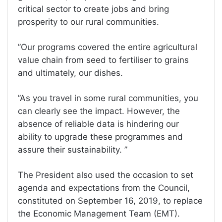
critical sector to create jobs and bring
prosperity to our rural communities.
”Our programs covered the entire agricultural
value chain from seed to fertiliser to grains
and ultimately, our dishes.
”As you travel in some rural communities, you
can clearly see the impact. However, the
absence of reliable data is hindering our
ability to upgrade these programmes and
assure their sustainability. ”
The President also used the occasion to set
agenda and expectations from the Council,
constituted on September 16, 2019, to replace
the Economic Management Team (EMT).