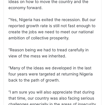
ideas on how to move the country and the
economy forward.
”Yes, Nigeria has exited the recession. But our
reported growth rate is still not fast enough to
create the jobs we need to meet our national
ambition of collective prosperity.
”Reason being we had to tread carefully in
view of the mess we inherited.
”Many of the ideas we developed in the last
four years were targeted at returning Nigeria
back to the path of growth.
”I am sure you will also appreciate that during
that time, our country was also facing serious
challenges especially in the areas of insecurity