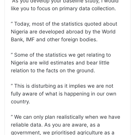
”As you develop your baseline study, I would
like you to focus on primary data collection.
” Today, most of the statistics quoted about
Nigeria are developed abroad by the World
Bank, IMF and other foreign bodies.
” Some of the statistics we get relating to
Nigeria are wild estimates and bear little
relation to the facts on the ground.
” This is disturbing as it implies we are not
fully aware of what is happening in our own
country.
” We can only plan realistically when we have
reliable data. As you are aware, as a
government, we prioritised agriculture as a