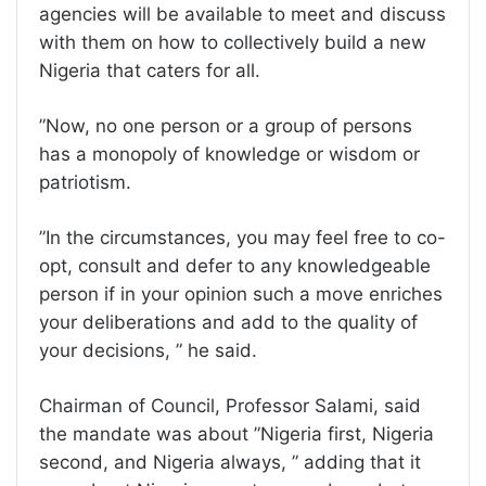
agencies will be available to meet and discuss
with them on how to collectively build a new
Nigeria that caters for all.
”Now, no one person or a group of persons
has a monopoly of knowledge or wisdom or
patriotism.
”In the circumstances, you may feel free to co-
opt, consult and defer to any knowledgeable
person if in your opinion such a move enriches
your deliberations and add to the quality of
your decisions, ” he said.
Chairman of Council, Professor Salami, said
the mandate was about ”Nigeria first, Nigeria
second, and Nigeria always, ” adding that it