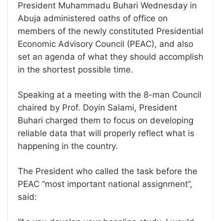
President Muhammadu Buhari Wednesday in
Abuja administered oaths of office on
members of the newly constituted Presidential
Economic Advisory Council (PEAC), and also
set an agenda of what they should accomplish
in the shortest possible time.
Speaking at a meeting with the 8-man Council
chaired by Prof. Doyin Salami, President
Buhari charged them to focus on developing
reliable data that will properly reflect what is
happening in the country.
The President who called the task before the
PEAC ‘‘most important national assignment’’,
said: