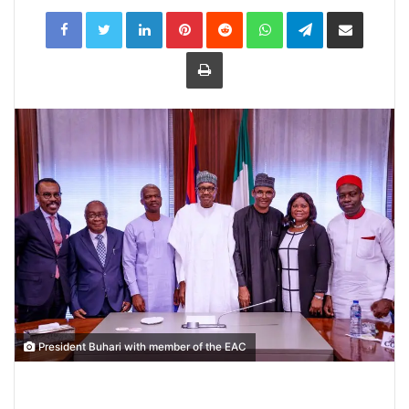
LinkedIn
Pinterest
Reddit
WhatsApp
Telegram
Share
via
Email
Print
President Buhari with member of the EAC