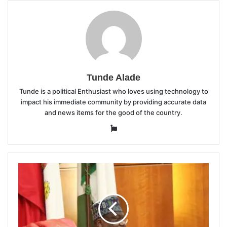
Tunde Alade
Tunde is a political Enthusiast who loves using technology to
impact his immediate community by providing accurate data
and news items for the good of the country.
Website