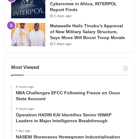
Cybercrime in Africa, INTERPOL
Report Finds
2 days ago
Matawalle Hails Tinubu’s Approval
of New Military Salary Structure,
Says Move Will Boost Troop Morale
2 days ago
Most Viewed
4 hours ago
NBA Challenges EFCC Following Freeze on Osun
State Account
4 hours ago
Operation HADIN KAI Identifies Senior ISWAP
Leaders in Major Intelligence Breakthrough
1 day ago
NASENI Showcases Homegrown Industrialisation