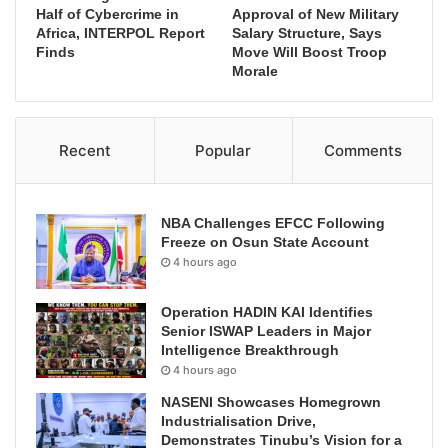
Half of Cybercrime in
Approval of New Military
Africa, INTERPOL Report
Salary Structure, Says
Finds
Move Will Boost Troop
Morale
Recent
Popular
Comments
NBA Challenges EFCC Following
Freeze on Osun State Account
4 hours ago
Operation HADIN KAI Identifies
Senior ISWAP Leaders in Major
Intelligence Breakthrough
4 hours ago
NASENI Showcases Homegrown
Industrialisation Drive,
Demonstrates Tinubu’s Vision for a