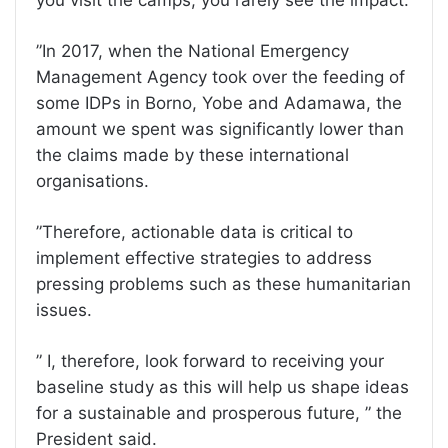
you visit the camps, you rarely see the impact.
”In 2017, when the National Emergency
Management Agency took over the feeding of
some IDPs in Borno, Yobe and Adamawa, the
amount we spent was significantly lower than
the claims made by these international
organisations.
”Therefore, actionable data is critical to
implement effective strategies to address
pressing problems such as these humanitarian
issues.
” I, therefore, look forward to receiving your
baseline study as this will help us shape ideas
for a sustainable and prosperous future, ” the
President said.