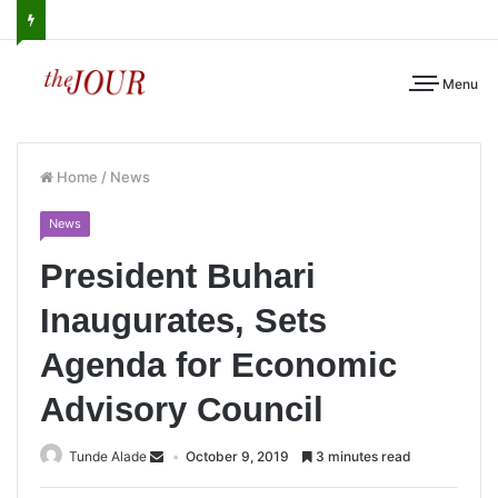
Menu
Home
/
News
News
President Buhari
Inaugurates, Sets
Agenda for Economic
Advisory Council
Tunde Alade
October 9, 2019
3 minutes read