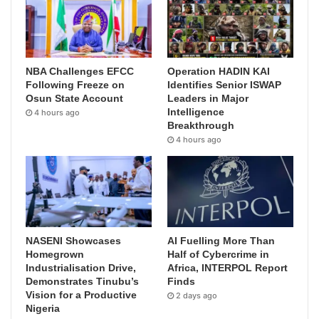
NBA Challenges EFCC
Operation HADIN KAI
Following Freeze on
Identifies Senior ISWAP
Osun State Account
Leaders in Major
Intelligence
4 hours ago
Breakthrough
4 hours ago
NASENI Showcases
AI Fuelling More Than
Homegrown
Half of Cybercrime in
Industrialisation Drive,
Africa, INTERPOL Report
Demonstrates Tinubu’s
Finds
Vision for a Productive
2 days ago
Nigeria