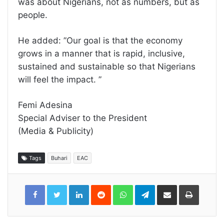
was about Nigerians, not as numbers, but as
people.
He added: ”Our goal is that the economy
grows in a manner that is rapid, inclusive,
sustained and sustainable so that Nigerians
will feel the impact. ”
Femi Adesina
Special Adviser to the President
(Media & Publicity)
Tags
Buhari
EAC
LinkedIn
Reddit
WhatsApp
Telegram
Share
Print
via
Email