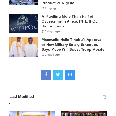
Productive Nigeria
1 day ago
AI Fuelling More Than Half of
Cybercrime in Africa, INTERPOL
Report Finds
2 days ago
Matawalle Hails Tinubu’s Approval
of New Military Salary Structure,
Says Move Will Boost Troop Morale
2 days ago
Last Modified