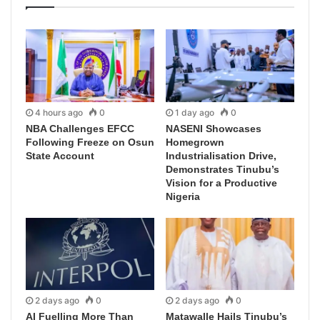
4 hours ago
0
1 day ago
0
NBA Challenges EFCC
NASENI Showcases
Following Freeze on Osun
Homegrown
State Account
Industrialisation Drive,
Demonstrates Tinubu’s
Vision for a Productive
Nigeria
2 days ago
0
2 days ago
0
AI Fuelling More Than
Matawalle Hails Tinubu’s