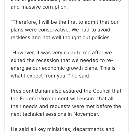
and massive corruption.
”Therefore, I will be the first to admit that our
plans were conservative. We had to avoid
reckless and not well thought out policies.
”However, it was very clear to me after we
exited the recession that we needed to re-
energise our economic growth plans. This is
what I expect from you, ” he said.
President Buhari also assured the Council that
the Federal Government will ensure that all
their needs and requests were met before the
next technical sessions in November.
He said all key ministries, departments and