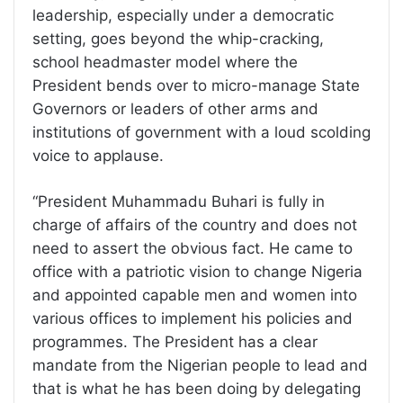
leadership, especially under a democratic
setting, goes beyond the whip-cracking,
school headmaster model where the
President bends over to micro-manage State
Governors or leaders of other arms and
institutions of government with a loud scolding
voice to applause.
“President Muhammadu Buhari is fully in
charge of affairs of the country and does not
need to assert the obvious fact. He came to
office with a patriotic vision to change Nigeria
and appointed capable men and women into
various offices to implement his policies and
programmes. The President has a clear
mandate from the Nigerian people to lead and
that is what he has been doing by delegating