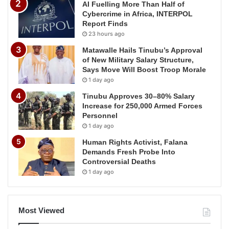
AI Fuelling More Than Half of
Cybercrime in Africa, INTERPOL
Report Finds
23 hours ago
Matawalle Hails Tinubu’s Approval
of New Military Salary Structure,
Says Move Will Boost Troop Morale
1 day ago
Tinubu Approves 30–80% Salary
Increase for 250,000 Armed Forces
Personnel
1 day ago
Human Rights Activist, Falana
Demands Fresh Probe Into
Controversial Deaths
1 day ago
Most Viewed