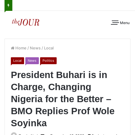
Menu
Home
/
News
/
Local
Local
News
Politics
President Buhari is in
Charge, Changing
Nigeria for the Better –
BMO Replies Prof Wole
Soyinka