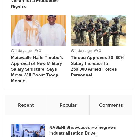
Vision for a Productive
Nigeria
1 day ago
0
1 day ago
0
Matawalle Hails Tinubu’s
Tinubu Approves 30–80%
Approval of New Military
Salary Increase for
Salary Structure, Says
250,000 Armed Forces
Move Will Boost Troop
Personnel
Morale
Recent
Popular
Comments
NASENI Showcases Homegrown
Industrialisation Drive,