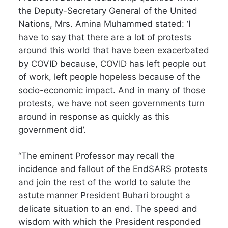
the Deputy-Secretary General of the United
Nations, Mrs. Amina Muhammed stated: ‘I
have to say that there are a lot of protests
around this world that have been exacerbated
by COVID because, COVID has left people out
of work, left people hopeless because of the
socio-economic impact. And in many of those
protests, we have not seen governments turn
around in response as quickly as this
government did’.
“The eminent Professor may recall the
incidence and fallout of the EndSARS protests
and join the rest of the world to salute the
astute manner President Buhari brought a
delicate situation to an end. The speed and
wisdom with which the President responded