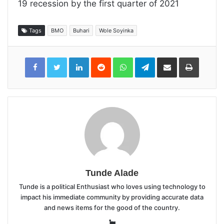
19 recession by the first quarter of 2021
Tags
BMO
Buhari
Wole Soyinka
LinkedIn
Reddit
WhatsApp
Telegram
Share
Print
via
Email
Tunde Alade
Tunde is a political Enthusiast who loves using technology to
impact his immediate community by providing accurate data
and news items for the good of the country.
Website