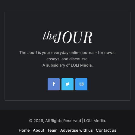
The Jour! is your everyday online journal - for news,
essays, and discourse.
A subsidiary of LOL! Media.
© 2026, All Rights Reserved | LOL! Media.
Home
About
Team
Advertise with us
Contact us