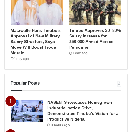
Matawalle Hails Tinubu’s
Tinubu Approves 30–80%
Approval of New Military
Salary Increase for
Salary Structure, Says
250,000 Armed Forces
Move Will Boost Troop
Personnel
Morale
1 day ago
1 day ago
Popular Posts
NASENI Showcases Homegrown
Industrialisation Drive,
Demonstrates Tinubu’s Vision for a
Productive Nigeria
3 hours ago