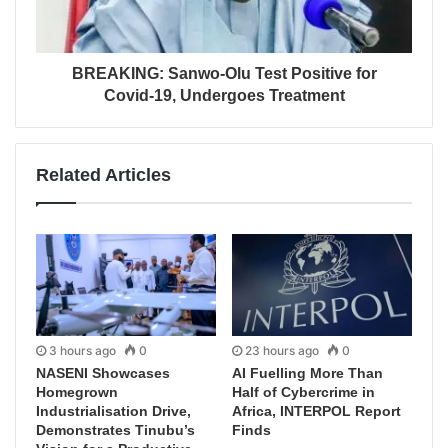
BREAKING: Sanwo-Olu Test Positive for
Covid-19, Undergoes Treatment
Related Articles
3 hours ago
0
23 hours ago
0
NASENI Showcases
AI Fuelling More Than
Homegrown
Half of Cybercrime in
Industrialisation Drive,
Africa, INTERPOL Report
Demonstrates Tinubu’s
Finds