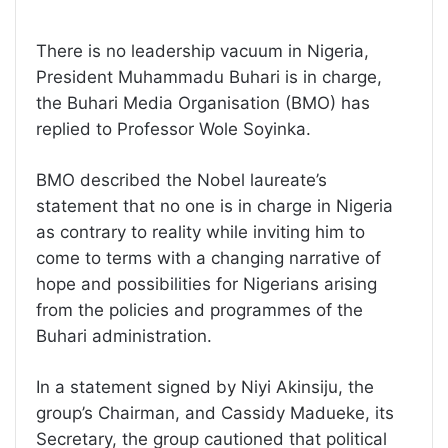
There is no leadership vacuum in Nigeria,
President Muhammadu Buhari is in charge,
the Buhari Media Organisation (BMO) has
replied to Professor Wole Soyinka.
BMO described the Nobel laureate’s
statement that no one is in charge in Nigeria
as contrary to reality while inviting him to
come to terms with a changing narrative of
hope and possibilities for Nigerians arising
from the policies and programmes of the
Buhari administration.
In a statement signed by Niyi Akinsiju, the
group’s Chairman, and Cassidy Madueke, its
Secretary, the group cautioned that political