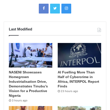
Last Modified
NASENI Showcases
AI Fuelling More Than
Homegrown
Half of Cybercrime in
Industrialisation Drive,
Africa, INTERPOL Report
Demonstrates Tinubu’s
Finds
Vision for a Productive
23 hours ago
Nigeria
3 hours ago