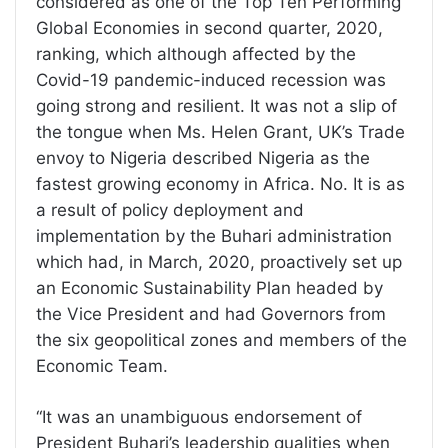
considered as one of the Top Ten Performing
Global Economies in second quarter, 2020,
ranking, which although affected by the
Covid-19 pandemic-induced recession was
going strong and resilient. It was not a slip of
the tongue when Ms. Helen Grant, UK’s Trade
envoy to Nigeria described Nigeria as the
fastest growing economy in Africa. No. It is as
a result of policy deployment and
implementation by the Buhari administration
which had, in March, 2020, proactively set up
an Economic Sustainability Plan headed by
the Vice President and had Governors from
the six geopolitical zones and members of the
Economic Team.
“It was an unambiguous endorsement of
President Buhari’s leadership qualities when