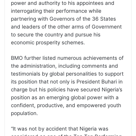
power and authority to his appointees and
interrogating their performance while
partnering with Governors of the 36 States
and leaders of the other arms of Government
to secure the country and pursue his
economic prosperity schemes.
BMO further listed numerous achievements of
the administration, including comments and
testimonials by global personalities to support
its position that not only is President Buhari in
charge but his policies have secured Nigeria’s
position as an emerging global power with a
confident, productive, and empowered youth
population.
“It was not by accident that Nigeria was