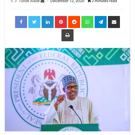
Tunde Alade
December 12, 2020
2 minutes read
LinkedIn
Pinterest
Reddit
WhatsApp
Telegram
Share
via
Email
Print