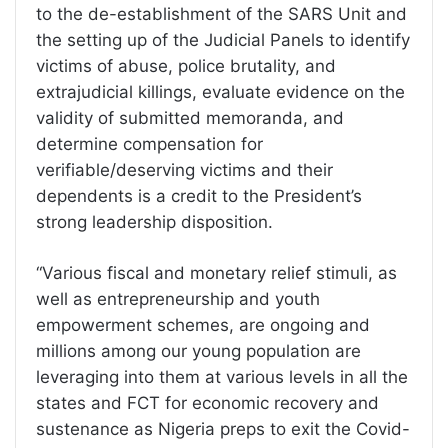
to the de-establishment of the SARS Unit and
the setting up of the Judicial Panels to identify
victims of abuse, police brutality, and
extrajudicial killings, evaluate evidence on the
validity of submitted memoranda, and
determine compensation for
verifiable/deserving victims and their
dependents is a credit to the President’s
strong leadership disposition.
“Various fiscal and monetary relief stimuli, as
well as entrepreneurship and youth
empowerment schemes, are ongoing and
millions among our young population are
leveraging into them at various levels in all the
states and FCT for economic recovery and
sustenance as Nigeria preps to exit the Covid-