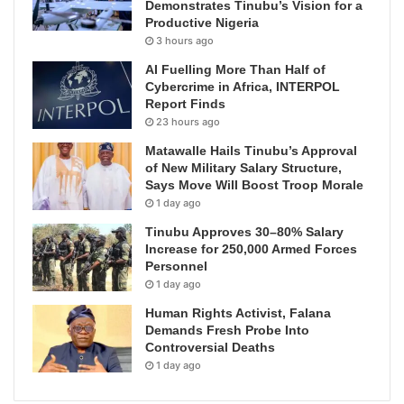
Demonstrates Tinubu’s Vision for a
Productive Nigeria
3 hours ago
AI Fuelling More Than Half of
Cybercrime in Africa, INTERPOL
Report Finds
23 hours ago
Matawalle Hails Tinubu’s Approval
of New Military Salary Structure,
Says Move Will Boost Troop Morale
1 day ago
Tinubu Approves 30–80% Salary
Increase for 250,000 Armed Forces
Personnel
1 day ago
Human Rights Activist, Falana
Demands Fresh Probe Into
Controversial Deaths
1 day ago