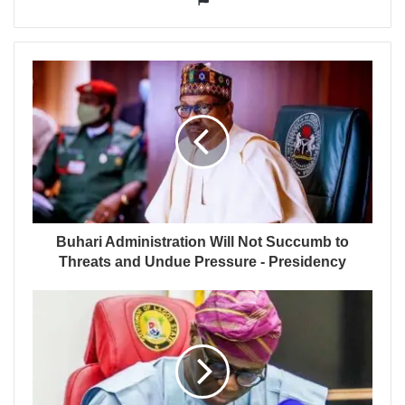
Buhari Administration Will Not Succumb to
Threats and Undue Pressure - Presidency