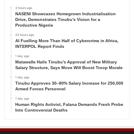
3 hours ago
NASENI Showcases Homegrown Industrialisation
Drive, Demonstrates Tinubu’s Vision for a
Productive Nigeria
23 hours ago
AI Fuelling More Than Half of Cybercrime in Africa,
INTERPOL Report Finds
1 day ago
Matawalle Hails Tinubu’s Approval of New Military
Salary Structure, Says Move Will Boost Troop Morale
1 day ago
Tinubu Approves 30–80% Salary Increase for 250,000
Armed Forces Personnel
1 day ago
Human Rights Activist, Falana Demands Fresh Probe
Into Controversial Deaths