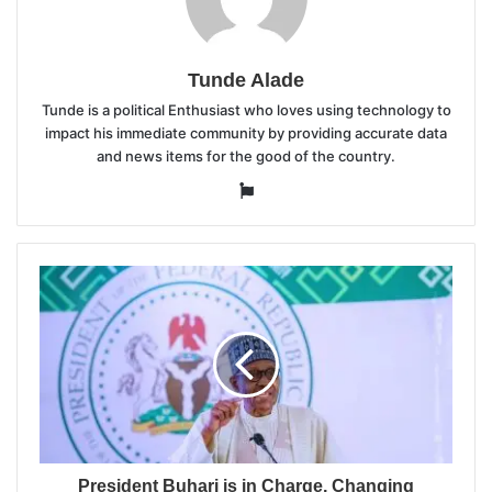
Tunde Alade
Tunde is a political Enthusiast who loves using technology to
impact his immediate community by providing accurate data
and news items for the good of the country.
Website
President Buhari is in Charge, Changing