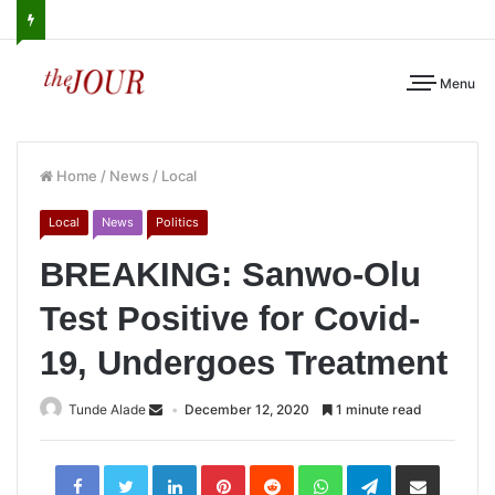
Menu
Home
/
News
/
Local
Local
News
Politics
BREAKING: Sanwo-Olu
Test Positive for Covid-
19, Undergoes Treatment
Tunde Alade
December 12, 2020
1 minute read
LinkedIn
Pinterest
Reddit
WhatsApp
Telegram
Share
via
Email