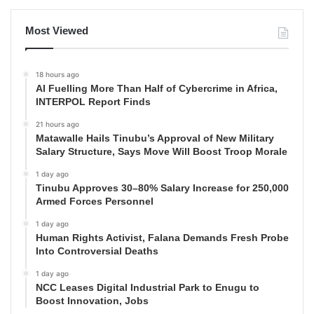
Most Viewed
18 hours ago
AI Fuelling More Than Half of Cybercrime in Africa,
INTERPOL Report Finds
21 hours ago
Matawalle Hails Tinubu’s Approval of New Military
Salary Structure, Says Move Will Boost Troop Morale
1 day ago
Tinubu Approves 30–80% Salary Increase for 250,000
Armed Forces Personnel
1 day ago
Human Rights Activist, Falana Demands Fresh Probe
Into Controversial Deaths
1 day ago
NCC Leases Digital Industrial Park to Enugu to
Boost Innovation, Jobs