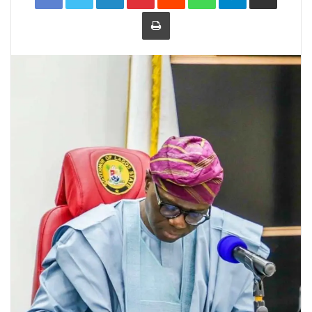
Print