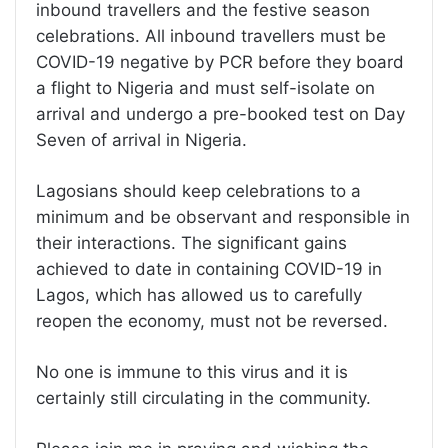
inbound travellers and the festive season
celebrations. All inbound travellers must be
COVID-19 negative by PCR before they board
a flight to Nigeria and must self-isolate on
arrival and undergo a pre-booked test on Day
Seven of arrival in Nigeria.
Lagosians should keep celebrations to a
minimum and be observant and responsible in
their interactions. The significant gains
achieved to date in containing COVID-19 in
Lagos, which has allowed us to carefully
reopen the economy, must not be reversed.
No one is immune to this virus and it is
certainly still circulating in the community.