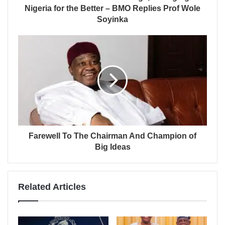
Nigeria for the Better – BMO Replies Prof Wole
Soyinka
Farewell To The Chairman And Champion of
Big Ideas
Related Articles