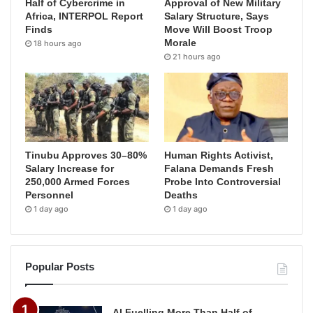
Half of Cybercrime in
Approval of New Military
Africa, INTERPOL Report
Salary Structure, Says
Finds
Move Will Boost Troop
Morale
18 hours ago
21 hours ago
Tinubu Approves 30–80%
Human Rights Activist,
Salary Increase for
Falana Demands Fresh
250,000 Armed Forces
Probe Into Controversial
Personnel
Deaths
1 day ago
1 day ago
Popular Posts
AI Fuelling More Than Half of