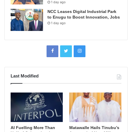
1 day ago
NCC Leases Digital Industrial Park
to Enugu to Boost Innovation, Jobs
1 day ago
Last Modified
AI Fuelling More Than
Matawalle Hails Tinubu’s