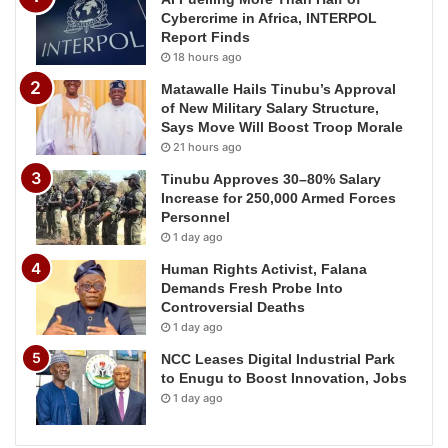
Cybercrime in Africa, INTERPOL
Report Finds
18 hours ago
Matawalle Hails Tinubu’s Approval
of New Military Salary Structure,
Says Move Will Boost Troop Morale
21 hours ago
Tinubu Approves 30–80% Salary
Increase for 250,000 Armed Forces
Personnel
1 day ago
Human Rights Activist, Falana
Demands Fresh Probe Into
Controversial Deaths
1 day ago
NCC Leases Digital Industrial Park
to Enugu to Boost Innovation, Jobs
1 day ago