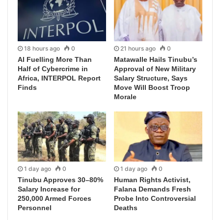
18 hours ago
0
21 hours ago
0
AI Fuelling More Than
Matawalle Hails Tinubu’s
Half of Cybercrime in
Approval of New Military
Africa, INTERPOL Report
Salary Structure, Says
Finds
Move Will Boost Troop
Morale
1 day ago
0
1 day ago
0
Tinubu Approves 30–80%
Human Rights Activist,
Salary Increase for
Falana Demands Fresh
250,000 Armed Forces
Probe Into Controversial
Personnel
Deaths