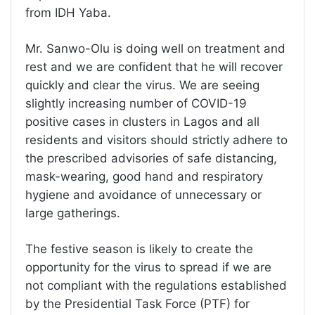
from IDH Yaba.
Mr. Sanwo-Olu is doing well on treatment and
rest and we are confident that he will recover
quickly and clear the virus. We are seeing
slightly increasing number of COVID-19
positive cases in clusters in Lagos and all
residents and visitors should strictly adhere to
the prescribed advisories of safe distancing,
mask-wearing, good hand and respiratory
hygiene and avoidance of unnecessary or
large gatherings.
The festive season is likely to create the
opportunity for the virus to spread if we are
not compliant with the regulations established
by the Presidential Task Force (PTF) for