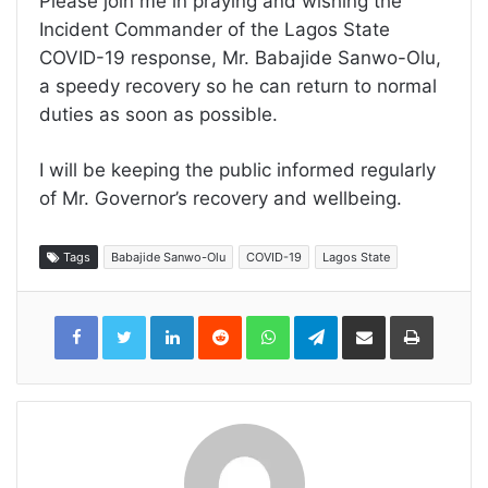
Please join me in praying and wishing the
Incident Commander of the Lagos State
COVID-19 response, Mr. Babajide Sanwo-Olu,
a speedy recovery so he can return to normal
duties as soon as possible.
I will be keeping the public informed regularly
of Mr. Governor’s recovery and wellbeing.
Tags
Babajide Sanwo-Olu
COVID-19
Lagos State
LinkedIn
Reddit
WhatsApp
Telegram
Share
Print
via
Email