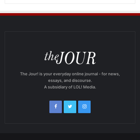
The Jour! is your everyday online journal - for news,
essays, and discourse.
A subsidiary of LOL! Media.