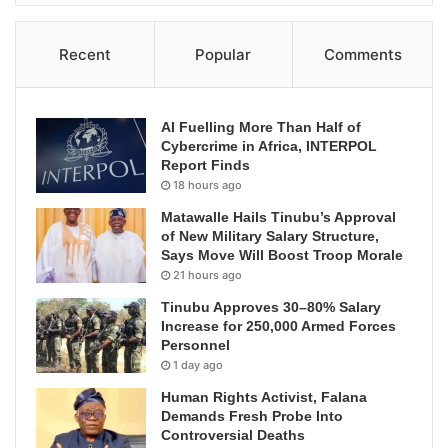
Recent
Popular
Comments
AI Fuelling More Than Half of
Cybercrime in Africa, INTERPOL
Report Finds
18 hours ago
Matawalle Hails Tinubu’s Approval
of New Military Salary Structure,
Says Move Will Boost Troop Morale
21 hours ago
Tinubu Approves 30–80% Salary
Increase for 250,000 Armed Forces
Personnel
1 day ago
Human Rights Activist, Falana
Demands Fresh Probe Into
Controversial Deaths