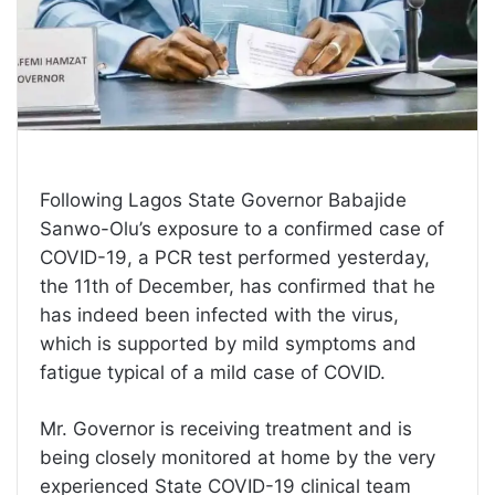
Following Lagos State Governor Babajide
Sanwo-Olu’s exposure to a confirmed case of
COVID-19, a PCR test performed yesterday,
the 11th of December, has confirmed that he
has indeed been infected with the virus,
which is supported by mild symptoms and
fatigue typical of a mild case of COVID.
Mr. Governor is receiving treatment and is
being closely monitored at home by the very
experienced State COVID-19 clinical team