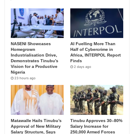
NASENI Showcases
AI Fuelling More Than
Homegrown
Half of Cybercrime in
Industrialisation Drive,
Africa, INTERPOL Report
Demonstrates Tinubu’s
Finds
Vision for a Productive
2 days ago
Nigeria
23 hours ago
Matawalle Hails Tinubu’s
Tinubu Approves 30–80%
Approval of New Military
Salary Increase for
Salary Structure, Says
250,000 Armed Forces