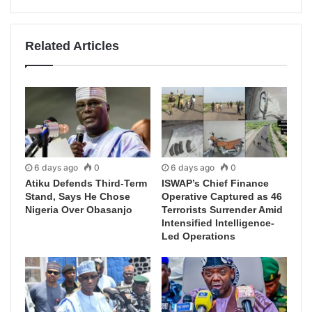
Related Articles
6 days ago
0
6 days ago
0
Atiku Defends Third-Term
ISWAP’s Chief Finance
Stand, Says He Chose
Operative Captured as 46
Nigeria Over Obasanjo
Terrorists Surrender Amid
Intensified Intelligence-
Led Operations