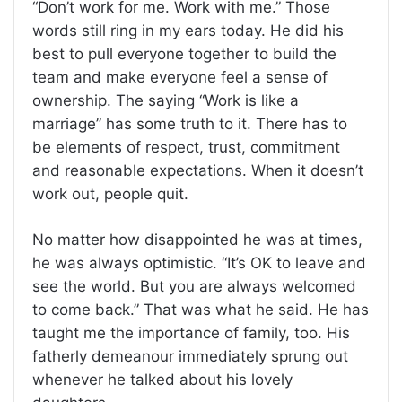
“Don’t work for me. Work with me.” Those
words still ring in my ears today. He did his
best to pull everyone together to build the
team and make everyone feel a sense of
ownership. The saying “Work is like a
marriage” has some truth to it. There has to
be elements of respect, trust, commitment
and reasonable expectations. When it doesn’t
work out, people quit.
No matter how disappointed he was at times,
he was always optimistic. “It’s OK to leave and
see the world. But you are always welcomed
to come back.” That was what he said. He has
taught me the importance of family, too. His
fatherly demeanour immediately sprung out
whenever he talked about his lovely