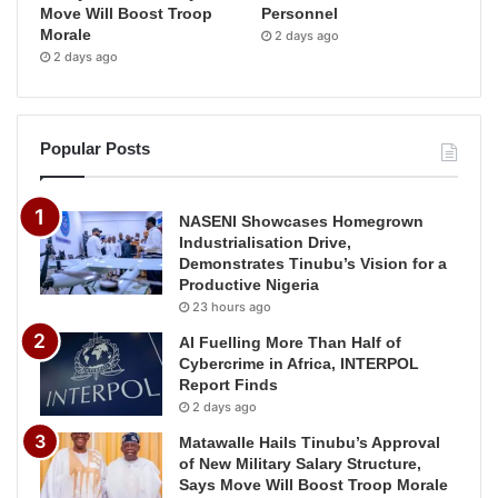
Move Will Boost Troop
Personnel
Morale
2 days ago
2 days ago
Popular Posts
NASENI Showcases Homegrown
Industrialisation Drive,
Demonstrates Tinubu’s Vision for a
Productive Nigeria
23 hours ago
AI Fuelling More Than Half of
Cybercrime in Africa, INTERPOL
Report Finds
2 days ago
Matawalle Hails Tinubu’s Approval
of New Military Salary Structure,
Says Move Will Boost Troop Morale