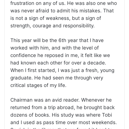
frustration on any of us. He was also one who
was never afraid to admit his mistakes. That
is not a sign of weakness, but a sign of
strength, courage and responsibility.
This year will be the 6th year that I have
worked with him, and with the level of
confidence he reposed in me, it felt like we
had known each other for over a decade.
When I first started, I was just a fresh, young
graduate. He had seen me through very
critical stages of my life.
Chairman was an avid reader. Whenever he
returned from a trip abroad, he brought back
dozens of books. His study was where Tobi
and I used as pass time over most weekends.