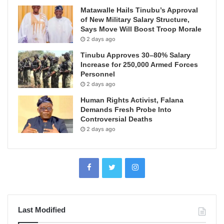
Matawalle Hails Tinubu’s Approval
of New Military Salary Structure,
Says Move Will Boost Troop Morale
2 days ago
Tinubu Approves 30–80% Salary
Increase for 250,000 Armed Forces
Personnel
2 days ago
Human Rights Activist, Falana
Demands Fresh Probe Into
Controversial Deaths
2 days ago
Last Modified