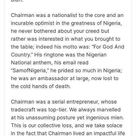
Chairman was a nationalist to the core and an
incurable optimist in the greatness of Nigeria,
he never bothered about your creed but
rather was interested in what you brought to
the table; indeed his motto was: “For God And
Country.” His ringtone was the Nigerian
National anthem, his email read
“SamofNigeria,” he prided so much in Nigeria;
he was an ambassador at large, now lost to
the cold hands of death.
Chairman was a serial entrepreneur, whose
tradecraft was top-tier. We always marvelled
at his unassuming posture yet ingenious mien.
This is our collective loss, and we take solace
in the fact that Chairman lived an impactful life