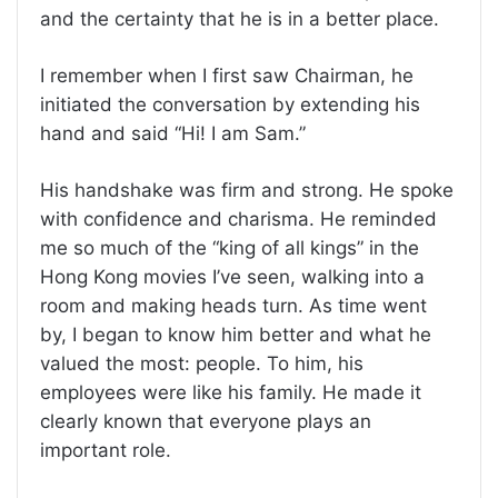
and the certainty that he is in a better place.
I remember when I first saw Chairman, he
initiated the conversation by extending his
hand and said “Hi! I am Sam.”
His handshake was firm and strong. He spoke
with confidence and charisma. He reminded
me so much of the “king of all kings” in the
Hong Kong movies I’ve seen, walking into a
room and making heads turn. As time went
by, I began to know him better and what he
valued the most: people. To him, his
employees were like his family. He made it
clearly known that everyone plays an
important role.