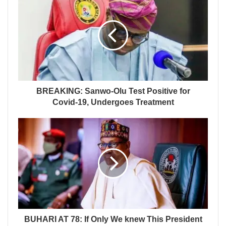
BREAKING: Sanwo-Olu Test Positive for
Covid-19, Undergoes Treatment
BUHARI AT 78: If Only We knew This President