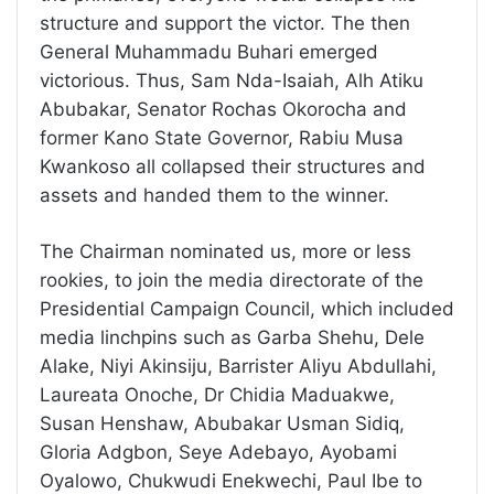
structure and support the victor. The then
General Muhammadu Buhari emerged
victorious. Thus, Sam Nda-Isaiah, Alh Atiku
Abubakar, Senator Rochas Okorocha and
former Kano State Governor, Rabiu Musa
Kwankoso all collapsed their structures and
assets and handed them to the winner.
The Chairman nominated us, more or less
rookies, to join the media directorate of the
Presidential Campaign Council, which included
media linchpins such as Garba Shehu, Dele
Alake, Niyi Akinsiju, Barrister Aliyu Abdullahi,
Laureata Onoche, Dr Chidia Maduakwe,
Susan Henshaw, Abubakar Usman Sidiq,
Gloria Adgbon, Seye Adebayo, Ayobami
Oyalowo, Chukwudi Enekwechi, Paul Ibe to