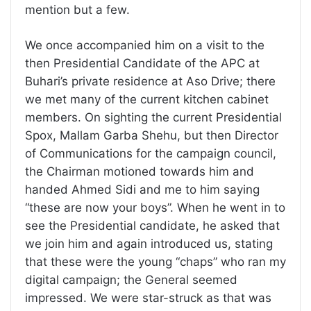
mention but a few.
We once accompanied him on a visit to the
then Presidential Candidate of the APC at
Buhari’s private residence at Aso Drive; there
we met many of the current kitchen cabinet
members. On sighting the current Presidential
Spox, Mallam Garba Shehu, but then Director
of Communications for the campaign council,
the Chairman motioned towards him and
handed Ahmed Sidi and me to him saying
“these are now your boys”. When he went in to
see the Presidential candidate, he asked that
we join him and again introduced us, stating
that these were the young “chaps” who ran my
digital campaign; the General seemed
impressed. We were star-struck as that was