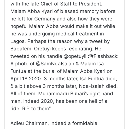
with the late Chief of Staff to President,
Malam Abba Kyari of blessed memory before
he left for Germany and also how they were
hopeful Malam Abba would make it out while
he was undergoing medical treatment in
Lagos. Perhaps the reason why a tweet by
Babafemi Oretuyi keeps resonating. He
tweeted on his handle @opetuyii :”#Flashback:
A photo of @SamNdaIsaiah & Malam Isa
Funtua at the burial of Malam Abba Kyari on
April 18 2020. 3 months later, Isa Funtua died,
& a bit above 3 months later, Nda-Isaiah died.
All of them, Muhammadu Buhari’s right hand
men, indeed 2020, has been one hell of a
ride. RIP to them”.
Adieu Chairman, indeed a formidable