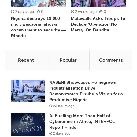
7 days ago
0
2 weeks ago
0
Nigeria destroys 19,000
Matawalle Asks Troops To
illicit weapons, shows
Declare ‘Operation No
commitment to security —
Mercy’ On Bandits
Ribadu
Recent
Popular
Comments
NASENI Showcases Homegrown
Industrialisation Drive,
Demonstrates Tinubu’s Vision for a
Productive Nigeria
23 hours ago
AI Fuelling More Than Half of
Cybercrime in Africa, INTERPOL
Report Finds
2 days ago