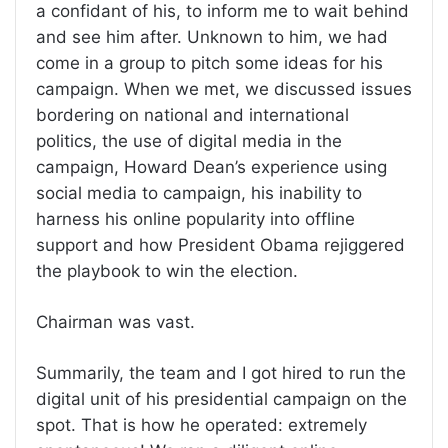
a confidant of his, to inform me to wait behind
and see him after. Unknown to him, we had
come in a group to pitch some ideas for his
campaign. When we met, we discussed issues
bordering on national and international
politics, the use of digital media in the
campaign, Howard Dean’s experience using
social media to campaign, his inability to
harness his online popularity into offline
support and how President Obama rejiggered
the playbook to win the election.
Chairman was vast.
Summarily, the team and I got hired to run the
digital unit of his presidential campaign on the
spot. That is how he operated: extremely