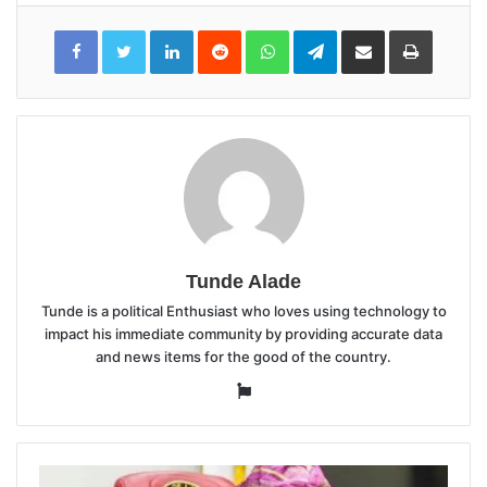
LinkedIn
Reddit
WhatsApp
Telegram
Share
Print
via
Email
Tunde Alade
Tunde is a political Enthusiast who loves using technology to
impact his immediate community by providing accurate data
and news items for the good of the country.
Website