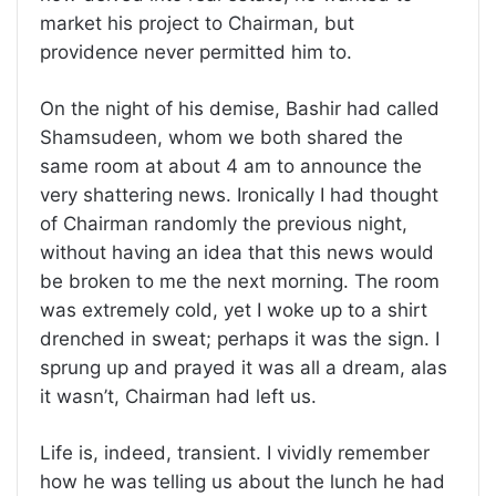
market his project to Chairman, but
providence never permitted him to.
On the night of his demise, Bashir had called
Shamsudeen, whom we both shared the
same room at about 4 am to announce the
very shattering news. Ironically I had thought
of Chairman randomly the previous night,
without having an idea that this news would
be broken to me the next morning. The room
was extremely cold, yet I woke up to a shirt
drenched in sweat; perhaps it was the sign. I
sprung up and prayed it was all a dream, alas
it wasn’t, Chairman had left us.
Life is, indeed, transient. I vividly remember
how he was telling us about the lunch he had