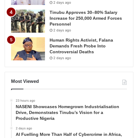
2 days ago
Tinubu Approves 30–80% Salary
Increase for 250,000 Armed Forces
Personnel
2 days ago
Human Rights Activist, Falana
Demands Fresh Probe Into
Controversial Deaths
2 days ago
Most Viewed
23 hours ago
NASENI Showcases Homegrown Industrialisation
Drive, Demonstrates Tinubu’s Vision for a
Productive Nigeria
2 days ago
AI Fuelling More Than Half of Cybercrime in Africa,