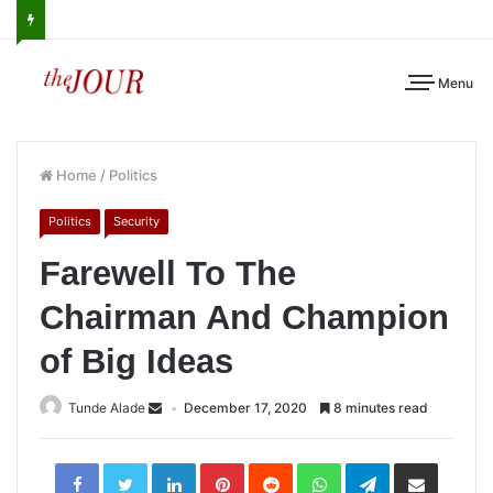
Menu
Home
/
Politics
Politics
Security
Farewell To The
Chairman And Champion
of Big Ideas
Tunde Alade
December 17, 2020
8 minutes read
LinkedIn
Pinterest
Reddit
WhatsApp
Telegram
Share
via
Email