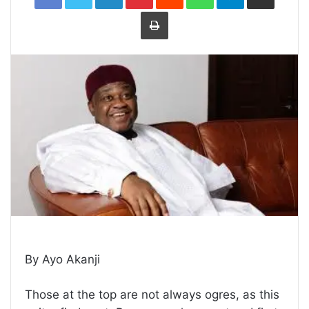
Print
By Ayo Akanji
Those at the top are not always ogres, as this