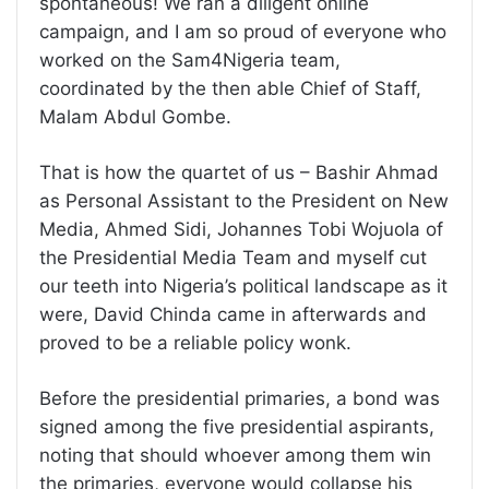
spontaneous! We ran a diligent online
campaign, and I am so proud of everyone who
worked on the Sam4Nigeria team,
coordinated by the then able Chief of Staff,
Malam Abdul Gombe.
That is how the quartet of us – Bashir Ahmad
as Personal Assistant to the President on New
Media, Ahmed Sidi, Johannes Tobi Wojuola of
the Presidential Media Team and myself cut
our teeth into Nigeria’s political landscape as it
were, David Chinda came in afterwards and
proved to be a reliable policy wonk.
Before the presidential primaries, a bond was
signed among the five presidential aspirants,
noting that should whoever among them win
the primaries, everyone would collapse his