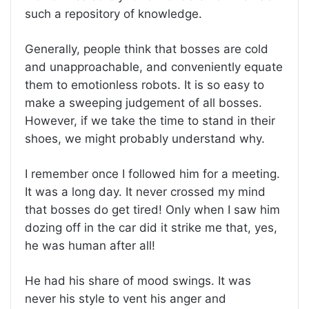
such a repository of knowledge.
Generally, people think that bosses are cold
and unapproachable, and conveniently equate
them to emotionless robots. It is so easy to
make a sweeping judgement of all bosses.
However, if we take the time to stand in their
shoes, we might probably understand why.
I remember once I followed him for a meeting.
It was a long day. It never crossed my mind
that bosses do get tired! Only when I saw him
dozing off in the car did it strike me that, yes,
he was human after all!
He had his share of mood swings. It was
never his style to vent his anger and