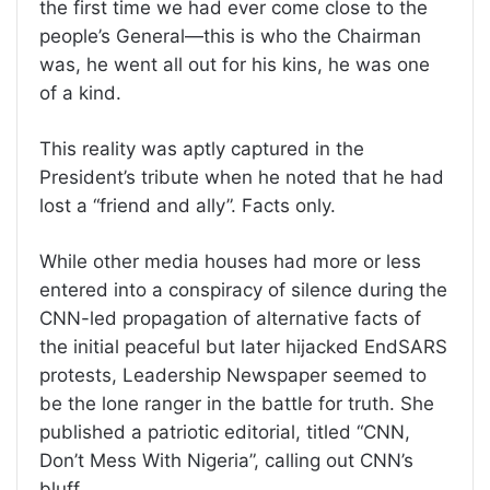
the first time we had ever come close to the
people’s General—this is who the Chairman
was, he went all out for his kins, he was one
of a kind.
This reality was aptly captured in the
President’s tribute when he noted that he had
lost a “friend and ally”. Facts only.
While other media houses had more or less
entered into a conspiracy of silence during the
CNN-led propagation of alternative facts of
the initial peaceful but later hijacked EndSARS
protests, Leadership Newspaper seemed to
be the lone ranger in the battle for truth. She
published a patriotic editorial, titled “CNN,
Don’t Mess With Nigeria”, calling out CNN’s
bluff.