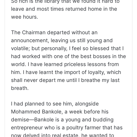
So rich is the library that we found it hard to
leave and most times returned home in the
wee hours.
The Chairman departed without an
announcement, leaving us still young and
volatile; but personally, I feel so blessed that I
had worked with one of the best bosses in the
world. I have learned priceless lessons from
him. I have learnt the import of loyalty, which
shall never depart me until I breathe my last
breath.
I had planned to see him, alongside
Mohammed Bankole, a week before his
demise—Bankole is a young and budding
entrepreneur who is a poultry farmer that has
now delved into real estate, he wanted to