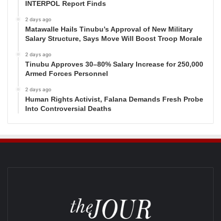
INTERPOL Report Finds
2 days ago
Matawalle Hails Tinubu’s Approval of New Military
Salary Structure, Says Move Will Boost Troop Morale
2 days ago
Tinubu Approves 30–80% Salary Increase for 250,000
Armed Forces Personnel
2 days ago
Human Rights Activist, Falana Demands Fresh Probe
Into Controversial Deaths