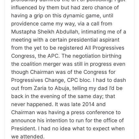
influenced by them but had zero chance of
having a grip on this dynamic game, until
providence came my way, via a call from
Mustapha Sheikh Abdullah, intimating me of a
meeting with a certain presidential aspirant
from the yet to be registered All Progressives
Congress, the APC. The negotiation birthing
the coalition merger was still in progress even
though Chairman was of the Congress for
Progressives Change, CPC bloc. I had to dash
out from Zaria to Abuja, telling my dad I’d be
back in the evening of the same day; that
never happened. It was late 2014 and
Chairman was having a press conference to
announce his intention to run for the office of
President. I had no idea what to expect when
we attended.