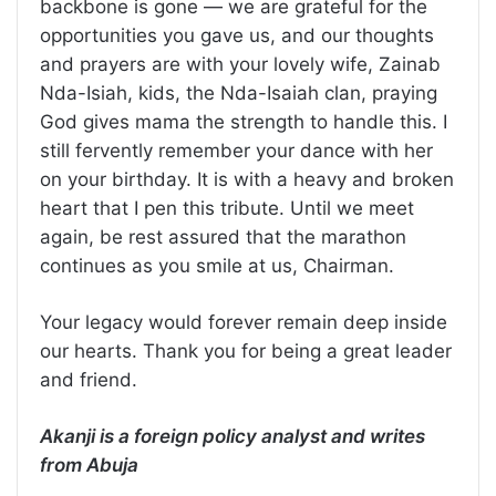
backbone is gone — we are grateful for the
opportunities you gave us, and our thoughts
and prayers are with your lovely wife, Zainab
Nda-Isiah, kids, the Nda-Isaiah clan, praying
God gives mama the strength to handle this. I
still fervently remember your dance with her
on your birthday. It is with a heavy and broken
heart that I pen this tribute. Until we meet
again, be rest assured that the marathon
continues as you smile at us, Chairman.
Your legacy would forever remain deep inside
our hearts. Thank you for being a great leader
and friend.
Akanji is a foreign policy analyst and writes
from Abuja