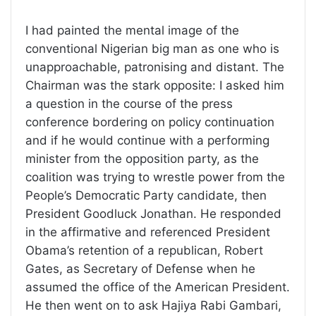
I had painted the mental image of the
conventional Nigerian big man as one who is
unapproachable, patronising and distant. The
Chairman was the stark opposite: I asked him
a question in the course of the press
conference bordering on policy continuation
and if he would continue with a performing
minister from the opposition party, as the
coalition was trying to wrestle power from the
People’s Democratic Party candidate, then
President Goodluck Jonathan. He responded
in the affirmative and referenced President
Obama’s retention of a republican, Robert
Gates, as Secretary of Defense when he
assumed the office of the American President.
He then went on to ask Hajiya Rabi Gambari,