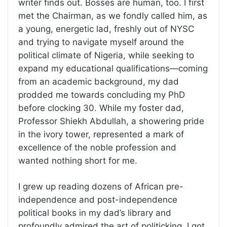
writer finds out. Bosses are human, too. I first
met the Chairman, as we fondly called him, as
a young, energetic lad, freshly out of NYSC
and trying to navigate myself around the
political climate of Nigeria, while seeking to
expand my educational qualifications—coming
from an academic background, my dad
prodded me towards concluding my PhD
before clocking 30. While my foster dad,
Professor Shiekh Abdullah, a showering pride
in the ivory tower, represented a mark of
excellence of the noble profession and
wanted nothing short for me.
I grew up reading dozens of African pre-
independence and post-independence
political books in my dad’s library and
profoundly admired the art of politicking. I got