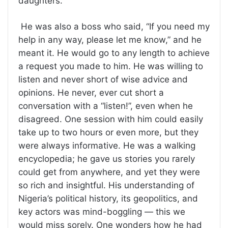
daughters.
He was also a boss who said, “If you need my
help in any way, please let me know,” and he
meant it. He would go to any length to achieve
a request you made to him. He was willing to
listen and never short of wise advice and
opinions. He never, ever cut short a
conversation with a “listen!”, even when he
disagreed. One session with him could easily
take up to two hours or even more, but they
were always informative. He was a walking
encyclopedia; he gave us stories you rarely
could get from anywhere, and yet they were
so rich and insightful. His understanding of
Nigeria’s political history, its geopolitics, and
key actors was mind-boggling — this we
would miss sorely. One wonders how he had