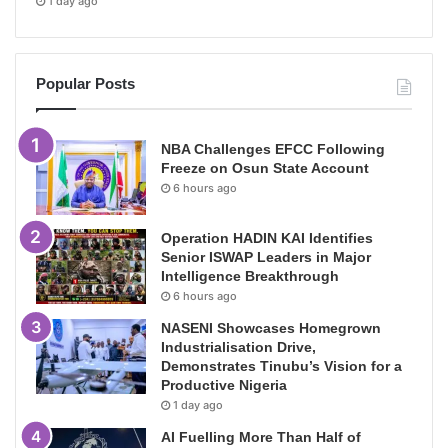
1 day ago
Popular Posts
NBA Challenges EFCC Following
Freeze on Osun State Account
6 hours ago
Operation HADIN KAI Identifies
Senior ISWAP Leaders in Major
Intelligence Breakthrough
6 hours ago
NASENI Showcases Homegrown
Industrialisation Drive,
Demonstrates Tinubu’s Vision for a
Productive Nigeria
1 day ago
AI Fuelling More Than Half of