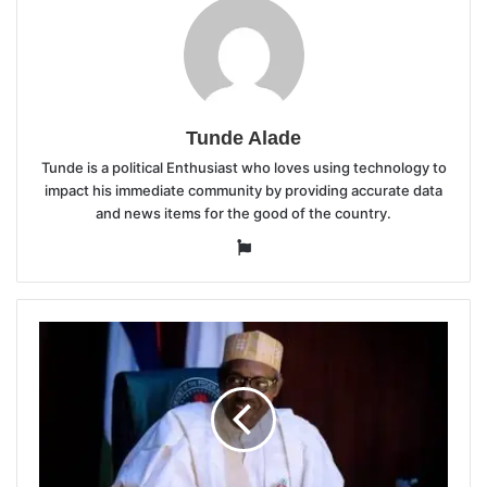
Tunde Alade
Tunde is a political Enthusiast who loves using technology to
impact his immediate community by providing accurate data
and news items for the good of the country.
Website