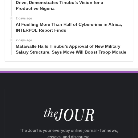
Drive, Demonstrates Tinubu’s Vision for a
Productive Nigeria
2 days ago
AI Fuelling More Than Half of Cybercrime in Africa,
INTERPOL Report Finds
2 days ago
Matawalle Hails Tinubu’s Approval of New Military
Salary Structure, Says Move Will Boost Troop Morale
The Jour! is your everyday online journal - for news,
essays, and discourse.