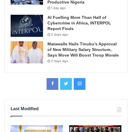
Productive Nigeria
1 day ago
AI Fuelling More Than Half of
Cybercrime in Africa, INTERPOL
Report Finds
2 days ago
Matawalle Hails Tinubu’s Approval
of New Military Salary Structure,
Says Move Will Boost Troop Morale
2 days ago
Last Modified