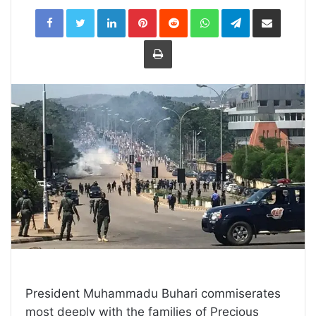
LinkedIn
Pinterest
Reddit
WhatsApp
Telegram
Share
via
Email
Print
President Muhammadu Buhari commiserates
most deeply with the families of Precious