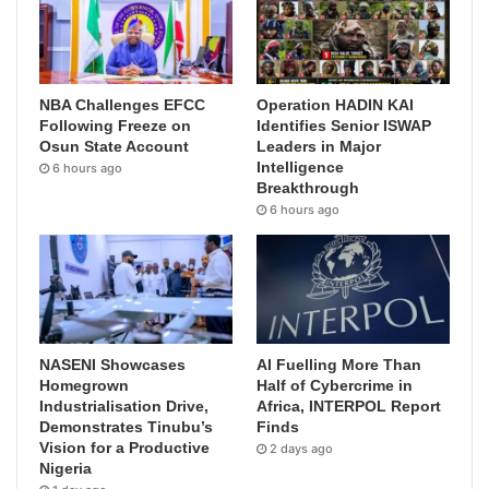
NBA Challenges EFCC
Operation HADIN KAI
Following Freeze on
Identifies Senior ISWAP
Osun State Account
Leaders in Major
Intelligence
6 hours ago
Breakthrough
6 hours ago
NASENI Showcases
AI Fuelling More Than
Homegrown
Half of Cybercrime in
Industrialisation Drive,
Africa, INTERPOL Report
Demonstrates Tinubu’s
Finds
Vision for a Productive
2 days ago
Nigeria