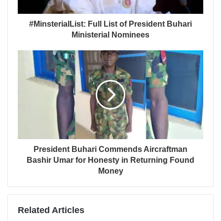
#MinsterialList: Full List of President Buhari
Ministerial Nominees
President Buhari Commends Aircraftman
Bashir Umar for Honesty in Returning Found
Money
Related Articles