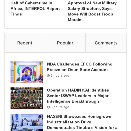
Half of Cybercrime in
Approval of New Military
Africa, INTERPOL Report
Salary Structure, Says
Finds
Move Will Boost Troop
Morale
Recent
Popular
Comments
NBA Challenges EFCC Following
Freeze on Osun State Account
6 hours ago
Operation HADIN KAI Identifies
Senior ISWAP Leaders in Major
Intelligence Breakthrough
6 hours ago
NASENI Showcases Homegrown
Industrialisation Drive,
Demonstrates Tinubu’s Vision for a