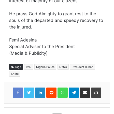
interest of majority of our citizens.”
He prays God Almighty to grant rest to the
souls of the departed and speedy recovery to
the injured.
Femi Adesina
Special Adviser to the President
(Media & Publicity)
Tags
IMN
Nigeria Police
NYSC
President Buhari
Shiite
LinkedIn
Reddit
WhatsApp
Telegram
Share
Print
via
Email