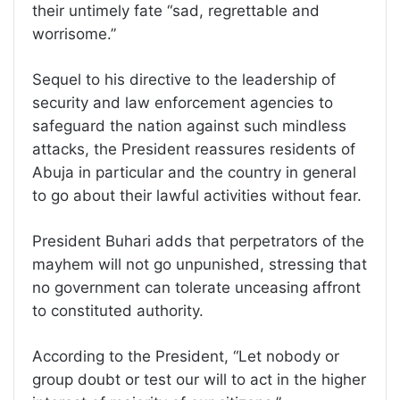
their untimely fate “sad, regrettable and
worrisome.”
Sequel to his directive to the leadership of
security and law enforcement agencies to
safeguard the nation against such mindless
attacks, the President reassures residents of
Abuja in particular and the country in general
to go about their lawful activities without fear.
President Buhari adds that perpetrators of the
mayhem will not go unpunished, stressing that
no government can tolerate unceasing affront
to constituted authority.
According to the President, “Let nobody or
group doubt or test our will to act in the higher