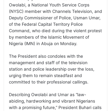
Owolabi, a National Youth Service Corps
(NYSC) member with Channels Television, and
Deputy Commissioner of Police, Usman Umar,
of the Federal Capital Territory Police
Command, who died during the violent protest
by members of the Islamic Movement of
Nigeria (IMN) in Abuja on Monday.
The President also condoles with the
management and staff of the television
station and police leadership over the loss,
urging them to remain steadfast and
committed to their professional callings.
Describing Owolabi and Umar as “law-
abiding, hardworking and vibrant Nigerians
with a promising future,” President Buhari calls