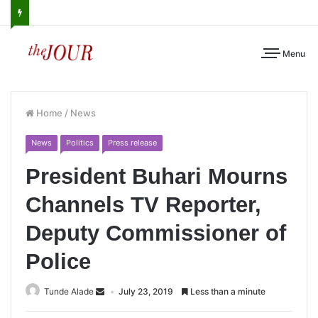
Menu
Home
/
News
News
Politics
Press release
President Buhari Mourns
Channels TV Reporter,
Deputy Commissioner of
Police
Tunde Alade
July 23, 2019
Less than a minute