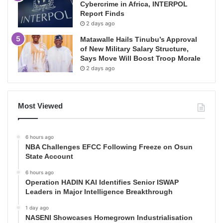
Cybercrime in Africa, INTERPOL
Report Finds
2 days ago
Matawalle Hails Tinubu’s Approval
of New Military Salary Structure,
Says Move Will Boost Troop Morale
2 days ago
Most Viewed
6 hours ago
NBA Challenges EFCC Following Freeze on Osun
State Account
6 hours ago
Operation HADIN KAI Identifies Senior ISWAP
Leaders in Major Intelligence Breakthrough
1 day ago
NASENI Showcases Homegrown Industrialisation