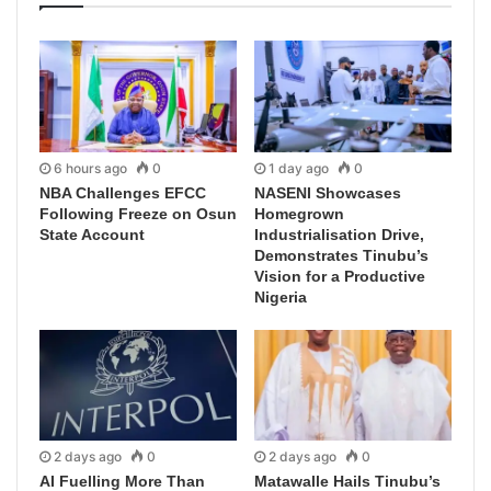
6 hours ago
0
1 day ago
0
NBA Challenges EFCC
NASENI Showcases
Following Freeze on Osun
Homegrown
State Account
Industrialisation Drive,
Demonstrates Tinubu’s
Vision for a Productive
Nigeria
2 days ago
0
2 days ago
0
AI Fuelling More Than
Matawalle Hails Tinubu’s