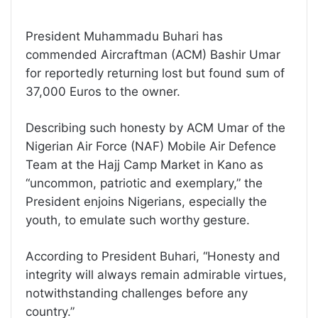
President Muhammadu Buhari has
commended Aircraftman (ACM) Bashir Umar
for reportedly returning lost but found sum of
37,000 Euros to the owner.
Describing such honesty by ACM Umar of the
Nigerian Air Force (NAF) Mobile Air Defence
Team at the Hajj Camp Market in Kano as
“uncommon, patriotic and exemplary,” the
President enjoins Nigerians, especially the
youth, to emulate such worthy gesture.
According to President Buhari, “Honesty and
integrity will always remain admirable virtues,
notwithstanding challenges before any
country.”