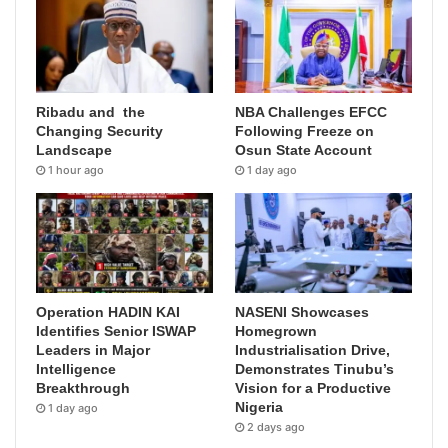
Ribadu and the
NBA Challenges EFCC
Changing Security
Following Freeze on
Landscape
Osun State Account
1 hour ago
1 day ago
Operation HADIN KAI
NASENI Showcases
Identifies Senior ISWAP
Homegrown
Leaders in Major
Industrialisation Drive,
Intelligence
Demonstrates Tinubu’s
Breakthrough
Vision for a Productive
Nigeria
1 day ago
2 days ago