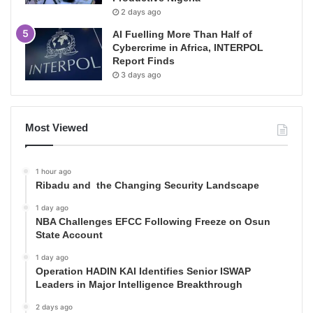
2 days ago
AI Fuelling More Than Half of
Cybercrime in Africa, INTERPOL
Report Finds
3 days ago
Most Viewed
1 hour ago
Ribadu and the Changing Security Landscape
1 day ago
NBA Challenges EFCC Following Freeze on Osun
State Account
1 day ago
Operation HADIN KAI Identifies Senior ISWAP
Leaders in Major Intelligence Breakthrough
2 days ago