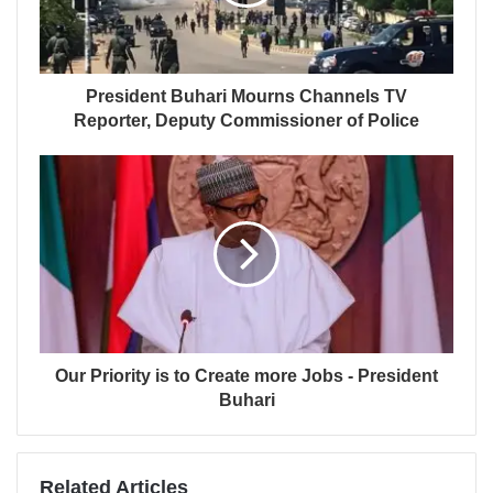
President Buhari Mourns Channels TV
Reporter, Deputy Commissioner of Police
Our Priority is to Create more Jobs - President
Buhari
Related Articles