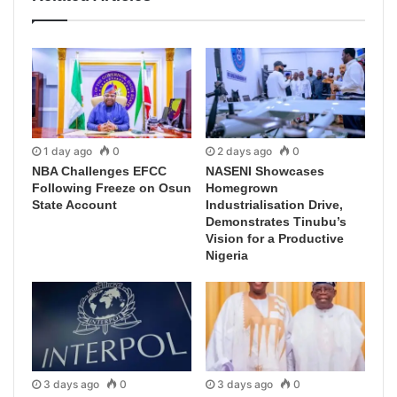
1 day ago
0
2 days ago
0
NBA Challenges EFCC
NASENI Showcases
Following Freeze on Osun
Homegrown
State Account
Industrialisation Drive,
Demonstrates Tinubu’s
Vision for a Productive
Nigeria
3 days ago
0
3 days ago
0