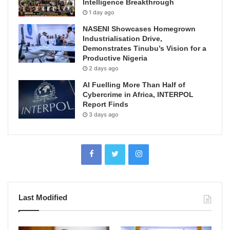
Intelligence Breakthrough
1 day ago
NASENI Showcases Homegrown
Industrialisation Drive,
Demonstrates Tinubu’s Vision for a
Productive Nigeria
2 days ago
AI Fuelling More Than Half of
Cybercrime in Africa, INTERPOL
Report Finds
3 days ago
Last Modified