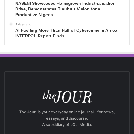
NASENI Showcases Homegrown Industrialisation
Drive, Demonstrates Tinubu’s Vision for a
Productive Nigeria
3 days ago
AI Fuelling More Than Half of Cybercrime in Africa,
INTERPOL Report Finds
The Jour! is your everyday online journal - for news,
essays, and discourse.
A subsidiary of LOL! Media.