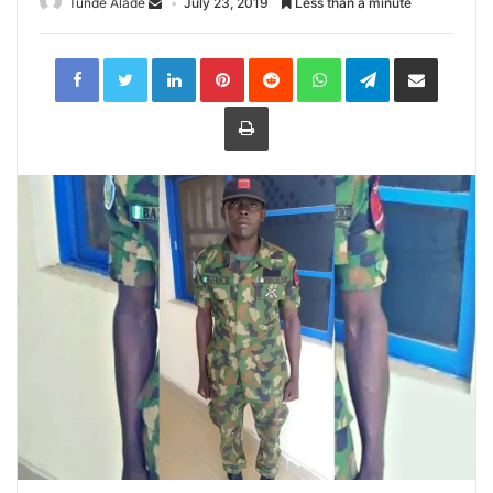
Tunde Alade
July 23, 2019
Less than a minute
LinkedIn
Pinterest
Reddit
WhatsApp
Telegram
Share
via
Email
Print