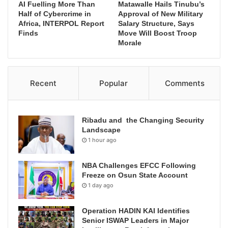
AI Fuelling More Than
Matawalle Hails Tinubu’s
Half of Cybercrime in
Approval of New Military
Africa, INTERPOL Report
Salary Structure, Says
Finds
Move Will Boost Troop
Morale
Recent
Popular
Comments
Ribadu and the Changing Security
Landscape
1 hour ago
NBA Challenges EFCC Following
Freeze on Osun State Account
1 day ago
Operation HADIN KAI Identifies
Senior ISWAP Leaders in Major