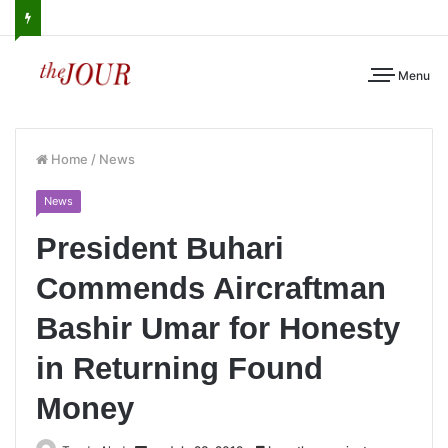
Menu
Home
/
News
News
President Buhari
Commends Aircraftman
Bashir Umar for Honesty
in Returning Found
Money