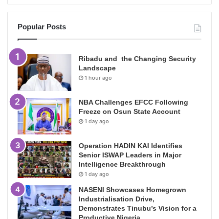
Popular Posts
Ribadu and the Changing Security
Landscape
1 hour ago
NBA Challenges EFCC Following
Freeze on Osun State Account
1 day ago
Operation HADIN KAI Identifies
Senior ISWAP Leaders in Major
Intelligence Breakthrough
1 day ago
NASENI Showcases Homegrown
Industrialisation Drive,
Demonstrates Tinubu’s Vision for a
Productive Nigeria