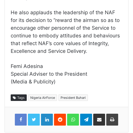
He also applauds the leadership of the NAF
for its decision to “reward the airman so as to
encourage other personnel of the Service to
continue to embody attitudes and behaviours
that reflect NAF’s core values of Integrity,
Excellence and Service Delivery.
Femi Adesina
Special Adviser to the President
(Media & Publicity)
Tags
Nigeria AirForce
President Buhari
LinkedIn
Reddit
WhatsApp
Telegram
Share
Print
via
Email