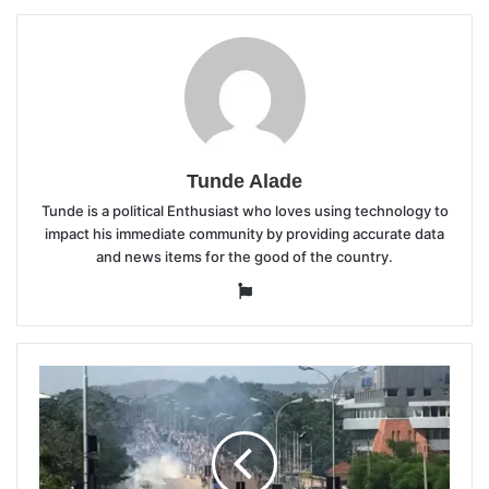
Tunde Alade
Tunde is a political Enthusiast who loves using technology to
impact his immediate community by providing accurate data
and news items for the good of the country.
Website