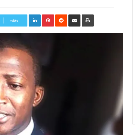
LinkedIn
Pinterest
Reddit
Share
Print
via
Twitter
Email