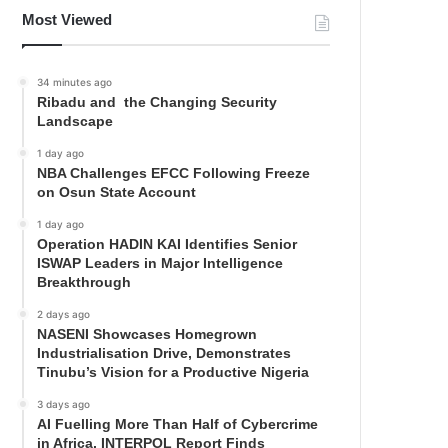
Most Viewed
34 minutes ago
Ribadu and the Changing Security
Landscape
1 day ago
NBA Challenges EFCC Following Freeze
on Osun State Account
1 day ago
Operation HADIN KAI Identifies Senior
ISWAP Leaders in Major Intelligence
Breakthrough
2 days ago
NASENI Showcases Homegrown
Industrialisation Drive, Demonstrates
Tinubu’s Vision for a Productive Nigeria
3 days ago
AI Fuelling More Than Half of Cybercrime
in Africa, INTERPOL Report Finds