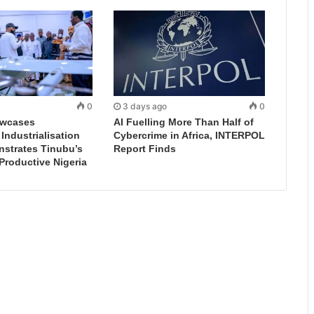
0
3 days ago
0
wcases
AI Fuelling More Than Half of
ndustrialisation
Cybercrime in Africa, INTERPOL
nstrates Tinubu’s
Report Finds
 Productive Nigeria