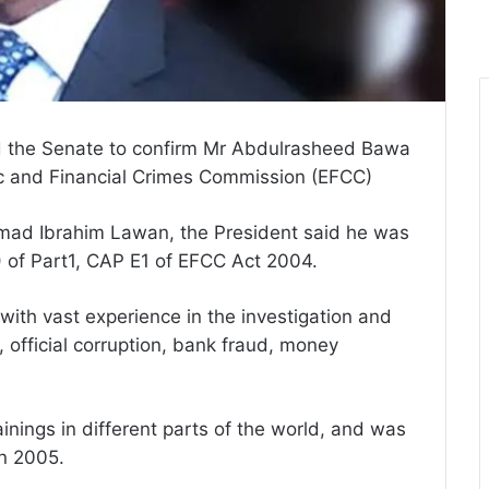
 the Senate to confirm Mr Abdulrasheed Bawa
c and Financial Crimes Commission (EFCC)
Ahmad Ibrahim Lawan, the President said he was
) of Part1, CAP E1 of EFCC Act 2004.
with vast experience in the investigation and
official corruption, bank fraud, money
inings in different parts of the world, and was
in 2005.