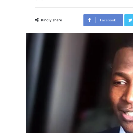
Facebook
Kindly share