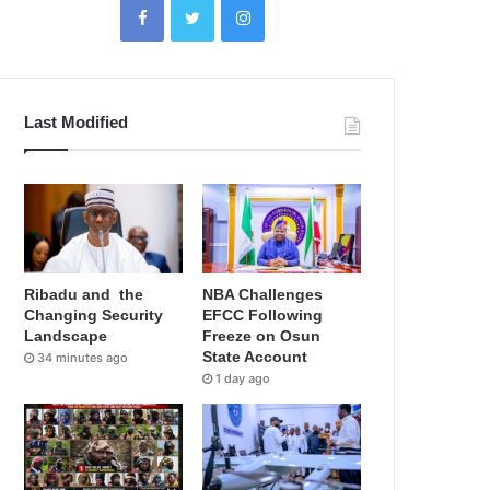
Last Modified
Ribadu and the
NBA Challenges
Changing Security
EFCC Following
Landscape
Freeze on Osun
State Account
34 minutes ago
1 day ago