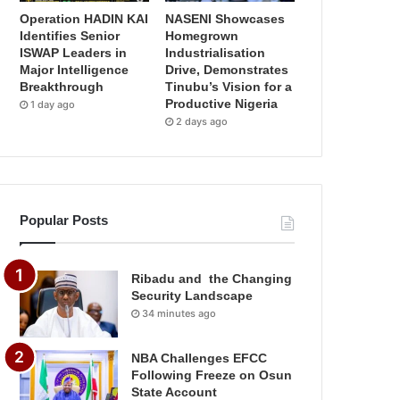
Operation HADIN KAI
NASENI Showcases
Identifies Senior
Homegrown
ISWAP Leaders in
Industrialisation
Major Intelligence
Drive, Demonstrates
Breakthrough
Tinubu’s Vision for a
Productive Nigeria
1 day ago
2 days ago
Popular Posts
Ribadu and the Changing
Security Landscape
34 minutes ago
NBA Challenges EFCC
Following Freeze on Osun
State Account