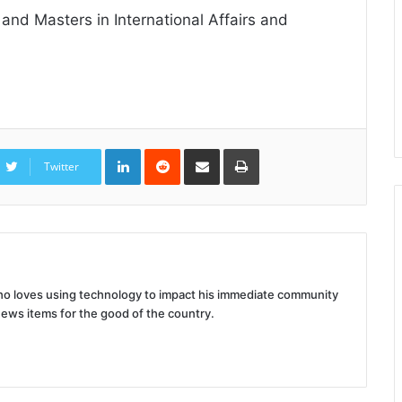
nd Masters in International Affairs and
LinkedIn
Reddit
Share
Print
via
Twitter
Email
 who loves using technology to impact his immediate community
news items for the good of the country.