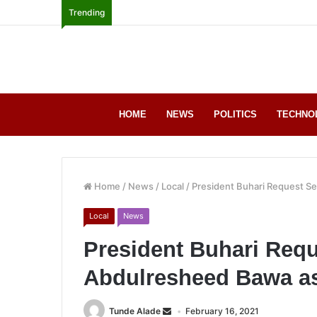
Trending
HOME
NEWS
POLITICS
TECHNO
Home
/
News
/
Local
/
President Buhari Request S
Local
News
President Buhari Requ
Abdulresheed Bawa a
Tunde Alade
February 16, 2021