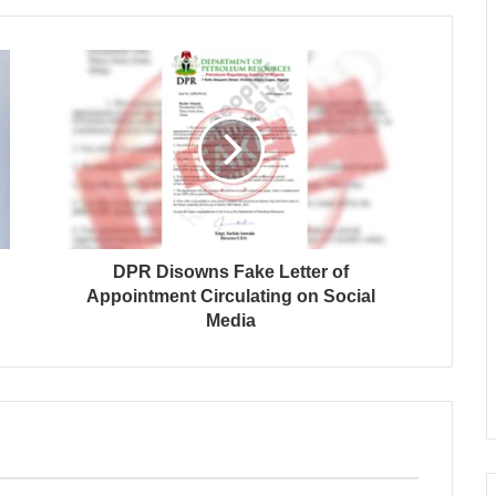
DPR Disowns Fake Letter of
Appointment Circulating on Social
Media