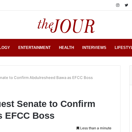
LOGY
ENTERTAINMENT
HEALTH
INTERVIEWS
LIFESTY
enate to Confirm Abdulresheed Bawa as EFCC Boss
est Senate to Confirm
s EFCC Boss
Less than a minute