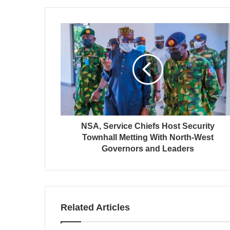
NSA, Service Chiefs Host Security
Townhall Metting With North-West
Governors and Leaders
Related Articles