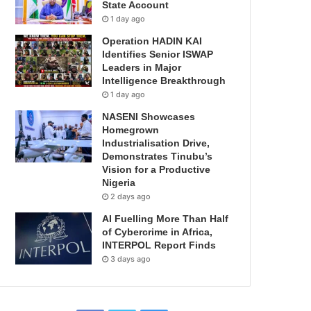
State Account
1 day ago
Operation HADIN KAI
Identifies Senior ISWAP
Leaders in Major
Intelligence Breakthrough
1 day ago
NASENI Showcases
Homegrown
Industrialisation Drive,
Demonstrates Tinubu’s
Vision for a Productive
Nigeria
2 days ago
AI Fuelling More Than Half
of Cybercrime in Africa,
INTERPOL Report Finds
3 days ago