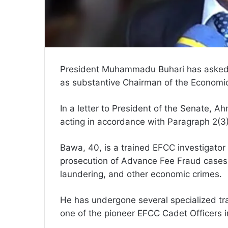
President Muhammadu Buhari has asked
as substantive Chairman of the Economi
In a letter to President of the Senate, 
acting in accordance with Paragraph 2(3
Bawa, 40, is a trained EFCC investigator 
prosecution of Advance Fee Fraud cases, 
laundering, and other economic crimes.
He has undergone several specialized tra
one of the pioneer EFCC Cadet Officers 