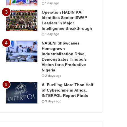
1 day ago
Operation HADIN KAI
Identifies Senior ISWAP
Leaders in Major
Intelligence Breakthrough
1 day ago
NASENI Showcases
Homegrown
Industrialisation Drive,
Demonstrates Tinubu’s
Vision for a Productive
Nigeria
2 days ago
AI Fuelling More Than Half
of Cybercrime in Africa,
INTERPOL Report Finds
3 days ago