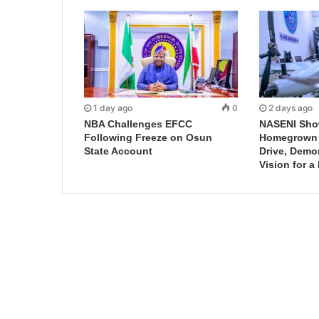
1 day ago
0
2 days ago
NBA Challenges EFCC
NASENI Sho
Following Freeze on Osun
Homegrown I
State Account
Drive, Demo
Vision for a