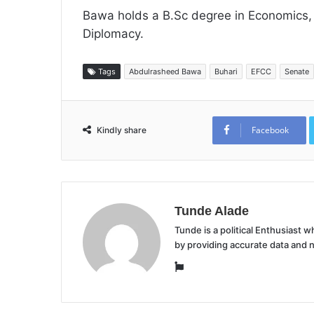
Bawa holds a B.Sc degree in Economics, a
Diplomacy.
Tags
Abdulrasheed Bawa
Buhari
EFCC
Senate
Facebook
Kindly share
Tunde Alade
Tunde is a political Enthusiast
by providing accurate data and 
Website