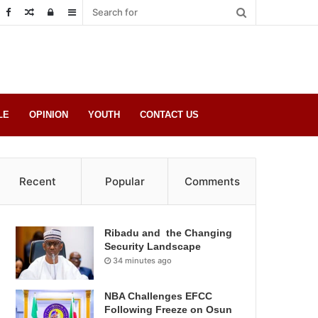
Random
Log
Sidebar
Post
in
LE
OPINION
YOUTH
CONTACT US
Recent
Popular
Comments
Ribadu and the Changing
Security Landscape
34 minutes ago
NBA Challenges EFCC
Following Freeze on Osun