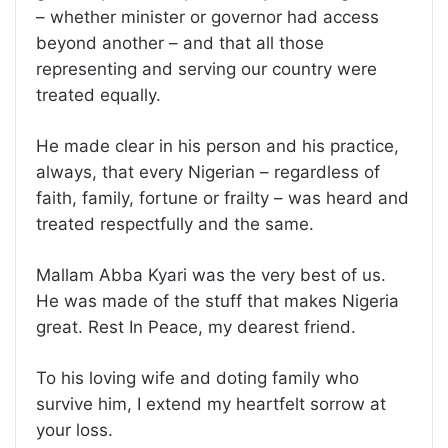
– whether minister or governor had access
beyond another – and that all those
representing and serving our country were
treated equally.
He made clear in his person and his practice,
always, that every Nigerian – regardless of
faith, family, fortune or frailty – was heard and
treated respectfully and the same.
Mallam Abba Kyari was the very best of us.
He was made of the stuff that makes Nigeria
great. Rest In Peace, my dearest friend.
To his loving wife and doting family who
survive him, I extend my heartfelt sorrow at
your loss.