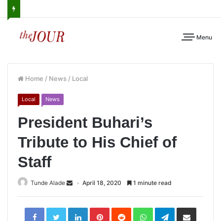
Menu
Home
/
News
/
Local
Local
News
President Buhari’s
Tribute to His Chief of
Staff
Tunde Alade
April 18, 2020
1 minute read
LinkedIn
Pinterest
Reddit
WhatsApp
Telegram
Share
via
Email