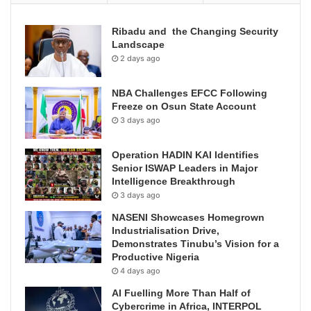
Ribadu and the Changing Security
Landscape
2 days ago
NBA Challenges EFCC Following
Freeze on Osun State Account
3 days ago
Operation HADIN KAI Identifies
Senior ISWAP Leaders in Major
Intelligence Breakthrough
3 days ago
NASENI Showcases Homegrown
Industrialisation Drive,
Demonstrates Tinubu’s Vision for a
Productive Nigeria
4 days ago
AI Fuelling More Than Half of
Cybercrime in Africa, INTERPOL