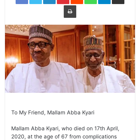
Print
To My Friend, Mallam Abba Kyari
Mallam Abba Kyari, who died on 17th April,
2020, at the age of 67 from complications