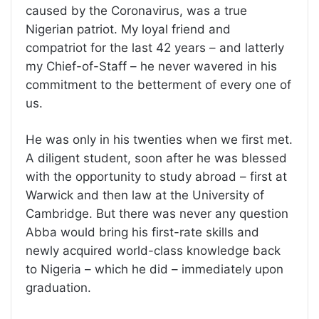
caused by the Coronavirus, was a true
Nigerian patriot. My loyal friend and
compatriot for the last 42 years – and latterly
my Chief-of-Staff – he never wavered in his
commitment to the betterment of every one of
us.
He was only in his twenties when we first met.
A diligent student, soon after he was blessed
with the opportunity to study abroad – first at
Warwick and then law at the University of
Cambridge. But there was never any question
Abba would bring his first-rate skills and
newly acquired world-class knowledge back
to Nigeria – which he did – immediately upon
graduation.