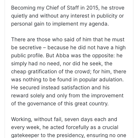
Becoming my Chief of Staff in 2015, he strove
quietly and without any interest in publicity or
personal gain to implement my agenda.
There are those who said of him that he must
be secretive – because he did not have a high
public profile. But Abba was the opposite: he
simply had no need, nor did he seek, the
cheap gratification of the crowd; for him, there
was nothing to be found in popular adulation.
He secured instead satisfaction and his
reward solely and only from the improvement
of the governance of this great country.
Working, without fail, seven days each and
every week, he acted forcefully as a crucial
gatekeeper to the presidency, ensuring no one