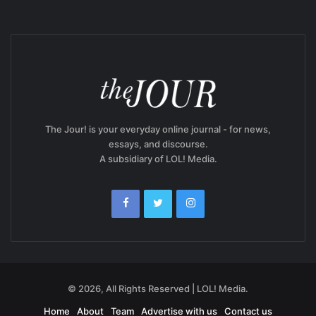
The Jour! is your everyday online journal - for news,
essays, and discourse.
A subsidiary of LOL! Media.
© 2026, All Rights Reserved | LOL! Media.
Home
About
Team
Advertise with us
Contact us