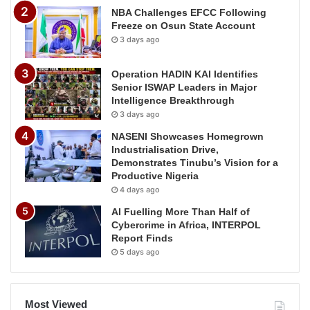
NBA Challenges EFCC Following
Freeze on Osun State Account
3 days ago
Operation HADIN KAI Identifies
Senior ISWAP Leaders in Major
Intelligence Breakthrough
3 days ago
NASENI Showcases Homegrown
Industrialisation Drive,
Demonstrates Tinubu’s Vision for a
Productive Nigeria
4 days ago
AI Fuelling More Than Half of
Cybercrime in Africa, INTERPOL
Report Finds
5 days ago
Most Viewed