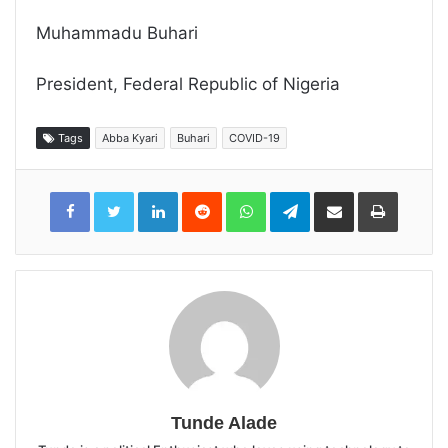
Muhammadu Buhari
President, Federal Republic of Nigeria
Tags
Abba Kyari
Buhari
COVID-19
LinkedIn
Reddit
WhatsApp
Telegram
Share
Print
via
Email
Tunde Alade