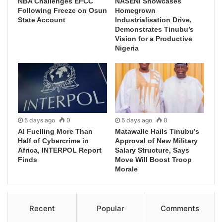
NBA Challenges EFCC
NASENI Showcases
Following Freeze on Osun
Homegrown
State Account
Industrialisation Drive,
Demonstrates Tinubu’s
Vision for a Productive
Nigeria
5 days ago
0
5 days ago
0
AI Fuelling More Than
Matawalle Hails Tinubu’s
Half of Cybercrime in
Approval of New Military
Africa, INTERPOL Report
Salary Structure, Says
Finds
Move Will Boost Troop
Morale
Recent
Popular
Comments