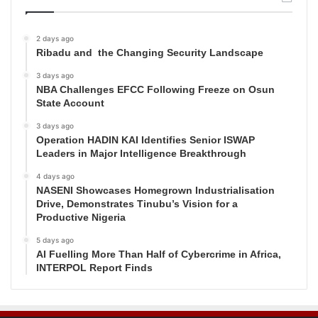
2 days ago
Ribadu and the Changing Security Landscape
3 days ago
NBA Challenges EFCC Following Freeze on Osun
State Account
3 days ago
Operation HADIN KAI Identifies Senior ISWAP
Leaders in Major Intelligence Breakthrough
4 days ago
NASENI Showcases Homegrown Industrialisation
Drive, Demonstrates Tinubu’s Vision for a
Productive Nigeria
5 days ago
AI Fuelling More Than Half of Cybercrime in Africa,
INTERPOL Report Finds