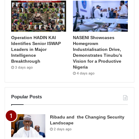
Operation HADIN KAI
NASENI Showcases
Identifies Senior ISWAP
Homegrown
Leaders in Major
Industrialisation Drive,
Intelligence
Demonstrates Tinubu’s
Breakthrough
Vision for a Productive
Nigeria
3 days ago
4 days ago
Popular Posts
Ribadu and the Changing Security
Landscape
2 days ago