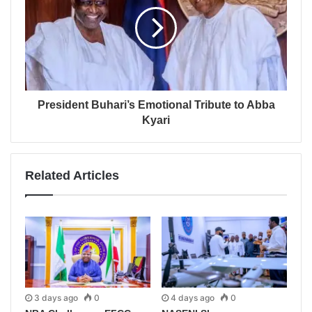
President Buhari’s Emotional Tribute to Abba
Kyari
Related Articles
3 days ago
0
4 days ago
0