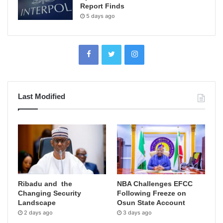
Report Finds
5 days ago
Last Modified
Ribadu and the
NBA Challenges EFCC
Changing Security
Following Freeze on
Landscape
Osun State Account
2 days ago
3 days ago