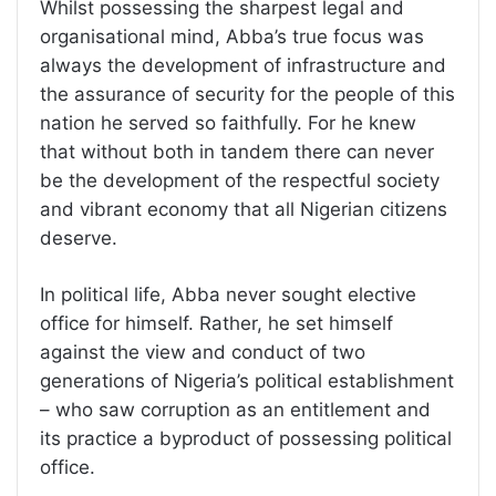
Whilst possessing the sharpest legal and
organisational mind, Abba’s true focus was
always the development of infrastructure and
the assurance of security for the people of this
nation he served so faithfully. For he knew
that without both in tandem there can never
be the development of the respectful society
and vibrant economy that all Nigerian citizens
deserve.
In political life, Abba never sought elective
office for himself. Rather, he set himself
against the view and conduct of two
generations of Nigeria’s political establishment
– who saw corruption as an entitlement and
its practice a byproduct of possessing political
office.