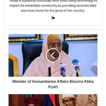
Tunde is a political Enthusiast who loves using technology to
impact his immediate community by providing accurate data
and news items for the good of the country.
Website
Minister of Humanitarian Affairs Mourns Abba
Kyari