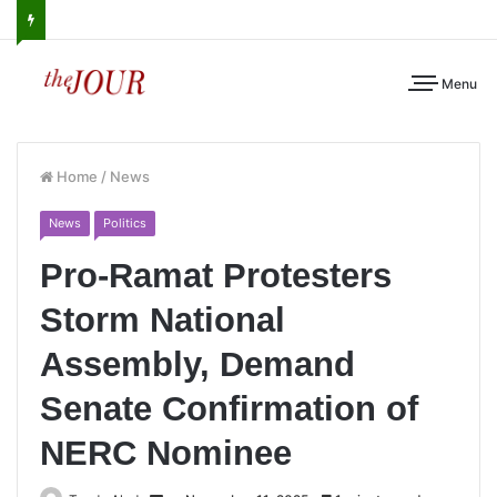
Menu
Home
/
News
News
Politics
Pro-Ramat Protesters
Storm National
Assembly, Demand
Senate Confirmation of
NERC Nominee