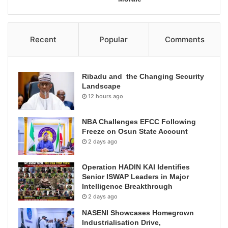
Recent
Popular
Comments
Ribadu and the Changing Security
Landscape
12 hours ago
NBA Challenges EFCC Following
Freeze on Osun State Account
2 days ago
Operation HADIN KAI Identifies
Senior ISWAP Leaders in Major
Intelligence Breakthrough
2 days ago
NASENI Showcases Homegrown
Industrialisation Drive,