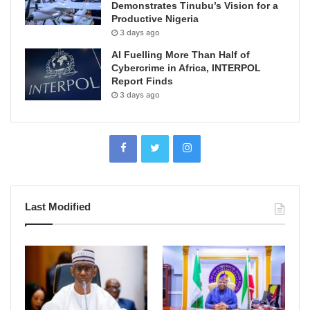
Demonstrates Tinubu’s Vision for a
Productive Nigeria
3 days ago
AI Fuelling More Than Half of
Cybercrime in Africa, INTERPOL
Report Finds
3 days ago
Last Modified