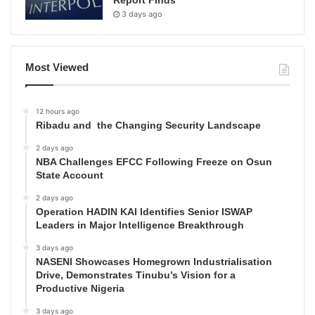
Report Finds
3 days ago
Most Viewed
12 hours ago
Ribadu and the Changing Security Landscape
2 days ago
NBA Challenges EFCC Following Freeze on Osun
State Account
2 days ago
Operation HADIN KAI Identifies Senior ISWAP
Leaders in Major Intelligence Breakthrough
3 days ago
NASENI Showcases Homegrown Industrialisation
Drive, Demonstrates Tinubu’s Vision for a
Productive Nigeria
3 days ago