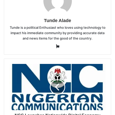
Tunde Alade
Tunde is a political Enthusiast who loves using technology to
impact his immediate community by providing accurate data
and news items for the good of the country.
Website