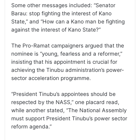
Some other messages included: “Senator
Barau: stop fighting the interest of Kano
State,” and “How can a Kano man be fighting
against the interest of Kano State?”
The Pro-Ramat campaigners argued that the
nominee is “young, fearless and a reformer,”
insisting that his appointment is crucial for
achieving the Tinubu administration’s power-
sector acceleration programme.
“President Tinubu’s appointees should be
respected by the NASS,” one placard read,
while another stated, “The National Assembly
must support President Tinubu’s power sector
reform agenda.”