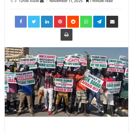
Tunde Alade
November 11, 2025
1 minute read
LinkedIn
Pinterest
Reddit
WhatsApp
Telegram
Share
via
Email
Print