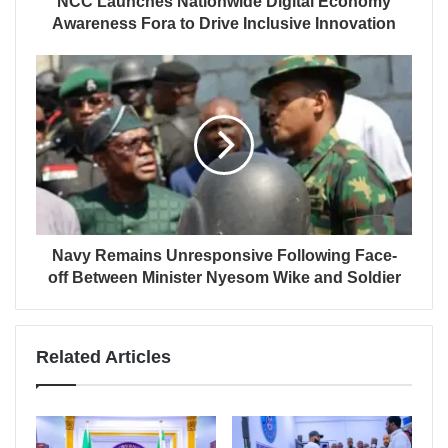
NCC Launches Nationwide Digital Economy
Awareness Fora to Drive Inclusive Innovation
Navy Remains Unresponsive Following Face-
off Between Minister Nyesom Wike and Soldier
Related Articles