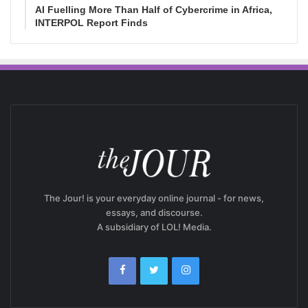
AI Fuelling More Than Half of Cybercrime in Africa,
INTERPOL Report Finds
The Jour! is your everyday online journal - for news,
essays, and discourse.
A subsidiary of LOL! Media.