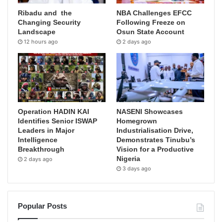
Ribadu and the
NBA Challenges EFCC
Changing Security
Following Freeze on
Landscape
Osun State Account
12 hours ago
2 days ago
Operation HADIN KAI
NASENI Showcases
Identifies Senior ISWAP
Homegrown
Leaders in Major
Industrialisation Drive,
Intelligence
Demonstrates Tinubu’s
Breakthrough
Vision for a Productive
Nigeria
2 days ago
3 days ago
Popular Posts