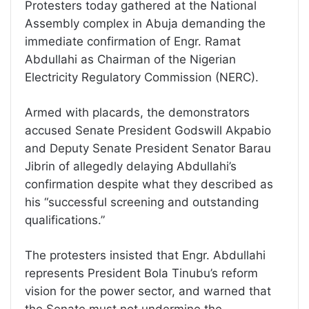
Protesters today gathered at the National
Assembly complex in Abuja demanding the
immediate confirmation of Engr. Ramat
Abdullahi as Chairman of the Nigerian
Electricity Regulatory Commission (NERC).
Armed with placards, the demonstrators
accused Senate President Godswill Akpabio
and Deputy Senate President Senator Barau
Jibrin of allegedly delaying Abdullahi’s
confirmation despite what they described as
his “successful screening and outstanding
qualifications.”
The protesters insisted that Engr. Abdullahi
represents President Bola Tinubu’s reform
vision for the power sector, and warned that
the Senate must not undermine the