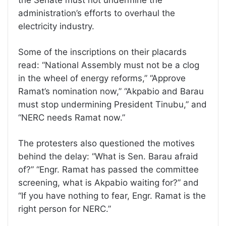
administration’s efforts to overhaul the
electricity industry.
Some of the inscriptions on their placards
read: “National Assembly must not be a clog
in the wheel of energy reforms,” “Approve
Ramat’s nomination now,” “Akpabio and Barau
must stop undermining President Tinubu,” and
“NERC needs Ramat now.”
The protesters also questioned the motives
behind the delay: “What is Sen. Barau afraid
of?” “Engr. Ramat has passed the committee
screening, what is Akpabio waiting for?” and
“If you have nothing to fear, Engr. Ramat is the
right person for NERC.”