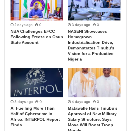
2 days ago
0
3 days ago
0
NBA Challenges EFCC
NASENI Showcases
Following Freeze on Osun
Homegrown
State Account
Industrialisation Drive,
Demonstrates Tinubu’s
Vision for a Productive
Nigeria
3 days ago
0
4 days ago
0
AI Fuelling More Than
Matawalle Hails Tinubu’s
Half of Cybercrime in
Approval of New Military
Africa, INTERPOL Report
Salary Structure, Says
Finds
Move Will Boost Troop
Morale