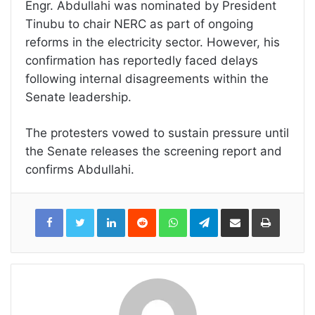
Engr. Abdullahi was nominated by President
Tinubu to chair NERC as part of ongoing
reforms in the electricity sector. However, his
confirmation has reportedly faced delays
following internal disagreements within the
Senate leadership.
The protesters vowed to sustain pressure until
the Senate releases the screening report and
confirms Abdullahi.
LinkedIn
Reddit
WhatsApp
Telegram
Share
Print
via
Email