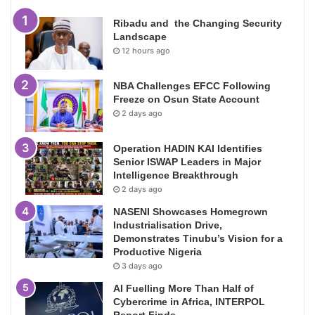
Ribadu and the Changing Security
Landscape
12 hours ago
NBA Challenges EFCC Following
Freeze on Osun State Account
2 days ago
Operation HADIN KAI Identifies
Senior ISWAP Leaders in Major
Intelligence Breakthrough
2 days ago
NASENI Showcases Homegrown
Industrialisation Drive,
Demonstrates Tinubu’s Vision for a
Productive Nigeria
3 days ago
AI Fuelling More Than Half of
Cybercrime in Africa, INTERPOL