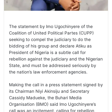
The statement by Imo Ugochinyere of the
Coalition of United Political Partes (CUPP)
seeking to compel the judiciary to do the
bidding of his group and declare Atiku as
President of Nigeria is a subtle call for
rebellion against the judiciary and the Nigerian
State, and must be addressed seriously by
the nation’s law enforcement agencies.
Making the call in a press statement signed by
its Chairman Niyi Akinsiju and Secretary
Cassidy Madueke, the Buhari Media
Organisation (BMO) said Imo Ugochinyere’s
call was an incitement, calling for rebellion