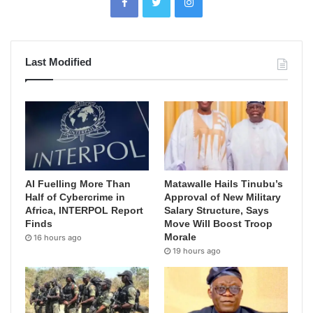
Last Modified
AI Fuelling More Than
Matawalle Hails Tinubu’s
Half of Cybercrime in
Approval of New Military
Africa, INTERPOL Report
Salary Structure, Says
Finds
Move Will Boost Troop
Morale
16 hours ago
19 hours ago