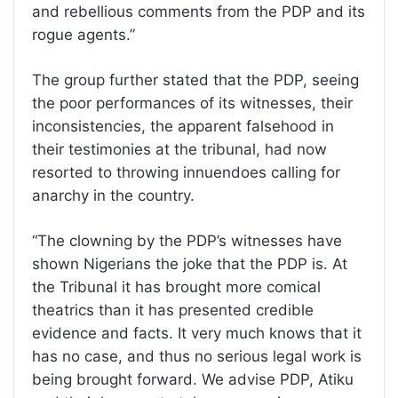
and rebellious comments from the PDP and its
rogue agents.”
The group further stated that the PDP, seeing
the poor performances of its witnesses, their
inconsistencies, the apparent falsehood in
their testimonies at the tribunal, had now
resorted to throwing innuendoes calling for
anarchy in the country.
“The clowning by the PDP’s witnesses have
shown Nigerians the joke that the PDP is. At
the Tribunal it has brought more comical
theatrics than it has presented credible
evidence and facts. It very much knows that it
has no case, and thus no serious legal work is
being brought forward. We advise PDP, Atiku