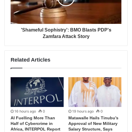
'Shameful Sophistry': BMO Blasts PDP's
Zamfara Attack Story
Related Articles
16 hours ago
0
19 hours ago
0
AI Fuelling More Than
Matawalle Hails Tinubu’s
Half of Cybercrime in
Approval of New Military
Africa, INTERPOL Report
Salary Structure, Says