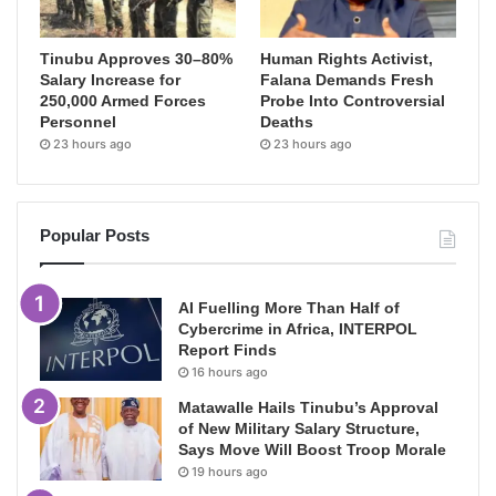
Tinubu Approves 30–80%
Human Rights Activist,
Salary Increase for
Falana Demands Fresh
250,000 Armed Forces
Probe Into Controversial
Personnel
Deaths
23 hours ago
23 hours ago
Popular Posts
AI Fuelling More Than Half of
Cybercrime in Africa, INTERPOL
Report Finds
16 hours ago
Matawalle Hails Tinubu’s Approval
of New Military Salary Structure,
Says Move Will Boost Troop Morale
19 hours ago