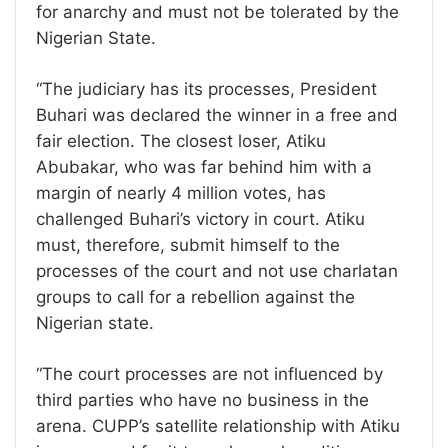
for anarchy and must not be tolerated by the
Nigerian State.
“The judiciary has its processes, President
Buhari was declared the winner in a free and
fair election. The closest loser, Atiku
Abubakar, who was far behind him with a
margin of nearly 4 million votes, has
challenged Buhari’s victory in court. Atiku
must, therefore, submit himself to the
processes of the court and not use charlatan
groups to call for a rebellion against the
Nigerian state.
“The court processes are not influenced by
third parties who have no business in the
arena. CUPP’s satellite relationship with Atiku