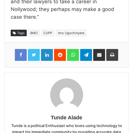
and their lawyers to take a career in
Nollywood; they perhaps may make a good
case there.”
Tags
BMO
CUPP
Imo Ugochinyere
LinkedIn
Reddit
WhatsApp
Telegram
Share
Print
via
Email
Tunde Alade
Tunde is a political Enthusiast who loves using technology to
impact his immediate community by providing accurate data