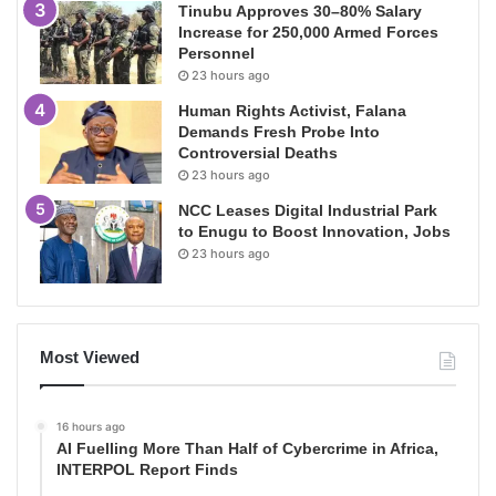
Tinubu Approves 30–80% Salary
Increase for 250,000 Armed Forces
Personnel
23 hours ago
Human Rights Activist, Falana
Demands Fresh Probe Into
Controversial Deaths
23 hours ago
NCC Leases Digital Industrial Park
to Enugu to Boost Innovation, Jobs
23 hours ago
Most Viewed
16 hours ago
AI Fuelling More Than Half of Cybercrime in Africa,
INTERPOL Report Finds