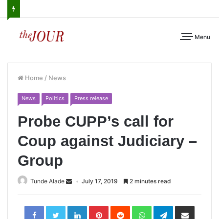
Menu
Home
/
News
News
Politics
Press release
Probe CUPP’s call for
Coup against Judiciary –
Group
Tunde Alade
July 17, 2019
2 minutes read
LinkedIn
Pinterest
Reddit
WhatsApp
Telegram
Share
via
Email