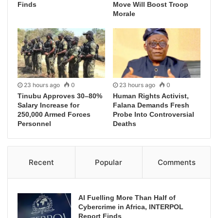
Finds
Move Will Boost Troop
Morale
23 hours ago
0
23 hours ago
0
Tinubu Approves 30–80%
Human Rights Activist,
Salary Increase for
Falana Demands Fresh
250,000 Armed Forces
Probe Into Controversial
Personnel
Deaths
Recent
Popular
Comments
AI Fuelling More Than Half of
Cybercrime in Africa, INTERPOL
Report Finds