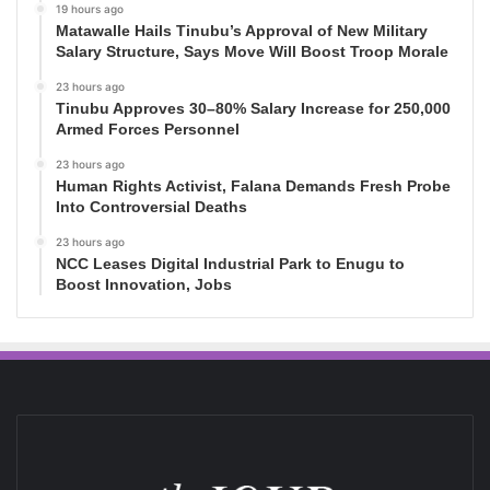
19 hours ago
Matawalle Hails Tinubu’s Approval of New Military
Salary Structure, Says Move Will Boost Troop Morale
23 hours ago
Tinubu Approves 30–80% Salary Increase for 250,000
Armed Forces Personnel
23 hours ago
Human Rights Activist, Falana Demands Fresh Probe
Into Controversial Deaths
23 hours ago
NCC Leases Digital Industrial Park to Enugu to
Boost Innovation, Jobs