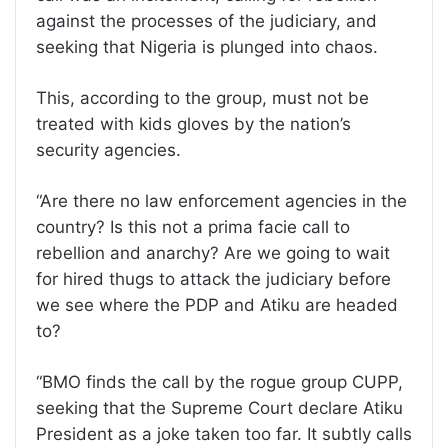
against the processes of the judiciary, and
seeking that Nigeria is plunged into chaos.
This, according to the group, must not be
treated with kids gloves by the nation’s
security agencies.
“Are there no law enforcement agencies in the
country? Is this not a prima facie call to
rebellion and anarchy? Are we going to wait
for hired thugs to attack the judiciary before
we see where the PDP and Atiku are headed
to?
“BMO finds the call by the rogue group CUPP,
seeking that the Supreme Court declare Atiku
President as a joke taken too far. It subtly calls