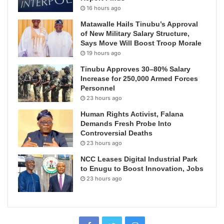
16 hours ago
Matawalle Hails Tinubu’s Approval
of New Military Salary Structure,
Says Move Will Boost Troop Morale
19 hours ago
Tinubu Approves 30–80% Salary
Increase for 250,000 Armed Forces
Personnel
23 hours ago
Human Rights Activist, Falana
Demands Fresh Probe Into
Controversial Deaths
23 hours ago
NCC Leases Digital Industrial Park
to Enugu to Boost Innovation, Jobs
23 hours ago