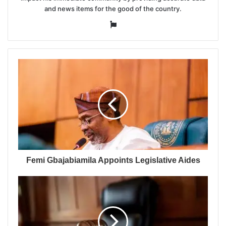
and news items for the good of the country.
Website
Femi Gbajabiamila Appoints Legislative Aides