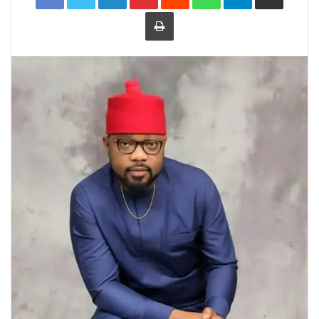
Print