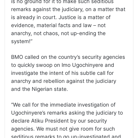
is no ground for it to make such seditious
remarks against the judiciary, on a matter that
is already in court. Justice is a matter of
evidence, material facts and law – not
anarchy, not chaos, not up-ending the
system!”
BMO called on the country’s security agencies
to quickly swoop on Imo Ugochinyere and
investigate the intent of his subtle call for
anarchy and rebellion against the judiciary
and the Nigerian state.
“We call for the immediate investigation of
Ugochinyere’s remarks asking the judiciary to
declare Atiku President by our security
agencies. We must not give room for such
seditious remarks to go un-investigated and