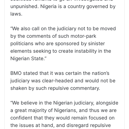
unpunished. Nigeria is a country governed by
laws.
“We also call on the judiciary not to be moved
by the comments of such motor-park
politicians who are sponsored by sinister
elements seeking to create instability in the
Nigerian State.”
BMO stated that it was certain the nation’s
judiciary was clear-headed and would not be
shaken by such repulsive commentary.
“We believe in the Nigerian judiciary, alongside
a great majority of Nigerians, and thus we are
confident that they would remain focused on
the issues at hand, and disregard repulsive