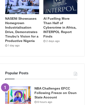
NASENI Showcases
AI Fuelling More
Homegrown
Than Half of
Industrialisation
Cybercrime in Africa,
Drive, Demonstrates
INTERPOL Report
Tinubu’s Vision for a
Finds
Productive Nigeria
2 days ago
1 day ago
Popular Posts
NBA Challenges EFCC
Following Freeze on Osun
State Account
6 hours ago