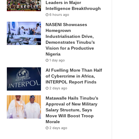
Leaders in Major
Intelligence Breakthrough
6 hours ago
NASENI Showcases
Homegrown
Industrialisation Drive,
Demonstrates Tinubu’s
Vision for a Productive
Nigeria
1 day ago
AI Fuelling More Than Half
of Cybercrime in Africa,
INTERPOL Report Finds
2 days ago
Matawalle Hails Tinubu’s
Approval of New Military
Salary Structure, Says
Move Will Boost Troop
Morale
2 days ago