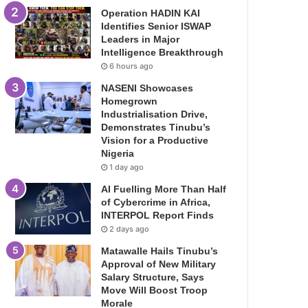
Operation HADIN KAI
Identifies Senior ISWAP
Leaders in Major
Intelligence Breakthrough
6 hours ago
NASENI Showcases
Homegrown
Industrialisation Drive,
Demonstrates Tinubu’s
Vision for a Productive
Nigeria
1 day ago
AI Fuelling More Than Half
of Cybercrime in Africa,
INTERPOL Report Finds
2 days ago
Matawalle Hails Tinubu’s
Approval of New Military
Salary Structure, Says
Move Will Boost Troop
Morale