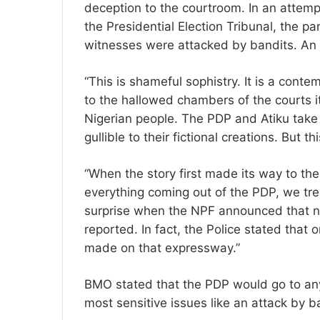
deception to the courtroom. In an attemp
the Presidential Election Tribunal, the par
witnesses were attacked by bandits. An
“This is shameful sophistry. It is a conte
to the hallowed chambers of the courts it 
Nigerian people. The PDP and Atiku take 
gullible to their fictional creations. But th
“When the story first made its way to th
everything coming out of the PDP, we trea
surprise when the NPF announced that n
reported. In fact, the Police stated that 
made on that expressway.”
BMO stated that the PDP would go to any
most sensitive issues like an attack by ba