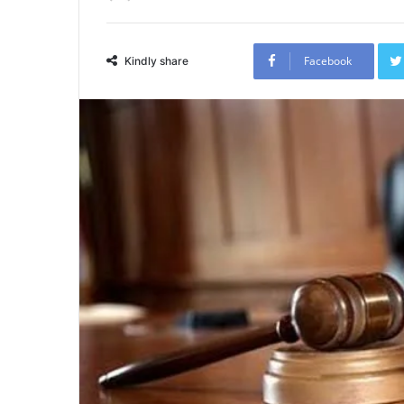
Facebook
Kindly share