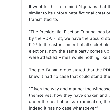
It went further to remind Nigerians that 
similar to its unfortunate fictional creati
transmitted to.
“The Presidential Election Tribunal has be
by the PDP. First, we have the absurd st
PDP to the astonishment of all stakehold
elections, now the same party comes up w
were attacked – meanwhile nothing like 
The pro-Buhari group stated that the PD
knew it had no case that could stand the 
“Given the way and manner the witnesses
themselves, how they have shaken and p
under the heat of cross-examination, the 
indeed it has no case whatsoever.”