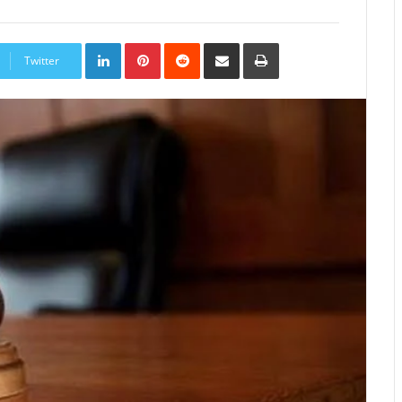
LinkedIn
Pinterest
Reddit
Share
Print
via
Twitter
Email