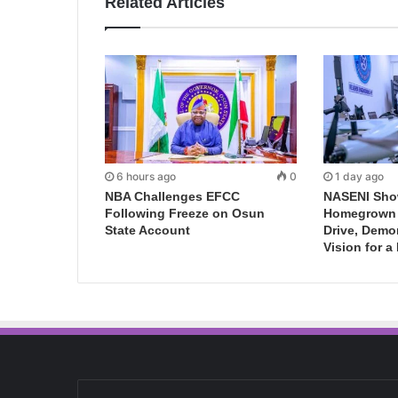
Related Articles
6 hours ago
0
1 day ago
NBA Challenges EFCC
NASENI Sho
Following Freeze on Osun
Homegrown I
State Account
Drive, Demo
Vision for a