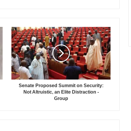
Senate Proposed Summit on Security:
Not Altruistic, an Elite Distraction -
Group