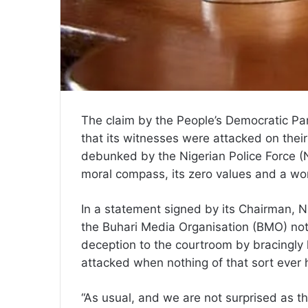
The claim by the People’s Democratic Part
that its witnesses were attacked on the
debunked by the Nigerian Police Force (NPF
moral compass, its zero values and a wo
In a statement signed by its Chairman, N
the Buhari Media Organisation (BMO) not
deception to the courtroom by bracingly l
attacked when nothing of that sort ever
“As usual, and we are not surprised as th