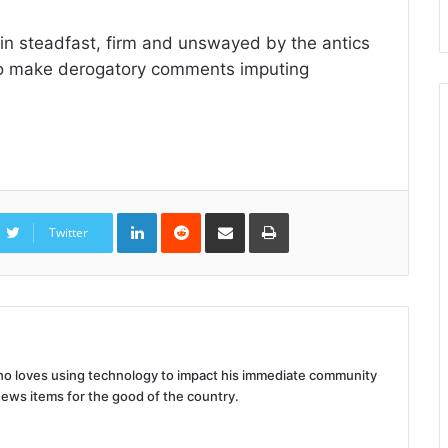
ain steadfast, firm and unswayed by the antics
 to make derogatory comments imputing
LinkedIn
Reddit
Share
Print
via
Twitter
Email
 who loves using technology to impact his immediate community
news items for the good of the country.