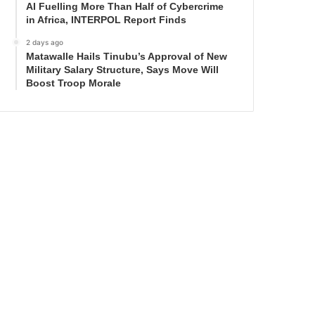
AI Fuelling More Than Half of Cybercrime
in Africa, INTERPOL Report Finds
2 days ago
Matawalle Hails Tinubu’s Approval of New
Military Salary Structure, Says Move Will
Boost Troop Morale