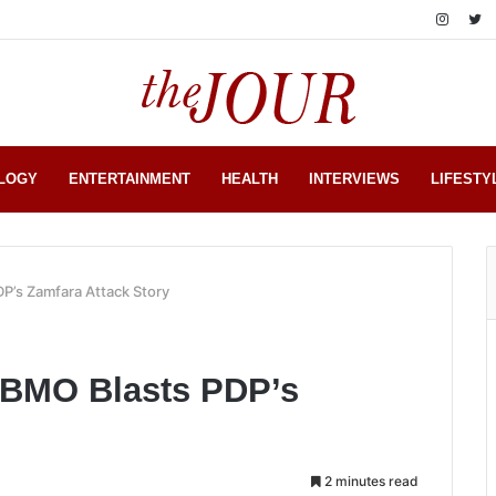
LOGY
ENTERTAINMENT
HEALTH
INTERVIEWS
LIFESTY
DP’s Zamfara Attack Story
: BMO Blasts PDP’s
2 minutes read