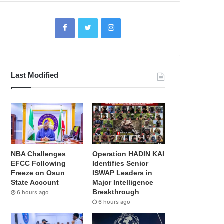
Last Modified
NBA Challenges
Operation HADIN KAI
EFCC Following
Identifies Senior
Freeze on Osun
ISWAP Leaders in
State Account
Major Intelligence
Breakthrough
6 hours ago
6 hours ago