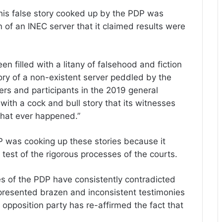
this false story cooked up by the PDP was
on of an INEC server that it claimed results were
en filled with a litany of falsehood and fiction
ory of a non-existent server peddled by the
ers and participants in the 2019 general
ith a cock and bull story that its witnesses
that ever happened.”
P was cooking up these stories because it
test of the rigorous processes of the courts.
 of the PDP have consistently contradicted
resented brazen and inconsistent testimonies
opposition party has re-affirmed the fact that