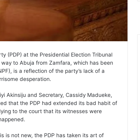
y (PDP) at the Presidential Election Tribunal
ir way to Abuja from Zamfara, which has been
), is a reflection of the party’s lack of a
rrisome desperation.
iyi Akinsiju and Secretary, Cassidy Madueke,
ed that the PDP had extended its bad habit of
ying to the court that its witnesses were
 happened.
is is not new, the PDP has taken its art of