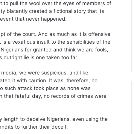
t to pull the wool over the eyes of members of
ty blatantly created a fictional story that its
 event that never happened.
mpt of the court. And as much as it is offensive
is a vexatious insult to the sensibilities of the
Nigerians for granted and think we are fools,
is outright lie is one taken too far.
e media, we were suspicious; and like
ted it with caution. It was, therefore, no
o such attack took place as none was
on that fateful day, no records of crimes were
 length to deceive Nigerians, even using the
ndits to further their deceit.