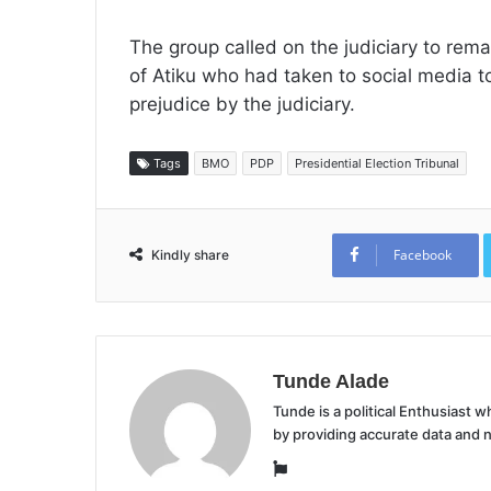
The group called on the judiciary to rem
of Atiku who had taken to social media
prejudice by the judiciary.
Tags
BMO
PDP
Presidential Election Tribunal
Facebook
Kindly share
Tunde Alade
Tunde is a political Enthusiast
by providing accurate data and 
Website