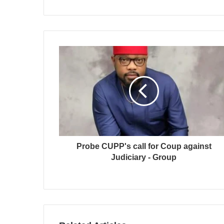
Probe CUPP's call for Coup against
Judiciary - Group