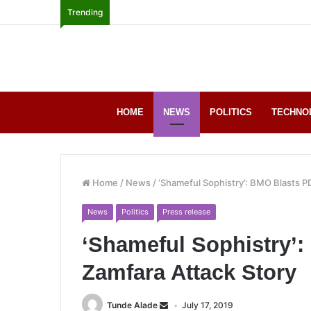
Trending
HOME
NEWS
POLITICS
TECHNO
Home
/
News
/
‘Shameful Sophistry’: BMO Blasts P
News
Politics
Press release
‘Shameful Sophistry’
Zamfara Attack Story
Tunde Alade
July 17, 2019