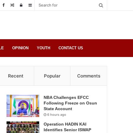
Random
Log
Sidebar
Post
in
LE
OPINION
YOUTH
CONTACT US
Recent
Popular
Comments
NBA Challenges EFCC
Following Freeze on Osun
State Account
6 hours ago
Operation HADIN KAI
Identifies Senior ISWAP