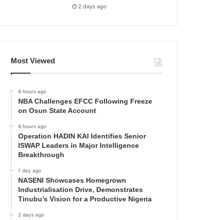
2 days ago
Most Viewed
6 hours ago
NBA Challenges EFCC Following Freeze
on Osun State Account
6 hours ago
Operation HADIN KAI Identifies Senior
ISWAP Leaders in Major Intelligence
Breakthrough
1 day ago
NASENI Showcases Homegrown
Industrialisation Drive, Demonstrates
Tinubu’s Vision for a Productive Nigeria
2 days ago