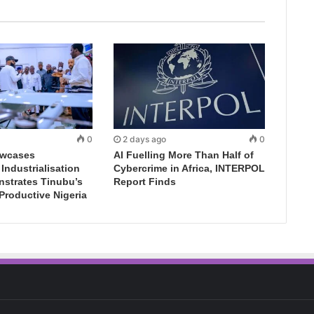
0
2 days ago
0
wcases
AI Fuelling More Than Half of
ndustrialisation
Cybercrime in Africa, INTERPOL
nstrates Tinubu’s
Report Finds
 Productive Nigeria