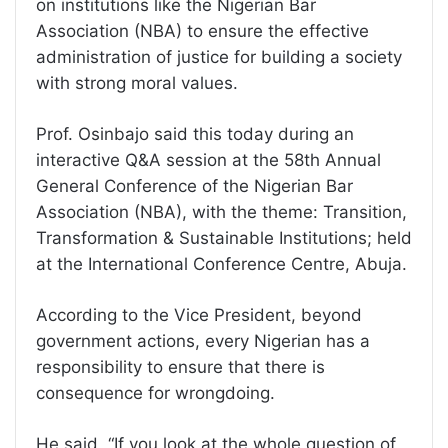
on institutions like the Nigerian Bar
Association (NBA) to ensure the effective
administration of justice for building a society
with strong moral values.
Prof. Osinbajo said this today during an
interactive Q&A session at the 58th Annual
General Conference of the Nigerian Bar
Association (NBA), with the theme: Transition,
Transformation & Sustainable Institutions; held
at the International Conference Centre, Abuja.
According to the Vice President, beyond
government actions, every Nigerian has a
responsibility to ensure that there is
consequence for wrongdoing.
He said, “If you look at the whole question of