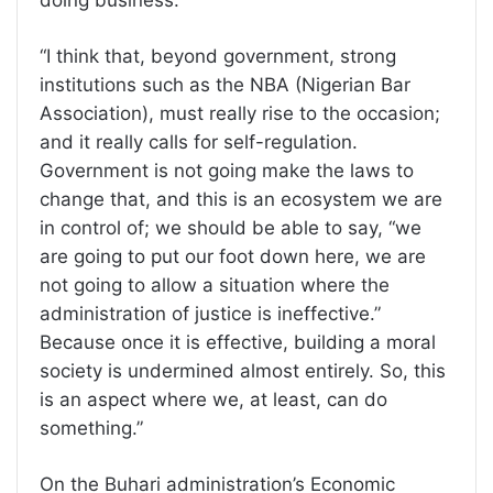
“I think that, beyond government, strong
institutions such as the NBA (Nigerian Bar
Association), must really rise to the occasion;
and it really calls for self-regulation.
Government is not going make the laws to
change that, and this is an ecosystem we are
in control of; we should be able to say, “we
are going to put our foot down here, we are
not going to allow a situation where the
administration of justice is ineffective.”
Because once it is effective, building a moral
society is undermined almost entirely. So, this
is an aspect where we, at least, can do
something.”
On the Buhari administration’s Economic