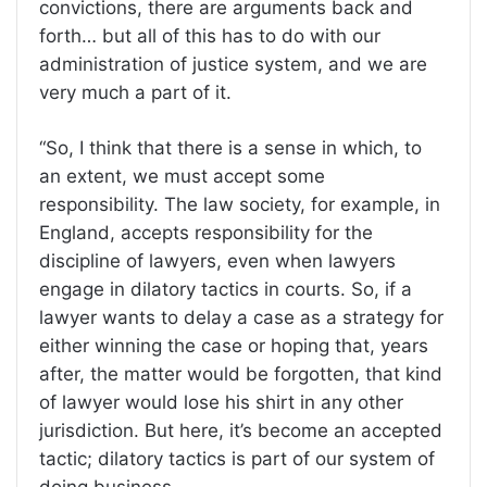
convictions, there are arguments back and
forth… but all of this has to do with our
administration of justice system, and we are
very much a part of it.
“So, I think that there is a sense in which, to
an extent, we must accept some
responsibility. The law society, for example, in
England, accepts responsibility for the
discipline of lawyers, even when lawyers
engage in dilatory tactics in courts. So, if a
lawyer wants to delay a case as a strategy for
either winning the case or hoping that, years
after, the matter would be forgotten, that kind
of lawyer would lose his shirt in any other
jurisdiction. But here, it’s become an accepted
tactic; dilatory tactics is part of our system of
doing business.