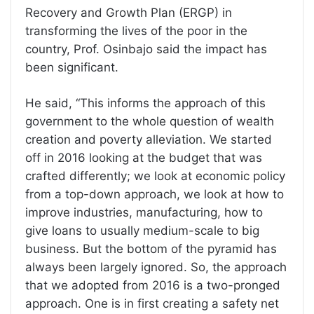
Recovery and Growth Plan (ERGP) in
transforming the lives of the poor in the
country, Prof. Osinbajo said the impact has
been significant.
He said, “This informs the approach of this
government to the whole question of wealth
creation and poverty alleviation. We started
off in 2016 looking at the budget that was
crafted differently; we look at economic policy
from a top-down approach, we look at how to
improve industries, manufacturing, how to
give loans to usually medium-scale to big
business. But the bottom of the pyramid has
always been largely ignored. So, the approach
that we adopted from 2016 is a two-pronged
approach. One is in first creating a safety net