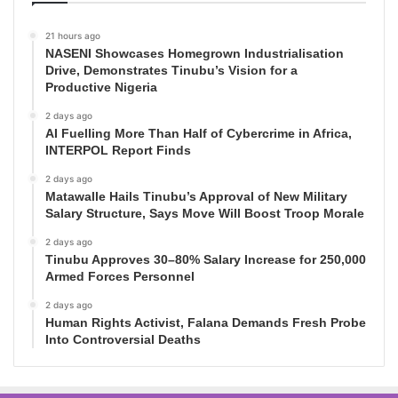
21 hours ago
NASENI Showcases Homegrown Industrialisation
Drive, Demonstrates Tinubu’s Vision for a
Productive Nigeria
2 days ago
AI Fuelling More Than Half of Cybercrime in Africa,
INTERPOL Report Finds
2 days ago
Matawalle Hails Tinubu’s Approval of New Military
Salary Structure, Says Move Will Boost Troop Morale
2 days ago
Tinubu Approves 30–80% Salary Increase for 250,000
Armed Forces Personnel
2 days ago
Human Rights Activist, Falana Demands Fresh Probe
Into Controversial Deaths