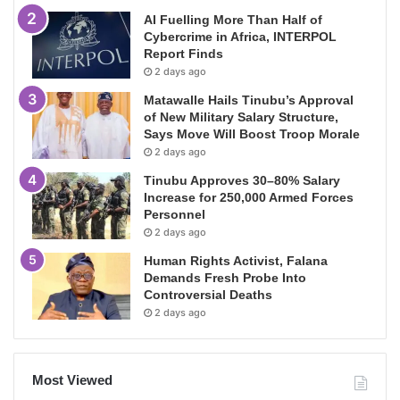
AI Fuelling More Than Half of
Cybercrime in Africa, INTERPOL
Report Finds
2 days ago
Matawalle Hails Tinubu’s Approval
of New Military Salary Structure,
Says Move Will Boost Troop Morale
2 days ago
Tinubu Approves 30–80% Salary
Increase for 250,000 Armed Forces
Personnel
2 days ago
Human Rights Activist, Falana
Demands Fresh Probe Into
Controversial Deaths
2 days ago
Most Viewed