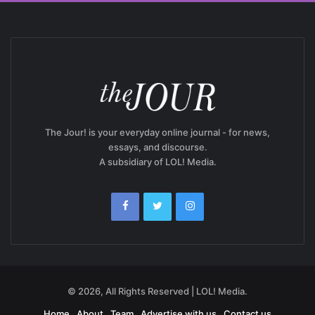
The Jour! is your everyday online journal - for news,
essays, and discourse.
A subsidiary of LOL! Media.
© 2026, All Rights Reserved | LOL! Media.
Home
About
Team
Advertise with us
Contact us