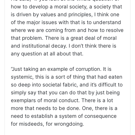
how to develop a moral society, a society that
is driven by values and principles, I think one
of the major issues with that is to understand
where we are coming from and how to resolve
that problem. There is a great deal of moral
and institutional decay. I don’t think there is
any question at all about that.
“Just taking an example of corruption. It is
systemic, this is a sort of thing that had eaten
so deep into societal fabric, and it’s difficult to
simply say that you can do that by just being
exemplars of moral conduct. There is a lot
more that needs to be done. One, there is a
need to establish a system of consequence
for misdeeds, for wrongdoing.