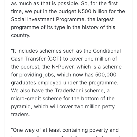
as much as that is possible. So, for the first
time, we put in the budget N500 billion for the
Social Investment Programme, the largest
programme of its type in the history of this
country.
“It includes schemes such as the Conditional
Cash Transfer (CCT) to cover one million of
the poorest; the N-Power, which is a scheme
for providing jobs, which now has 500,000
graduates employed under the programme.
We also have the TraderMoni scheme, a
micro-credit scheme for the bottom of the
pyramid, which will cover two million petty
traders.
“One way of at least containing poverty and