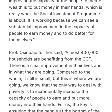
improving the capacity of the people to create
wealth is to put money in their hands, which is
really what the Social Investment Programme
is about. It is working because we can see a
substantial improvement in the capacity of
people to earn money and to do better for
themselves.”
Prof. Osinbajo further said, “Almost 400,000
households are benefitting from the CCT.
There is a clear improvement in their lives and
in what they are doing. Compared to the
whole, it still is small, but this is where we are
going, we know that the only way to deal with
poverty is to incrementally increase the
capacity of people to earn and put more
money into their hands. For us, the key is
ensuring that the people at the bottom of the