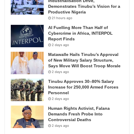
Industrialisation Drive,
Demonstrates Tinubu’s Vision for a
Productive Nigeria
21 hours ago
AI Fuelling More Than Half of
Cybercrime in Africa, INTERPOL
Report Finds
2 days ago
Matawalle Hails Tinubu’s Approval
of New Military Salary Structure,
Says Move Will Boost Troop Morale
2 days ago
Tinubu Approves 30–80% Salary
Increase for 250,000 Armed Forces
Personnel
2 days ago
Human Rights Activist, Falana
Demands Fresh Probe Into
Controversial Deaths
2 days ago