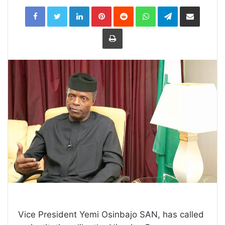
LinkedIn
Pinterest
Reddit
WhatsApp
Telegram
Share
via
Email
Print
Vice President Yemi Osinbajo SAN, has called