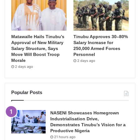
Matawalle Hails Tinubu’s
Tinubu Approves 30–80%
Approval of New Military
Salary Increase for
Salary Structure, Says
250,000 Armed Forces
Move Will Boost Troop
Personnel
Morale
2 days ago
2 days ago
Popular Posts
NASENI Showcases Homegrown
Industrialisation Drive,
Demonstrates Tinubu’s Vision for a
Productive Nigeria
21 hours ago