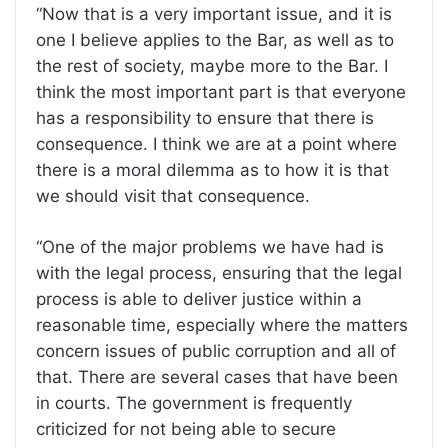
“Now that is a very important issue, and it is
one I believe applies to the Bar, as well as to
the rest of society, maybe more to the Bar. I
think the most important part is that everyone
has a responsibility to ensure that there is
consequence. I think we are at a point where
there is a moral dilemma as to how it is that
we should visit that consequence.
“One of the major problems we have had is
with the legal process, ensuring that the legal
process is able to deliver justice within a
reasonable time, especially where the matters
concern issues of public corruption and all of
that. There are several cases that have been
in courts. The government is frequently
criticized for not being able to secure