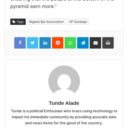
pyramid earn more.”
Tags
Nigeria Bar Association
VP Osinbajo
LinkedIn
Reddit
WhatsApp
Telegram
Share
Print
via
Email
Tunde Alade
Tunde is a political Enthusiast who loves using technology to
impact his immediate community by providing accurate data
and news items for the good of the country.