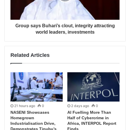
Group says Buhari’s clout, integrity attracting
world leaders, investments
Related Articles
21 hours ago
0
2 days ago
0
NASENI Showcases
AI Fuelling More Than
Homegrown
Half of Cybercrime in
Industrialisation Drive,
Africa, INTERPOL Report
Demonstrates Tinubu’s
Finds