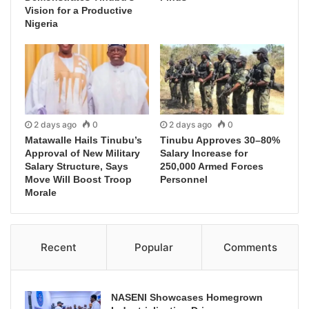
Vision for a Productive
Nigeria
2 days ago
0
2 days ago
0
Matawalle Hails Tinubu’s
Tinubu Approves 30–80%
Approval of New Military
Salary Increase for
Salary Structure, Says
250,000 Armed Forces
Move Will Boost Troop
Personnel
Morale
Recent
Popular
Comments
NASENI Showcases Homegrown