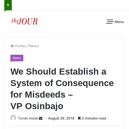
Menu
Home
/
News
News
We Should Establish a
System of Consequence
for Misdeeds –
VP Osinbajo
Tunde Alade
August 29, 2018
3 minutes read