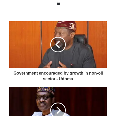
Website
Government encouraged by growth in non-oil
sector - Udoma