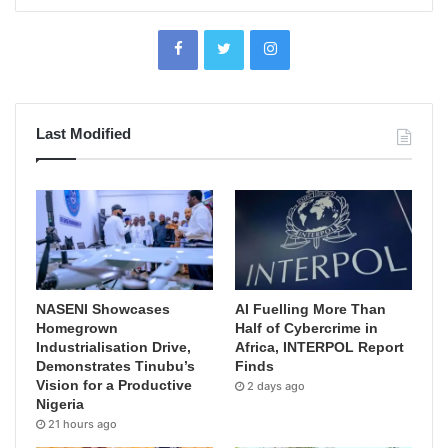
Last Modified
NASENI Showcases
AI Fuelling More Than
Homegrown
Half of Cybercrime in
Industrialisation Drive,
Africa, INTERPOL Report
Demonstrates Tinubu’s
Finds
Vision for a Productive
2 days ago
Nigeria
21 hours ago