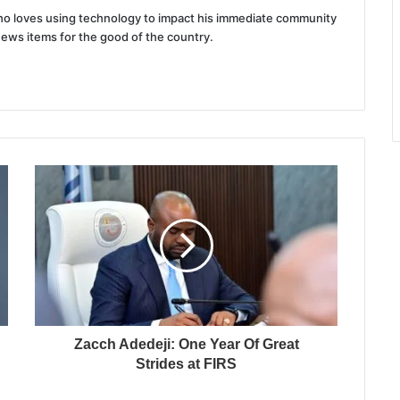
 who loves using technology to impact his immediate community
news items for the good of the country.
Zacch Adedeji: One Year Of Great
Strides at FIRS