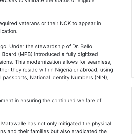
ercises to validate the status of eligible
 required veterans or their NOK to appear in
ication.
go. Under the stewardship of Dr. Bello
 Board (MPB) introduced a fully digitized
ensions. This modernization allows for seamless,
ether they reside within Nigeria or abroad, using
al passports, National Identity Numbers (NIN),
oment in ensuring the continued welfare of
r. Matawalle has not only mitigated the physical
ns and their families but also eradicated the