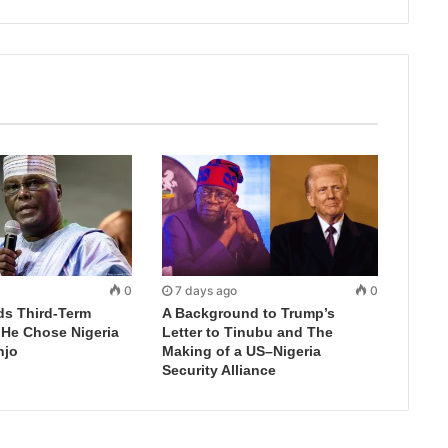
0
7 days ago
0
ds Third-Term
A Background to Trump’s
 He Chose Nigeria
Letter to Tinubu and The
njo
Making of a US–Nigeria
Security Alliance