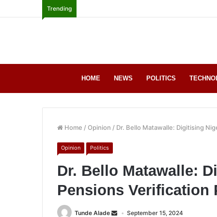
Trending
HOME
NEWS
POLITICS
TECHNO
Home
/
Opinion
/
Dr. Bello Matawalle: Digitising Nig
Opinion
Politics
Dr. Bello Matawalle: Di
Pensions Verification
Tunde Alade
September 15, 2024