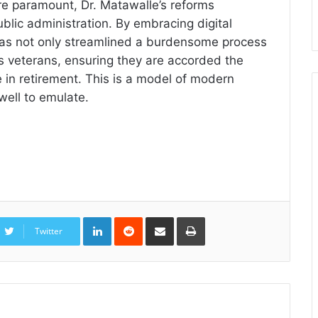
are paramount, Dr. Matawalle’s reforms
blic administration. By embracing digital
 has not only streamlined a burdensome process
a’s veterans, ensuring they are accorded the
 in retirement. This is a model of modern
well to emulate.
LinkedIn
Reddit
Share
Print
via
Twitter
Email