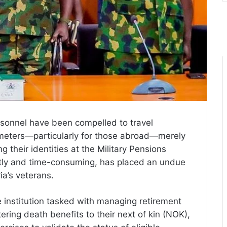
ersonnel have been compelled to travel
meters—particularly for those abroad—merely
ng their identities at the Military Pensions
stly and time-consuming, has placed an undue
ia’s veterans.
e institution tasked with managing retirement
tering death benefits to their next of kin (NOK),