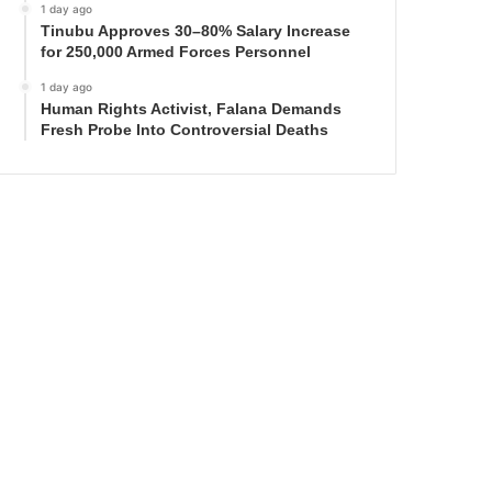
1 day ago
Tinubu Approves 30–80% Salary Increase
for 250,000 Armed Forces Personnel
1 day ago
Human Rights Activist, Falana Demands
Fresh Probe Into Controversial Deaths