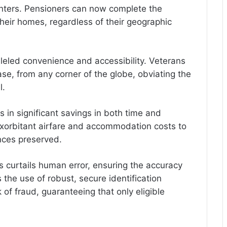
centers. Pensioners can now complete the
their homes, regardless of their geographic
lleled convenience and accessibility. Veterans
se, from any corner of the globe, obviating the
l.
 in significant savings in both time and
xorbitant airfare and accommodation costs to
nances preserved.
s curtails human error, ensuring the accuracy
 the use of robust, secure identification
 of fraud, guaranteeing that only eligible