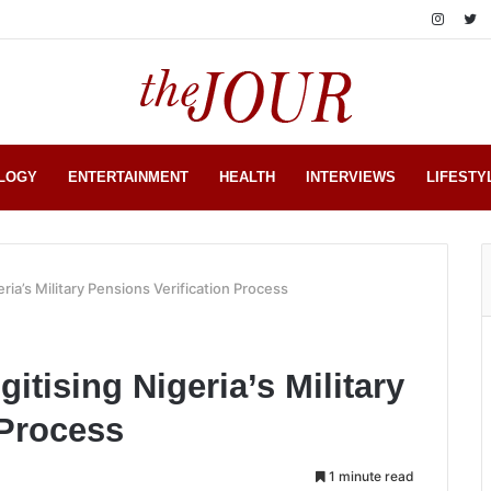
LOGY
ENTERTAINMENT
HEALTH
INTERVIEWS
LIFESTY
eria’s Military Pensions Verification Process
gitising Nigeria’s Military
 Process
1 minute read