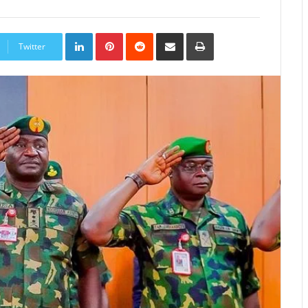
LinkedIn
Pinterest
Reddit
Share
Print
via
Twitter
Email