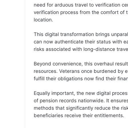
need for arduous travel to verification 
verification process from the comfort of 
location.
This digital transformation brings unpara
can now authenticate their status with ea
risks associated with long-distance trave
Beyond convenience, this overhaul results
resources. Veterans once burdened by e
fulfill their obligations now find their fi
Equally important, the new digital proces
of pension records nationwide. It ensures
methods that significantly reduce the risk
beneficiaries receive their entitlements.