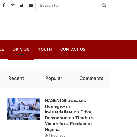
Random
Log
Sidebar
Post
in
LE
OPINION
YOUTH
CONTACT US
Recent
Popular
Comments
NASENI Showcases
Homegrown
Industrialisation Drive,
Demonstrates Tinubu’s
Vision for a Productive
Nigeria
1 hour ago