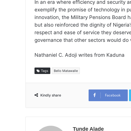
In an era where efficiency and security 
exemplify the promise of technology in pu
innovation, the Military Pensions Board
but also reinforced the dignity of Nigeri
respect and ease of service they deserve
governance that other sectors would do 
Nathaniel C. Adoji writes from Kaduna
Tags
Bello Matawalle
Facebook
Kindly share
Tunde Alade