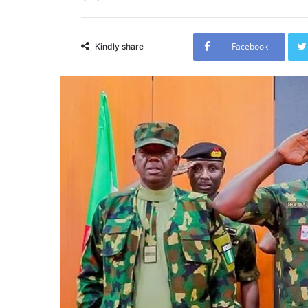
Facebook
Kindly share