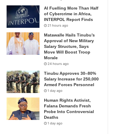
AI Fuelling More Than Half
of Cybercrime in Africa,
INTERPOL Report Finds
21 hours ago
Matawalle Hails Tinubu’s
Approval of New Military
Salary Structure, Says
Move Will Boost Troop
Morale
24 hours ago
Tinubu Approves 30–80%
Salary Increase for 250,000
Armed Forces Personnel
1 day ago
Human Rights Activist,
Falana Demands Fresh
Probe Into Controversial
Deaths
1 day ago