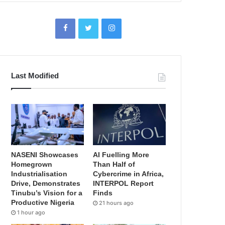
Last Modified
NASENI Showcases
AI Fuelling More
Homegrown
Than Half of
Industrialisation
Cybercrime in Africa,
Drive, Demonstrates
INTERPOL Report
Tinubu’s Vision for a
Finds
Productive Nigeria
21 hours ago
1 hour ago