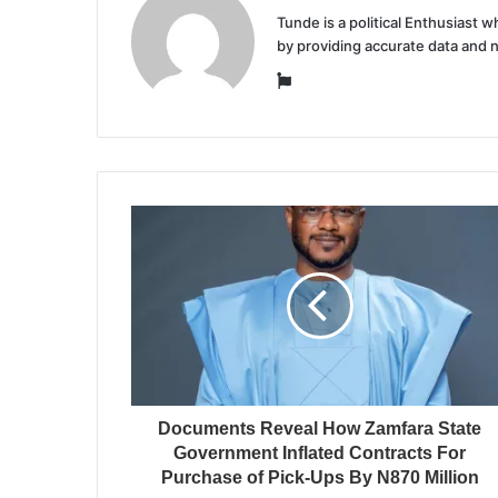
Tunde is a political Enthusiast
by providing accurate data and 
Website
Documents Reveal How Zamfara State
Government Inflated Contracts For
Purchase of Pick-Ups By N870 Million