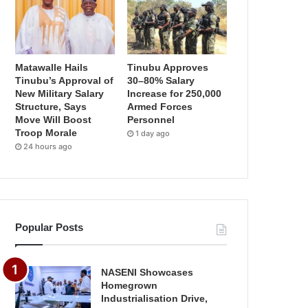
Matawalle Hails
Tinubu Approves
Tinubu’s Approval of
30–80% Salary
New Military Salary
Increase for 250,000
Structure, Says
Armed Forces
Move Will Boost
Personnel
Troop Morale
1 day ago
24 hours ago
Popular Posts
NASENI Showcases
Homegrown
Industrialisation Drive,