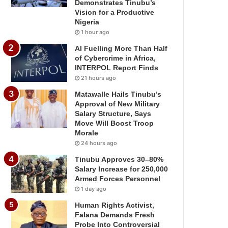
Demonstrates Tinubu’s
Vision for a Productive
Nigeria
1 hour ago
AI Fuelling More Than Half
of Cybercrime in Africa,
INTERPOL Report Finds
21 hours ago
Matawalle Hails Tinubu’s
Approval of New Military
Salary Structure, Says
Move Will Boost Troop
Morale
24 hours ago
Tinubu Approves 30–80%
Salary Increase for 250,000
Armed Forces Personnel
1 day ago
Human Rights Activist,
Falana Demands Fresh
Probe Into Controversial