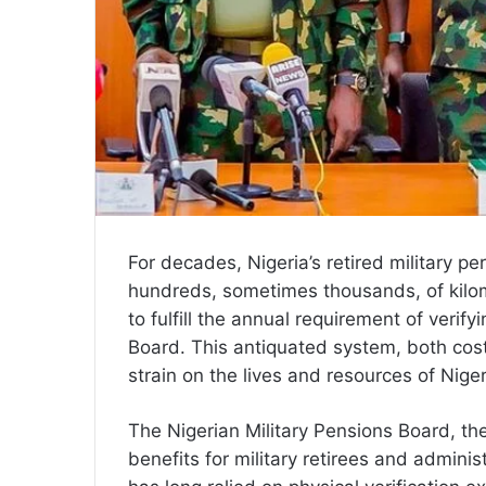
For decades, Nigeria’s retired military p
hundreds, sometimes thousands, of kilo
to fulfill the annual requirement of verifyi
Board. This antiquated system, both co
strain on the lives and resources of Niger
The Nigerian Military Pensions Board, th
benefits for military retirees and adminis