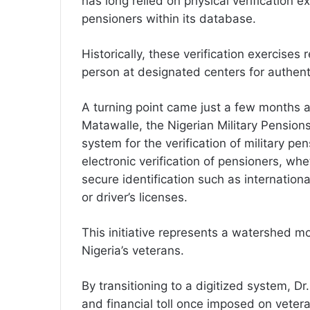
has long relied on physical verification ex
pensioners within its database.
Historically, these verification exercises
person at designated centers for authent
A turning point came just a few months a
Matawalle, the Nigerian Military Pensions
system for the verification of military p
electronic verification of pensioners, wh
secure identification such as internation
or driver’s licenses.
This initiative represents a watershed m
Nigeria’s veterans.
By transitioning to a digitized system, D
and financial toll once imposed on vetera