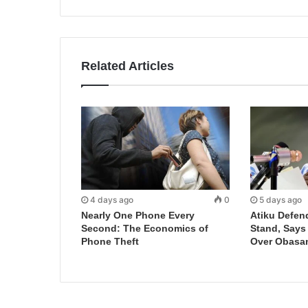
Related Articles
4 days ago
0
5 days ago
Nearly One Phone Every
Atiku Defen
Second: The Economics of
Stand, Says
Phone Theft
Over Obasa