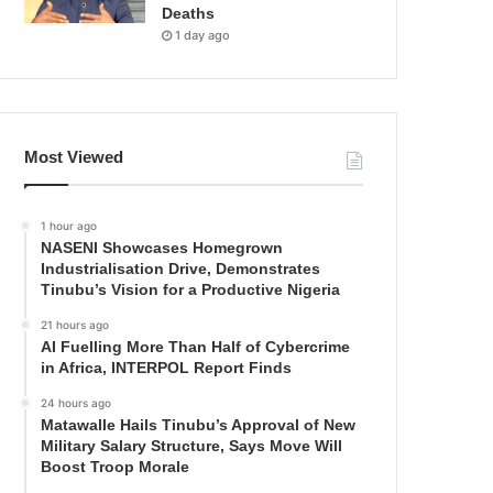
Deaths
1 day ago
Most Viewed
1 hour ago
NASENI Showcases Homegrown
Industrialisation Drive, Demonstrates
Tinubu’s Vision for a Productive Nigeria
21 hours ago
AI Fuelling More Than Half of Cybercrime
in Africa, INTERPOL Report Finds
24 hours ago
Matawalle Hails Tinubu’s Approval of New
Military Salary Structure, Says Move Will
Boost Troop Morale