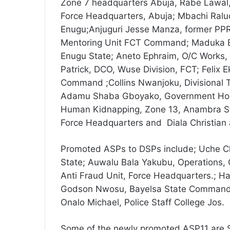
Zone 7 headquarters Abuja, Rabe Lawal,
Force Headquarters, Abuja; Mbachi Raluc
Enugu;Anjuguri Jesse Manza, former PPR
Mentoring Unit FCT Command; Maduka B
Enugu State; Aneto Ephraim, O/C Works
Patrick, DCO, Wuse Division, FCT; Felix
Command ;Collins Nwanjoku, Divisional 
Adamu Shaba Gboyako, Government House
Human Kidnapping, Zone 13, Anambra St
Force Headquarters and Diala Christian a
Promoted ASPs to DSPs include; Uche Chi
State; Auwalu Bala Yakubu, Operations,
Anti Fraud Unit, Force Headquarters.; 
Godson Nwosu, Bayelsa State Command
Onalo Michael, Police Staff College Jos.
Some of the newly promoted ASP11 are S