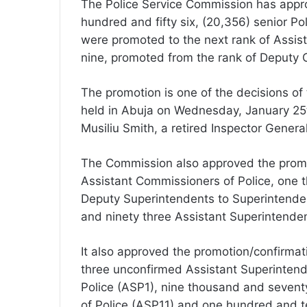
The Police Service Commission has appr
hundred and fifty six, (20,356) senior Po
were promoted to the next rank of Assist
nine, promoted from the rank of Deputy 
The promotion is one of the decisions of
held in Abuja on Wednesday, January 25t
Musiliu Smith, a retired Inspector General
The Commission also approved the promo
Assistant Commissioners of Police, one
Deputy Superintendents to Superintende
and ninety three Assistant Superintenden
It also approved the promotion/confirma
three unconfirmed Assistant Superintend
Police (ASP1), nine thousand and sevent
of Police (ASP11) and one hundred and t