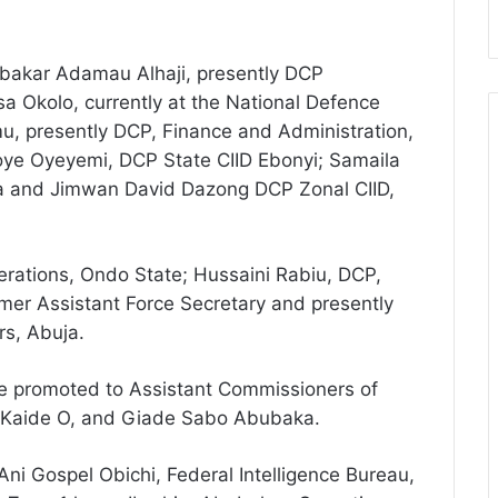
bakar Adamau Alhaji, presently DCP
sa Okolo, currently at the National Defence
mu, presently DCP, Finance and Administration,
e Oyeyemi, DCP State CIID Ebonyi; Samaila
a and Jimwan David Dazong DCP Zonal CIID,
rations, Ondo State; Hussaini Rabiu, DCP,
mer Assistant Force Secretary and presently
s, Abuja.
ce promoted to Assistant Commissioners of
ph Kaide O, and Giade Sabo Abubaka.
ni Gospel Obichi, Federal Intelligence Bureau,