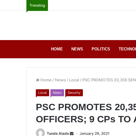
Trending
HOME
NEWS
POLITICS
TECHNO
Home
/
News
/
Local
/
PSC PROMOTES 20,356 SENI
Local
News
Security
PSC PROMOTES 20,3
OFFICERS; 9 CPs TO 
Tunde Alade
January 29, 2021