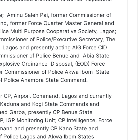
re; Aminu Saleh Pai, former Commissioner of
nd, former Force Quarter Master General and
olice Multi Purpose Cooperative Society, Lagos;
missioner of Police/Executive Secretary, The
, Lagos and presently acting AIG Force CID
mmissioner of Police Benue and Abia State
plosive Ordinance Disposal, (EOD) Force
r Commissioner of Police Akwa Ibom State
f Police Anambra State Command.
 CP, Airport Command, Lagos and currently
 CP Kaduna and Kogi State Commands and
ed Garba, presently CP Benue State
IGP Monitoring Unit; CP Intelligence, Force
mand and presently CP Kano State and
of Police Lagos and Akwa Ibom States