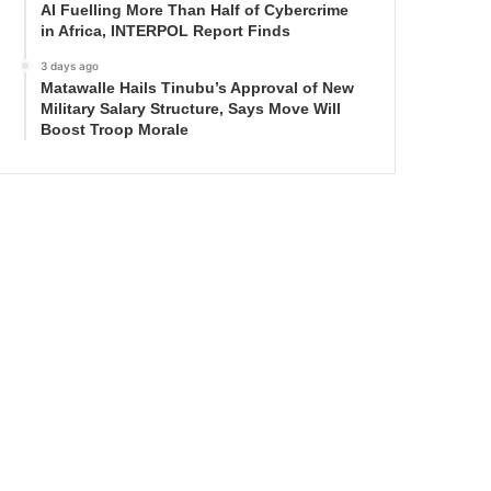
AI Fuelling More Than Half of Cybercrime
in Africa, INTERPOL Report Finds
3 days ago
Matawalle Hails Tinubu’s Approval of New
Military Salary Structure, Says Move Will
Boost Troop Morale