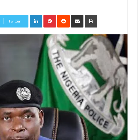
LinkedIn
Pinterest
Reddit
Share
Print
via
Twitter
Email