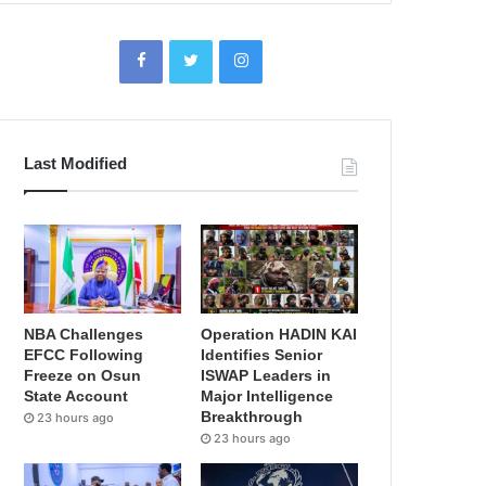
Last Modified
NBA Challenges
Operation HADIN KAI
EFCC Following
Identifies Senior
Freeze on Osun
ISWAP Leaders in
State Account
Major Intelligence
Breakthrough
23 hours ago
23 hours ago