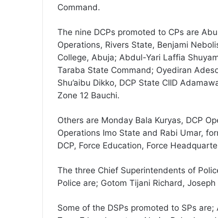
Command.
The nine DCPs promoted to CPs are Abu
Operations, Rivers State, Benjami Neboli
College, Abuja; Abdul-Yari Laffia Shuya
Taraba State Command; Oyediran Adesoy
Shu’aibu Dikko, DCP State CIID Adamaw
Zone 12 Bauchi.
Others are Monday Bala Kuryas, DCP Ope
Operations Imo State and Rabi Umar, for
DCP, Force Education, Force Headquarter
The three Chief Superintendents of Poli
Police are; Gotom Tijani Richard, Jose
Some of the DSPs promoted to SPs are; A