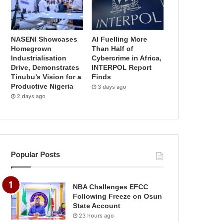
NASENI Showcases
AI Fuelling More
Homegrown
Than Half of
Industrialisation
Cybercrime in Africa,
Drive, Demonstrates
INTERPOL Report
Tinubu’s Vision for a
Finds
Productive Nigeria
3 days ago
2 days ago
Popular Posts
NBA Challenges EFCC
Following Freeze on Osun
State Account
23 hours ago