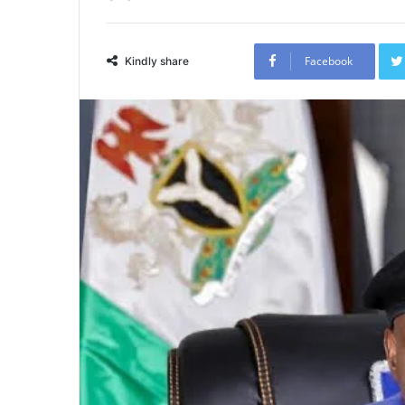
Facebook
Kindly share