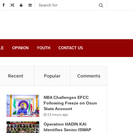
Random
Log
Sidebar
Post
in
LE
OPINION
YOUTH
CONTACT US
Recent
Popular
Comments
NBA Challenges EFCC
Following Freeze on Osun
State Account
23 hours ago
Operation HADIN KAI
Identifies Senior ISWAP