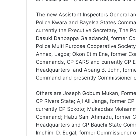
The new Assistant Inspectors General a
Police Kwara and Bayelsa States Comma
currently the Executive Secretary, The P
Dasuki Danbappa Galadanchi, former Com
Police Multi Purpose Cooperative Society
Annex, Lagos; Okon Etim Ene, former Co
Commands, CP SARS and currently CP Ex
Headquarters and Abang B. John, forme
Command and presently Commissioner o
Others are Joseph Gobum Mukan, Former
CP Rivers State; Aji Ali Janga, former
currently CP Sokoto; Mukaddas Mohamm
Command; Habu Sani Ahmadu, former CP, 
Headquarters and CP Bauchi State Com
Imohimi D. Edgal, former Commissioner 