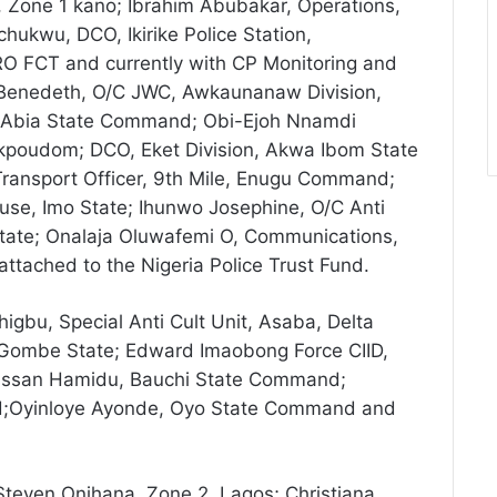
 Zone 1 kano; Ibrahim Abubakar, Operations,
hukwu, DCO, Ikirike Police Station,
O FCT and currently with CP Monitoring and
enedeth, O/C JWC, Awkaunanaw Division,
, Abia State Command; Obi-Ejoh Nnamdi
 Ekpoudom; DCO, Eket Division, Akwa Ibom State
Transport Officer, 9th Mile, Enugu Command;
, Imo State; Ihunwo Josephine, O/C Anti
ate; Onalaja Oluwafemi O, Communications,
ttached to the Nigeria Police Trust Fund.
gbu, Special Anti Cult Unit, Asaba, Delta
 Gombe State; Edward Imaobong Force CIID,
Hassan Hamidu, Bauchi State Command;
;Oyinloye Ayonde, Oyo State Command and
teven Onihana, Zone 2, Lagos; Christiana