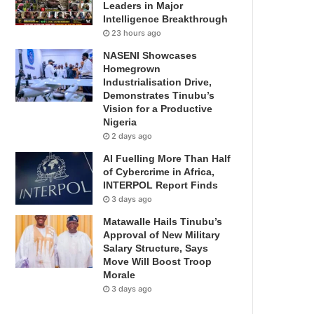
Leaders in Major
Intelligence Breakthrough
23 hours ago
NASENI Showcases
Homegrown
Industrialisation Drive,
Demonstrates Tinubu’s
Vision for a Productive
Nigeria
2 days ago
AI Fuelling More Than Half
of Cybercrime in Africa,
INTERPOL Report Finds
3 days ago
Matawalle Hails Tinubu’s
Approval of New Military
Salary Structure, Says
Move Will Boost Troop
Morale
3 days ago