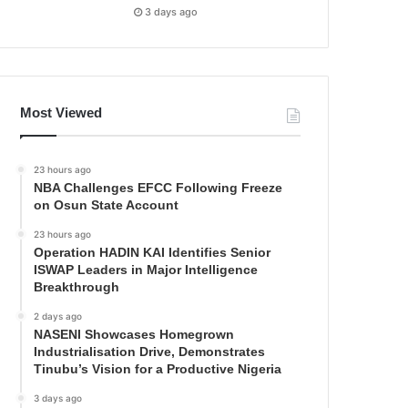
3 days ago
Most Viewed
23 hours ago
NBA Challenges EFCC Following Freeze
on Osun State Account
23 hours ago
Operation HADIN KAI Identifies Senior
ISWAP Leaders in Major Intelligence
Breakthrough
2 days ago
NASENI Showcases Homegrown
Industrialisation Drive, Demonstrates
Tinubu’s Vision for a Productive Nigeria
3 days ago