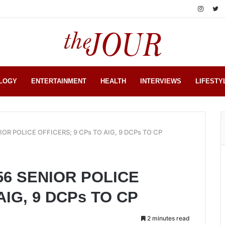
LOGY
ENTERTAINMENT
HEALTH
INTERVIEWS
LIFESTY
OR POLICE OFFICERS; 9 CPs TO AIG, 9 DCPs TO CP
56 SENIOR POLICE
AIG, 9 DCPs TO CP
2 minutes read