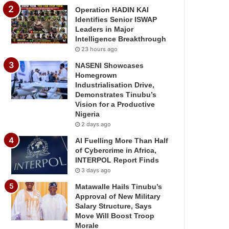
Operation HADIN KAI
Identifies Senior ISWAP
Leaders in Major
Intelligence Breakthrough
23 hours ago
NASENI Showcases
Homegrown
Industrialisation Drive,
Demonstrates Tinubu’s
Vision for a Productive
Nigeria
2 days ago
AI Fuelling More Than Half
of Cybercrime in Africa,
INTERPOL Report Finds
3 days ago
Matawalle Hails Tinubu’s
Approval of New Military
Salary Structure, Says
Move Will Boost Troop
Morale