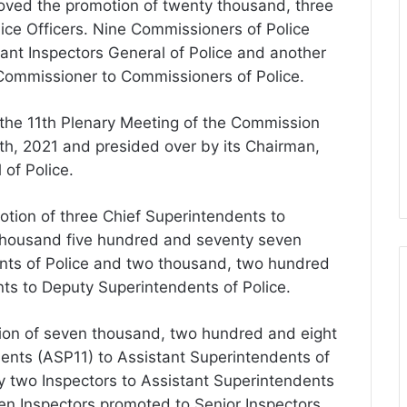
oved the promotion of twenty thousand, three
lice Officers. Nine Commissioners of Police
ant Inspectors General of Police and another
Commissioner to Commissioners of Police.
 the 11th Plenary Meeting of the Commission
h, 2021 and presided over by its Chairman,
 of Police.
tion of three Chief Superintendents to
 thousand five hundred and seventy seven
nts of Police and two thousand, two hundred
ts to Deputy Superintendents of Police.
tion of seven thousand, two hundred and eight
ents (ASP11) to Assistant Superintendents of
y two Inspectors to Assistant Superintendents
en Inspectors promoted to Senior Inspectors.