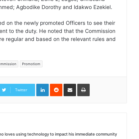
med; Agbodike Dorothy and Idakwo Ezekiel.
d on the newly promoted Officers to see their
ent to the duty. He noted that the Commission
are regular and based on the relevant rules and
Commission
Promotiom
LinkedIn
Reddit
Share
Print
via
Twitter
Email
 who loves using technology to impact his immediate community