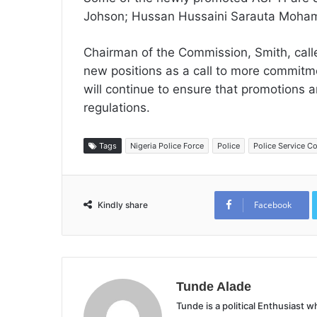
Johson; Hussan Hussaini Sarauta Moham
Chairman of the Commission, Smith, calle
new positions as a call to more commitm
will continue to ensure that promotions 
regulations.
Tags
Nigeria Police Force
Police
Police Service 
Facebook
Kindly share
Tunde Alade
Tunde is a political Enthusiast