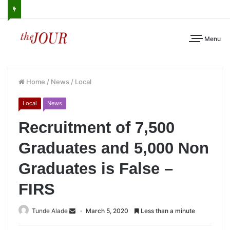
Menu
Home
/
News
/
Local
Local
News
Recruitment of 7,500
Graduates and 5,000 Non
Graduates is False –
FIRS
Tunde Alade
March 5, 2020
Less than a minute