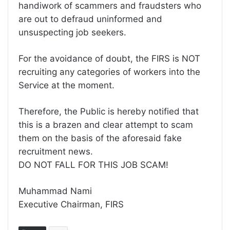
handiwork of scammers and fraudsters who
are out to defraud uninformed and
unsuspecting job seekers.
For the avoidance of doubt, the FIRS is NOT
recruiting any categories of workers into the
Service at the moment.
Therefore, the Public is hereby notified that
this is a brazen and clear attempt to scam
them on the basis of the aforesaid fake
recruitment news.
DO NOT FALL FOR THIS JOB SCAM!
Muhammad Nami
Executive Chairman, FIRS