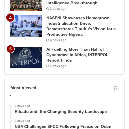
Intelligence Breakthrough
3 days ago
NASENI Showcases Homegrown
Industrialisation Drive,
Demonstrates Tinubu’s Vision for a
Productive Nigeria
4 days ago
AI Fuelling More Than Half of
Cybercrime in Africa, INTERPOL
Report Finds
5 days ago
Most Viewed
2 days ago
Ribadu and the Changing Security Landscape
3 days ago
NBA Challenges EFCC Following Freeze on Osun