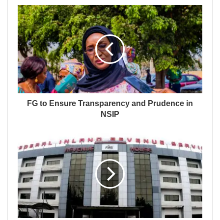
FG to Ensure Transparency and Prudence in
NSIP