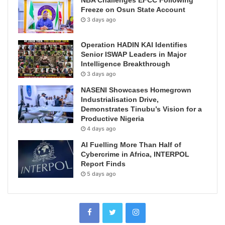
Freeze on Osun State Account
3 days ago
Operation HADIN KAI Identifies
Senior ISWAP Leaders in Major
Intelligence Breakthrough
3 days ago
NASENI Showcases Homegrown
Industrialisation Drive,
Demonstrates Tinubu’s Vision for a
Productive Nigeria
4 days ago
AI Fuelling More Than Half of
Cybercrime in Africa, INTERPOL
Report Finds
5 days ago