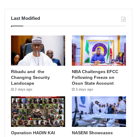
Last Modified
Ribadu and the
NBA Challenges EFCC
Changing Security
Following Freeze on
Landscape
Osun State Account
2 days ago
3 days ago
Operation HADIN KAI
NASENI Showcases