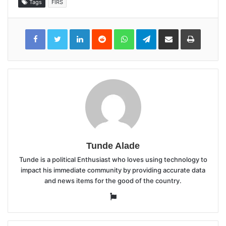
Tags
FIRS
LinkedIn
Reddit
WhatsApp
Telegram
Share
Print
via
Email
Tunde Alade
Tunde is a political Enthusiast who loves using technology to
impact his immediate community by providing accurate data
and news items for the good of the country.
Website