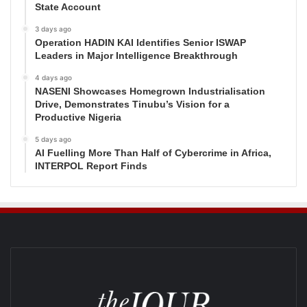
State Account
3 days ago
Operation HADIN KAI Identifies Senior ISWAP
Leaders in Major Intelligence Breakthrough
4 days ago
NASENI Showcases Homegrown Industrialisation
Drive, Demonstrates Tinubu’s Vision for a
Productive Nigeria
5 days ago
AI Fuelling More Than Half of Cybercrime in Africa,
INTERPOL Report Finds