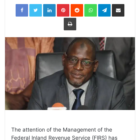
LinkedIn
Pinterest
Reddit
WhatsApp
Telegram
Share
via
Email
Print
The attention of the Management of the
Federal Inland Revenue Service (FIRS) has