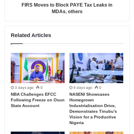
FIRS Moves to Block PAYE Tax Leaks in
MDAs, others
Related Articles
3 days ago
0
4 days ago
0
NBA Challenges EFCC
NASENI Showcases
Following Freeze on Osun
Homegrown
State Account
Industrialisation Drive,
Demonstrates Tinubu’s
Vision for a Productive
Nigeria