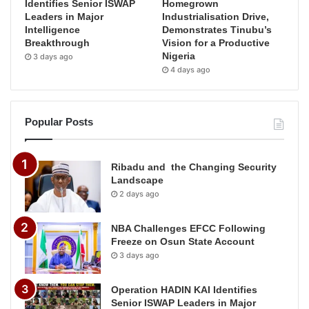
Identifies Senior ISWAP
Homegrown
Leaders in Major
Industrialisation Drive,
Intelligence
Demonstrates Tinubu’s
Breakthrough
Vision for a Productive
Nigeria
3 days ago
4 days ago
Popular Posts
Ribadu and the Changing Security
Landscape
2 days ago
NBA Challenges EFCC Following
Freeze on Osun State Account
3 days ago
Operation HADIN KAI Identifies
Senior ISWAP Leaders in Major