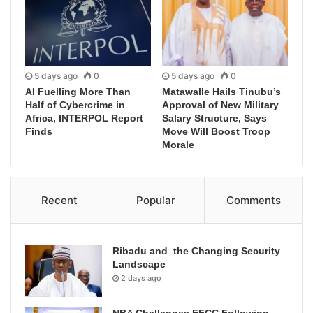
5 days ago
0
5 days ago
0
AI Fuelling More Than
Matawalle Hails Tinubu’s
Half of Cybercrime in
Approval of New Military
Africa, INTERPOL Report
Salary Structure, Says
Finds
Move Will Boost Troop
Morale
Recent
Popular
Comments
Ribadu and the Changing Security
Landscape
2 days ago
NBA Challenges EFCC Following