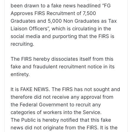
been drawn to a fake news headlined “FG
Approves FIRS Recruitment of 7,500
Graduates and 5,000 Non Graduates as Tax
Liaison Officers”, which is circulating in the
social media and purporting that the FIRS is
recruiting.
The FIRS hereby dissociates itself from this
fake and fraudulent recruitment notice in its
entirety.
It is FAKE NEWS. The FIRS has not sought and
therefore did not receive any approval from
the Federal Government to recruit any
categories of workers into the Service.
The Public is hereby notified that this fake
news did not originate from the FIRS. It is the