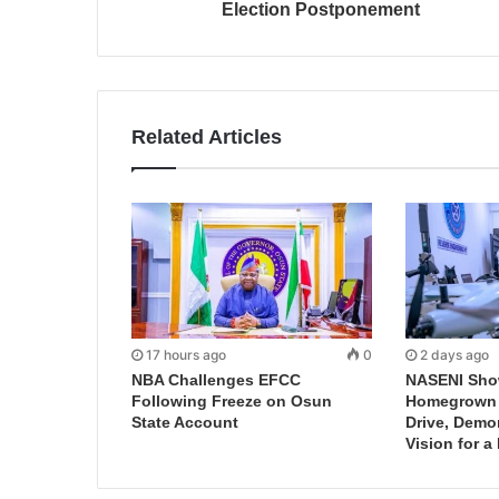
Election Postponement
Related Articles
17 hours ago
0
2 days ago
NBA Challenges EFCC
NASENI Sho
Following Freeze on Osun
Homegrown I
State Account
Drive, Demo
Vision for a