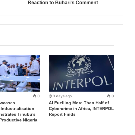
Reaction to Buhari's Comment
0
3 days ago
0
wcases
AI Fuelling More Than Half of
ndustrialisation
Cybercrime in Africa, INTERPOL
nstrates Tinubu’s
Report Finds
 Productive Nigeria