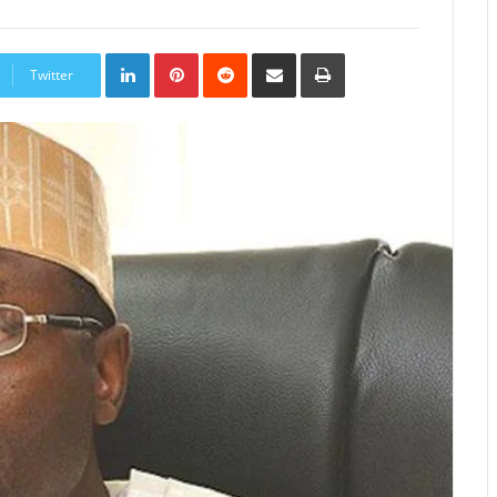
LinkedIn
Pinterest
Reddit
Share
Print
via
Twitter
Email