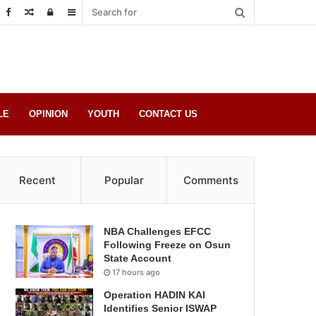
Random
Log
Sidebar
Post
in
LE
OPINION
YOUTH
CONTACT US
Recent
Popular
Comments
NBA Challenges EFCC
Following Freeze on Osun
State Account
17 hours ago
Operation HADIN KAI
Identifies Senior ISWAP