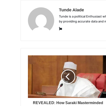
Tunde Alade
Tunde is a political Enthusiast
by providing accurate data and 
Website
REVEALED: How Saraki Masterminded