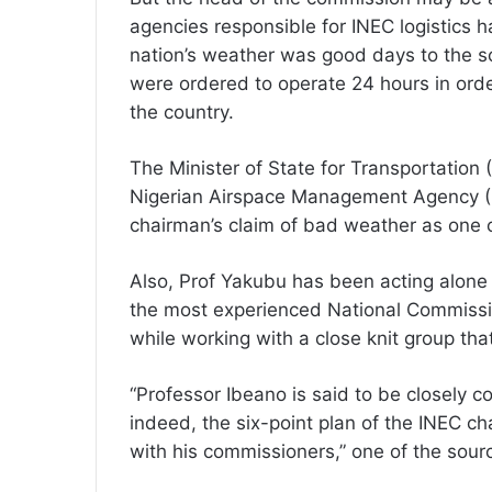
agencies responsible for INEC logistics h
nation’s weather was good days to the sc
were ordered to operate 24 hours in order 
the country.
The Minister of State for Transportation (
Nigerian Airspace Management Agency (N
chairman’s claim of bad weather as one o
Also, Prof Yakubu has been acting alone w
the most experienced National Commissi
while working with a close knit group th
“Professor Ibeano is said to be closely c
indeed, the six-point plan of the INEC c
with his commissioners,” one of the sour