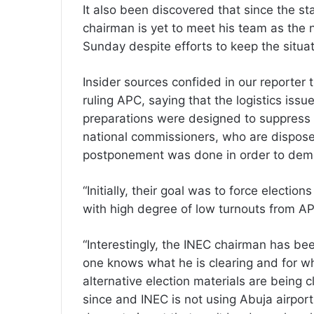
It also been discovered that since the st
chairman is yet to meet his team as the
Sunday despite efforts to keep the situa
Insider sources confided in our reporter 
ruling APC, saying that the logistics iss
preparations were designed to suppress 
national commissioners, who are disposed 
postponement was done in order to demo
“Initially, their goal was to force electi
with high degree of low turnouts from A
“Interestingly, the INEC chairman has bee
one knows what he is clearing and for wha
alternative election materials are being 
since and INEC is not using Abuja airpor