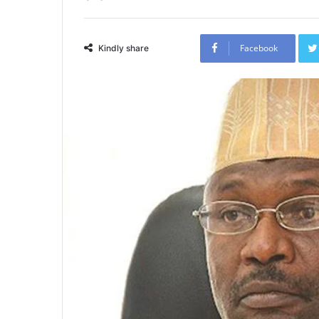
Facebook
Kindly share