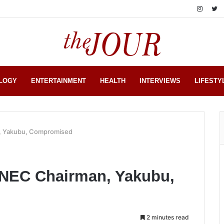
LOGY
ENTERTAINMENT
HEALTH
INTERVIEWS
LIFESTY
n, Yakubu, Compromised
 INEC Chairman, Yakubu,
2 minutes read