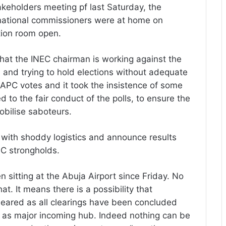
akeholders meeting pf last Saturday, the
 national commissioners were at home on
tion room open.
that the INEC chairman is working against the
ue and trying to hold elections without adequate
APC votes and it took the insistence of some
to the fair conduct of the polls, to ensure the
bilise saboteurs.
ons with shoddy logistics and announce results
PC strongholds.
n sitting at the Abuja Airport since Friday. No
t. It means there is a possibility that
cleared as all clearings have been concluded
t as major incoming hub. Indeed nothing can be