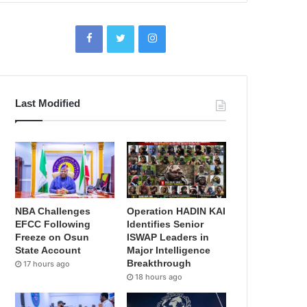
Last Modified
NBA Challenges
Operation HADIN KAI
EFCC Following
Identifies Senior
Freeze on Osun
ISWAP Leaders in
State Account
Major Intelligence
Breakthrough
17 hours ago
18 hours ago