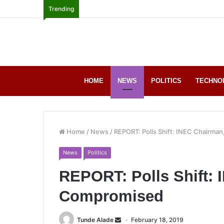
Trending
HOME
NEWS
POLITICS
TECHNO
Home
/
News
/
REPORT: Polls Shift: INEC Chairma
News
Politics
REPORT: Polls Shift:
Compromised
Tunde Alade
February 18, 2019