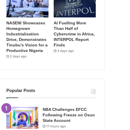
NASENI Showcases
AI Fuelling More
Homegrown
Than Half of
Industrialisation
Cybercrime in Africa,
Drive, Demonstrates
INTERPOL Report
Tinubu’s Vision for a
Finds
Productive Nigeria
3 days ago
2 days ago
Popular Posts
NBA Challenges EFCC
Following Freeze on Osun
State Account
17 hours ago