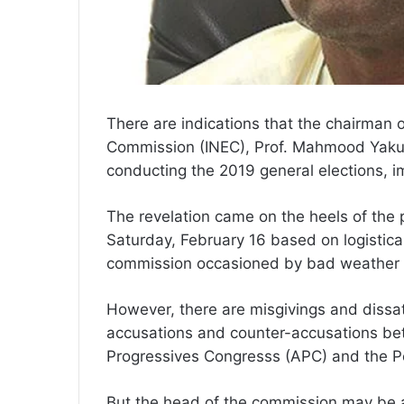
There are indications that the chairman 
Commission (INEC), Prof. Mahmood Yaku
conducting the 2019 general elections, 
The revelation came on the heels of the
Saturday, February 16 based on logistical
commission occasioned by bad weather
However, there are misgivings and dissatisf
accusations and counter-accusations betw
Progressives Congresss (APC) and the P
But the head of the commission may be ac