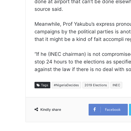
done at airport that can’t be done elsew
source said.
Meanwhile, Prof Yakubu’s express prono
campaigns by the political parties is ano
that it might be a kind of fait accompli re
“If he (INEC chairman) is not compromis
stop 24 hours to the elections as specifi
against the law if there is no deal with 
Tags
#NigeriaDecides
2019 Elections
INEC
Facebook
Kindly share