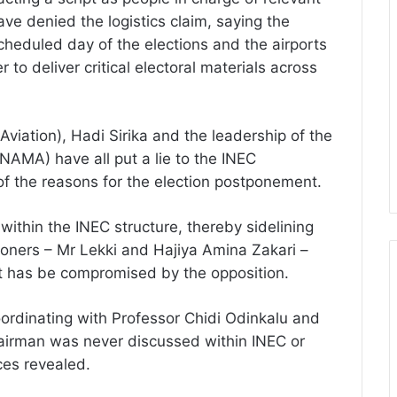
ave denied the logistics claim, saying the
heduled day of the elections and the airports
to deliver critical electoral materials across
Aviation), Hadi Sirika and the leadership of the
AMA) have all put a lie to the INEC
f the reasons for the election postponement.
ithin the INEC structure, thereby sidelining
oners – Mr Lekki and Hajiya Amina Zakari –
at has be compromised by the opposition.
oordinating with Professor Chidi Odinkalu and
hairman was never discussed within INEC or
ces revealed.