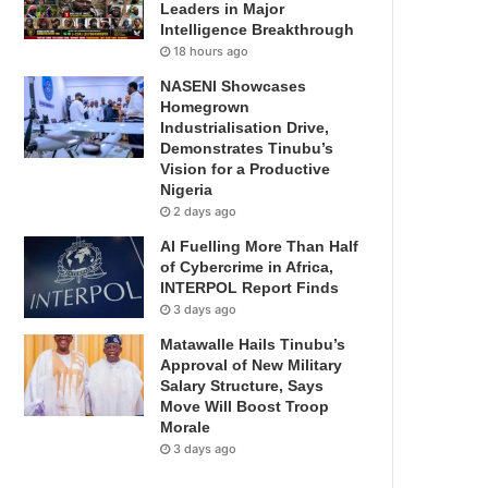
Leaders in Major
Intelligence Breakthrough
18 hours ago
NASENI Showcases
Homegrown
Industrialisation Drive,
Demonstrates Tinubu’s
Vision for a Productive
Nigeria
2 days ago
AI Fuelling More Than Half
of Cybercrime in Africa,
INTERPOL Report Finds
3 days ago
Matawalle Hails Tinubu’s
Approval of New Military
Salary Structure, Says
Move Will Boost Troop
Morale
3 days ago