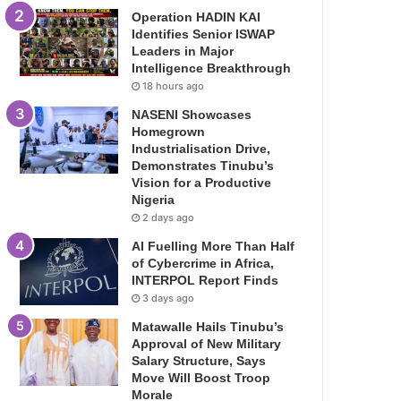
Operation HADIN KAI
Identifies Senior ISWAP
Leaders in Major
Intelligence Breakthrough
18 hours ago
NASENI Showcases
Homegrown
Industrialisation Drive,
Demonstrates Tinubu’s
Vision for a Productive
Nigeria
2 days ago
AI Fuelling More Than Half
of Cybercrime in Africa,
INTERPOL Report Finds
3 days ago
Matawalle Hails Tinubu’s
Approval of New Military
Salary Structure, Says
Move Will Boost Troop
Morale