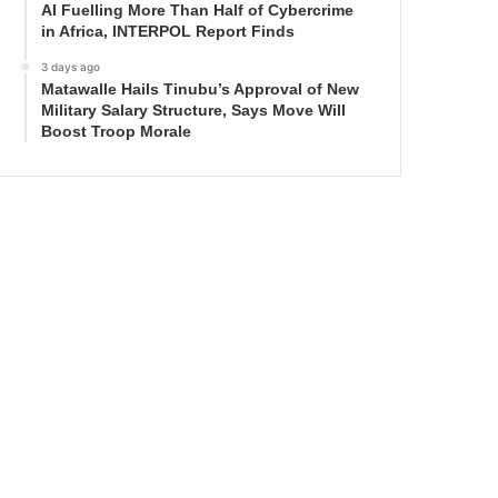
AI Fuelling More Than Half of Cybercrime
in Africa, INTERPOL Report Finds
3 days ago
Matawalle Hails Tinubu’s Approval of New
Military Salary Structure, Says Move Will
Boost Troop Morale