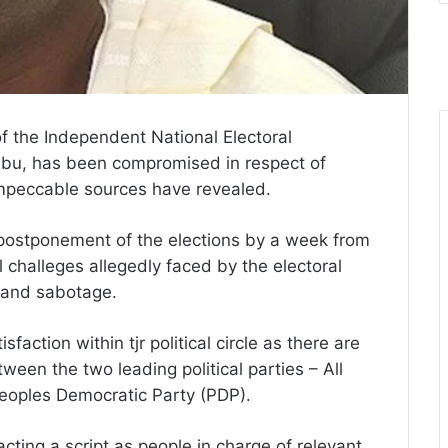
of the Independent National Electoral
bu, has been compromised in respect of
impeccable sources have revealed.
 postponement of the elections by a week from
 challeges allegedly faced by the electoral
 and sabotage.
action within tjr political circle as there are
een the two leading political parties – All
eoples Democratic Party (PDP).
ting a script as people in charge of relevant