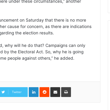
here under these circumstances,” another
uncement on Saturday that there is no more
ther cause for concern, as there are indications
garding the election results.
ed, why will he do that? Campaigns can only
ed by the Electoral Act. So, why he is going
some people against others,” he added.
LinkedIn
Reddit
Share
Print
via
Twitter
Email