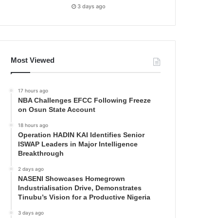
3 days ago
Most Viewed
17 hours ago
NBA Challenges EFCC Following Freeze
on Osun State Account
18 hours ago
Operation HADIN KAI Identifies Senior
ISWAP Leaders in Major Intelligence
Breakthrough
2 days ago
NASENI Showcases Homegrown
Industrialisation Drive, Demonstrates
Tinubu’s Vision for a Productive Nigeria
3 days ago