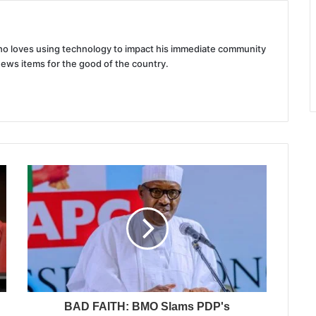
 who loves using technology to impact his immediate community
news items for the good of the country.
BAD FAITH: BMO Slams PDP's