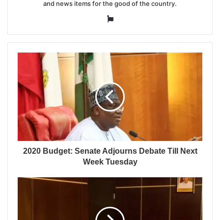
and news items for the good of the country.
Website
2020 Budget: Senate Adjourns Debate Till Next
Week Tuesday