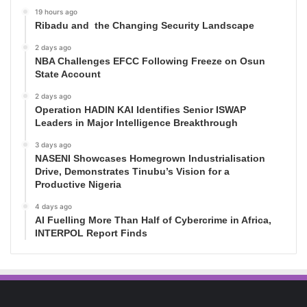
19 hours ago
Ribadu and the Changing Security Landscape
2 days ago
NBA Challenges EFCC Following Freeze on Osun
State Account
2 days ago
Operation HADIN KAI Identifies Senior ISWAP
Leaders in Major Intelligence Breakthrough
3 days ago
NASENI Showcases Homegrown Industrialisation
Drive, Demonstrates Tinubu’s Vision for a
Productive Nigeria
4 days ago
AI Fuelling More Than Half of Cybercrime in Africa,
INTERPOL Report Finds