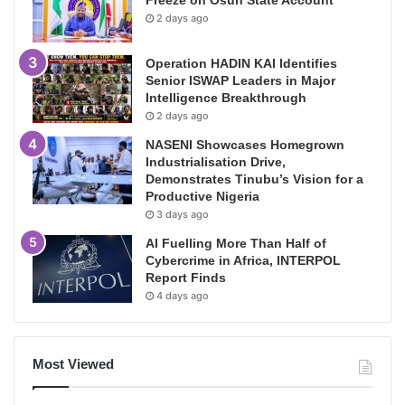
2 days ago
Operation HADIN KAI Identifies
Senior ISWAP Leaders in Major
Intelligence Breakthrough
2 days ago
NASENI Showcases Homegrown
Industrialisation Drive,
Demonstrates Tinubu’s Vision for a
Productive Nigeria
3 days ago
AI Fuelling More Than Half of
Cybercrime in Africa, INTERPOL
Report Finds
4 days ago
Most Viewed