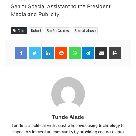
Senior Special Assistant to the President
Media and Publicity
Tags
Buhari
SexForGrades
Sexual Abuse
LinkedIn
Reddit
WhatsApp
Telegram
Share
Print
via
Email
Tunde Alade
Tunde is a political Enthusiast who loves using technology to
impact his immediate community by providing accurate data