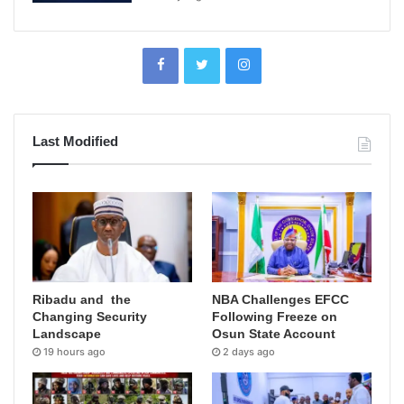
Last Modified
Ribadu and the
NBA Challenges EFCC
Changing Security
Following Freeze on
Landscape
Osun State Account
19 hours ago
2 days ago