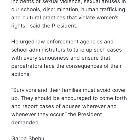
incidents of sexual violence, sexual abuses in
our schools, discrimination, human trafficking
and cultural practices that violate women’s
rights,” said the President.
He urged law enforcement agencies and
school administrators to take up such cases
with every seriousness and ensure that
perpetrators face the consequences of their
actions.
“Survivors and their families must avoid cover
up. They should be encouraged to come forth
and report cases of abuses wherever and
whenever they occur,” the President
demanded.
Garba Shehu