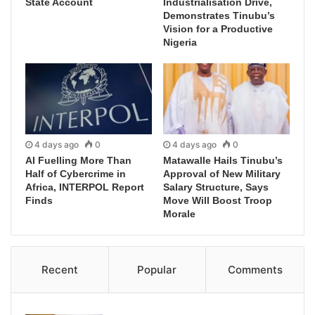
State Account
Industrialisation Drive,
Demonstrates Tinubu’s
Vision for a Productive
Nigeria
4 days ago
0
4 days ago
0
AI Fuelling More Than
Matawalle Hails Tinubu’s
Half of Cybercrime in
Approval of New Military
Africa, INTERPOL Report
Salary Structure, Says
Finds
Move Will Boost Troop
Morale
Recent
Popular
Comments