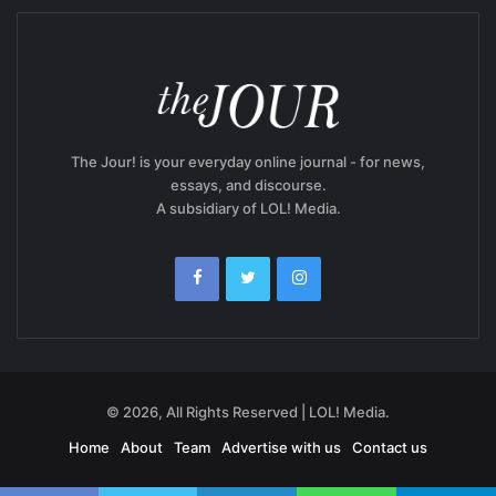
The Jour! is your everyday online journal - for news,
essays, and discourse.
A subsidiary of LOL! Media.
© 2026, All Rights Reserved | LOL! Media.
Home
About
Team
Advertise with us
Contact us