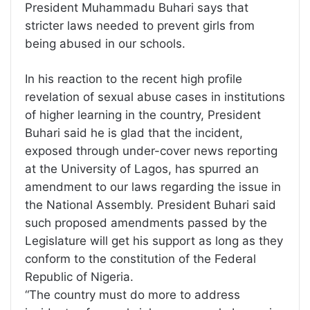
President Muhammadu Buhari says that
stricter laws needed to prevent girls from
being abused in our schools.
In his reaction to the recent high profile
revelation of sexual abuse cases in institutions
of higher learning in the country, President
Buhari said he is glad that the incident,
exposed through under-cover news reporting
at the University of Lagos, has spurred an
amendment to our laws regarding the issue in
the National Assembly. President Buhari said
such proposed amendments passed by the
Legislature will get his support as long as they
conform to the constitution of the Federal
Republic of Nigeria.
“The country must do more to address