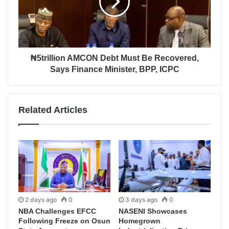
₦5trillion AMCON Debt Must Be Recovered,
Says Finance Minister, BPP, ICPC
Related Articles
2 days ago
0
3 days ago
0
NBA Challenges EFCC
NASENI Showcases
Following Freeze on Osun
Homegrown