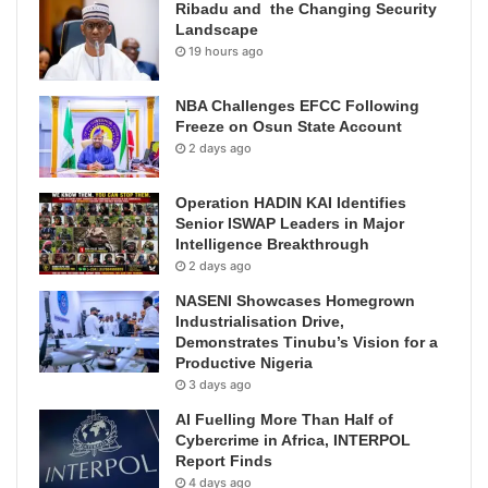
Ribadu and the Changing Security
Landscape
19 hours ago
NBA Challenges EFCC Following
Freeze on Osun State Account
2 days ago
Operation HADIN KAI Identifies
Senior ISWAP Leaders in Major
Intelligence Breakthrough
2 days ago
NASENI Showcases Homegrown
Industrialisation Drive,
Demonstrates Tinubu’s Vision for a
Productive Nigeria
3 days ago
AI Fuelling More Than Half of
Cybercrime in Africa, INTERPOL
Report Finds
4 days ago