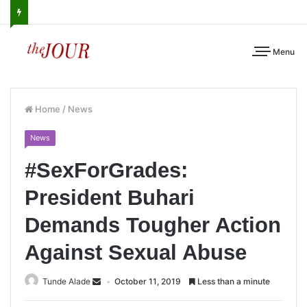
Menu
Home
/
News
News
#SexForGrades:
President Buhari
Demands Tougher Action
Against Sexual Abuse
Tunde Alade
October 11, 2019
Less than a minute