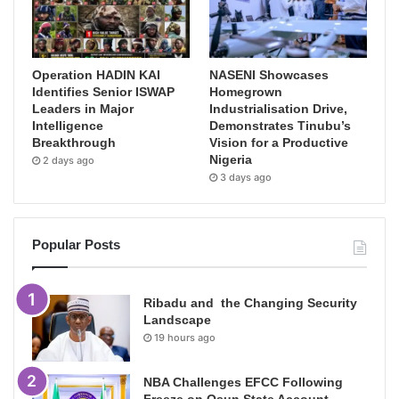
Operation HADIN KAI
NASENI Showcases
Identifies Senior ISWAP
Homegrown
Leaders in Major
Industrialisation Drive,
Intelligence
Demonstrates Tinubu’s
Breakthrough
Vision for a Productive
Nigeria
2 days ago
3 days ago
Popular Posts
Ribadu and the Changing Security
Landscape
19 hours ago
NBA Challenges EFCC Following
Freeze on Osun State Account