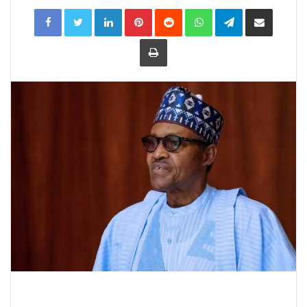
LinkedIn
Pinterest
Reddit
WhatsApp
Telegram
Share
via
Email
Print