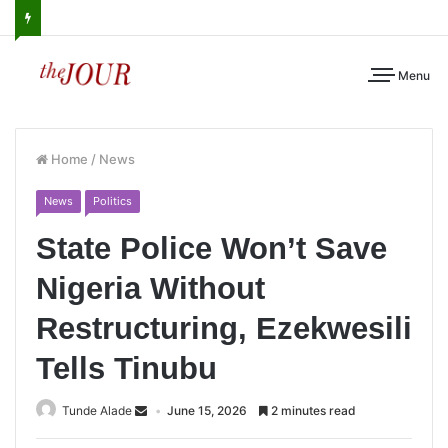
Menu
Home
/
News
News
Politics
State Police Won’t Save
Nigeria Without
Restructuring, Ezekwesili
Tells Tinubu
Tunde Alade
June 15, 2026
2 minutes read