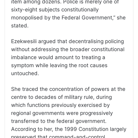
item among dozens. Police is merely one of
sixty-eight subjects constitutionally
monopolised by the Federal Government,” she
stated.
Ezekwesili argued that decentralising policing
without addressing the broader constitutional
imbalance would amount to treating a
symptom while leaving the root causes
untouched.
She traced the concentration of powers at the
centre to decades of military rule, during
which functions previously exercised by
regional governments were progressively
transferred to the federal government.
According to her, the 1999 Constitution largely
preserved that command-and-control