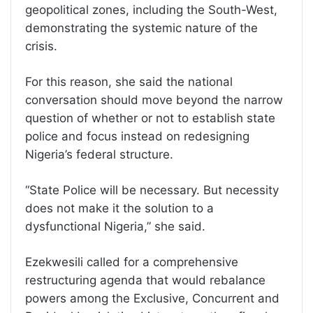
geopolitical zones, including the South-West,
demonstrating the systemic nature of the
crisis.
For this reason, she said the national
conversation should move beyond the narrow
question of whether or not to establish state
police and focus instead on redesigning
Nigeria’s federal structure.
“State Police will be necessary. But necessity
does not make it the solution to a
dysfunctional Nigeria,” she said.
Ezekwesili called for a comprehensive
restructuring agenda that would rebalance
powers among the Exclusive, Concurrent and