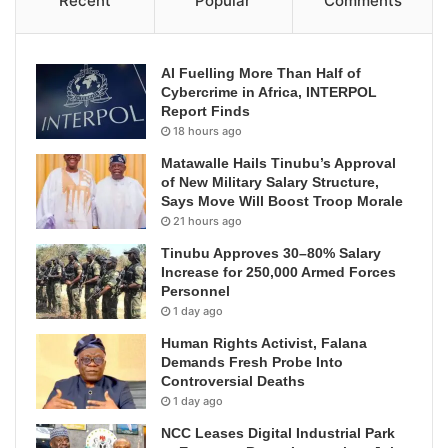
Recent
Popular
Comments
AI Fuelling More Than Half of
Cybercrime in Africa, INTERPOL
Report Finds
18 hours ago
Matawalle Hails Tinubu’s Approval
of New Military Salary Structure,
Says Move Will Boost Troop Morale
21 hours ago
Tinubu Approves 30–80% Salary
Increase for 250,000 Armed Forces
Personnel
1 day ago
Human Rights Activist, Falana
Demands Fresh Probe Into
Controversial Deaths
1 day ago
NCC Leases Digital Industrial Park