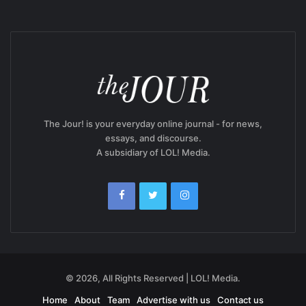
The Jour! is your everyday online journal - for news,
essays, and discourse.
A subsidiary of LOL! Media.
© 2026, All Rights Reserved | LOL! Media.
Home
About
Team
Advertise with us
Contact us