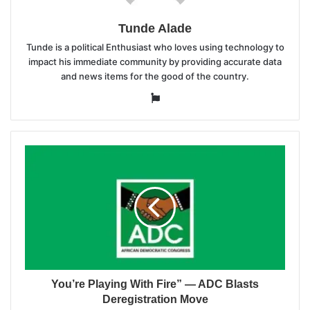
Tunde Alade
Tunde is a political Enthusiast who loves using technology to
impact his immediate community by providing accurate data
and news items for the good of the country.
Website
You’re Playing With Fire” — ADC Blasts
Deregistration Move