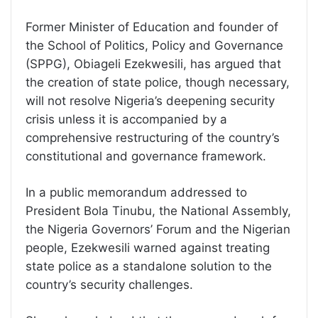
Former Minister of Education and founder of
the School of Politics, Policy and Governance
(SPPG), Obiageli Ezekwesili, has argued that
the creation of state police, though necessary,
will not resolve Nigeria’s deepening security
crisis unless it is accompanied by a
comprehensive restructuring of the country’s
constitutional and governance framework.
In a public memorandum addressed to
President Bola Tinubu, the National Assembly,
the Nigeria Governors’ Forum and the Nigerian
people, Ezekwesili warned against treating
state police as a standalone solution to the
country’s security challenges.