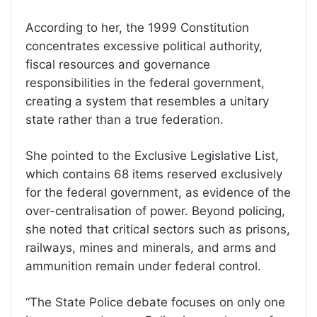
According to her, the 1999 Constitution
concentrates excessive political authority,
fiscal resources and governance
responsibilities in the federal government,
creating a system that resembles a unitary
state rather than a true federation.
She pointed to the Exclusive Legislative List,
which contains 68 items reserved exclusively
for the federal government, as evidence of the
over-centralisation of power. Beyond policing,
she noted that critical sectors such as prisons,
railways, mines and minerals, and arms and
ammunition remain under federal control.
“The State Police debate focuses on only one