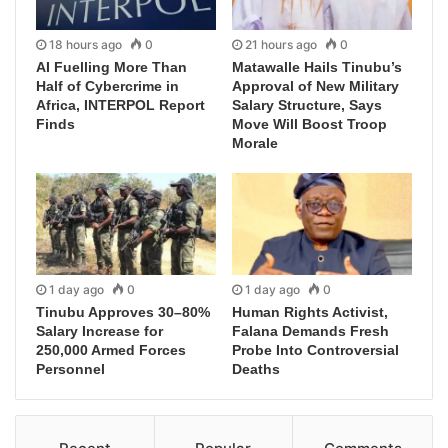
18 hours ago
0
21 hours ago
0
AI Fuelling More Than
Matawalle Hails Tinubu’s
Half of Cybercrime in
Approval of New Military
Africa, INTERPOL Report
Salary Structure, Says
Finds
Move Will Boost Troop
Morale
1 day ago
0
1 day ago
0
Tinubu Approves 30–80%
Human Rights Activist,
Salary Increase for
Falana Demands Fresh
250,000 Armed Forces
Probe Into Controversial
Personnel
Deaths