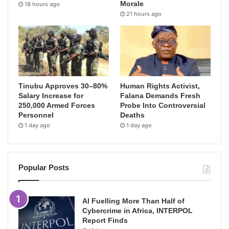
Morale
18 hours ago
21 hours ago
Tinubu Approves 30–80%
Human Rights Activist,
Salary Increase for
Falana Demands Fresh
250,000 Armed Forces
Probe Into Controversial
Personnel
Deaths
1 day ago
1 day ago
Popular Posts
AI Fuelling More Than Half of
Cybercrime in Africa, INTERPOL
Report Finds