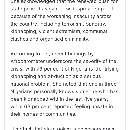
She acknowledged that the renewed push for
state police has gained widespread support
because of the worsening insecurity across
the country, including terrorism, banditry,
kidnapping, violent extremism, communal
clashes and organised criminality.
According to her, recent findings by
Afrobarometer underscore the severity of the
crisis, with 79 per cent of Nigerians identifying
kidnapping and abduction as a serious
national problem. She noted that one in three
Nigerians personally knows someone who has
been kidnapped within the last five years,
while 63 per cent reported feeling unsafe in
their homes or communities.
“The fact that state police is necessary does