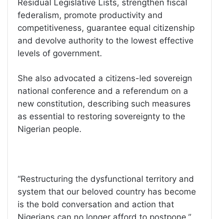
Residual Legislative Lists, strengthen fiscal
federalism, promote productivity and
competitiveness, guarantee equal citizenship
and devolve authority to the lowest effective
levels of government.
She also advocated a citizens-led sovereign
national conference and a referendum on a
new constitution, describing such measures
as essential to restoring sovereignty to the
Nigerian people.
“Restructuring the dysfunctional territory and
system that our beloved country has become
is the bold conversation and action that
Nigerians can no longer afford to postpone,”