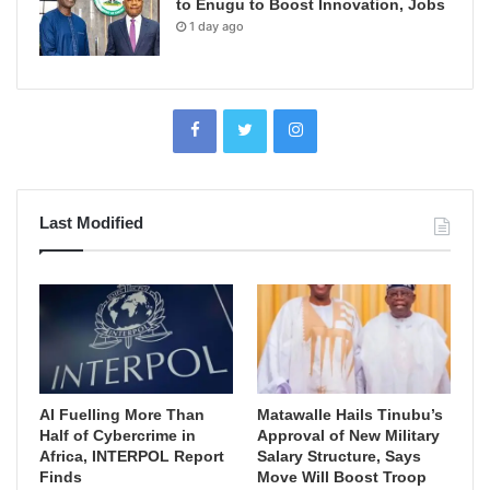
to Enugu to Boost Innovation, Jobs
1 day ago
Last Modified
AI Fuelling More Than
Matawalle Hails Tinubu’s
Half of Cybercrime in
Approval of New Military
Africa, INTERPOL Report
Salary Structure, Says
Finds
Move Will Boost Troop