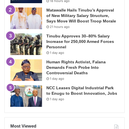
18 hours ago
Matawalle Hails Tinubu’s Approval
of New Military Salary Structure,
Says Move Will Boost Troop Morale
21 hours ago
Tinubu Approves 30–80% Salary
Increase for 250,000 Armed Forces
Personnel
1 day ago
Human Rights Activist, Falana
Demands Fresh Probe Into
Controversial Deaths
1 day ago
NCC Leases Digital Industrial Park
to Enugu to Boost Innovation, Jobs
1 day ago
Most Viewed