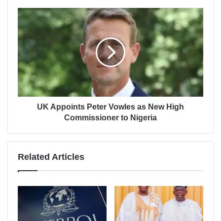
UK Appoints Peter Vowles as New High
Commissioner to Nigeria
Related Articles