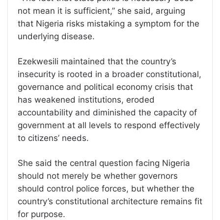
not mean it is sufficient,” she said, arguing
that Nigeria risks mistaking a symptom for the
underlying disease.
Ezekwesili maintained that the country’s
insecurity is rooted in a broader constitutional,
governance and political economy crisis that
has weakened institutions, eroded
accountability and diminished the capacity of
government at all levels to respond effectively
to citizens’ needs.
She said the central question facing Nigeria
should not merely be whether governors
should control police forces, but whether the
country’s constitutional architecture remains fit
for purpose.