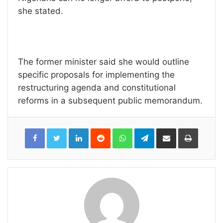
she stated.
The former minister said she would outline
specific proposals for implementing the
restructuring agenda and constitutional
reforms in a subsequent public memorandum.
LinkedIn
Reddit
WhatsApp
Telegram
Share
Print
via
Email