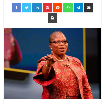
LinkedIn
Pinterest
Reddit
WhatsApp
Telegram
Share
via
Email
Print