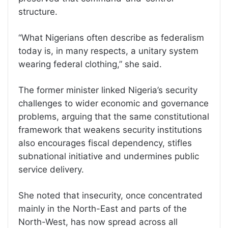
structure.
“What Nigerians often describe as federalism
today is, in many respects, a unitary system
wearing federal clothing,” she said.
The former minister linked Nigeria’s security
challenges to wider economic and governance
problems, arguing that the same constitutional
framework that weakens security institutions
also encourages fiscal dependency, stifles
subnational initiative and undermines public
service delivery.
She noted that insecurity, once concentrated
mainly in the North-East and parts of the
North-West, has now spread across all