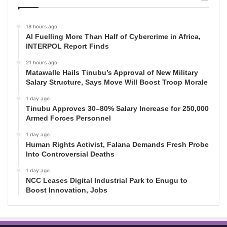
18 hours ago
AI Fuelling More Than Half of Cybercrime in Africa,
INTERPOL Report Finds
21 hours ago
Matawalle Hails Tinubu’s Approval of New Military
Salary Structure, Says Move Will Boost Troop Morale
1 day ago
Tinubu Approves 30–80% Salary Increase for 250,000
Armed Forces Personnel
1 day ago
Human Rights Activist, Falana Demands Fresh Probe
Into Controversial Deaths
1 day ago
NCC Leases Digital Industrial Park to Enugu to
Boost Innovation, Jobs