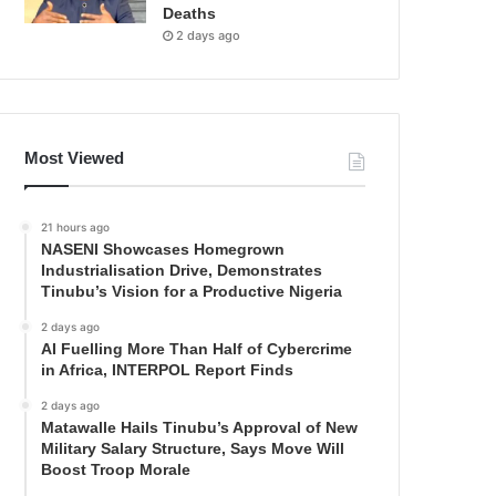
Deaths
2 days ago
Most Viewed
21 hours ago
NASENI Showcases Homegrown
Industrialisation Drive, Demonstrates
Tinubu’s Vision for a Productive Nigeria
2 days ago
AI Fuelling More Than Half of Cybercrime
in Africa, INTERPOL Report Finds
2 days ago
Matawalle Hails Tinubu’s Approval of New
Military Salary Structure, Says Move Will
Boost Troop Morale