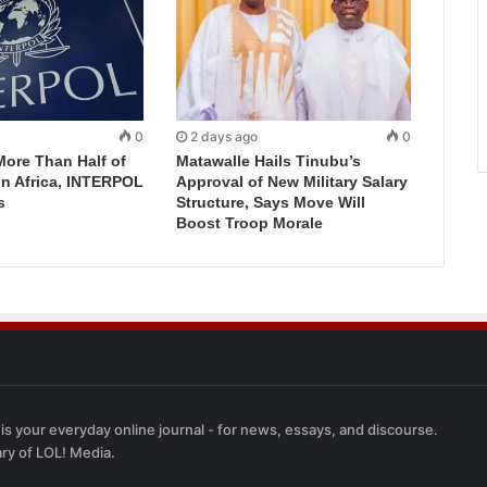
0
2 days ago
0
More Than Half of
Matawalle Hails Tinubu’s
in Africa, INTERPOL
Approval of New Military Salary
s
Structure, Says Move Will
Boost Troop Morale
 is your everyday online journal - for news, essays, and discourse.
ary of LOL! Media.