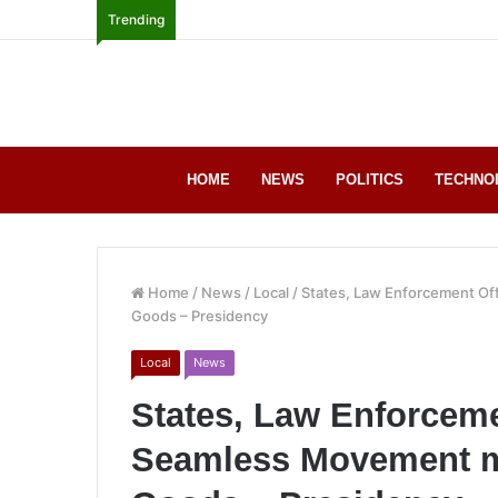
Trending
HOME
NEWS
POLITICS
TECHNO
Home
/
News
/
Local
/
States, Law Enforcement Off
Goods – Presidency
Local
News
States, Law Enforceme
Seamless Movement mo