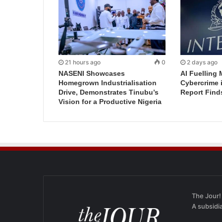
21 hours ago
0
2 days ago
NASENI Showcases
AI Fuelling 
Homegrown Industrialisation
Cybercrime 
Drive, Demonstrates Tinubu’s
Report Find
Vision for a Productive Nigeria
The Jour!
A subsidi