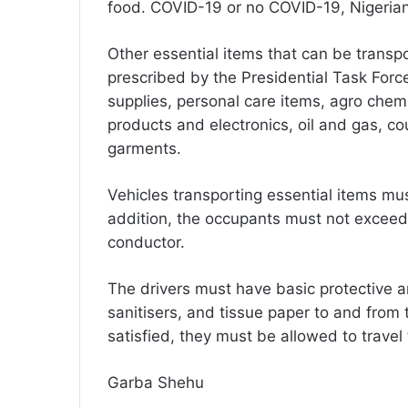
food. COVID-19 or no COVID-19, Nigerian
Other essential items that can be trans
prescribed by the Presidential Task Forc
supplies, personal care items, agro chemi
products and electronics, oil and gas, co
garments.
Vehicles transporting essential items m
addition, the occupants must not exceed t
conductor.
The drivers must have basic protective a
sanitisers, and tissue paper to and from 
satisfied, they must be allowed to travel 
Garba Shehu