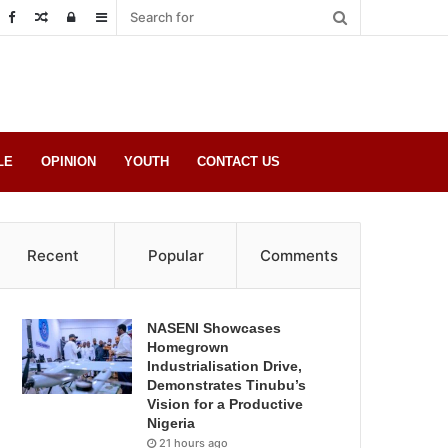
Random
Log
Sidebar
Post
in
LE
OPINION
YOUTH
CONTACT US
Recent
Popular
Comments
NASENI Showcases
Homegrown
Industrialisation Drive,
Demonstrates Tinubu’s
Vision for a Productive
Nigeria
21 hours ago