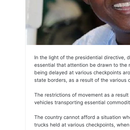
In the light of the presidential directive,
essential that attention be drawn to the 
being delayed at various checkpoints ar
state borders, as a result of the various
The restrictions of movement as a resul
vehicles transporting essential commodit
The country cannot afford a situation wher
trucks held at various checkpoints, when