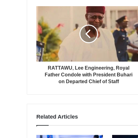
RATTAWU, Lee Engineering, Royal
Father Condole with President Buhari
on Departed Chief of Staff
Related Articles