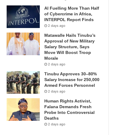
AI Fuelling More Than Half
of Cybercrime in Africa,
INTERPOL Report Finds
2 days ago
Matawalle Hails Tinubu’s
Approval of New Military
Salary Structure, Says
Move Will Boost Troop
Morale
2 days ago
Tinubu Approves 30–80%
Salary Increase for 250,000
Armed Forces Personnel
2 days ago
Human Rights Activist,
Falana Demands Fresh
Probe Into Controversial
Deaths
2 days ago