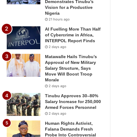
Demonstrates Tinubu’s
Vision for a Productive
Nigeria
21 hours ago
AI Fuelling More Than Half
of Cybercrime in Africa,
INTERPOL Report Finds
2 days ago
Matawalle Hails Tinubu’s
Approval of New Military
Salary Structure, Says
Move Will Boost Troop
Morale
2 days ago
Tinubu Approves 30–80%
Salary Increase for 250,000
Armed Forces Personnel
2 days ago
Human Rights Activist,
Falana Demands Fresh
Probe Into Controversial