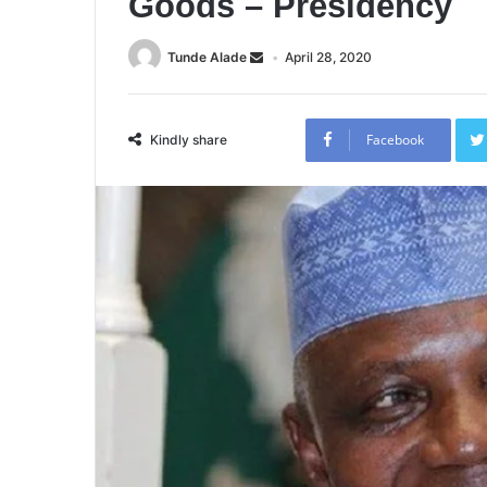
Goods – Presidency
Tunde Alade
April 28, 2020
Facebook
Kindly share