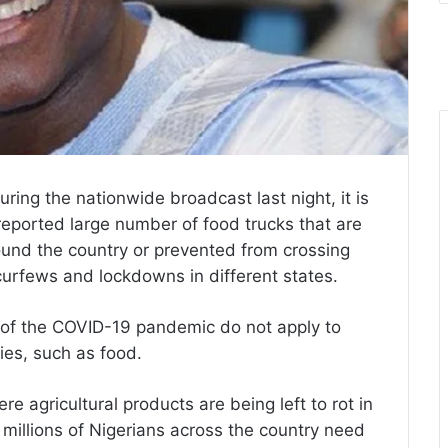
 during the nationwide broadcast last night, it is
reported large number of food trucks that are
ound the country or prevented from crossing
 curfews and lockdowns in different states.
t of the COVID-19 pandemic do not apply to
ies, such as food.
e agricultural products are being left to rot in
 millions of Nigerians across the country need