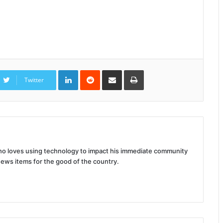
LinkedIn
Reddit
Share
Print
via
Twitter
Email
 who loves using technology to impact his immediate community
news items for the good of the country.