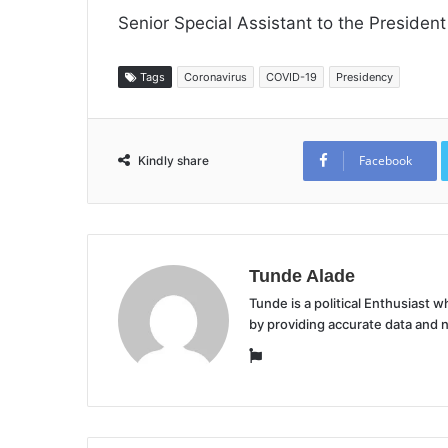
Senior Special Assistant to the President
Tags
Coronavirus
COVID-19
Presidency
Facebook
Kindly share
Tunde Alade
Tunde is a political Enthusiast
by providing accurate data and 
Website