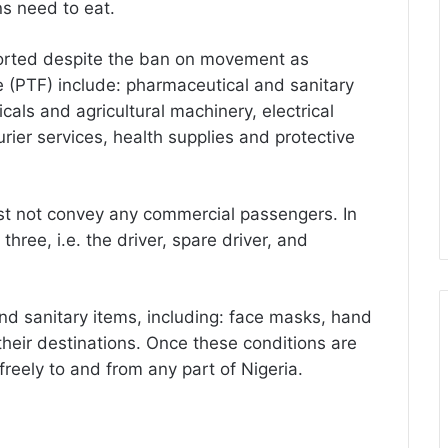
s need to eat.
ported despite the ban on movement as
e (PTF) include: pharmaceutical and sanitary
cals and agricultural machinery, electrical
urier services, health supplies and protective
ust not convey any commercial passengers. In
hree, i.e. the driver, spare driver, and
nd sanitary items, including: face masks, hand
their destinations. Once these conditions are
freely to and from any part of Nigeria.