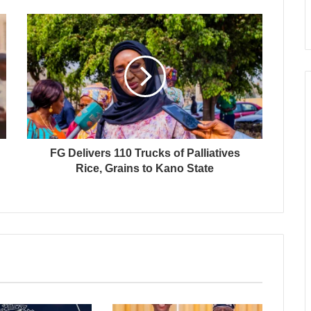
FG Delivers 110 Trucks of Palliatives
Rice, Grains to Kano State