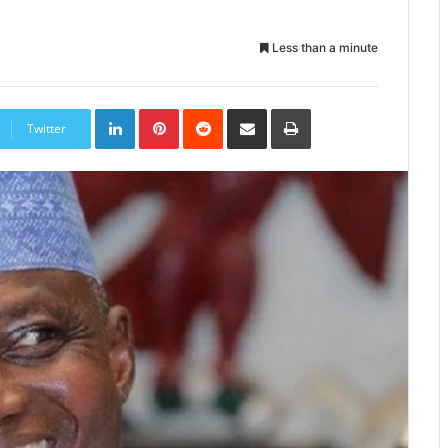
Less than a minute
LinkedIn
Pinterest
Reddit
Share
Print
via
Twitter
Email