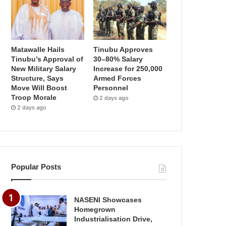
Matawalle Hails
Tinubu Approves
Tinubu’s Approval of
30–80% Salary
New Military Salary
Increase for 250,000
Structure, Says
Armed Forces
Move Will Boost
Personnel
Troop Morale
2 days ago
2 days ago
Popular Posts
NASENI Showcases
Homegrown
Industrialisation Drive,