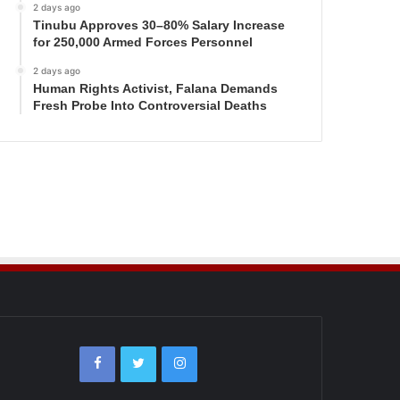
2 days ago
Tinubu Approves 30–80% Salary Increase
for 250,000 Armed Forces Personnel
2 days ago
Human Rights Activist, Falana Demands
Fresh Probe Into Controversial Deaths