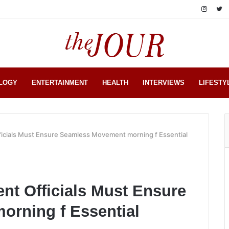
LOGY
ENTERTAINMENT
HEALTH
INTERVIEWS
LIFESTY
icials Must Ensure Seamless Movement morning f Essential
nt Officials Must Ensure
rning f Essential