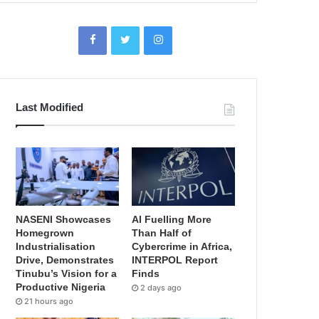
Last Modified
NASENI Showcases
AI Fuelling More
Homegrown
Than Half of
Industrialisation
Cybercrime in Africa,
Drive, Demonstrates
INTERPOL Report
Tinubu’s Vision for a
Finds
Productive Nigeria
2 days ago
21 hours ago