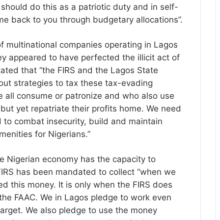
hould do this as a patriotic duty and in self-
ome back to you through budgetary allocations”.
f multinational companies operating in Lagos
y appeared to have perfected the illicit act of
stated that “the FIRS and the Lagos State
ut strategies to tax these tax-evading
all consume or patronize and who also use
 but yet repatriate their profits home. We need
 to combat insecurity, build and maintain
menities for Nigerians.”
 Nigerian economy has the capacity to
e FIRS has been mandated to collect “when we
d this money. It is only when the FIRS does
 the FAAC. We in Lagos pledge to work even
 target. We also pledge to use the money