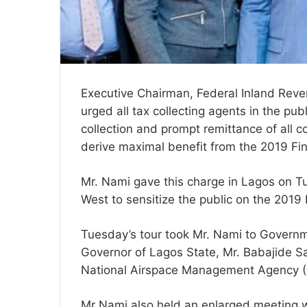
Executive Chairman, Federal Inland Rev
urged all tax collecting agents in the pub
collection and prompt remittance of all co
derive maximal benefit from the 2019 Fi
Mr. Nami gave this charge in Lagos on Tu
West to sensitize the public on the 2019
Tuesday’s tour took Mr. Nami to Govern
Governor of Lagos State, Mr. Babajide S
National Airspace Management Agency (
Mr Nami also held an enlarged meeting 