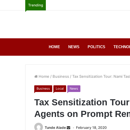
Trending
HOME
NEWS
POLITICS
TECHNO
Home
/
Business
/
Tax Sensitization Tour: Nami Ta
Business
Local
News
Tax Sensitization Tou
Agents on Prompt Rem
Tunde Alade
February 18, 2020