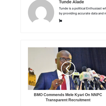
Tunde Alade
Tunde is a political Enthusiast
by providing accurate data and 
Website
BMO Commends Mele Kyari On NNPC
Transparent Recruitment