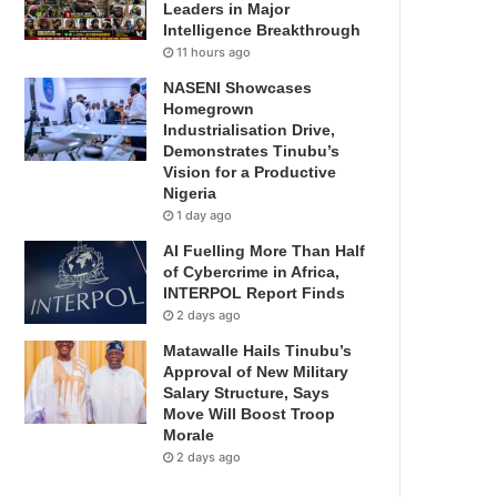
Leaders in Major
Intelligence Breakthrough
11 hours ago
NASENI Showcases
Homegrown
Industrialisation Drive,
Demonstrates Tinubu’s
Vision for a Productive
Nigeria
1 day ago
AI Fuelling More Than Half
of Cybercrime in Africa,
INTERPOL Report Finds
2 days ago
Matawalle Hails Tinubu’s
Approval of New Military
Salary Structure, Says
Move Will Boost Troop
Morale
2 days ago