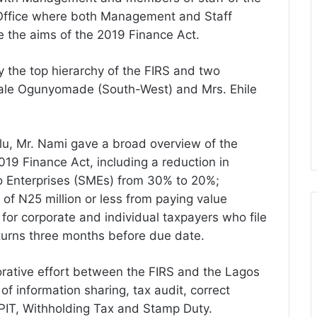
i Office where both Management and Staff
e the aims of the 2019 Finance Act.
he top hierarchy of the FIRS and two
ale Ogunyomade (South-West) and Mrs. Ehile
lu, Mr. Nami gave a broad overview of the
2019 Finance Act, including a reduction in
 Enterprises (SMEs) from 30% to 20%;
f N25 million or less from paying value
for corporate and individual taxpayers who file
eturns three months before due date.
orative effort between the FIRS and the Lagos
of information sharing, tax audit, correct
 PIT, Withholding Tax and Stamp Duty.