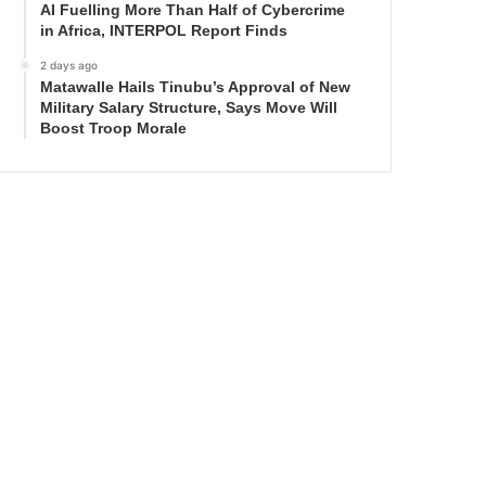
AI Fuelling More Than Half of Cybercrime
in Africa, INTERPOL Report Finds
2 days ago
Matawalle Hails Tinubu’s Approval of New
Military Salary Structure, Says Move Will
Boost Troop Morale