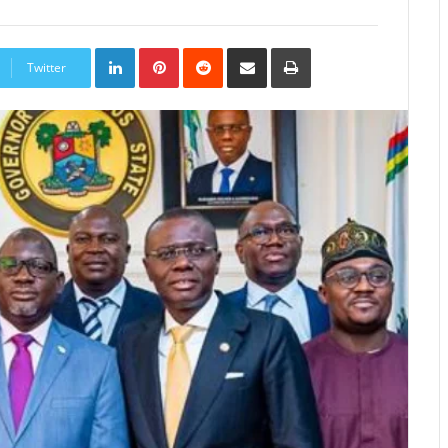
LinkedIn
Pinterest
Reddit
Share
Print
via
Twitter
Email