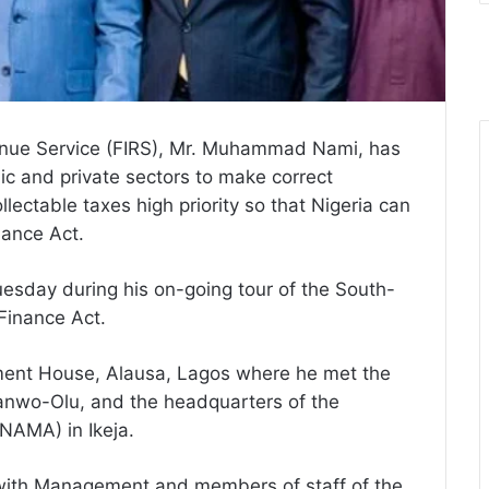
enue Service (FIRS), Mr. Muhammad Nami, has
lic and private sectors to make correct
llectable taxes high priority so that Nigeria can
nance Act.
esday during his on-going tour of the South-
 Finance Act.
ment House, Alausa, Lagos where he met the
anwo-Olu, and the headquarters of the
NAMA) in Ikeja.
with Management and members of staff of the