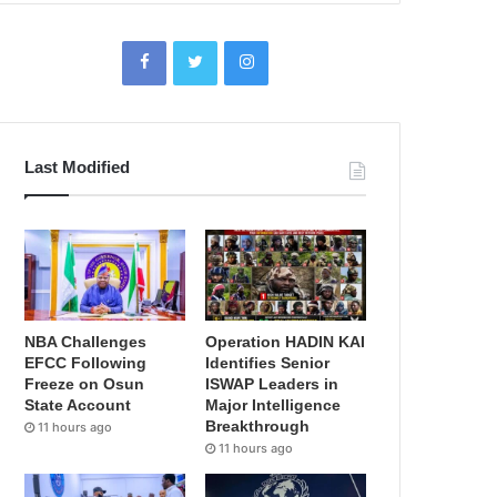
Last Modified
NBA Challenges
Operation HADIN KAI
EFCC Following
Identifies Senior
Freeze on Osun
ISWAP Leaders in
State Account
Major Intelligence
Breakthrough
11 hours ago
11 hours ago