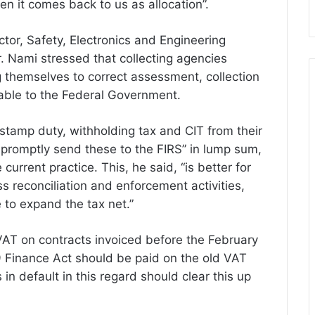
hen it comes back to us as allocation”.
or, Safety, Electronics and Engineering
. Nami stressed that collecting agencies
 themselves to correct assessment, collection
uable to the Federal Government.
stamp duty, withholding tax and CIT from their
 promptly send these to the FIRS” in lump sum,
urrent practice. This, he said, “is better for
s reconciliation and enforcement activities,
 to expand the tax net.”
 VAT on contracts invoiced before the February
Finance Act should be paid on the old VAT
s in default in this regard should clear this up