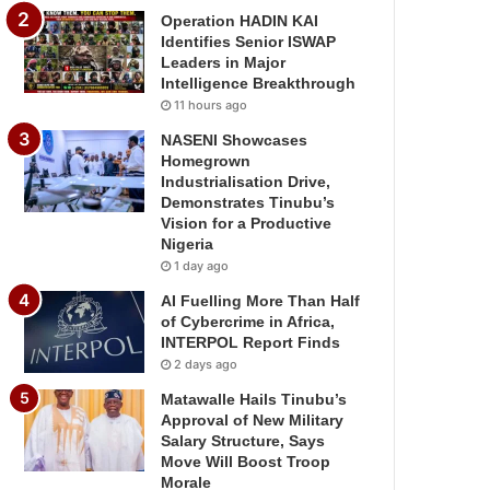
Operation HADIN KAI
Identifies Senior ISWAP
Leaders in Major
Intelligence Breakthrough
11 hours ago
NASENI Showcases
Homegrown
Industrialisation Drive,
Demonstrates Tinubu’s
Vision for a Productive
Nigeria
1 day ago
AI Fuelling More Than Half
of Cybercrime in Africa,
INTERPOL Report Finds
2 days ago
Matawalle Hails Tinubu’s
Approval of New Military
Salary Structure, Says
Move Will Boost Troop
Morale