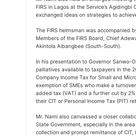
FIRS in Lagos at the Service’s Agidingb
exchanged ideas on strategies to achiev
The FIRS helmsman was accompanied by t
Members of the FIRS Board, Chief Adew
Akintola Aibangbee (South-South).
In his presentation to Governor Sanwo-O
palliatives available to taxpayers in the 
Company Income Tax for Small and Micro
exemption of SMEs who make a turnover o
added tax (VAT) and a further cut by 2% 
their CIT or Personal Income Tax (PIT) r
Mr. Nami also canvassed a closer collab
State Government, especially in the area 
collection and prompt remittance of CIT,