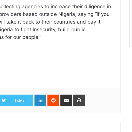
lecting agencies to increase their diligence in
 providers based outside Nigeria, saying “if you
ll take it back to their countries and pay it
ria to fight insecurity, build public
s for our people.”
LinkedIn
Reddit
Share
Print
via
Twitter
Email