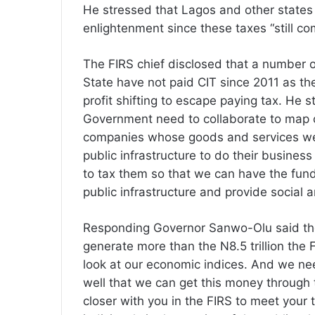
He stressed that Lagos and other states s
enlightenment since these taxes “still c
The FIRS chief disclosed that a number o
State have not paid CIT since 2011 as the
profit shifting to escape paying tax. He 
Government need to collaborate to map o
companies whose goods and services we 
public infrastructure to do their business
to tax them so that we can have the fund
public infrastructure and provide social a
Responding Governor Sanwo-Olu said the
generate more than the N8.5 trillion th
look at our economic indices. And we nee
well that we can get this money through
closer with you in the FIRS to meet your