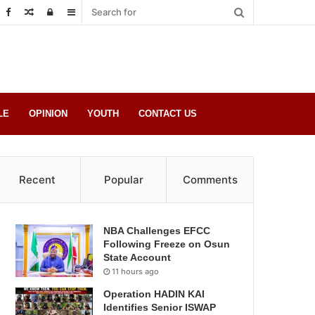
Random
Log
Sidebar
Post
in
LE
OPINION
YOUTH
CONTACT US
Recent
Popular
Comments
NBA Challenges EFCC
Following Freeze on Osun
State Account
11 hours ago
Operation HADIN KAI
Identifies Senior ISWAP