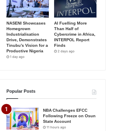
NASENI Showcases
AI Fuelling More
Homegrown
Than Half of
Industrialisation
Cybercrime in Africa,
Drive, Demonstrates
INTERPOL Report
Tinubu’s Vision for a
Finds
Productive Nigeria
2 days ago
1 day ago
Popular Posts
NBA Challenges EFCC
Following Freeze on Osun
State Account
11 hours ago