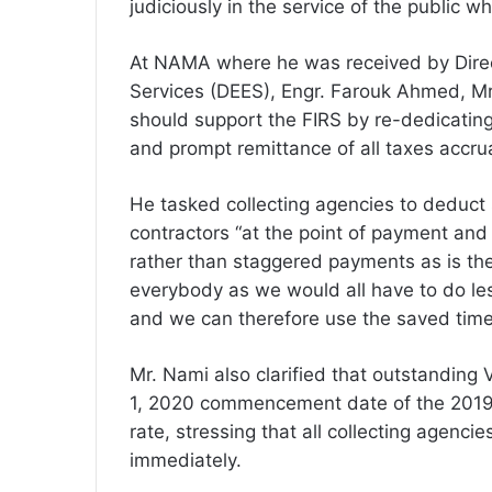
judiciously in the service of the public w
At NAMA where he was received by Direct
Services (DEES), Engr. Farouk Ahmed, Mr
should support the FIRS by re-dedicating
and prompt remittance of all taxes accr
He tasked collecting agencies to deduct 
contractors “at the point of payment and
rather than staggered payments as is the c
everybody as we would all have to do les
and we can therefore use the saved time
Mr. Nami also clarified that outstanding
1, 2020 commencement date of the 2019 
rate, stressing that all collecting agencie
immediately.