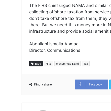
The FIRS chief urged NAMA and similar col
collecting offshore taxation from service
don’t take offshore tax from them, they wi
there. But we need this money more in Nige
infrastructure and provide social amenitie
Abdullahi Ismaila Ahmad
Director, Communications
Tags
FIRS
Muhammad Nami
Tax
Facebook
Kindly share