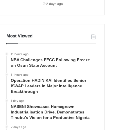
2 days ago
Most Viewed
11 hours ago
NBA Challenges EFCC Following Freeze
on Osun State Account
11 hours ago
Operation HADIN KAI Identifies Senior
ISWAP Leaders in Major Intelligence
Breakthrough
1 day ago
NASENI Showcases Homegrown
Industrialisation Drive, Demonstrates
Tinubu’s Vision for a Productive Nigeria
2 days ago