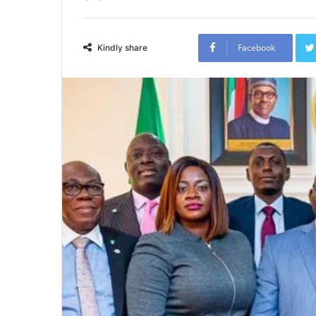
Facebook
Kindly share