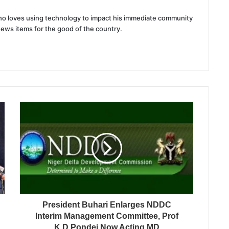
 who loves using technology to impact his immediate community
news items for the good of the country.
President Buhari Enlarges NDDC
Interim Management Committee, Prof
K.D Pondei Now Acting MD