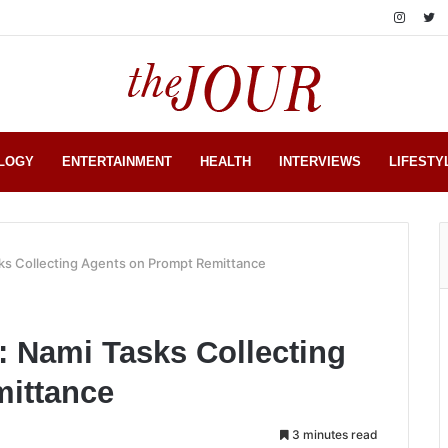
LOGY
ENTERTAINMENT
HEALTH
INTERVIEWS
LIFESTY
sks Collecting Agents on Prompt Remittance
r: Nami Tasks Collecting
ittance
3 minutes read