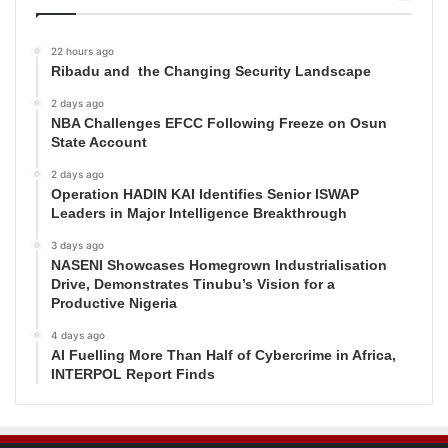
22 hours ago
Ribadu and the Changing Security Landscape
2 days ago
NBA Challenges EFCC Following Freeze on Osun
State Account
2 days ago
Operation HADIN KAI Identifies Senior ISWAP
Leaders in Major Intelligence Breakthrough
3 days ago
NASENI Showcases Homegrown Industrialisation
Drive, Demonstrates Tinubu’s Vision for a
Productive Nigeria
4 days ago
AI Fuelling More Than Half of Cybercrime in Africa,
INTERPOL Report Finds