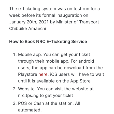
The e-ticketing system was on test run for a
week before its formal inauguration on
January 20th, 2021 by Minister of Transport
Chibuike Amaechi
How to Book NRC E-Ticketing Service
Mobile app. You can get your ticket
through their mobile app. For android
users, the app can be download from the
Playstore
here
. iOS users will have to wait
until it is available on the App Store
Website. You can visit the website at
nrc.tps.ng to get your ticlet
POS or Cash at the station. All
automated.