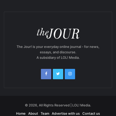
The Jour! is your everyday online journal - for news,
essays, and discourse.
A subsidiary of LOL! Media.
© 2026, All Rights Reserved | LOL! Media.
Home
About
Team
Advertise with us
Contact us