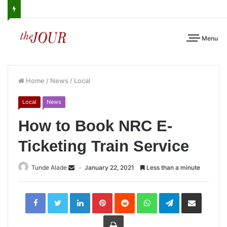
Menu
Home
/
News
/
Local
Local
News
How to Book NRC E-
Ticketing Train Service
Tunde Alade
January 22, 2021
Less than a minute
LinkedIn
Pinterest
Reddit
WhatsApp
Telegram
Share
via
Email
Print