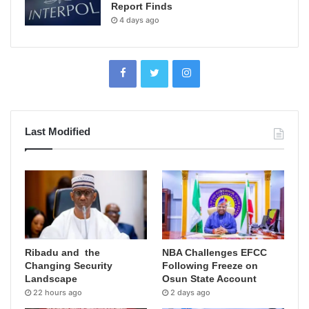
Report Finds
4 days ago
Last Modified
Ribadu and the
NBA Challenges EFCC
Changing Security
Following Freeze on
Landscape
Osun State Account
22 hours ago
2 days ago