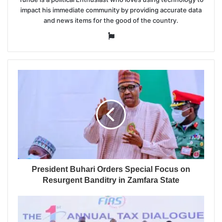
impact his immediate community by providing accurate data
and news items for the good of the country.
Website
President Buhari Orders Special Focus on
Resurgent Banditry in Zamfara State