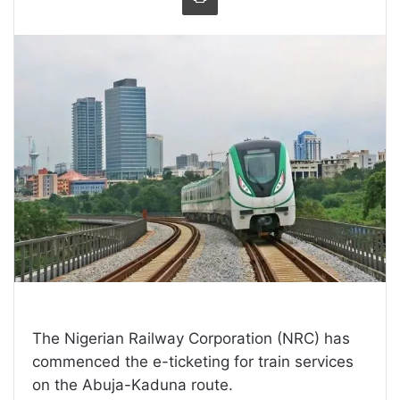
The Nigerian Railway Corporation (NRC) has
commenced the e-ticketing for train services
on the Abuja-Kaduna route.