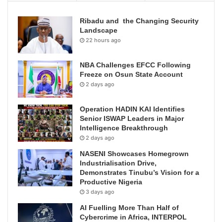
Ribadu and the Changing Security
Landscape
22 hours ago
NBA Challenges EFCC Following
Freeze on Osun State Account
2 days ago
Operation HADIN KAI Identifies
Senior ISWAP Leaders in Major
Intelligence Breakthrough
2 days ago
NASENI Showcases Homegrown
Industrialisation Drive,
Demonstrates Tinubu’s Vision for a
Productive Nigeria
3 days ago
AI Fuelling More Than Half of
Cybercrime in Africa, INTERPOL