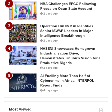
NBA Challenges EFCC Following
Freeze on Osun State Account
2 days ago
Operation HADIN KAI Identifies
Senior ISWAP Leaders in Major
Intelligence Breakthrough
2 days ago
NASENI Showcases Homegrown
Industrialisation Drive,
Demonstrates Tinubu’s Vision for a
Productive Nigeria
3 days ago
AI Fuelling More Than Half of
Cybercrime in Africa, INTERPOL
Report Finds
4 days ago
Most Viewed