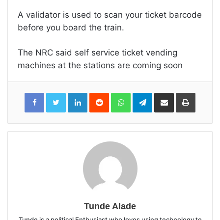
A validator is used to scan your ticket barcode
before you board the train.
The NRC said self service ticket vending
machines at the stations are coming soon
LinkedIn
Reddit
WhatsApp
Telegram
Share
Print
via
Email
Tunde Alade
Tunde is a political Enthusiast who loves using technology to