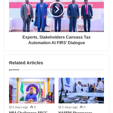
Experts, Stakeholders Canvass Tax
Automation At FIRS’ Dialogue
Related Articles
2 days ago
0
3 days ago
0
NBA Challenges EFCC
NASENI Showcases