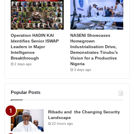
Operation HADIN KAI
NASENI Showcases
Identifies Senior ISWAP
Homegrown
Leaders in Major
Industrialisation Drive,
Intelligence
Demonstrates Tinubu’s
Breakthrough
Vision for a Productive
Nigeria
2 days ago
3 days ago
Popular Posts
Ribadu and the Changing Security
Landscape
22 hours ago