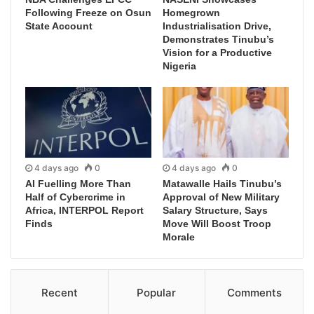
Following Freeze on Osun
Homegrown
State Account
Industrialisation Drive,
Demonstrates Tinubu’s
Vision for a Productive
Nigeria
4 days ago
0
4 days ago
0
AI Fuelling More Than
Matawalle Hails Tinubu’s
Half of Cybercrime in
Approval of New Military
Africa, INTERPOL Report
Salary Structure, Says
Finds
Move Will Boost Troop
Morale
Recent
Popular
Comments