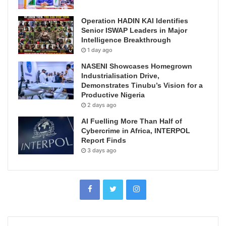
Operation HADIN KAI Identifies
Senior ISWAP Leaders in Major
Intelligence Breakthrough
1 day ago
NASENI Showcases Homegrown
Industrialisation Drive,
Demonstrates Tinubu’s Vision for a
Productive Nigeria
2 days ago
AI Fuelling More Than Half of
Cybercrime in Africa, INTERPOL
Report Finds
3 days ago