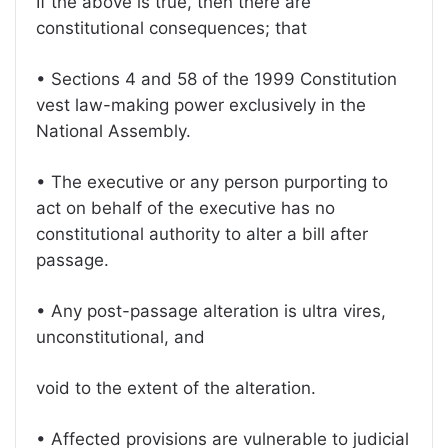
If the above is true, then there are
constitutional consequences; that
• Sections 4 and 58 of the 1999 Constitution
vest law-making power exclusively in the
National Assembly.
• The executive or any person purporting to
act on behalf of the executive has no
constitutional authority to alter a bill after
passage.
• Any post-passage alteration is ultra vires,
unconstitutional, and
void to the extent of the alteration.
• Affected provisions are vulnerable to judicial