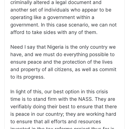
criminally altered a legal document and
another set of individuals who appear to be
operating like a government within a
government. In this case scenario, we can not
afford to take sides with any of them.
Need I say that Nigeria is the only country we
have, and we must do everything possible to
ensure peace and the protection of the lives
and property of all citizens, as well as commit
to its progress.
In light of this, our best option in this crisis
time is to stand firm with the NASS. They are
verifiably doing their best to ensure that there
is peace in our country; they are working hard
to ensure that all efforts and resources