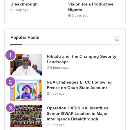
Breakthrough
Vision for a Productive
Nigeria
1 day ago
2 days ago
Popular Posts
Ribadu and the Changing Security
Landscape
9 hours ago
NBA Challenges EFCC Following
Freeze on Osun State Account
1 day ago
Operation HADIN KAI Identifies
Senior ISWAP Leaders in Major
Intelligence Breakthrough
1 day ago