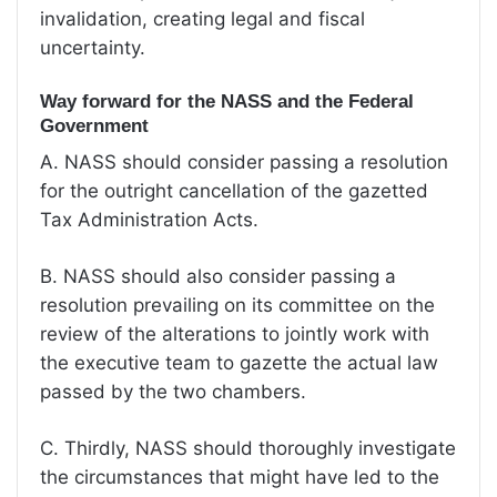
invalidation, creating legal and fiscal
uncertainty.
Way forward for the NASS and the Federal
Government
A. NASS should consider passing a resolution
for the outright cancellation of the gazetted
Tax Administration Acts.
B. NASS should also consider passing a
resolution prevailing on its committee on the
review of the alterations to jointly work with
the executive team to gazette the actual law
passed by the two chambers.
C. Thirdly, NASS should thoroughly investigate
the circumstances that might have led to the