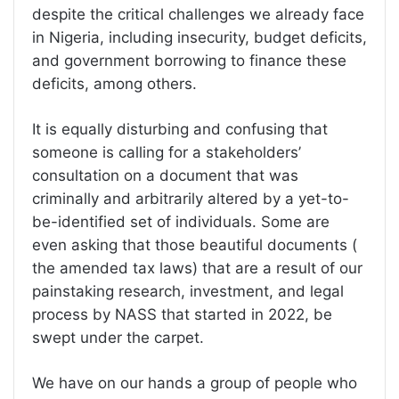
despite the critical challenges we already face
in Nigeria, including insecurity, budget deficits,
and government borrowing to finance these
deficits, among others.
It is equally disturbing and confusing that
someone is calling for a stakeholders’
consultation on a document that was
criminally and arbitrarily altered by a yet-to-
be-identified set of individuals. Some are
even asking that those beautiful documents (
the amended tax laws) that are a result of our
painstaking research, investment, and legal
process by NASS that started in 2022, be
swept under the carpet.
We have on our hands a group of people who