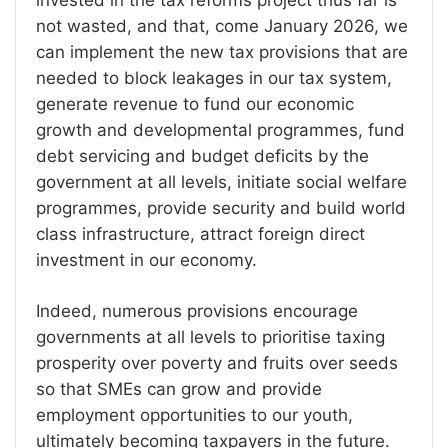
invested in the tax reforms project thus far is
not wasted, and that, come January 2026, we
can implement the new tax provisions that are
needed to block leakages in our tax system,
generate revenue to fund our economic
growth and developmental programmes, fund
debt servicing and budget deficits by the
government at all levels, initiate social welfare
programmes, provide security and build world
class infrastructure, attract foreign direct
investment in our economy.
Indeed, numerous provisions encourage
governments at all levels to prioritise taxing
prosperity over poverty and fruits over seeds
so that SMEs can grow and provide
employment opportunities to our youth,
ultimately becoming taxpayers in the future.