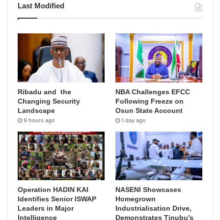
Last Modified
Ribadu and the
NBA Challenges EFCC
Changing Security
Following Freeze on
Landscape
Osun State Account
9 hours ago
1 day ago
Operation HADIN KAI
NASENI Showcases
Identifies Senior ISWAP
Homegrown
Leaders in Major
Industrialisation Drive,
Intelligence
Demonstrates Tinubu’s