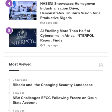
NASENI Showcases Homegrown
Industrialisation Drive,
Demonstrates Tinubu’s Vision for a
Productive Nigeria
2 days ago
AI Fuelling More Than Half of
Cybercrime in Africa, INTERPOL
Report Finds
3 days ago
Most Viewed
9 hours ago
Ribadu and the Changing Security Landscape
1 day ago
NBA Challenges EFCC Following Freeze on Osun
State Account
1 day ago