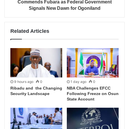
Commends Fubara as Federal Government
Signals New Dawn for Ogoniland
Related Articles
9 hours ago
0
1 day ago
0
Ribadu and the Changing
NBA Challenges EFCC
Security Landscape
Following Freeze on Osun
State Account