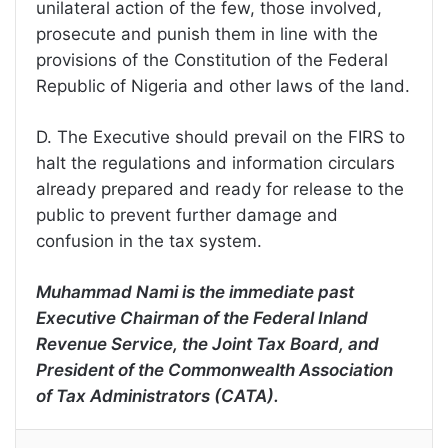
unilateral action of the few, those involved,
prosecute and punish them in line with the
provisions of the Constitution of the Federal
Republic of Nigeria and other laws of the land.
D. The Executive should prevail on the FIRS to
halt the regulations and information circulars
already prepared and ready for release to the
public to prevent further damage and
confusion in the tax system.
Muhammad Nami is the immediate past
Executive Chairman of the Federal Inland
Revenue Service, the Joint Tax Board, and
President of the Commonwealth Association
of Tax Administrators (CATA).