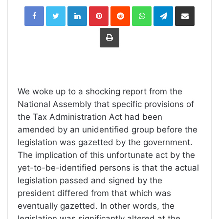
LinkedIn
Pinterest
Reddit
WhatsApp
Telegram
Share
via
Email
Print
We woke up to a shocking report from the
National Assembly that specific provisions of
the Tax Administration Act had been
amended by an unidentified group before the
legislation was gazetted by the government.
The implication of this unfortunate act by the
yet-to-be-identified persons is that the actual
legislation passed and signed by the
president differed from that which was
eventually gazetted. In other words, the
legislation was significantly altered at the