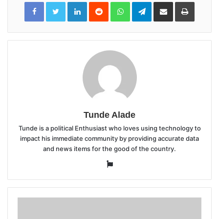
LinkedIn
Reddit
WhatsApp
Telegram
Share
Print
via
Email
Tunde Alade
Tunde is a political Enthusiast who loves using technology to
impact his immediate community by providing accurate data
and news items for the good of the country.
Website