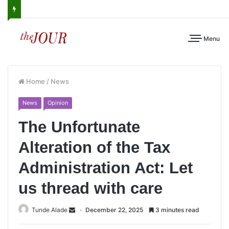
Menu
Home
/
News
News
Opinion
The Unfortunate
Alteration of the Tax
Administration Act: Let
us thread with care
Tunde Alade
December 22, 2025
3 minutes read