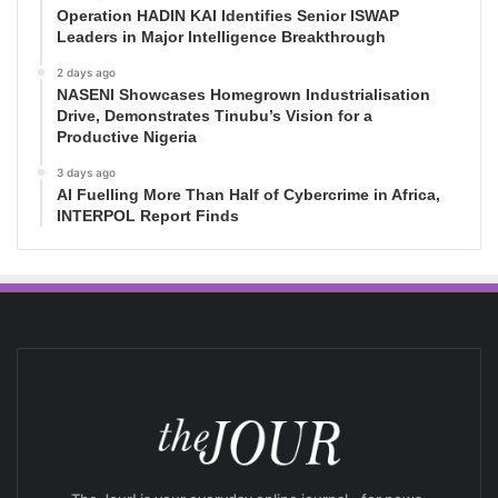
Operation HADIN KAI Identifies Senior ISWAP
Leaders in Major Intelligence Breakthrough
2 days ago
NASENI Showcases Homegrown Industrialisation
Drive, Demonstrates Tinubu’s Vision for a
Productive Nigeria
3 days ago
AI Fuelling More Than Half of Cybercrime in Africa,
INTERPOL Report Finds