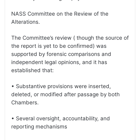
NASS Committee on the Review of the
Alterations.
The Committee’s review ( though the source of
the report is yet to be confirmed) was
supported by forensic comparisons and
independent legal opinions, and it has
established that:
• Substantive provisions were inserted,
deleted, or modified after passage by both
Chambers.
• Several oversight, accountability, and
reporting mechanisms