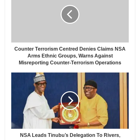
Counter Terrorism Centred Denies Claims NSA
Arms Ethnic Groups, Warns Against
Misreporting Counter-Terrorism Operations
NSA Leads Tinubu’s Delegation To Rivers,