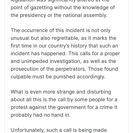
point of gazetting without the knowledge of
the presidency or the national assembly.
The occurrence of this incident is not only
unusual but also regrettable, as it marks the
first time in our country’s history that such an
incident has happened. This calls for a proper
and unimpeded investigation, as well as the
prosecution of the perpetrators. Those found
culpable must be punished accordingly.
What is even more strange and disturbing
about all this is the call by some people for a
protest against the government for a crime it
probably had no hand in.
Unfortunately, such a call is being made