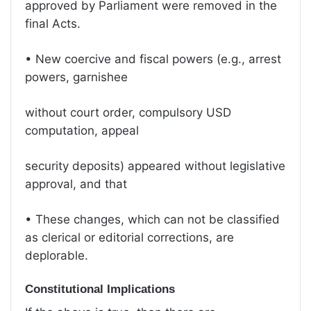
approved by Parliament were removed in the
final Acts.
• New coercive and fiscal powers (e.g., arrest
powers, garnishee
without court order, compulsory USD
computation, appeal
security deposits) appeared without legislative
approval, and that
• These changes, which can not be classified
as clerical or editorial corrections, are
deplorable.
Constitutional Implications