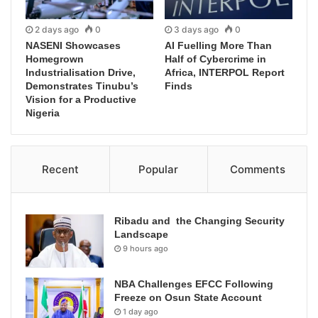
2 days ago
0
3 days ago
0
NASENI Showcases
AI Fuelling More Than
Homegrown
Half of Cybercrime in
Industrialisation Drive,
Africa, INTERPOL Report
Demonstrates Tinubu’s
Finds
Vision for a Productive
Nigeria
Recent
Popular
Comments
Ribadu and the Changing Security
Landscape
9 hours ago
NBA Challenges EFCC Following
Freeze on Osun State Account
1 day ago