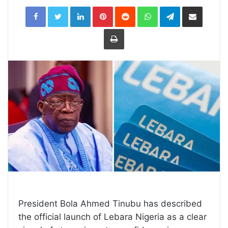
LinkedIn
Pinterest
Reddit
WhatsApp
Telegram
Share
via
Email
Print
President Bola Ahmed Tinubu has described
the official launch of Lebara Nigeria as a clear