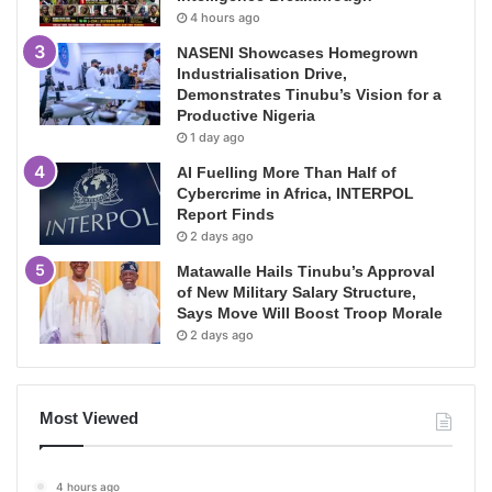
4 hours ago
NASENI Showcases Homegrown
Industrialisation Drive,
Demonstrates Tinubu’s Vision for a
Productive Nigeria
1 day ago
AI Fuelling More Than Half of
Cybercrime in Africa, INTERPOL
Report Finds
2 days ago
Matawalle Hails Tinubu’s Approval
of New Military Salary Structure,
Says Move Will Boost Troop Morale
2 days ago
Most Viewed
4 hours ago