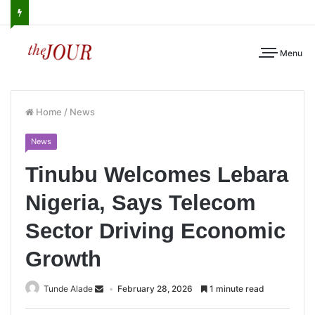
Menu
Home
/
News
News
Tinubu Welcomes Lebara
Nigeria, Says Telecom
Sector Driving Economic
Growth
Tunde Alade
February 28, 2026
1 minute read