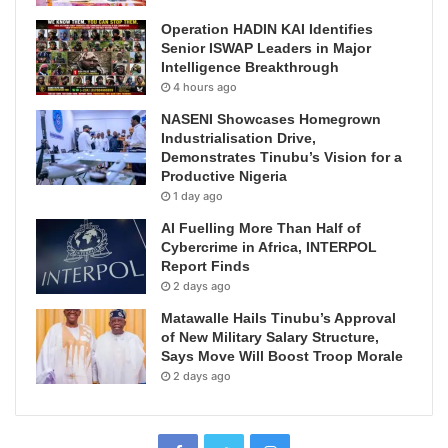
Operation HADIN KAI Identifies
Senior ISWAP Leaders in Major
Intelligence Breakthrough
4 hours ago
NASENI Showcases Homegrown
Industrialisation Drive,
Demonstrates Tinubu’s Vision for a
Productive Nigeria
1 day ago
AI Fuelling More Than Half of
Cybercrime in Africa, INTERPOL
Report Finds
2 days ago
Matawalle Hails Tinubu’s Approval
of New Military Salary Structure,
Says Move Will Boost Troop Morale
2 days ago