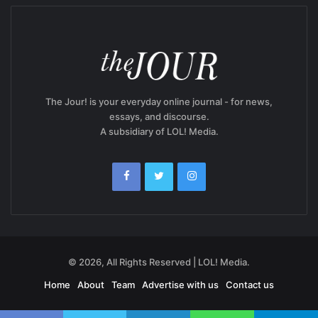
The Jour! is your everyday online journal - for news,
essays, and discourse.
A subsidiary of LOL! Media.
© 2026, All Rights Reserved | LOL! Media.
Home
About
Team
Advertise with us
Contact us