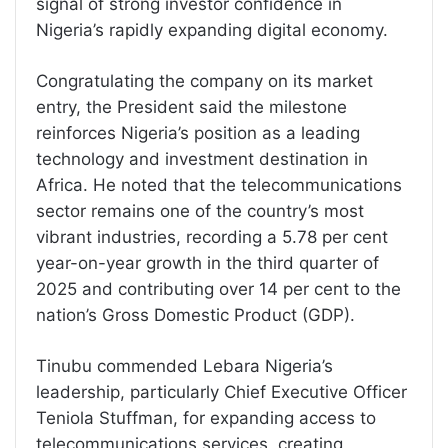
signal of strong investor confidence in
Nigeria’s rapidly expanding digital economy.
Congratulating the company on its market
entry, the President said the milestone
reinforces Nigeria’s position as a leading
technology and investment destination in
Africa. He noted that the telecommunications
sector remains one of the country’s most
vibrant industries, recording a 5.78 per cent
year-on-year growth in the third quarter of
2025 and contributing over 14 per cent to the
nation’s Gross Domestic Product (GDP).
Tinubu commended Lebara Nigeria’s
leadership, particularly Chief Executive Officer
Teniola Stuffman, for expanding access to
telecommunications services, creating