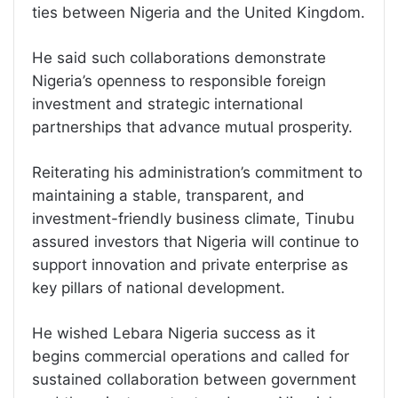
ties between Nigeria and the United Kingdom.
He said such collaborations demonstrate
Nigeria’s openness to responsible foreign
investment and strategic international
partnerships that advance mutual prosperity.
Reiterating his administration’s commitment to
maintaining a stable, transparent, and
investment-friendly business climate, Tinubu
assured investors that Nigeria will continue to
support innovation and private enterprise as
key pillars of national development.
He wished Lebara Nigeria success as it
begins commercial operations and called for
sustained collaboration between government