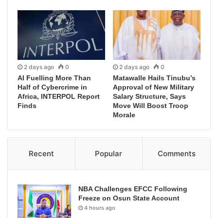
2 days ago
0
2 days ago
0
AI Fuelling More Than
Matawalle Hails Tinubu’s
Half of Cybercrime in
Approval of New Military
Africa, INTERPOL Report
Salary Structure, Says
Finds
Move Will Boost Troop
Morale
Recent
Popular
Comments
NBA Challenges EFCC Following
Freeze on Osun State Account
4 hours ago