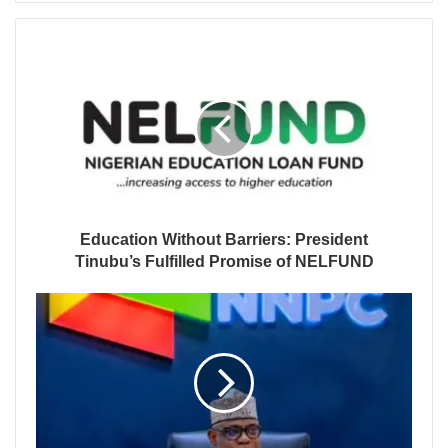
Education Without Barriers: President
Tinubu’s Fulfilled Promise of NELFUND