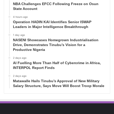
NBA Challenges EFCC Following Freeze on Osun
State Account
4 hours ago
Operation HADIN KAI Identifies Senior ISWAP
Leaders in Major Intelligence Breakthrough
1 day ago
NASENI Showcases Homegrown Industrialisation
Drive, Demonstrates Tinubu’s Vision for a
Productive Nigeria
2 days ago
AI Fuelling More Than Half of Cybercrime in Africa,
INTERPOL Report Finds
2 days ago
Matawalle Hails Tinubu’s Approval of New Military
Salary Structure, Says Move Will Boost Troop Morale