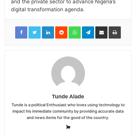
and the private sector to advance Nigeria’s
digital transformation agenda.
LinkedIn
Reddit
WhatsApp
Telegram
Share
Print
via
Email
Tunde Alade
Tunde is a political Enthusiast who loves using technology to
impact his immediate community by providing accurate data
and news items for the good of the country.
Website