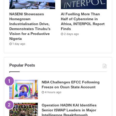
NASENI Showcases
AI Fuelling More Than
Homegrown
Half of Cybercrime in
Industrialisation Drive,
Africa, INTERPOL Report
Demonstrates Tinubu’s
Finds
Vision for a Productive
2 days ago
Nigeria
1 day ago
Popular Posts
NBA Challenges EFCC Following
Freeze on Osun State Account
4 hours ago
Operation HADIN KAI Identifies
Senior ISWAP Leaders in Major
Intelligence Breakthrough