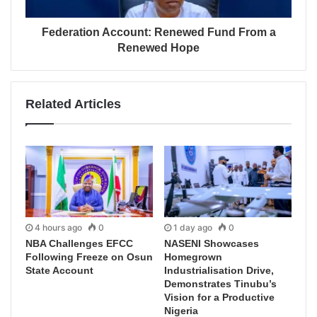
Federation Account: Renewed Fund From a
Renewed Hope
Related Articles
4 hours ago
0
1 day ago
0
NBA Challenges EFCC
NASENI Showcases
Following Freeze on Osun
Homegrown
State Account
Industrialisation Drive,
Demonstrates Tinubu’s
Vision for a Productive
Nigeria