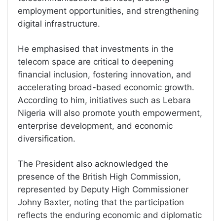
employment opportunities, and strengthening
digital infrastructure.
He emphasised that investments in the
telecom space are critical to deepening
financial inclusion, fostering innovation, and
accelerating broad-based economic growth.
According to him, initiatives such as Lebara
Nigeria will also promote youth empowerment,
enterprise development, and economic
diversification.
The President also acknowledged the
presence of the British High Commission,
represented by Deputy High Commissioner
Johny Baxter, noting that the participation
reflects the enduring economic and diplomatic