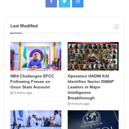
Last Modified
NBA Challenges EFCC
Operation HADIN KAI
Following Freeze on
Identifies Senior ISWAP
Osun State Account
Leaders in Major
Intelligence
4 hours ago
Breakthrough
4 hours ago