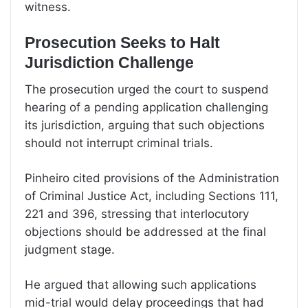
witness.
Prosecution Seeks to Halt
Jurisdiction Challenge
The prosecution urged the court to suspend
hearing of a pending application challenging
its jurisdiction, arguing that such objections
should not interrupt criminal trials.
Pinheiro cited provisions of the Administration
of Criminal Justice Act, including Sections 111,
221 and 396, stressing that interlocutory
objections should be addressed at the final
judgment stage.
He argued that allowing such applications
mid-trial would delay proceedings that had