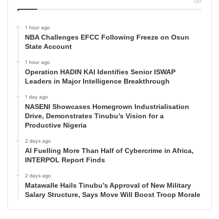
1 hour ago
NBA Challenges EFCC Following Freeze on Osun
State Account
1 hour ago
Operation HADIN KAI Identifies Senior ISWAP
Leaders in Major Intelligence Breakthrough
1 day ago
NASENI Showcases Homegrown Industrialisation
Drive, Demonstrates Tinubu’s Vision for a
Productive Nigeria
2 days ago
AI Fuelling More Than Half of Cybercrime in Africa,
INTERPOL Report Finds
2 days ago
Matawalle Hails Tinubu’s Approval of New Military
Salary Structure, Says Move Will Boost Troop Morale