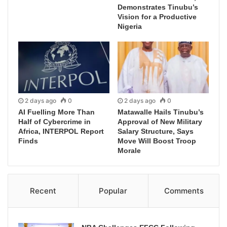
Demonstrates Tinubu’s
Vision for a Productive
Nigeria
2 days ago
0
2 days ago
0
AI Fuelling More Than
Matawalle Hails Tinubu’s
Half of Cybercrime in
Approval of New Military
Africa, INTERPOL Report
Salary Structure, Says
Finds
Move Will Boost Troop
Morale
Recent
Popular
Comments