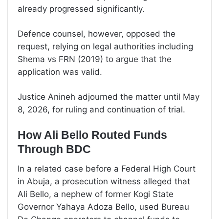
already progressed significantly.
Defence counsel, however, opposed the
request, relying on legal authorities including
Shema vs FRN (2019) to argue that the
application was valid.
Justice Anineh adjourned the matter until May
8, 2026, for ruling and continuation of trial.
How Ali Bello Routed Funds
Through BDC
In a related case before a Federal High Court
in Abuja, a prosecution witness alleged that
Ali Bello, a nephew of former Kogi State
Governor Yahaya Adoza Bello, used Bureau