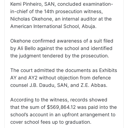
Kemi Pinheiro, SAN, concluded examination-
in-chief of the 14th prosecution witness,
Nicholas Okehone, an internal auditor at the
American International School, Abuja.
Okehone confirmed awareness of a suit filed
by Ali Bello against the school and identified
the judgment tendered by the prosecution.
The court admitted the documents as Exhibits
AY and AY2 without objection from defence
counsel J.B. Daudu, SAN, and Z.E. Abbas.
According to the witness, records showed
that the sum of $569,864.12 was paid into the
school’s account in an upfront arrangement to
cover school fees up to graduation.