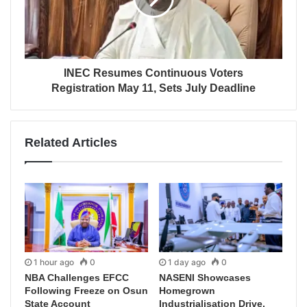
INEC Resumes Continuous Voters
Registration May 11, Sets July Deadline
Related Articles
1 hour ago
0
1 day ago
0
NBA Challenges EFCC
NASENI Showcases
Following Freeze on Osun
Homegrown
State Account
Industrialisation Drive,