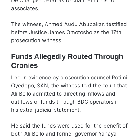
De Change operators to channel funds to
associates..
The witness, Ahmed Audu Abubakar, testified
before Justice James Omotosho as the 17th
prosecution witness.
Funds Allegedly Routed Through
Cronies
Led in evidence by prosecution counsel Rotimi
Oyedepo, SAN, the witness told the court that
Ali Bello admitted to directing inflows and
outflows of funds through BDC operators in
his extra-judicial statement.
He said the funds were used for the benefit of
both Ali Bello and former governor Yahaya