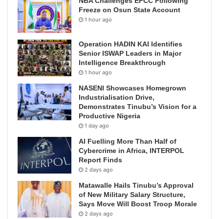
NBA Challenges EFCC Following
Freeze on Osun State Account
1 hour ago
Operation HADIN KAI Identifies
Senior ISWAP Leaders in Major
Intelligence Breakthrough
1 hour ago
NASENI Showcases Homegrown
Industrialisation Drive,
Demonstrates Tinubu’s Vision for a
Productive Nigeria
1 day ago
AI Fuelling More Than Half of
Cybercrime in Africa, INTERPOL
Report Finds
2 days ago
Matawalle Hails Tinubu’s Approval
of New Military Salary Structure,
Says Move Will Boost Troop Morale
2 days ago