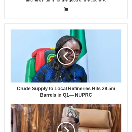
Website
Crude Supply to Local Refineries Hits 28.5m
Barrels in Q1— NUPRC