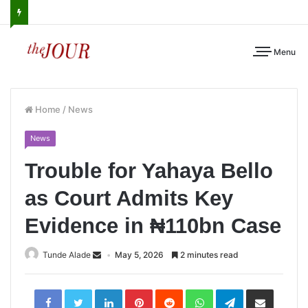
Menu
Home
/
News
News
Trouble for Yahaya Bello
as Court Admits Key
Evidence in ₦110bn Case
Tunde Alade
May 5, 2026
2 minutes read
LinkedIn
Pinterest
Reddit
WhatsApp
Telegram
Share
via
Email