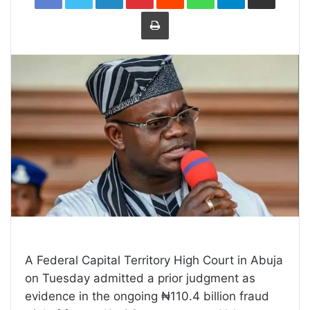
Print
A Federal Capital Territory High Court in Abuja
on Tuesday admitted a prior judgment as
evidence in the ongoing ₦110.4 billion fraud