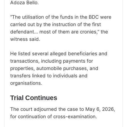
Adoza Bello.
“The utilisation of the funds in the BDC were
carried out by the instruction of the first
defendant… most of them are cronies,” the
witness said.
He listed several alleged beneficiaries and
transactions, including payments for
properties, automobile purchases, and
transfers linked to individuals and
organisations.
Trial Continues
The court adjourned the case to May 6, 2026,
for continuation of cross-examination.