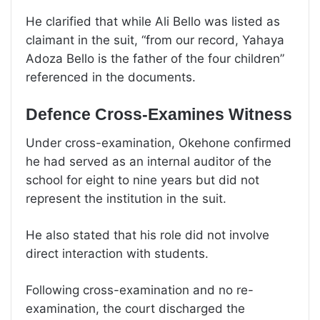
He clarified that while Ali Bello was listed as
claimant in the suit, “from our record, Yahaya
Adoza Bello is the father of the four children”
referenced in the documents.
Defence Cross-Examines Witness
Under cross-examination, Okehone confirmed
he had served as an internal auditor of the
school for eight to nine years but did not
represent the institution in the suit.
He also stated that his role did not involve
direct interaction with students.
Following cross-examination and no re-
examination, the court discharged the