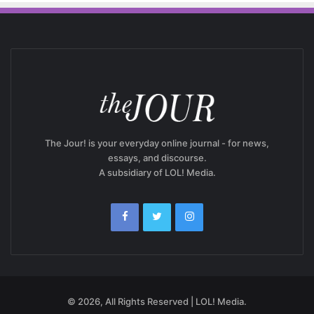
The Jour! is your everyday online journal - for news,
essays, and discourse.
A subsidiary of LOL! Media.
© 2026, All Rights Reserved | LOL! Media.