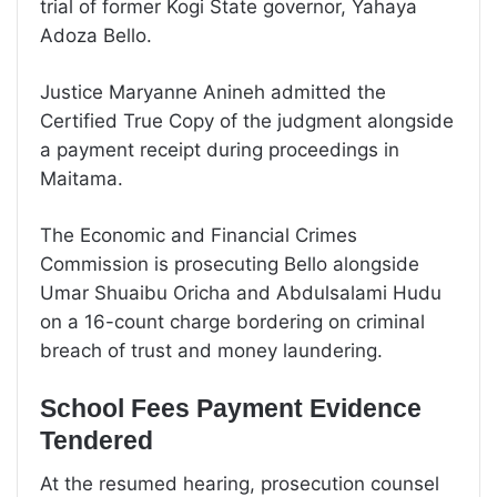
trial of former Kogi State governor, Yahaya
Adoza Bello.
Justice Maryanne Anineh admitted the
Certified True Copy of the judgment alongside
a payment receipt during proceedings in
Maitama.
The Economic and Financial Crimes
Commission is prosecuting Bello alongside
Umar Shuaibu Oricha and Abdulsalami Hudu
on a 16-count charge bordering on criminal
breach of trust and money laundering.
School Fees Payment Evidence
Tendered
At the resumed hearing, prosecution counsel