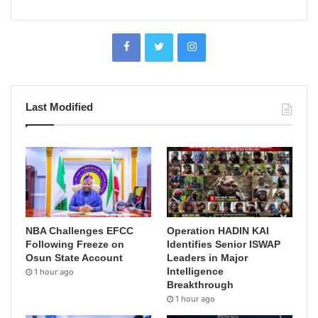
Last Modified
NBA Challenges EFCC
Operation HADIN KAI
Following Freeze on
Identifies Senior ISWAP
Osun State Account
Leaders in Major
Intelligence
1 hour ago
Breakthrough
1 hour ago