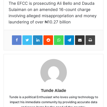
The EFCC is prosecuting Ali Bello and Dauda
Sulaiman on an amended 16-count charge
involving alleged misappropriation and money
laundering of over ₦10.27 billion
LinkedIn
Reddit
WhatsApp
Telegram
Share
Print
via
Email
Tunde Alade
Tunde is a political Enthusiast who loves using technology to
impact his immediate community by providing accurate data
and news items for the good of the country.