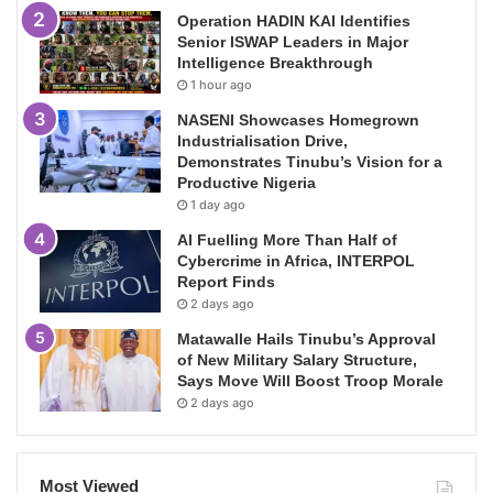
Operation HADIN KAI Identifies
Senior ISWAP Leaders in Major
Intelligence Breakthrough
1 hour ago
NASENI Showcases Homegrown
Industrialisation Drive,
Demonstrates Tinubu’s Vision for a
Productive Nigeria
1 day ago
AI Fuelling More Than Half of
Cybercrime in Africa, INTERPOL
Report Finds
2 days ago
Matawalle Hails Tinubu’s Approval
of New Military Salary Structure,
Says Move Will Boost Troop Morale
2 days ago
Most Viewed