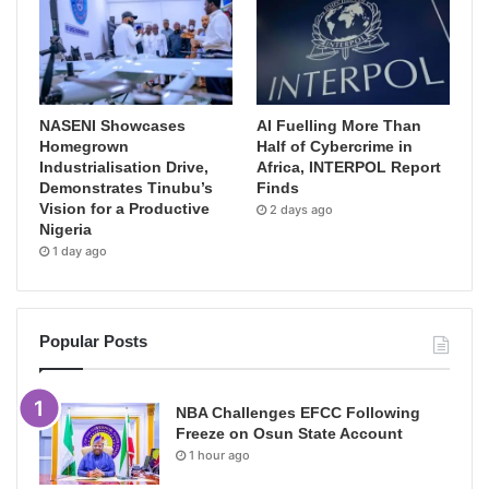
NASENI Showcases
AI Fuelling More Than
Homegrown
Half of Cybercrime in
Industrialisation Drive,
Africa, INTERPOL Report
Demonstrates Tinubu’s
Finds
Vision for a Productive
2 days ago
Nigeria
1 day ago
Popular Posts
NBA Challenges EFCC Following
Freeze on Osun State Account
1 hour ago