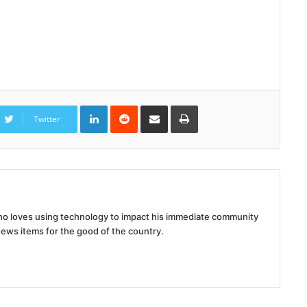
LinkedIn
Reddit
Share
Print
via
Twitter
Email
 who loves using technology to impact his immediate community
news items for the good of the country.