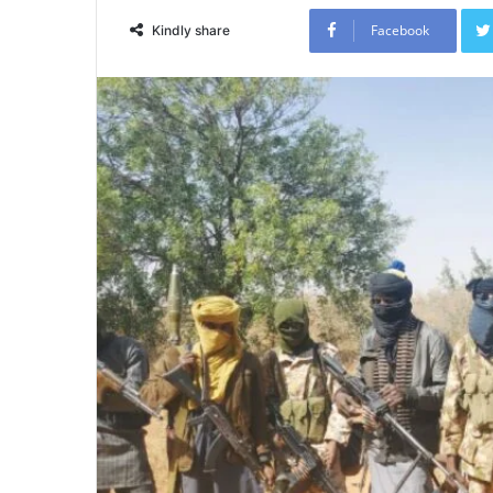
Facebook
Kindly share