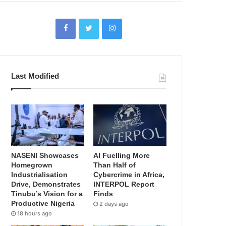
Last Modified
NASENI Showcases
AI Fuelling More
Homegrown
Than Half of
Industrialisation
Cybercrime in Africa,
Drive, Demonstrates
INTERPOL Report
Tinubu’s Vision for a
Finds
Productive Nigeria
2 days ago
18 hours ago