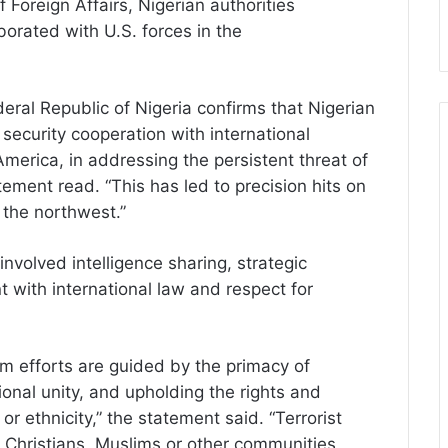
 Foreign Affairs, Nigerian authorities
borated with U.S. forces in the
deral Republic of Nigeria confirms that Nigerian
security cooperation with international
America, in addressing the persistent threat of
tement read. “This has led to precision hits on
n the northwest.”
nvolved intelligence sharing, strategic
 with international law and respect for
ism efforts are guided by the primacy of
tional unity, and upholding the rights and
h or ethnicity,” the statement said. “Terrorist
t Christians, Muslims or other communities,