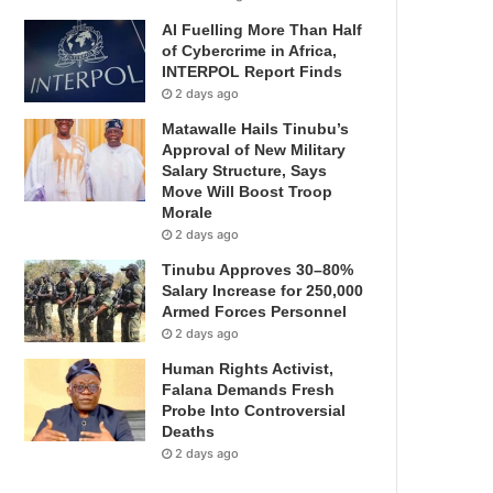
AI Fuelling More Than Half
of Cybercrime in Africa,
INTERPOL Report Finds
2 days ago
Matawalle Hails Tinubu’s
Approval of New Military
Salary Structure, Says
Move Will Boost Troop
Morale
2 days ago
Tinubu Approves 30–80%
Salary Increase for 250,000
Armed Forces Personnel
2 days ago
Human Rights Activist,
Falana Demands Fresh
Probe Into Controversial
Deaths
2 days ago