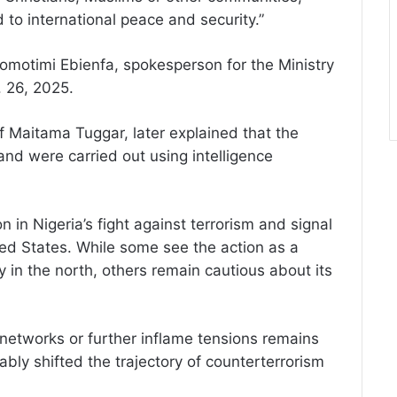
 to international peace and security.”
motimi Ebienfa, spokesperson for the Ministry
. 26, 2025.
uf Maitama Tuggar, later explained that the
 and were carried out using intelligence
n in Nigeria’s fight against terrorism and signal
ted States. While some see the action as a
y in the north, others remain cautious about its
 networks or further inflame tensions remains
bly shifted the trajectory of counterterrorism