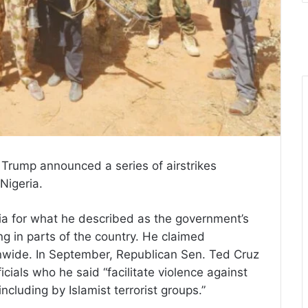
 Trump announced a series of airstrikes
 Nigeria.
 for what he described as the government’s
ng in parts of the country. He claimed
onwide. In September, Republican Sen. Ted Cruz
cials who he said “facilitate violence against
including by Islamist terrorist groups.”