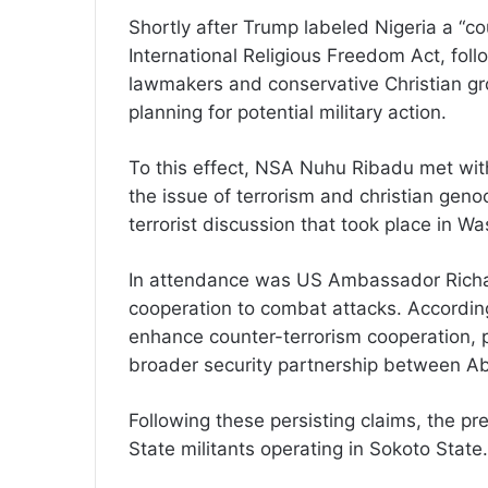
Shortly after Trump labeled Nigeria a “co
International Religious Freedom Act, fol
lawmakers and conservative Christian gr
planning for potential military action.
To this effect, NSA Nuhu Ribadu met with
the issue of terrorism and christian gen
terrorist discussion that took place in W
In attendance was US Ambassador Richar
cooperation to combat attacks. Accordin
enhance counter-terrorism cooperation, p
broader security partnership between A
Following these persisting claims, the pr
State militants operating in Sokoto State.