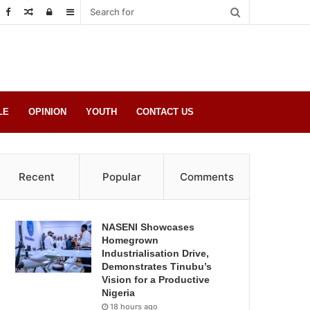
Random
Log
Sidebar
Post
in
LE
OPINION
YOUTH
CONTACT US
Recent
Popular
Comments
NASENI Showcases
Homegrown
Industrialisation Drive,
Demonstrates Tinubu’s
Vision for a Productive
Nigeria
18 hours ago