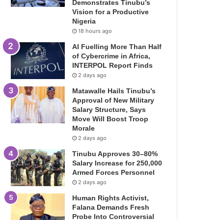
Demonstrates Tinubu’s
Vision for a Productive
Nigeria
18 hours ago
AI Fuelling More Than Half
of Cybercrime in Africa,
INTERPOL Report Finds
2 days ago
Matawalle Hails Tinubu’s
Approval of New Military
Salary Structure, Says
Move Will Boost Troop
Morale
2 days ago
Tinubu Approves 30–80%
Salary Increase for 250,000
Armed Forces Personnel
2 days ago
Human Rights Activist,
Falana Demands Fresh
Probe Into Controversial