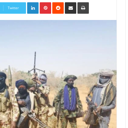
LinkedIn
Pinterest
Reddit
Share
Print
via
Twitter
Email