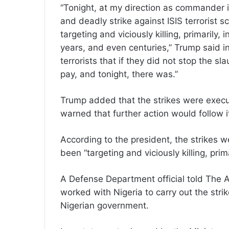
“Tonight, at my direction as commander i
and deadly strike against ISIS terrorist
targeting and viciously killing, primarily,
years, and even centuries,” Trump said i
terrorists that if they did not stop the sl
pay, and tonight, there was.”
Trump added that the strikes were exec
warned that further action would follow i
According to the president, the strikes 
been “targeting and viciously killing, prim
A Defense Department official told The 
worked with Nigeria to carry out the str
Nigerian government.