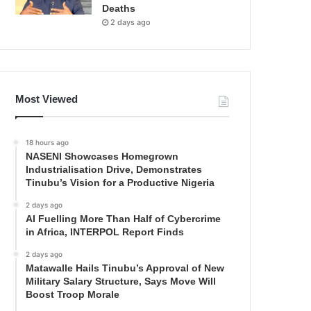
Deaths
2 days ago
Most Viewed
18 hours ago
NASENI Showcases Homegrown
Industrialisation Drive, Demonstrates
Tinubu’s Vision for a Productive Nigeria
2 days ago
AI Fuelling More Than Half of Cybercrime
in Africa, INTERPOL Report Finds
2 days ago
Matawalle Hails Tinubu’s Approval of New
Military Salary Structure, Says Move Will
Boost Troop Morale