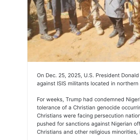
On Dec. 25, 2025, U.S. President Donald
against ISIS militants located in northern
For weeks, Trump had condemned Nigeria
tolerance of a Christian genocide occurri
Christians were facing persecution nati
pushed for sanctions against Nigerian offi
Christians and other religious minorities, 