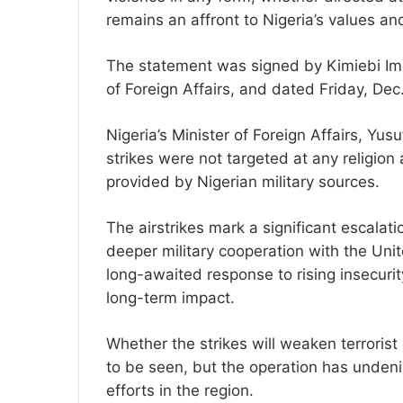
remains an affront to Nigeria’s values and
The statement was signed by Kimiebi Imo
of Foreign Affairs, and dated Friday, Dec
Nigeria’s Minister of Foreign Affairs, Yus
strikes were not targeted at any religion
provided by Nigerian military sources.
The airstrikes mark a significant escalatio
deeper military cooperation with the Uni
long-awaited response to rising insecurit
long-term impact.
Whether the strikes will weaken terrorist
to be seen, but the operation has undenia
efforts in the region.