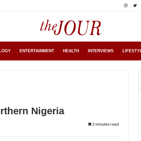
LOGY
ENTERTAINMENT
HEALTH
INTERVIEWS
LIFESTY
rthern Nigeria
2 minutes read