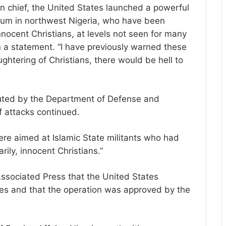
n chief, the United States launched a powerful
 scum in northwest Nigeria, who have been
 innocent Christians, at levels not seen for many
n a statement. “I have previously warned these
aughtering of Christians, there would be hell to
uted by the Department of Defense and
f attacks continued.
were aimed at Islamic State militants who had
arily, innocent Christians.”
Associated Press that the United States
ikes and that the operation was approved by the