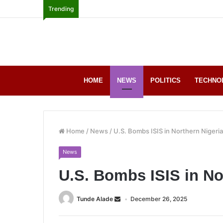
Trending
HOME
NEWS
POLITICS
TECHNO
Home
/
News
/
U.S. Bombs ISIS in Northern Nigeria
News
U.S. Bombs ISIS in No
Tunde Alade
December 26, 2025