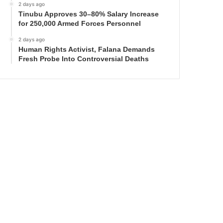
2 days ago
Tinubu Approves 30–80% Salary Increase
for 250,000 Armed Forces Personnel
2 days ago
Human Rights Activist, Falana Demands
Fresh Probe Into Controversial Deaths