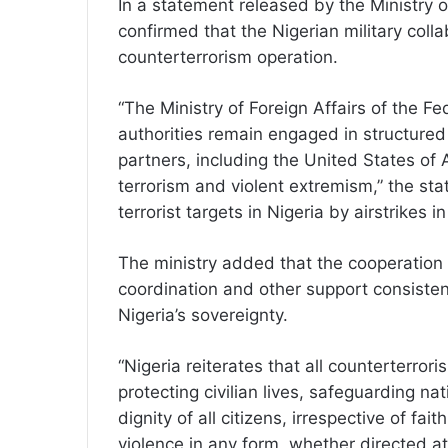
In a statement released by the Ministry of
confirmed that the Nigerian military colla
counterterrorism operation.
“The Ministry of Foreign Affairs of the Fe
authorities remain engaged in structured 
partners, including the United States of 
terrorism and violent extremism,” the sta
terrorist targets in Nigeria by airstrikes i
The ministry added that the cooperation i
coordination and other support consistent
Nigeria’s sovereignty.
“Nigeria reiterates that all counterterror
protecting civilian lives, safeguarding na
dignity of all citizens, irrespective of fait
violence in any form, whether directed a