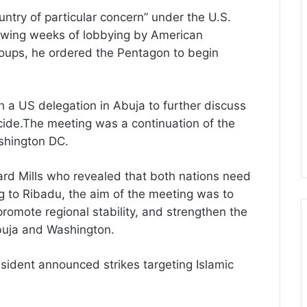
untry of particular concern” under the U.S.
lowing weeks of lobbying by American
oups, he ordered the Pentagon to begin
 a US delegation in Abuja to further discuss
ocide.The meeting was a continuation of the
ashington DC.
d Mills who revealed that both nations need
g to Ribadu, the aim of the meeting was to
romote regional stability, and strengthen the
buja and Washington.
esident announced strikes targeting Islamic