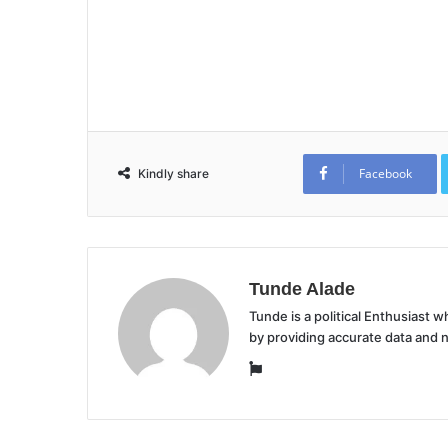
Facebook
Kindly share
Tunde Alade
Tunde is a political Enthusiast
by providing accurate data and 
Website