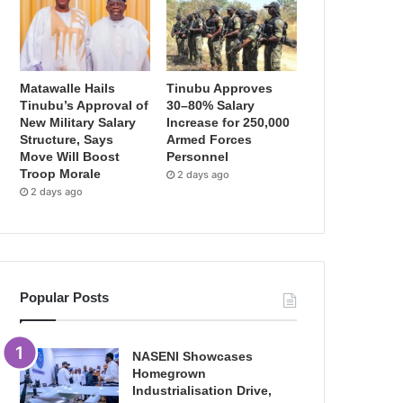
Matawalle Hails
Tinubu Approves
Tinubu’s Approval of
30–80% Salary
New Military Salary
Increase for 250,000
Structure, Says
Armed Forces
Move Will Boost
Personnel
Troop Morale
2 days ago
2 days ago
Popular Posts
NASENI Showcases
Homegrown
Industrialisation Drive,