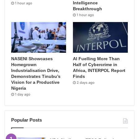
Intelligence
1 hour ago
Breakthrough
1 hour ago
NASENI Showcases
AI Fuelling More Than
Homegrown
Half of Cybercrime in
Industrialisation Drive,
Africa, INTERPOL Report
Demonstrates Tinubu’s
Finds
Vision for a Productive
2 days ago
Nigeria
1 day ago
Popular Posts