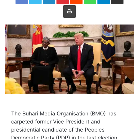
Print
The Buhari Media Organisation (BMO) has
carpeted former Vice President and
presidential candidate of the Peoples
Democratic Party (PDP) in the last election,