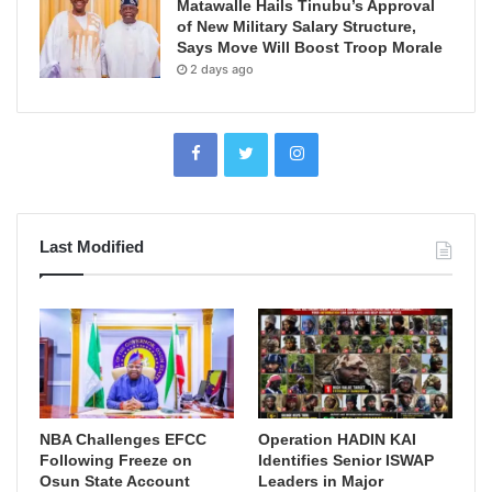
Matawalle Hails Tinubu’s Approval
of New Military Salary Structure,
Says Move Will Boost Troop Morale
2 days ago
Last Modified
NBA Challenges EFCC
Operation HADIN KAI
Following Freeze on
Identifies Senior ISWAP
Osun State Account
Leaders in Major