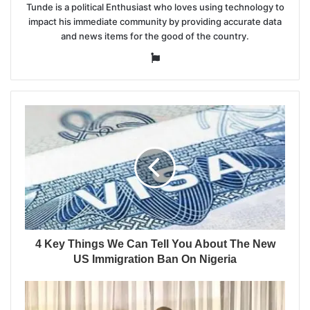
Tunde is a political Enthusiast who loves using technology to
impact his immediate community by providing accurate data
and news items for the good of the country.
Website
4 Key Things We Can Tell You About The New
US Immigration Ban On Nigeria