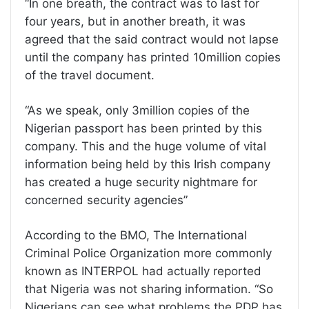
“In one breath, the contract was to last for
four years, but in another breath, it was
agreed that the said contract would not lapse
until the company has printed 10million copies
of the travel document.
“As we speak, only 3million copies of the
Nigerian passport has been printed by this
company. This and the huge volume of vital
information being held by this Irish company
has created a huge security nightmare for
concerned security agencies”
According to the BMO, The International
Criminal Police Organization more commonly
known as INTERPOL had actually reported
that Nigeria was not sharing information. “So
Nigerians can see what problems the PDP has