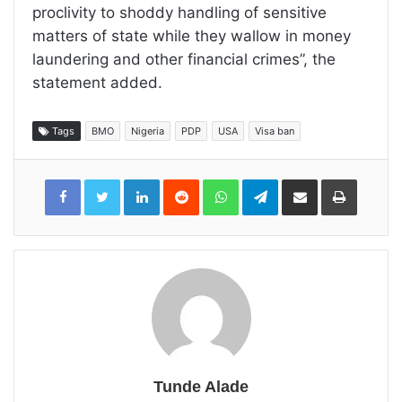
proclivity to shoddy handling of sensitive
matters of state while they wallow in money
laundering and other financial crimes”, the
statement added.
Tags
BMO
Nigeria
PDP
USA
Visa ban
LinkedIn
Reddit
WhatsApp
Telegram
Share
Print
via
Email
Tunde Alade