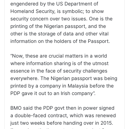
engendered by the US Department of
Homeland Security, is symbolic; to show
security concern over two issues. One is the
printing of the Nigerian passport, and the
other is the storage of data and other vital
information on the holders of the Passport.
“Now, these are crucial matters in a world
where information sharing is of the utmost
essence in the face of security challenges
everywhere. The Nigerian passport was being
printed by a company in Malaysia before the
PDP gave it out to an Irish company”.
BMO said the PDP govt then in power signed
a double-faced contract, which was renewed
just two weeks before handing over in 2015.