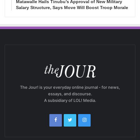
Matawalle Hails Tinubu’s Approval of New Military
Salary Structure, Says Move Will Boost Troop Morale
The Jour! is your everyday online journal - for news,
essays, and discourse.
A subsidiary of LOL! Media.