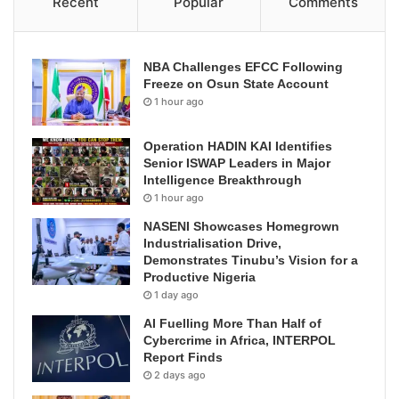
Recent
Popular
Comments
NBA Challenges EFCC Following
Freeze on Osun State Account
1 hour ago
Operation HADIN KAI Identifies
Senior ISWAP Leaders in Major
Intelligence Breakthrough
1 hour ago
NASENI Showcases Homegrown
Industrialisation Drive,
Demonstrates Tinubu’s Vision for a
Productive Nigeria
1 day ago
AI Fuelling More Than Half of
Cybercrime in Africa, INTERPOL
Report Finds
2 days ago