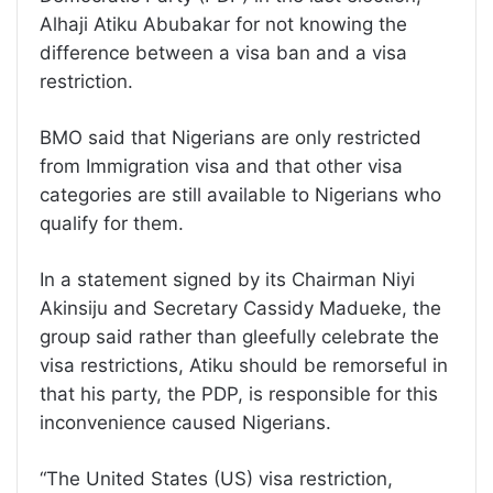
Alhaji Atiku Abubakar for not knowing the
difference between a visa ban and a visa
restriction.
BMO said that Nigerians are only restricted
from Immigration visa and that other visa
categories are still available to Nigerians who
qualify for them.
In a statement signed by its Chairman Niyi
Akinsiju and Secretary Cassidy Madueke, the
group said rather than gleefully celebrate the
visa restrictions, Atiku should be remorseful in
that his party, the PDP, is responsible for this
inconvenience caused Nigerians.
“The United States (US) visa restriction,