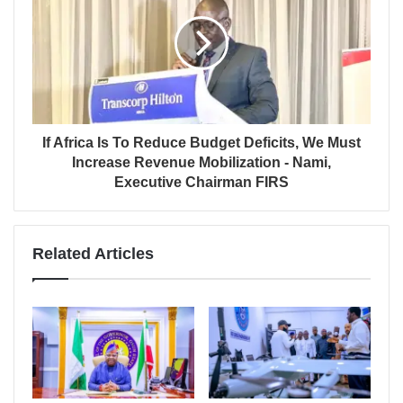
If Africa Is To Reduce Budget Deficits, We Must
Increase Revenue Mobilization - Nami,
Executive Chairman FIRS
Related Articles