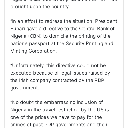
brought upon the country.
“In an effort to redress the situation, President
Buhari gave a directive to the Central Bank of
Nigeria (CBN) to domicile the printing of the
nation’s passport at the Security Printing and
Minting Corporation.
“Unfortunately, this directive could not be
executed because of legal issues raised by
the Irish company contracted by the PDP
government.
“No doubt the embarrassing inclusion of
Nigeria in the travel restriction by the US is
one of the prices we have to pay for the
crimes of past PDP governments and their