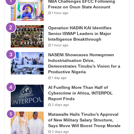
NBA Challenges EFCC Following
Freeze on Osun State Account
1 hour ago
Operation HADIN KAI Identifies
Senior ISWAP Leaders in Major
Intelligence Breakthrough
1 hour ago
NASENI Showcases Homegrown
Industrialisation Drive,
Demonstrates Tinubu’s Vision for a
Productive Nigeria
1 day ago
AI Fuelling More Than Half of
Cybercrime in Africa, INTERPOL
Report Finds
2 days ago
Matawalle Hails Tinubu’s Approval
of New Military Salary Structure,
Says Move Will Boost Troop Morale
2 days ago