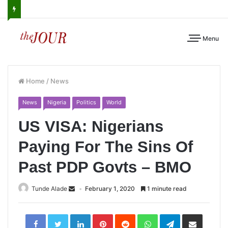
Menu
Home
/
News
News
Nigeria
Politics
World
US VISA: Nigerians
Paying For The Sins Of
Past PDP Govts – BMO
Tunde Alade
February 1, 2020
1 minute read
LinkedIn
Pinterest
Reddit
WhatsApp
Telegram
Share
via
Email