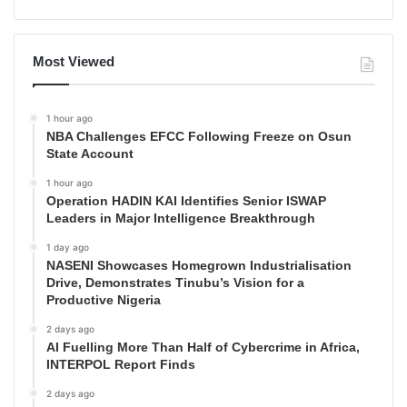
Most Viewed
1 hour ago
NBA Challenges EFCC Following Freeze on Osun
State Account
1 hour ago
Operation HADIN KAI Identifies Senior ISWAP
Leaders in Major Intelligence Breakthrough
1 day ago
NASENI Showcases Homegrown Industrialisation
Drive, Demonstrates Tinubu’s Vision for a
Productive Nigeria
2 days ago
AI Fuelling More Than Half of Cybercrime in Africa,
INTERPOL Report Finds
2 days ago