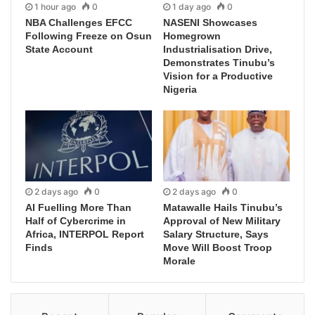
1 hour ago
0
1 day ago
0
NBA Challenges EFCC
NASENI Showcases
Following Freeze on Osun
Homegrown
State Account
Industrialisation Drive,
Demonstrates Tinubu’s
Vision for a Productive
Nigeria
2 days ago
0
2 days ago
0
AI Fuelling More Than
Matawalle Hails Tinubu’s
Half of Cybercrime in
Approval of New Military
Africa, INTERPOL Report
Salary Structure, Says
Finds
Move Will Boost Troop
Morale