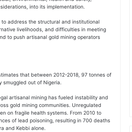
iderations, into its implementation.
o address the structural and institutional
rnative livelihoods, and difficulties in meeting
end to push artisanal gold mining operators
timates that between 2012-2018, 97 tonnes of
ly smuggled out of Nigeria.
gal artisanal mining has fueled instability and
ross gold mining communities. Unregulated
den on fragile health systems. From 2010 to
ces of lead poisoning, resulting in 700 deaths
ara and Kebbi alone.