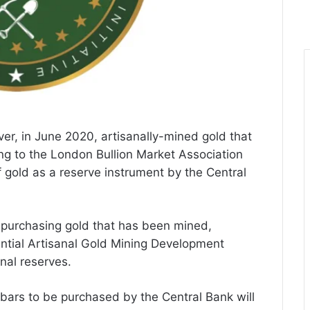
ever, in June 2020, artisanally-mined gold that
g to the London Bullion Market Association
 gold as a reserve instrument by the Central
e purchasing gold that has been mined,
ntial Artisanal Gold Mining Development
rnal reserves.
 bars to be purchased by the Central Bank will