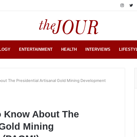
LOGY
ENTERTAINMENT
HEALTH
INTERVIEWS
LIFESTY
ut The Presidential Artisanal Gold Mining Development
o Know About The
 Gold Mining