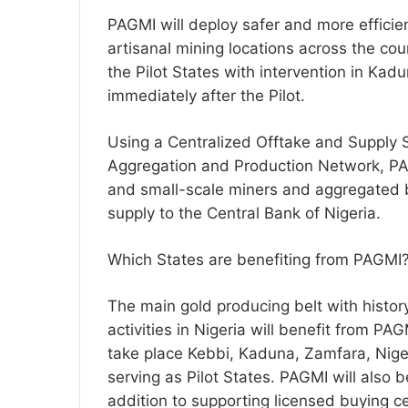
PAGMI will deploy safer and more efficie
artisanal mining locations across the cou
the Pilot States with intervention in K
immediately after the Pilot.
Using a Centralized Offtake and Supply
Aggregation and Production Network, PAG
and small-scale miners and aggregated b
supply to the Central Bank of Nigeria.
Which States are benefiting from PAGMI
The main gold producing belt with histor
activities in Nigeria will benefit from PAG
take place Kebbi, Kaduna, Zamfara, Nig
serving as Pilot States. PAGMI will also 
addition to supporting licensed buying c