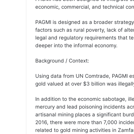
economic, commercial, and technical cons
PAGMI is designed as a broader strategy t
factors such as rural poverty, lack of alte
legal and regulatory requirements that t
deeper into the informal economy.
Background / Context:
Using data from UN Comtrade, PAGMI es
gold valued at over $3 billion was illegal
In addition to the economic sabotage, ille
mercury and lead poisoning incidents ac
artisanal mining places a significant bur
2016, there were more than 7,000 inciden
related to gold mining activities in Zamf