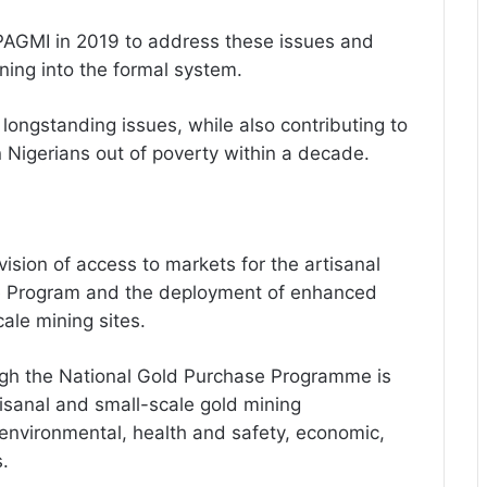
 PAGMI in 2019 to address these issues and
ining into the formal system.
longstanding issues, while also contributing to
ion Nigerians out of poverty within a decade.
ovision of access to markets for the artisanal
e Program and the deployment of enhanced
ale mining sites.
ugh the National Gold Purchase Programme is
tisanal and small-scale gold mining
 environmental, health and safety, economic,
.