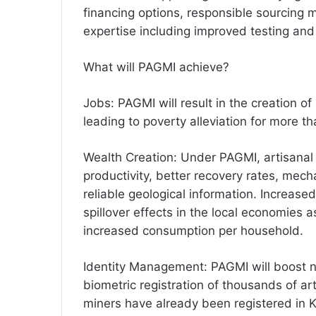
financing options, responsible sourcin
expertise including improved testing an
What will PAGMI achieve?
Jobs: PAGMI will result in the creation 
leading to poverty alleviation for more th
Wealth Creation: Under PAGMI, artisanal 
productivity, better recovery rates, mech
reliable geological information. Increased
spillover effects in the local economies a
increased consumption per household.
Identity Management: PAGMI will boost n
biometric registration of thousands of a
miners have already been registered in 