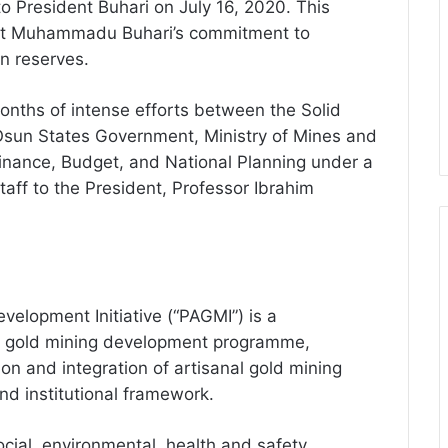
o President Buhari on July 16, 2020. This
ent Muhammadu Buhari’s commitment to
gn reserves.
months of intense efforts between the Solid
sun States Government, Ministry of Mines and
Finance, Budget, and National Planning under a
taff to the President, Professor Ibrahim
velopment Initiative (“PAGMI”) is a
e gold mining development programme,
ion and integration of artisanal gold mining
and institutional framework.
ial, environmental, health and safety,