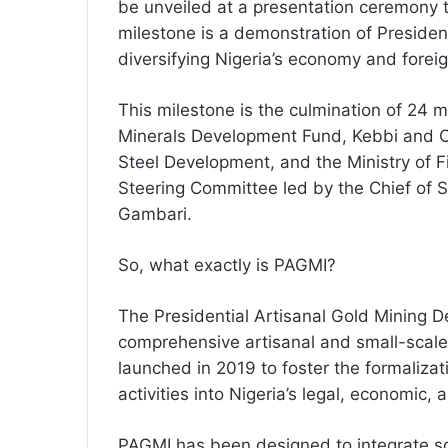
be unveiled at a presentation ceremony t
milestone is a demonstration of Presid
diversifying Nigeria’s economy and forei
This milestone is the culmination of 24 
Minerals Development Fund, Kebbi and O
Steel Development, and the Ministry of 
Steering Committee led by the Chief of S
Gambari.
So, what exactly is PAGMI?
The Presidential Artisanal Gold Mining De
comprehensive artisanal and small-scal
launched in 2019 to foster the formalizat
activities into Nigeria’s legal, economic, 
PAGMI has been designed to integrate soc