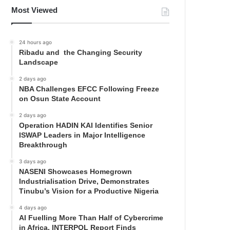
Most Viewed
24 hours ago
Ribadu and the Changing Security
Landscape
2 days ago
NBA Challenges EFCC Following Freeze
on Osun State Account
2 days ago
Operation HADIN KAI Identifies Senior
ISWAP Leaders in Major Intelligence
Breakthrough
3 days ago
NASENI Showcases Homegrown
Industrialisation Drive, Demonstrates
Tinubu’s Vision for a Productive Nigeria
4 days ago
AI Fuelling More Than Half of Cybercrime
in Africa, INTERPOL Report Finds