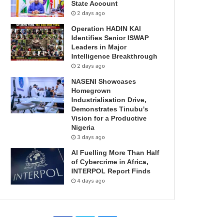
State Account
2 days ago
Operation HADIN KAI
Identifies Senior ISWAP
Leaders in Major
Intelligence Breakthrough
2 days ago
NASENI Showcases
Homegrown
Industrialisation Drive,
Demonstrates Tinubu’s
Vision for a Productive
Nigeria
3 days ago
AI Fuelling More Than Half
of Cybercrime in Africa,
INTERPOL Report Finds
4 days ago