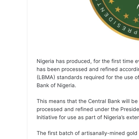
Nigeria has produced, for the first time 
has been processed and refined accordin
(LBMA) standards required for the use of
Bank of Nigeria.
This means that the Central Bank will b
processed and refined under the Preside
Initiative for use as part of Nigeria’s exte
The first batch of artisanally-mined gold