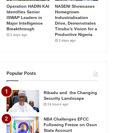
Operation HADIN KAI
NASENI Showcases
Identifies Senior
Homegrown
ISWAP Leaders in
Industrialisation
Major Intelligence
Drive, Demonstrates
Breakthrough
Tinubu’s Vision for a
Productive Nigeria
2 days ago
3 days ago
Popular Posts
Ribadu and the Changing
Security Landscape
24 hours ago
NBA Challenges EFCC
Following Freeze on Osun
State Account