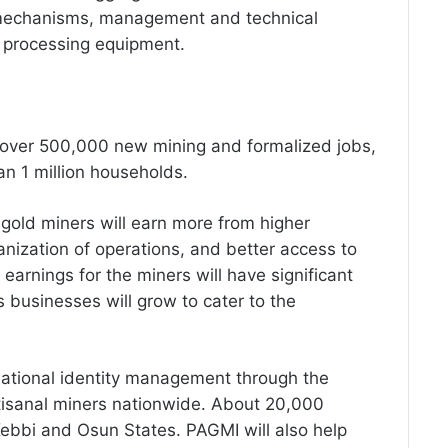
g mechanisms, management and technical
d processing equipment.
of over 500,000 new mining and formalized jobs,
an 1 million households.
gold miners will earn more from higher
anization of operations, and better access to
 earnings for the miners will have significant
s businesses will grow to cater to the
ational identity management through the
rtisanal miners nationwide. About 20,000
Kebbi and Osun States. PAGMI will also help