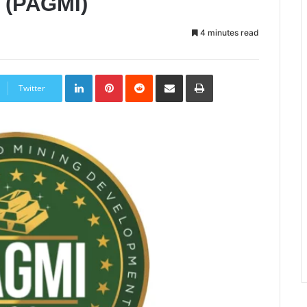
e (PAGMI)
4 minutes read
LinkedIn
Pinterest
Reddit
Share
Print
via
Twitter
Email