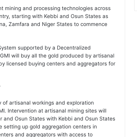
nt mining and processing technologies across
ntry, starting with Kebbi and Osun States as
aduna, Zamfara and Niger States to commence
 System supported by a Decentralized
MI will buy all the gold produced by artisanal
y licensed buying centers and aggregators for
?
y of artisanal workings and exploration
MI. Intervention at artisanal mining sites will
er and Osun States with Kebbi and Osun States
be setting up gold aggregation centers in
enters and aggregators with access to