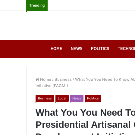
Trending
HOME
NEWS
POLITICS
TECHNO
Home
/
Business
/
What You You Need To Know Abo
Initiative (PAGMI)
Business
Local
News
Politics
What You You Need T
Presidential Artisanal