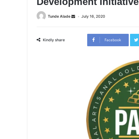
Development Initiativ
Tunde Alade
July 16, 2020
Facebook
Kindly share