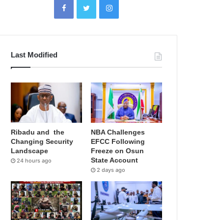
Last Modified
Ribadu and the
NBA Challenges
Changing Security
EFCC Following
Landscape
Freeze on Osun
State Account
24 hours ago
2 days ago