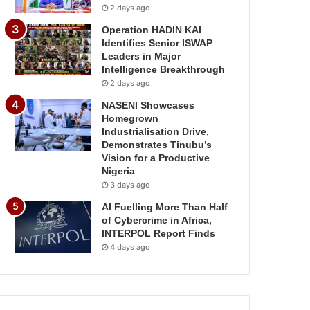
2 days ago
Operation HADIN KAI
Identifies Senior ISWAP
Leaders in Major
Intelligence Breakthrough
2 days ago
NASENI Showcases
Homegrown
Industrialisation Drive,
Demonstrates Tinubu’s
Vision for a Productive
Nigeria
3 days ago
AI Fuelling More Than Half
of Cybercrime in Africa,
INTERPOL Report Finds
4 days ago