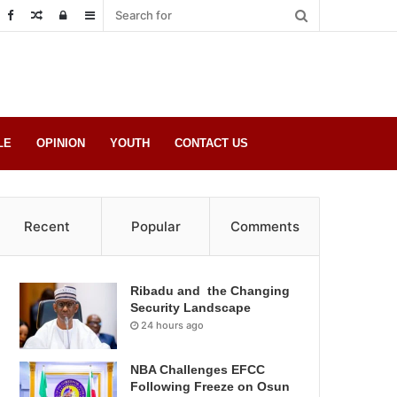
Random
Log
Sidebar
Post
in
LE
OPINION
YOUTH
CONTACT US
Recent
Popular
Comments
Ribadu and the Changing
Security Landscape
24 hours ago
NBA Challenges EFCC
Following Freeze on Osun