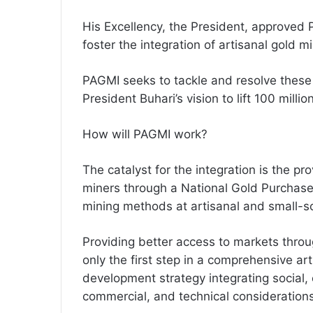
His Excellency, the President, approved
foster the integration of artisanal gold m
PAGMI seeks to tackle and resolve these 
President Buhari’s vision to lift 100 mill
How will PAGMI work?
The catalyst for the integration is the pr
miners through a National Gold Purchas
mining methods at artisanal and small-sc
Providing better access to markets thro
only the first step in a comprehensive ar
development strategy integrating social,
commercial, and technical considerations