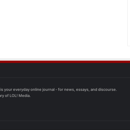
 is your everyday online journal - for news, essays, and discourse.
ary of LOL! Media.