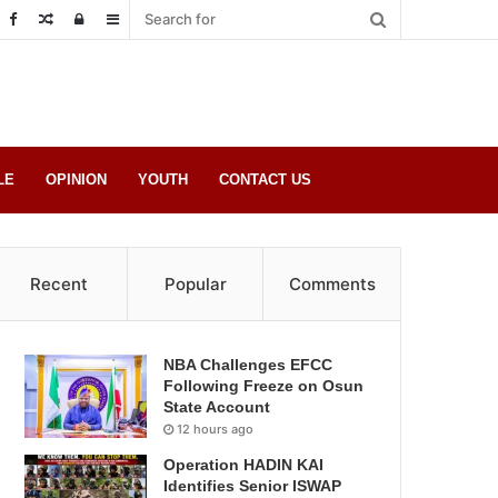
Random
Log
Sidebar
Post
in
LE
OPINION
YOUTH
CONTACT US
Recent
Popular
Comments
NBA Challenges EFCC
Following Freeze on Osun
State Account
12 hours ago
Operation HADIN KAI
Identifies Senior ISWAP