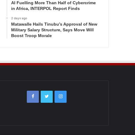
AI Fuelling More Than Half of Cybercrime
in Africa, INTERPOL Report Finds
2 days ago
Matawalle Hails Tinubu’s Approval of New
Military Salary Structure, Says Move Will
Boost Troop Morale