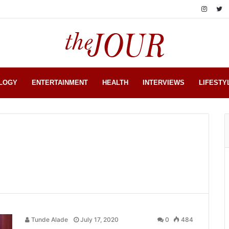
LOGY
ENTERTAINMENT
HEALTH
INTERVIEWS
LIFESTY
Tunde Alade
July 17, 2020
0
484