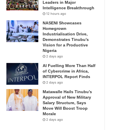
Leaders in Major
Intelligence Breakthrough
12 hours ago
NASENI Showcases
Homegrown
Industrialisation Drive,
Demonstrates Tinubu’s
Vision for a Productive
Nigeria
2 days ago
AI Fuelling More Than Half
of Cybercrime in Africa,
INTERPOL Report Finds
2 days ago
Matawalle Hails Tinubu’s
Approval of New Military
Salary Structure, Says
Move Will Boost Troop
Morale
2 days ago