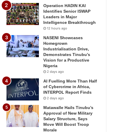
Operation HADIN KAI
Identifies Senior ISWAP
Leaders in Major
Intelligence Breakthrough
12 hours ago
NASENI Showcases
Homegrown
Industrialisation Drive,
Demonstrates Tinubu’s
Vision for a Productive
Nigeria
2 days ago
AI Fuelling More Than Half
of Cybercrime in Africa,
INTERPOL Report Finds
2 days ago
Matawalle Hails Tinubu’s
Approval of New Military
Salary Structure, Says
Move Will Boost Troop
Morale