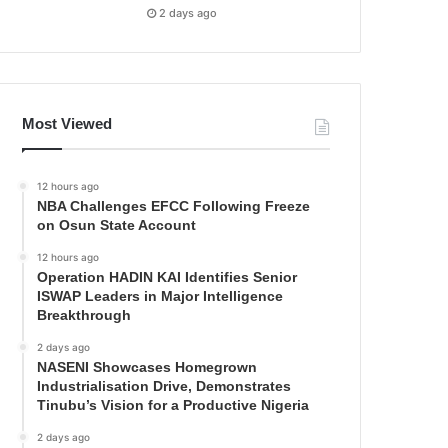
2 days ago
Most Viewed
12 hours ago
NBA Challenges EFCC Following Freeze
on Osun State Account
12 hours ago
Operation HADIN KAI Identifies Senior
ISWAP Leaders in Major Intelligence
Breakthrough
2 days ago
NASENI Showcases Homegrown
Industrialisation Drive, Demonstrates
Tinubu’s Vision for a Productive Nigeria
2 days ago