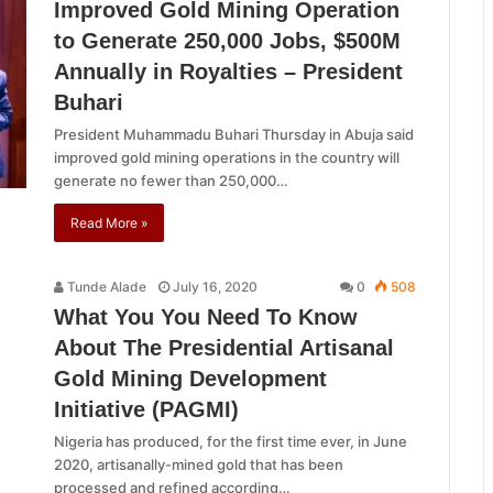
Improved Gold Mining Operation
to Generate 250,000 Jobs, $500M
Annually in Royalties – President
Buhari
President Muhammadu Buhari Thursday in Abuja said
improved gold mining operations in the country will
generate no fewer than 250,000…
Read More »
Tunde Alade
July 16, 2020
0
508
What You You Need To Know
About The Presidential Artisanal
Gold Mining Development
Initiative (PAGMI)
Nigeria has produced, for the first time ever, in June
2020, artisanally-mined gold that has been
processed and refined according…