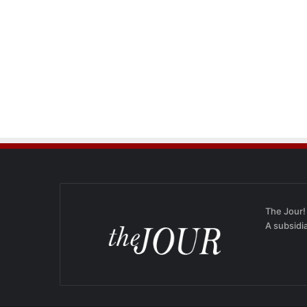
The Jour!
A subsidi