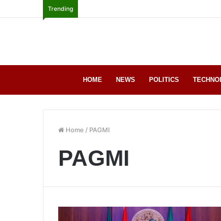
Trending
HOME
NEWS
POLITICS
TECHNO
Home
/
PAGMI
PAGMI