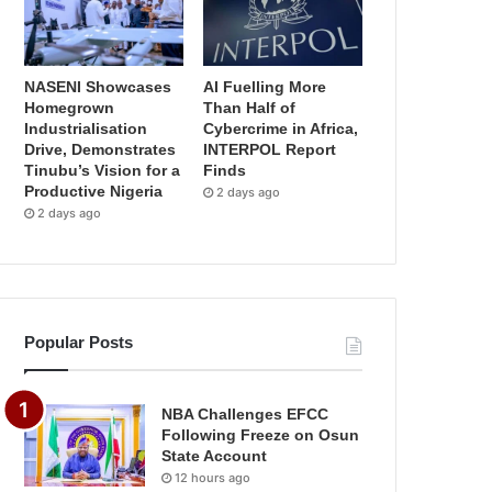
NASENI Showcases
AI Fuelling More
Homegrown
Than Half of
Industrialisation
Cybercrime in Africa,
Drive, Demonstrates
INTERPOL Report
Tinubu’s Vision for a
Finds
Productive Nigeria
2 days ago
2 days ago
Popular Posts
NBA Challenges EFCC
Following Freeze on Osun
State Account
12 hours ago