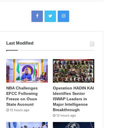
Last Modified
NBA Challenges
Operation HADIN KAI
EFCC Following
Identifies Senior
Freeze on Osun
ISWAP Leaders in
State Account
Major Intelligence
Breakthrough
12 hours ago
12 hours ago