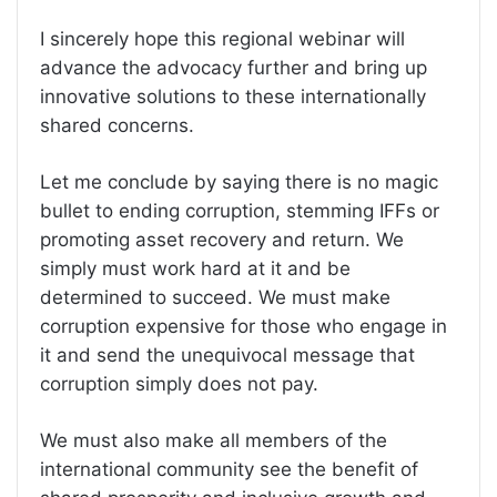
I sincerely hope this regional webinar will
advance the advocacy further and bring up
innovative solutions to these internationally
shared concerns.
Let me conclude by saying there is no magic
bullet to ending corruption, stemming IFFs or
promoting asset recovery and return. We
simply must work hard at it and be
determined to succeed. We must make
corruption expensive for those who engage in
it and send the unequivocal message that
corruption simply does not pay.
We must also make all members of the
international community see the benefit of