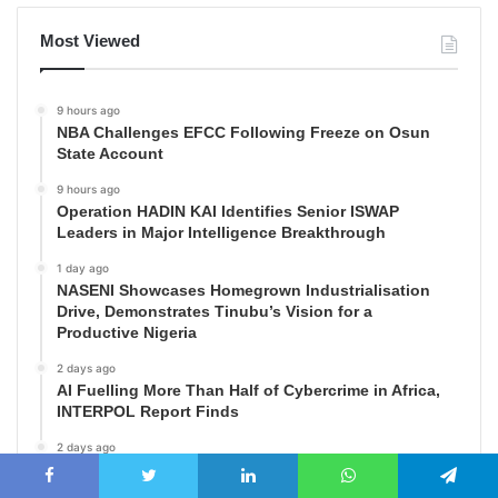
Most Viewed
9 hours ago
NBA Challenges EFCC Following Freeze on Osun
State Account
9 hours ago
Operation HADIN KAI Identifies Senior ISWAP
Leaders in Major Intelligence Breakthrough
1 day ago
NASENI Showcases Homegrown Industrialisation
Drive, Demonstrates Tinubu’s Vision for a
Productive Nigeria
2 days ago
AI Fuelling More Than Half of Cybercrime in Africa,
INTERPOL Report Finds
2 days ago
Matawalle Hails Tinubu’s Approval of New Military
Salary Structure, Says Move Will Boost Troop Morale