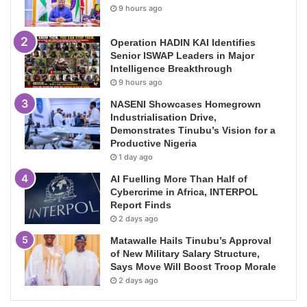
9 hours ago
Operation HADIN KAI Identifies
Senior ISWAP Leaders in Major
Intelligence Breakthrough
9 hours ago
NASENI Showcases Homegrown
Industrialisation Drive,
Demonstrates Tinubu’s Vision for a
Productive Nigeria
1 day ago
AI Fuelling More Than Half of
Cybercrime in Africa, INTERPOL
Report Finds
2 days ago
Matawalle Hails Tinubu’s Approval
of New Military Salary Structure,
Says Move Will Boost Troop Morale
2 days ago