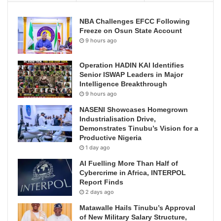
NBA Challenges EFCC Following
Freeze on Osun State Account
9 hours ago
Operation HADIN KAI Identifies
Senior ISWAP Leaders in Major
Intelligence Breakthrough
9 hours ago
NASENI Showcases Homegrown
Industrialisation Drive,
Demonstrates Tinubu’s Vision for a
Productive Nigeria
1 day ago
AI Fuelling More Than Half of
Cybercrime in Africa, INTERPOL
Report Finds
2 days ago
Matawalle Hails Tinubu’s Approval
of New Military Salary Structure,