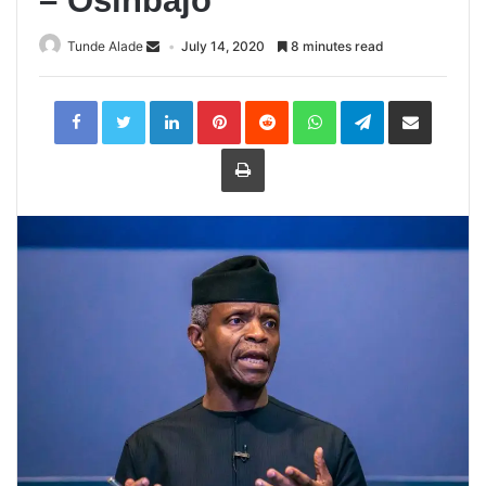
– Osinbajo
Tunde Alade
July 14, 2020
8 minutes read
LinkedIn
Pinterest
Reddit
WhatsApp
Telegram
Share
via
Email
Print