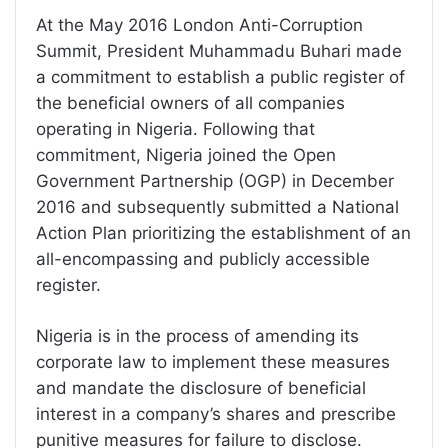
At the May 2016 London Anti-Corruption
Summit, President Muhammadu Buhari made
a commitment to establish a public register of
the beneficial owners of all companies
operating in Nigeria. Following that
commitment, Nigeria joined the Open
Government Partnership (OGP) in December
2016 and subsequently submitted a National
Action Plan prioritizing the establishment of an
all-encompassing and publicly accessible
register.
Nigeria is in the process of amending its
corporate law to implement these measures
and mandate the disclosure of beneficial
interest in a company’s shares and prescribe
punitive measures for failure to disclose.