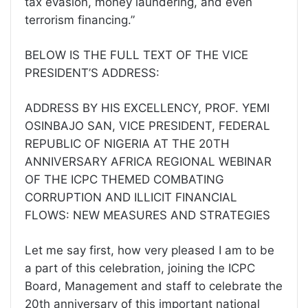
tax evasion, money laundering, and even
terrorism financing.”
BELOW IS THE FULL TEXT OF THE VICE
PRESIDENT’S ADDRESS:
ADDRESS BY HIS EXCELLENCY, PROF. YEMI
OSINBAJO SAN, VICE PRESIDENT, FEDERAL
REPUBLIC OF NIGERIA AT THE 20TH
ANNIVERSARY AFRICA REGIONAL WEBINAR
OF THE ICPC THEMED COMBATING
CORRUPTION AND ILLICIT FINANCIAL
FLOWS: NEW MEASURES AND STRATEGIES
Let me say first, how very pleased I am to be
a part of this celebration, joining the ICPC
Board, Management and staff to celebrate the
20th anniversary of this important national