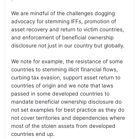
We are mindful of the challenges dogging
advocacy for stemming IFFs, promotion of
asset recovery and return to victim countries,
and enforcement of beneficial ownership
disclosure not just in our country but globally.
We note for example, the resistance of some
countries to stemming illicit financial flows,
curbing tax evasion, support asset return to
countries of origin and we note that laws
passed in some developed countries to
mandate beneficial ownership disclosure do
not set examples for best practice as they do
not cover territories and dependencies where
most of the stolen assets from developed
countries end up.