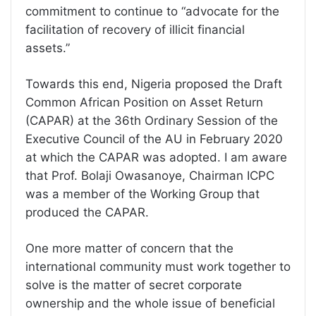
commitment to continue to “advocate for the
facilitation of recovery of illicit financial
assets.”
Towards this end, Nigeria proposed the Draft
Common African Position on Asset Return
(CAPAR) at the 36th Ordinary Session of the
Executive Council of the AU in February 2020
at which the CAPAR was adopted. I am aware
that Prof. Bolaji Owasanoye, Chairman ICPC
was a member of the Working Group that
produced the CAPAR.
One more matter of concern that the
international community must work together to
solve is the matter of secret corporate
ownership and the whole issue of beneficial