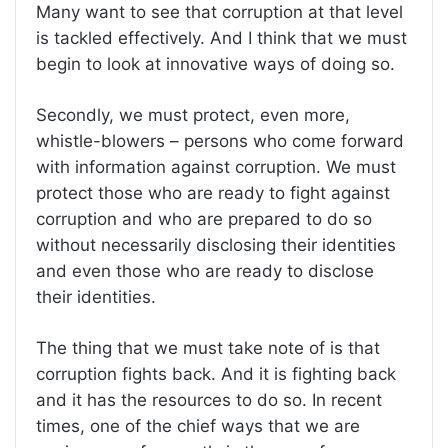
Many want to see that corruption at that level
is tackled effectively. And I think that we must
begin to look at innovative ways of doing so.
Secondly, we must protect, even more,
whistle-blowers – persons who come forward
with information against corruption. We must
protect those who are ready to fight against
corruption and who are prepared to do so
without necessarily disclosing their identities
and even those who are ready to disclose
their identities.
The thing that we must take note of is that
corruption fights back. And it is fighting back
and it has the resources to do so. In recent
times, one of the chief ways that we are