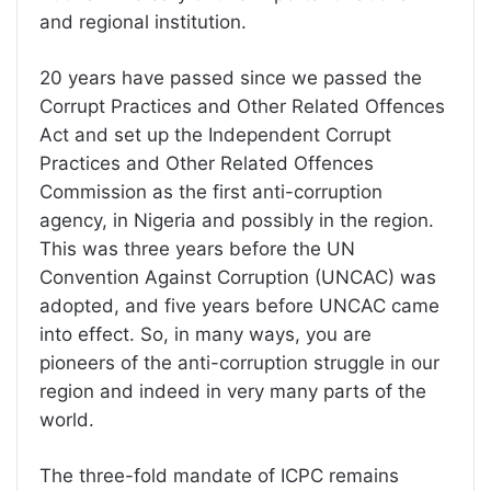
and regional institution.
20 years have passed since we passed the
Corrupt Practices and Other Related Offences
Act and set up the Independent Corrupt
Practices and Other Related Offences
Commission as the first anti-corruption
agency, in Nigeria and possibly in the region.
This was three years before the UN
Convention Against Corruption (UNCAC) was
adopted, and five years before UNCAC came
into effect. So, in many ways, you are
pioneers of the anti-corruption struggle in our
region and indeed in very many parts of the
world.
The three-fold mandate of ICPC remains