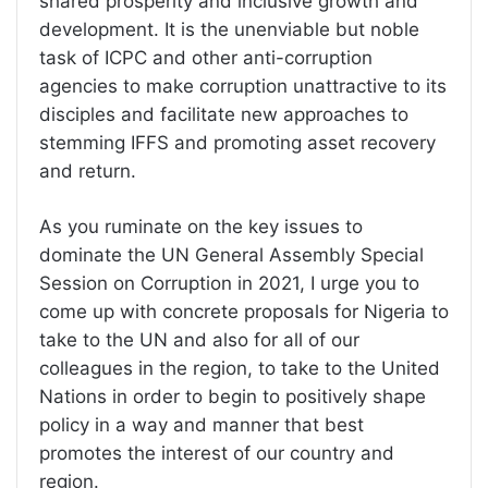
shared prosperity and inclusive growth and
development. It is the unenviable but noble
task of ICPC and other anti-corruption
agencies to make corruption unattractive to its
disciples and facilitate new approaches to
stemming IFFS and promoting asset recovery
and return.
As you ruminate on the key issues to
dominate the UN General Assembly Special
Session on Corruption in 2021, I urge you to
come up with concrete proposals for Nigeria to
take to the UN and also for all of our
colleagues in the region, to take to the United
Nations in order to begin to positively shape
policy in a way and manner that best
promotes the interest of our country and
region.