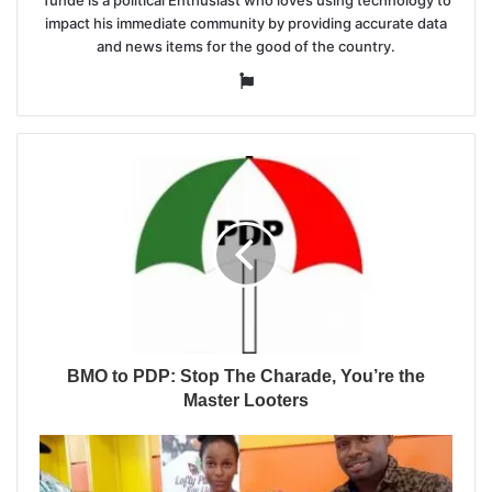
Tunde is a political Enthusiast who loves using technology to
impact his immediate community by providing accurate data
and news items for the good of the country.
Website
BMO to PDP: Stop The Charade, You’re the
Master Looters