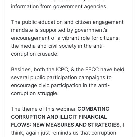
information from government agencies.
The public education and citizen engagement
mandate is supported by government’s
encouragement of a vibrant role for citizens,
the media and civil society in the anti-
corruption crusade.
Besides, both the ICPC, & the EFCC have held
several public participation campaigns to
encourage civic participation in the anti-
corruption struggle.
The theme of this webinar
COMBATING
CORRUPTION AND ILLICIT FINANCIAL
FLOWS: NEW MEASURES AND STRATEGIES
, I
think, again just reminds us that corruption