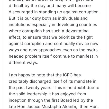
difficult by the day and many will become
discouraged in standing up against corruption.
But it is our duty both as individuals and
institutions especially in developing countries
where corruption has such a devastating
effect, to ensure that we prioritize the fight
against corruption and continually device new
ways and new approaches even as the hydra-
headed problem itself continue to manifest in
different ways.
I am happy to note that the ICPC has
creditably discharged itself of its mandate in
the past twenty years. This is no doubt due to
the solid leadership it has enjoyed from
inception through the first Board led by the
late Hon Justice Mustapha Akanbi, then Hon.