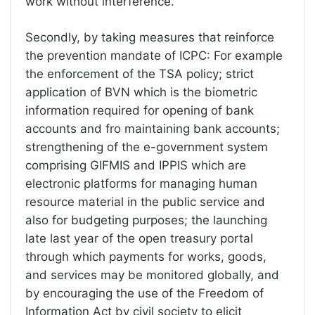
work without interference.
Secondly, by taking measures that reinforce
the prevention mandate of ICPC: For example
the enforcement of the TSA policy; strict
application of BVN which is the biometric
information required for opening of bank
accounts and fro maintaining bank accounts;
strengthening of the e-government system
comprising GIFMIS and IPPIS which are
electronic platforms for managing human
resource material in the public service and
also for budgeting purposes; the launching
late last year of the open treasury portal
through which payments for works, goods,
and services may be monitored globally, and
by encouraging the use of the Freedom of
Information Act by civil society to elicit