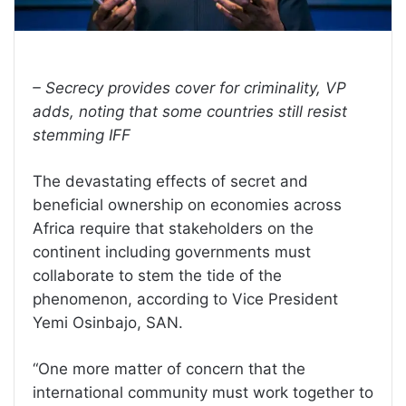
– Secrecy provides cover for criminality, VP
adds, noting that some countries still resist
stemming IFF
The devastating effects of secret and
beneficial ownership on economies across
Africa require that stakeholders on the
continent including governments must
collaborate to stem the tide of the
phenomenon, according to Vice President
Yemi Osinbajo, SAN.
“One more matter of concern that the
international community must work together to