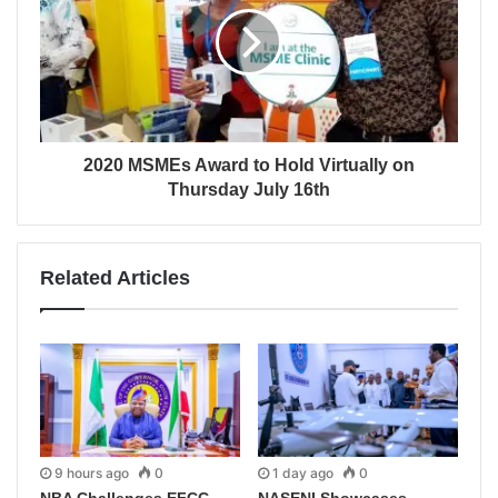
2020 MSMEs Award to Hold Virtually on
Thursday July 16th
Related Articles
9 hours ago
0
1 day ago
0
NBA Challenges EFCC
NASENI Showcases