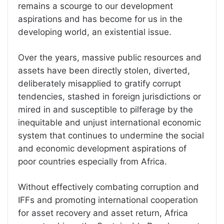
remains a scourge to our development
aspirations and has become for us in the
developing world, an existential issue.
Over the years, massive public resources and
assets have been directly stolen, diverted,
deliberately misapplied to gratify corrupt
tendencies, stashed in foreign jurisdictions or
mired in and susceptible to pilferage by the
inequitable and unjust international economic
system that continues to undermine the social
and economic development aspirations of
poor countries especially from Africa.
Without effectively combating corruption and
IFFs and promoting international cooperation
for asset recovery and asset return, Africa