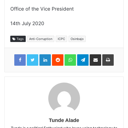
Office of the Vice President
14th July 2020
Tags
Anti-Corruption
ICPC
Osinbajo
LinkedIn
Reddit
WhatsApp
Telegram
Share
Print
via
Email
Tunde Alade