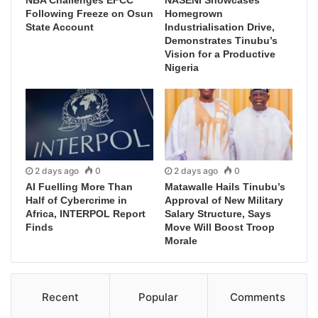
Following Freeze on Osun
Homegrown
State Account
Industrialisation Drive,
Demonstrates Tinubu’s
Vision for a Productive
Nigeria
2 days ago
0
2 days ago
0
AI Fuelling More Than
Matawalle Hails Tinubu’s
Half of Cybercrime in
Approval of New Military
Africa, INTERPOL Report
Salary Structure, Says
Finds
Move Will Boost Troop
Morale
Recent
Popular
Comments