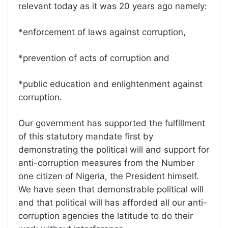
relevant today as it was 20 years ago namely:
*enforcement of laws against corruption,
*prevention of acts of corruption and
*public education and enlightenment against
corruption.
Our government has supported the fulfillment
of this statutory mandate first by
demonstrating the political will and support for
anti-corruption measures from the Number
one citizen of Nigeria, the President himself.
We have seen that demonstrable political will
and that political will has afforded all our anti-
corruption agencies the latitude to do their