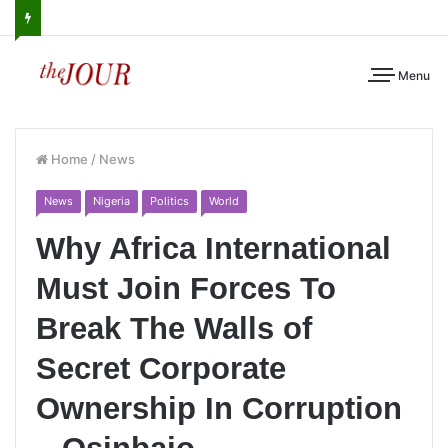
Menu
Home
/
News
News
Nigeria
Politics
World
Why Africa International
Must Join Forces To
Break The Walls of
Secret Corporate
Ownership In Corruption