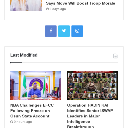
Says Move Will Boost Troop Morale
2 days ago
Last Modified
NBA Challenges EFCC
Operation HADIN KAI
Following Freeze on
Identifies Senior ISWAP
Osun State Account
Leaders in Major
Intelligence
9 hours ago
Breakthrough