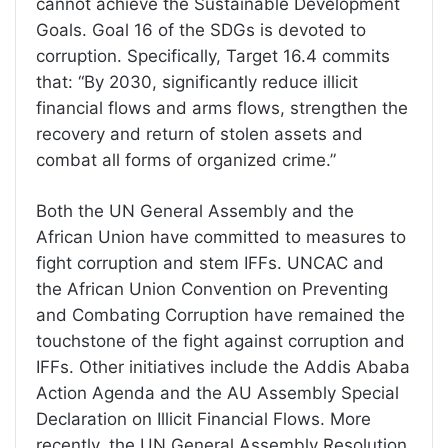
cannot achieve the Sustainable Development
Goals. Goal 16 of the SDGs is devoted to
corruption. Specifically, Target 16.4 commits
that: “By 2030, significantly reduce illicit
financial flows and arms flows, strengthen the
recovery and return of stolen assets and
combat all forms of organized crime.”
Both the UN General Assembly and the
African Union have committed to measures to
fight corruption and stem IFFs. UNCAC and
the African Union Convention on Preventing
and Combating Corruption have remained the
touchstone of the fight against corruption and
IFFs. Other initiatives include the Addis Ababa
Action Agenda and the AU Assembly Special
Declaration on Illicit Financial Flows. More
recently, the UN General Assembly Resolution