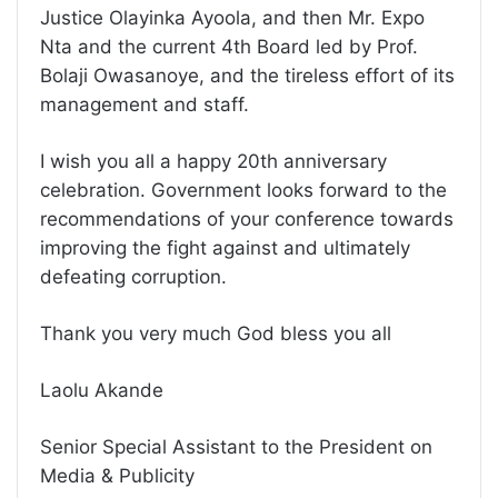
Justice Olayinka Ayoola, and then Mr. Expo
Nta and the current 4th Board led by Prof.
Bolaji Owasanoye, and the tireless effort of its
management and staff.
I wish you all a happy 20th anniversary
celebration. Government looks forward to the
recommendations of your conference towards
improving the fight against and ultimately
defeating corruption.
Thank you very much God bless you all
Laolu Akande
Senior Special Assistant to the President on
Media & Publicity