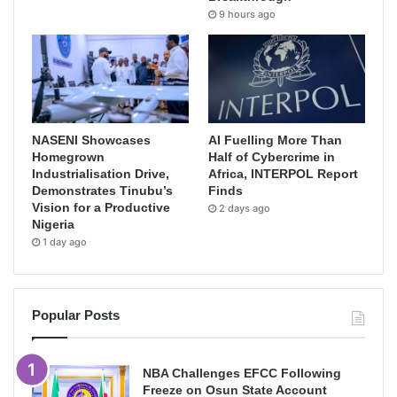
9 hours ago
NASENI Showcases
AI Fuelling More Than
Homegrown
Half of Cybercrime in
Industrialisation Drive,
Africa, INTERPOL Report
Demonstrates Tinubu’s
Finds
Vision for a Productive
2 days ago
Nigeria
1 day ago
Popular Posts
NBA Challenges EFCC Following
Freeze on Osun State Account