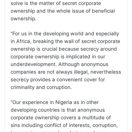
solve is the matter of secret corporate
ownership and the whole issue of beneficial
ownership.
“For us in the developing world and especially
in Africa, breaking the wall of secret corporate
ownership is crucial because secrecy around
corporate ownership is implicated in our
underdevelopment. Although anonymous
companies are not always illegal, nevertheless
secrecy provides a convenient cover for
criminality and corruption.
“Our experience in Nigeria as in other
developing countries is that anonymous
corporate ownership covers a multitude of
sins including conflict of interests, corruption,