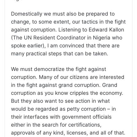
Domestically we must also be prepared to
change, to some extent, our tactics in the fight
against corruption. Listening to Edward Kallon
(The UN Resident Coordinator in Nigeria who
spoke earlier), I am convinced that there are
many practical steps that can be taken.
We must democratize the fight against
corruption. Many of our citizens are interested
in the fight against grand corruption. Grand
corruption as you know cripples the economy.
But they also want to see action in what
would be regarded as petty corruption – in
their interfaces with government officials
either in the search for certifications,
approvals of any kind, licenses, and all of that.