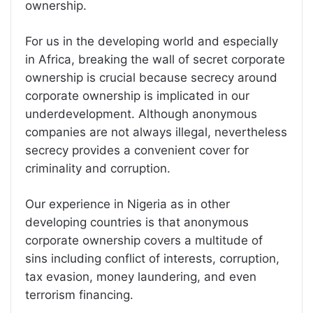
ownership.
For us in the developing world and especially
in Africa, breaking the wall of secret corporate
ownership is crucial because secrecy around
corporate ownership is implicated in our
underdevelopment. Although anonymous
companies are not always illegal, nevertheless
secrecy provides a convenient cover for
criminality and corruption.
Our experience in Nigeria as in other
developing countries is that anonymous
corporate ownership covers a multitude of
sins including conflict of interests, corruption,
tax evasion, money laundering, and even
terrorism financing.