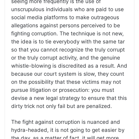
seeing more frequently is the use of
unscrupulous individuals who are paid to use
social media platforms to make outrageous
allegations against persons perceived to be
fighting corruption. The technique is not new,
the idea is to tie everybody with the same tar
so that you cannot recognize the truly corrupt
or the truly corrupt activity, and the genuine
whistle-blowing is discredited as a result. And
because our court system is slow, they count
on the possibility that these victims may not
pursue litigation or prosecution: you must
devise a new legal strategy to ensure that this
dirty trick not only fail but are penalized.
The fight against corruption is nuanced and
hydra-headed, it is not going to get easier by
the day, as a matter of fact, it will get more