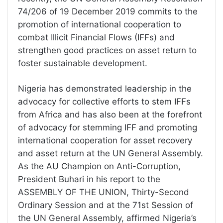
74/206 of 19 December 2019 commits to the
promotion of international cooperation to
combat Illicit Financial Flows (IFFs) and
strengthen good practices on asset return to
foster sustainable development.
Nigeria has demonstrated leadership in the
advocacy for collective efforts to stem IFFs
from Africa and has also been at the forefront
of advocacy for stemming IFF and promoting
international cooperation for asset recovery
and asset return at the UN General Assembly.
As the AU Champion on Anti-Corruption,
President Buhari in his report to the
ASSEMBLY OF THE UNION, Thirty-Second
Ordinary Session and at the 71st Session of
the UN General Assembly, affirmed Nigeria’s