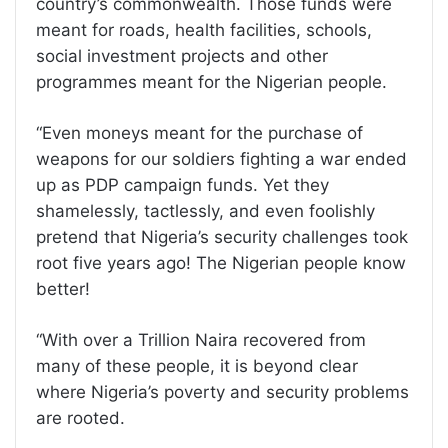
country’s commonwealth. Those funds were
meant for roads, health facilities, schools,
social investment projects and other
programmes meant for the Nigerian people.
“Even moneys meant for the purchase of
weapons for our soldiers fighting a war ended
up as PDP campaign funds. Yet they
shamelessly, tactlessly, and even foolishly
pretend that Nigeria’s security challenges took
root five years ago! The Nigerian people know
better!
“With over a Trillion Naira recovered from
many of these people, it is beyond clear
where Nigeria’s poverty and security problems
are rooted.