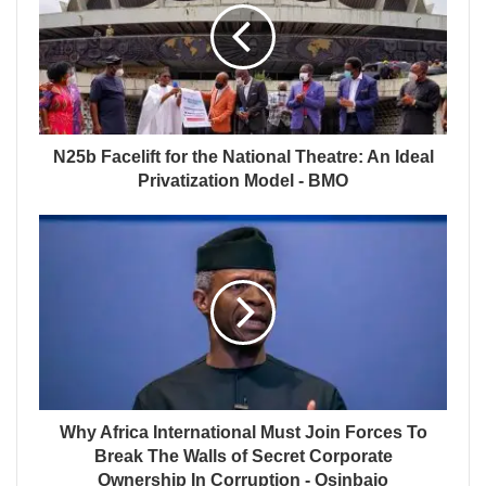
N25b Facelift for the National Theatre: An Ideal
Privatization Model - BMO
Why Africa International Must Join Forces To
Break The Walls of Secret Corporate
Ownership In Corruption - Osinbajo