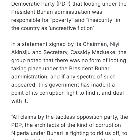
Democratic Party (PDP) that looting under the
President Buhari administration was
responsible for “poverty” and “insecurity” in
the country as ‘uncreative fiction’
In a statement signed by its Chairman, Niyi
Akinsiju and Secretary, Cassidy Madueke, the
group noted that there was no form of looting
taking place under the President Buhari
administration, and if any spectre of such
appeared, this government has made it a
point of its corruption fight to find it and deal
with it.
“All claims by the tactless opposition party, the
PDP, the architects of the kind of corruption
Nigeria under Buhari is fighting to rid us off, to