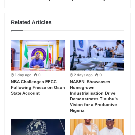
Related Articles
1 day ago
0
2 days ago
0
NBA Challenges EFCC
NASENI Showcases
Following Freeze on Osun
Homegrown
State Account
Industrialisation Drive,
Demonstrates Tinubu’s
Vision for a Productive
Nigeria