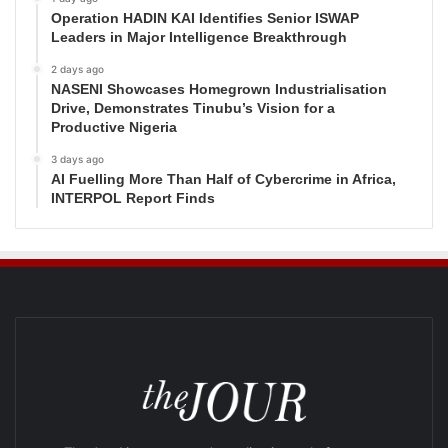
Operation HADIN KAI Identifies Senior ISWAP
Leaders in Major Intelligence Breakthrough
2 days ago
NASENI Showcases Homegrown Industrialisation
Drive, Demonstrates Tinubu’s Vision for a
Productive Nigeria
3 days ago
AI Fuelling More Than Half of Cybercrime in Africa,
INTERPOL Report Finds