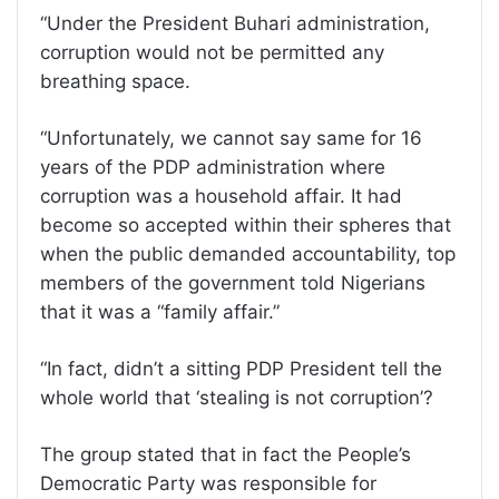
“Under the President Buhari administration,
corruption would not be permitted any
breathing space.
“Unfortunately, we cannot say same for 16
years of the PDP administration where
corruption was a household affair. It had
become so accepted within their spheres that
when the public demanded accountability, top
members of the government told Nigerians
that it was a “family affair.”
“In fact, didn’t a sitting PDP President tell the
whole world that ‘stealing is not corruption’?
The group stated that in fact the People’s
Democratic Party was responsible for