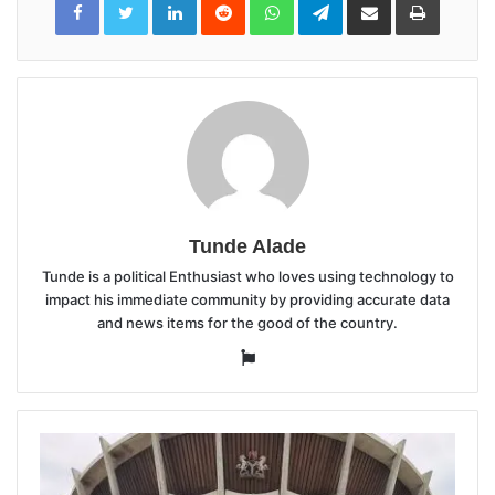
via
Email
Tunde Alade
Tunde is a political Enthusiast who loves using technology to
impact his immediate community by providing accurate data
and news items for the good of the country.
Website