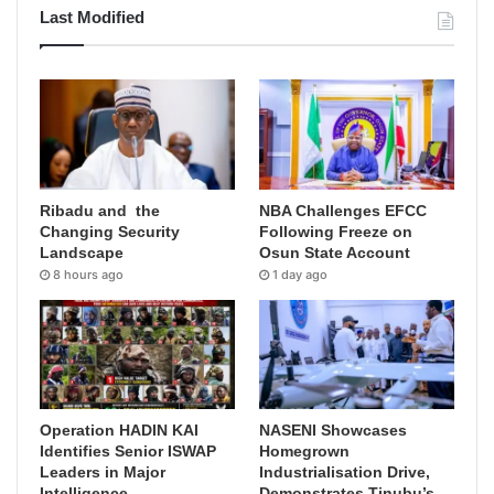
Last Modified
Ribadu and the
NBA Challenges EFCC
Changing Security
Following Freeze on
Landscape
Osun State Account
8 hours ago
1 day ago
Operation HADIN KAI
NASENI Showcases
Identifies Senior ISWAP
Homegrown
Leaders in Major
Industrialisation Drive,
Intelligence
Demonstrates Tinubu’s