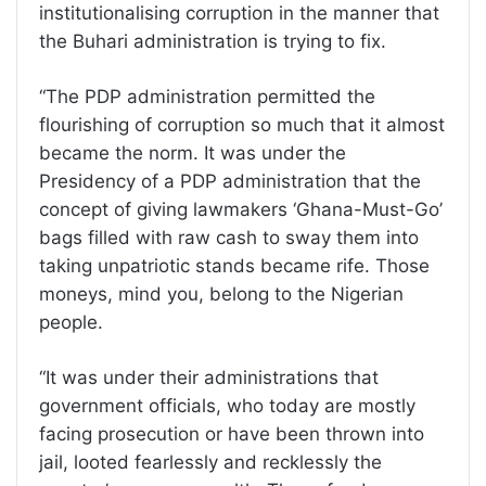
institutionalising corruption in the manner that
the Buhari administration is trying to fix.
“The PDP administration permitted the
flourishing of corruption so much that it almost
became the norm. It was under the
Presidency of a PDP administration that the
concept of giving lawmakers ‘Ghana-Must-Go’
bags filled with raw cash to sway them into
taking unpatriotic stands became rife. Those
moneys, mind you, belong to the Nigerian
people.
“It was under their administrations that
government officials, who today are mostly
facing prosecution or have been thrown into
jail, looted fearlessly and recklessly the