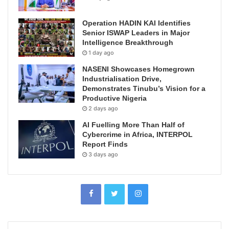
Operation HADIN KAI Identifies
Senior ISWAP Leaders in Major
Intelligence Breakthrough
1 day ago
NASENI Showcases Homegrown
Industrialisation Drive,
Demonstrates Tinubu’s Vision for a
Productive Nigeria
2 days ago
AI Fuelling More Than Half of
Cybercrime in Africa, INTERPOL
Report Finds
3 days ago