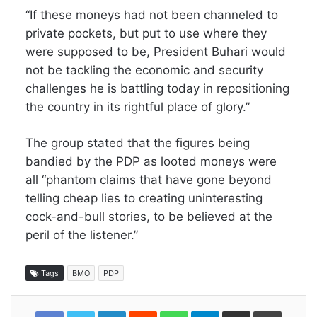
“If these moneys had not been channeled to
private pockets, but put to use where they
were supposed to be, President Buhari would
not be tackling the economic and security
challenges he is battling today in repositioning
the country in its rightful place of glory.”
The group stated that the figures being
bandied by the PDP as looted moneys were
all “phantom claims that have gone beyond
telling cheap lies to creating uninteresting
cock-and-bull stories, to be believed at the
peril of the listener.”
Tags
BMO
PDP
LinkedIn
Reddit
WhatsApp
Telegram
Share
Print