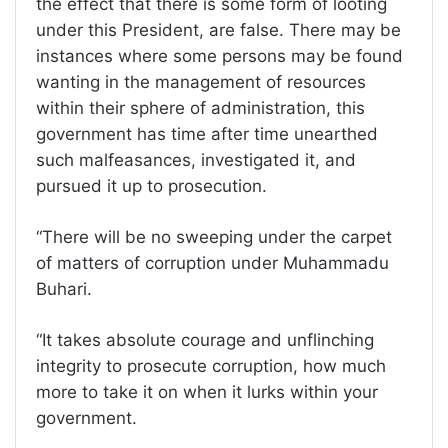
the effect that there is some form of looting
under this President, are false. There may be
instances where some persons may be found
wanting in the management of resources
within their sphere of administration, this
government has time after time unearthed
such malfeasances, investigated it, and
pursued it up to prosecution.
“There will be no sweeping under the carpet
of matters of corruption under Muhammadu
Buhari.
“It takes absolute courage and unflinching
integrity to prosecute corruption, how much
more to take it on when it lurks within your
government.