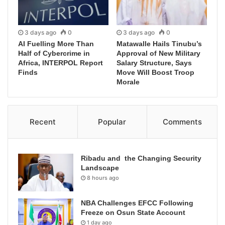
3 days ago
0
3 days ago
0
AI Fuelling More Than
Matawalle Hails Tinubu’s
Half of Cybercrime in
Approval of New Military
Africa, INTERPOL Report
Salary Structure, Says
Finds
Move Will Boost Troop
Morale
Recent
Popular
Comments
Ribadu and the Changing Security
Landscape
8 hours ago
NBA Challenges EFCC Following
Freeze on Osun State Account
1 day ago