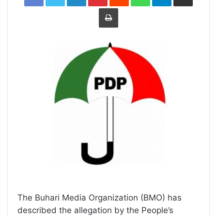
Print
The Buhari Media Organization (BMO) has
described the allegation by the People’s