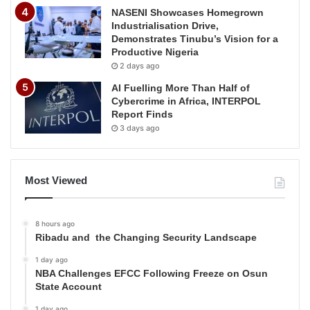
NASENI Showcases Homegrown
Industrialisation Drive,
Demonstrates Tinubu’s Vision for a
Productive Nigeria
2 days ago
AI Fuelling More Than Half of
Cybercrime in Africa, INTERPOL
Report Finds
3 days ago
Most Viewed
8 hours ago
Ribadu and the Changing Security Landscape
1 day ago
NBA Challenges EFCC Following Freeze on Osun
State Account
1 day ago