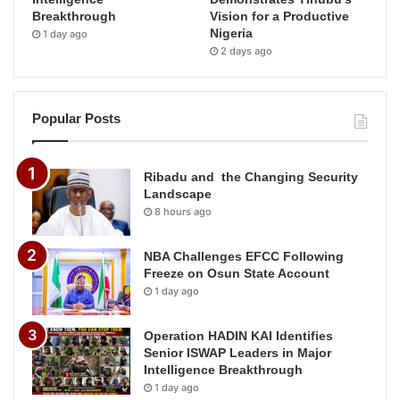
Breakthrough
Vision for a Productive
Nigeria
1 day ago
2 days ago
Popular Posts
Ribadu and the Changing Security
Landscape
8 hours ago
NBA Challenges EFCC Following
Freeze on Osun State Account
1 day ago
Operation HADIN KAI Identifies
Senior ISWAP Leaders in Major
Intelligence Breakthrough
1 day ago