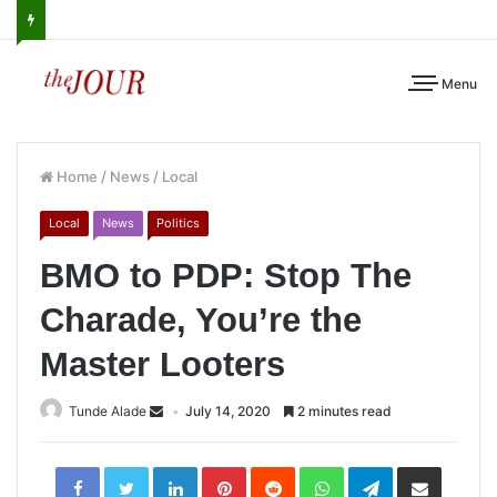
Menu
Home
/
News
/
Local
Local
News
Politics
BMO to PDP: Stop The
Charade, You’re the
Master Looters
Tunde Alade
July 14, 2020
2 minutes read
LinkedIn
Pinterest
Reddit
WhatsApp
Telegram
Share
via
Email