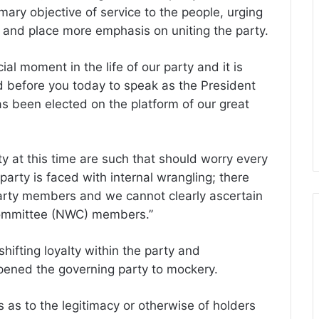
ary objective of service to the people, urging
 and place more emphasis on uniting the party.
ial moment in the life of our party and it is
d before you today to speak as the President
as been elected on the platform of our great
ty at this time are such that should worry every
arty is faced with internal wrangling; there
arty members and we cannot clearly ascertain
Committee (NWC) members.’’
ifting loyalty within the party and
opened the governing party to mockery.
 as to the legitimacy or otherwise of holders