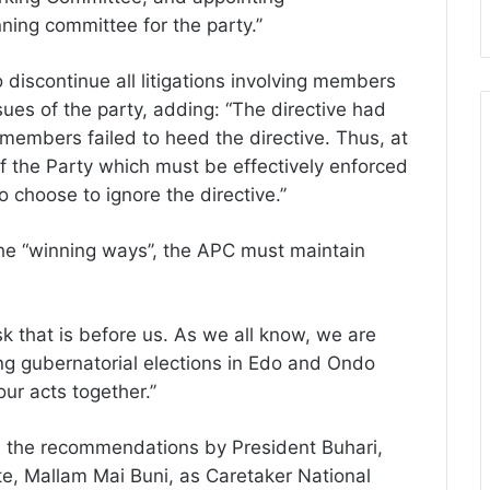
ing committee for the party.’’
 discontinue all litigations involving members
ues of the party, adding: “The directive had
members failed to heed the directive. Thus, at
of the Party which must be effectively enforced
hoose to ignore the directive.’’
the “winning ways’’, the APC must maintain
k that is before us. As we all know, we are
g gubernatorial elections in Edo and Ondo
our acts together.’’
 the recommendations by President Buhari,
e, Mallam Mai Buni, as Caretaker National