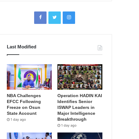
Last Modified
NBA Challenges
Operation HADIN KAI
EFCC Following
Identifies Senior
Freeze on Osun
ISWAP Leaders in
State Account
Major Intelligence
Breakthrough
1 day ago
1 day ago