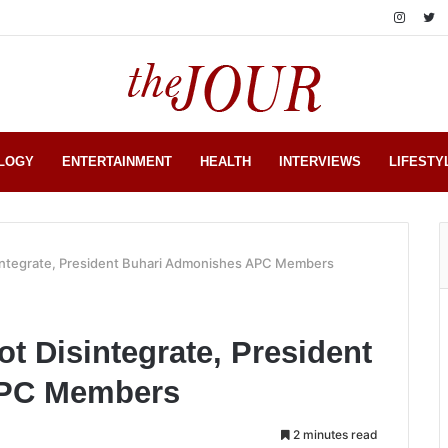
LOGY
ENTERTAINMENT
HEALTH
INTERVIEWS
LIFESTY
integrate, President Buhari Admonishes APC Members
t Disintegrate, President
APC Members
2 minutes read