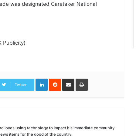
ede was designated Caretaker National
 Publicity)
LinkedIn
Reddit
Share
Print
via
Twitter
Email
 who loves using technology to impact his immediate community
news items for the good of the country.