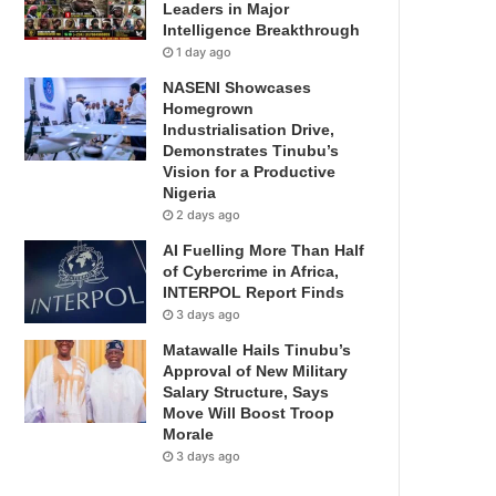
Leaders in Major
Intelligence Breakthrough
1 day ago
NASENI Showcases
Homegrown
Industrialisation Drive,
Demonstrates Tinubu’s
Vision for a Productive
Nigeria
2 days ago
AI Fuelling More Than Half
of Cybercrime in Africa,
INTERPOL Report Finds
3 days ago
Matawalle Hails Tinubu’s
Approval of New Military
Salary Structure, Says
Move Will Boost Troop
Morale
3 days ago