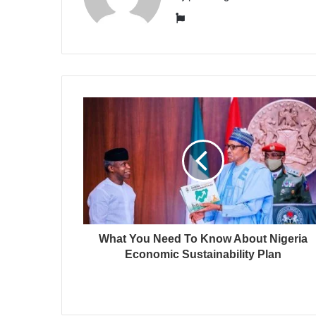
Website
What You Need To Know About Nigeria
Economic Sustainability Plan