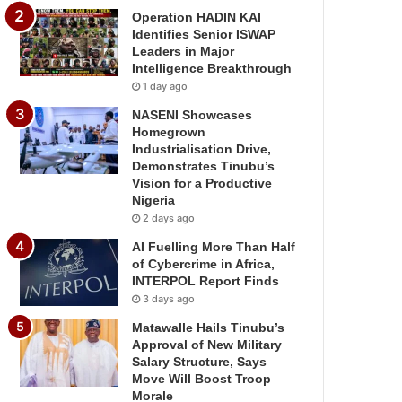
Operation HADIN KAI
Identifies Senior ISWAP
Leaders in Major
Intelligence Breakthrough
1 day ago
NASENI Showcases
Homegrown
Industrialisation Drive,
Demonstrates Tinubu’s
Vision for a Productive
Nigeria
2 days ago
AI Fuelling More Than Half
of Cybercrime in Africa,
INTERPOL Report Finds
3 days ago
Matawalle Hails Tinubu’s
Approval of New Military
Salary Structure, Says
Move Will Boost Troop
Morale