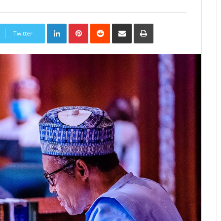
LinkedIn
Pinterest
Reddit
Share
Print
via
Twitter
Email