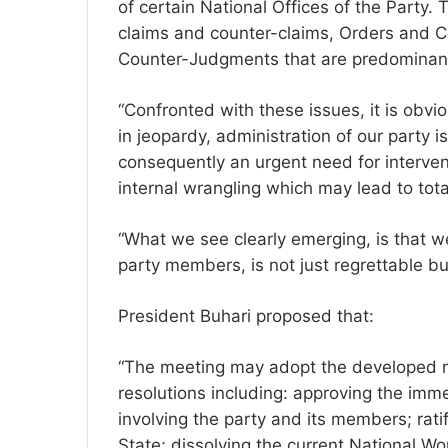
of certain National Offices of the Party. 
claims and counter-claims, Orders and
Counter-Judgments that are predominant
“Confronted with these issues, it is obvio
in jeopardy, administration of our party 
consequently an urgent need for intervent
internal wrangling which may lead to tota
“What we see clearly emerging, is that w
party members, is not just regrettable but
President Buhari proposed that:
“The meeting may adopt the developed r
resolutions including: approving the immed
involving the party and its members; rati
State; dissolving the current National W