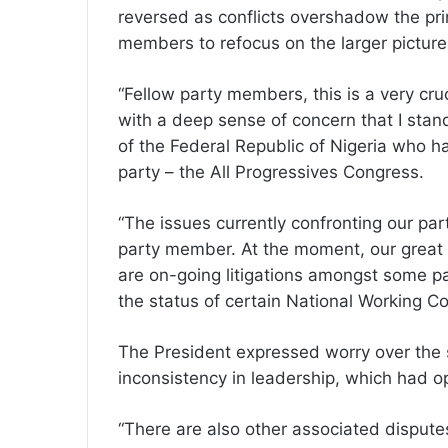
reversed as conflicts overshadow the prim
members to refocus on the larger picture
“Fellow party members, this is a very cruc
with a deep sense of concern that I stan
of the Federal Republic of Nigeria who h
party – the All Progressives Congress.
“The issues currently confronting our par
party member. At the moment, our great p
are on-going litigations amongst some p
the status of certain National Working 
The President expressed worry over the sh
inconsistency in leadership, which had 
“There are also other associated disputes