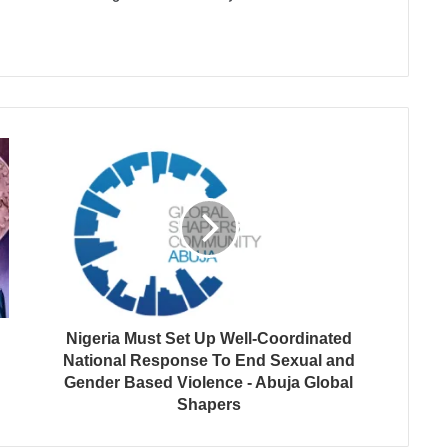
Nigeria Must Set Up Well-Coordinated
National Response To End Sexual and
Gender Based Violence - Abuja Global
Shapers