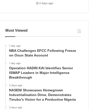
3 days ago
Most Viewed
1 day ago
NBA Challenges EFCC Following Freeze
on Osun State Account
1 day ago
Operation HADIN KAI Identifies Senior
ISWAP Leaders in Major Intelligence
Breakthrough
2 days ago
NASENI Showcases Homegrown
Industrialisation Drive, Demonstrates
Tinubu’s Vision for a Productive Nigeria
3 days ago