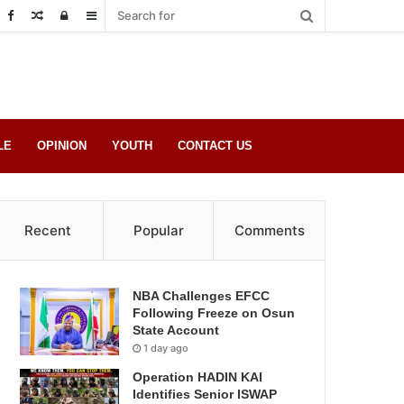
Random
Log
Sidebar
Post
in
LE
OPINION
YOUTH
CONTACT US
Recent
Popular
Comments
NBA Challenges EFCC
Following Freeze on Osun
State Account
1 day ago
Operation HADIN KAI
Identifies Senior ISWAP