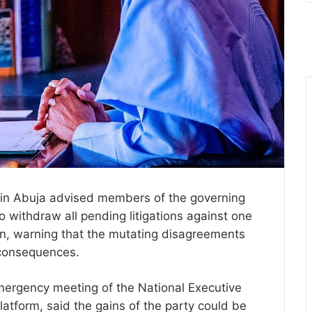
n Abuja advised members of the governing
o withdraw all pending litigations against one
tion, warning that the mutating disagreements
e consequences.
emergency meeting of the National Executive
atform, said the gains of the party could be