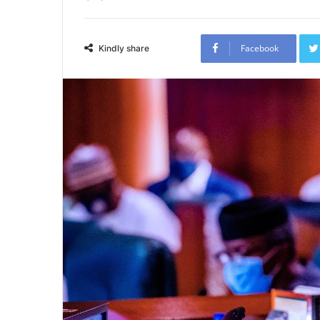
Facebook
Kindly share