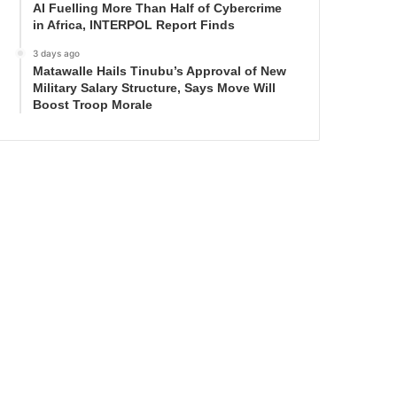
AI Fuelling More Than Half of Cybercrime
in Africa, INTERPOL Report Finds
3 days ago
Matawalle Hails Tinubu’s Approval of New
Military Salary Structure, Says Move Will
Boost Troop Morale