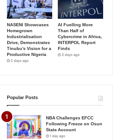
NASENI Showcases
AI Fuelling More
Homegrown
Than Half of
Industrialisation
Cybercrime in Africa,
Drive, Demonstrates
INTERPOL Report
Tinubu’s Vision for a
Finds
Productive Nigeria
3 days ago
2 days ago
Popular Posts
NBA Challenges EFCC
Following Freeze on Osun
State Account
1 day ago