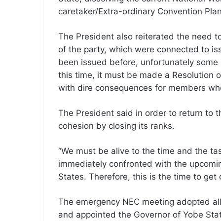
caretaker/Extra-ordinary Convention Plann
The President also reiterated the need to
of the party, which were connected to iss
been issued before, unfortunately some 
this time, it must be made a Resolution 
with dire consequences for members who c
The President said in order to return to 
cohesion by closing its ranks.
“We must be alive to the time and the tas
immediately confronted with the upcomin
States. Therefore, this is the time to get 
The emergency NEC meeting adopted all
and appointed the Governor of Yobe Stat