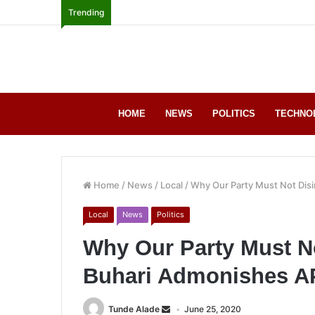
Trending
HOME
NEWS
POLITICS
TECHNO
Home
/
News
/
Local
/
Why Our Party Must Not Dis
Local
News
Politics
Why Our Party Must No
Buhari Admonishes 
Tunde Alade
June 25, 2020