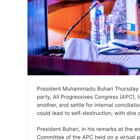
President Muhammadu Buhari Thursday i
party, All Progressives Congress (APC), t
another, and settle for internal concilia
could lead to self-destruction, with dir
President Buhari, in his remarks at the 
Committee of the APC held on a virtual pl