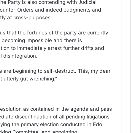
The Party is also contending with Judicial
 Counter-Orders and indeed Judgments and
ly at cross-purposes.
us that the fortunes of the party are currently
is becoming impossible and there is
ion to immediately arrest further drifts and
l disintegration.
e are beginning to self-destruct. This, my dear
 utterly gut wrenching.’’
esolution as contained in the agenda and pass
iate discontinuation of all pending litigations
fying the primary election conducted in Edo
orking Committee, and appointing