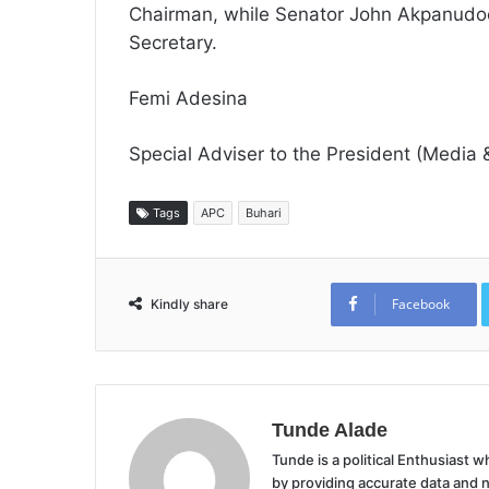
Chairman, while Senator John Akpanudo
Secretary.
Femi Adesina
Special Adviser to the President (Media &
Tags
APC
Buhari
Facebook
Kindly share
Tunde Alade
Tunde is a political Enthusiast
by providing accurate data and 