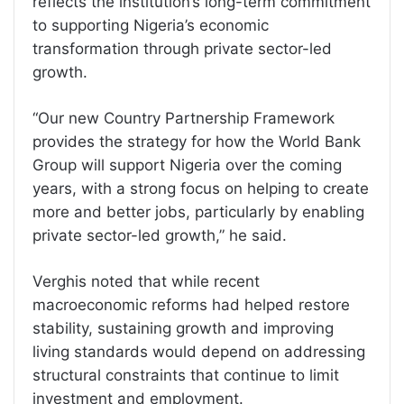
reflects the institution’s long-term commitment
to supporting Nigeria’s economic
transformation through private sector-led
growth.
“Our new Country Partnership Framework
provides the strategy for how the World Bank
Group will support Nigeria over the coming
years, with a strong focus on helping to create
more and better jobs, particularly by enabling
private sector-led growth,” he said.
Verghis noted that while recent
macroeconomic reforms had helped restore
stability, sustaining growth and improving
living standards would depend on addressing
structural constraints that continue to limit
investment and employment.