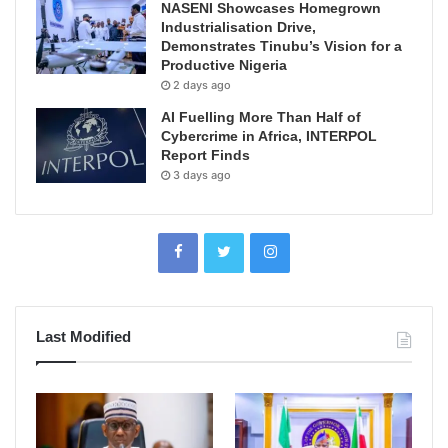
NASENI Showcases Homegrown
Industrialisation Drive,
Demonstrates Tinubu’s Vision for a
Productive Nigeria
2 days ago
AI Fuelling More Than Half of
Cybercrime in Africa, INTERPOL
Report Finds
3 days ago
Last Modified