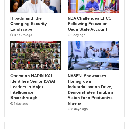
Ribadu and the
NBA Challenges EFCC
Changing Security
Following Freeze on
Landscape
Osun State Account
8 hours ago
1 day ago
Operation HADIN KAI
NASENI Showcases
Identifies Senior ISWAP
Homegrown
Leaders in Major
Industrialisation Drive,
Intelligence
Demonstrates Tinubu’s
Breakthrough
Vision for a Productive
Nigeria
1 day ago
2 days ago