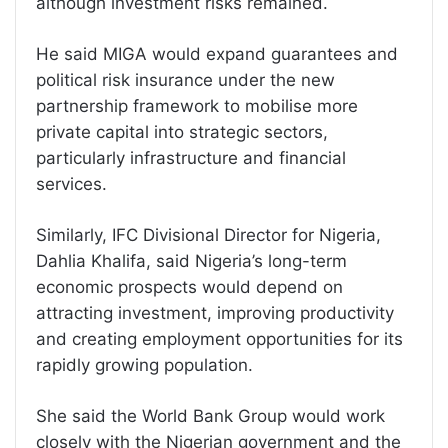
although investment risks remained.
He said MIGA would expand guarantees and
political risk insurance under the new
partnership framework to mobilise more
private capital into strategic sectors,
particularly infrastructure and financial
services.
Similarly, IFC Divisional Director for Nigeria,
Dahlia Khalifa, said Nigeria’s long-term
economic prospects would depend on
attracting investment, improving productivity
and creating employment opportunities for its
rapidly growing population.
She said the World Bank Group would work
closely with the Nigerian government and the