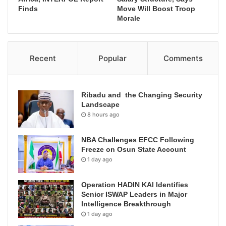
Finds
Move Will Boost Troop
Morale
Recent
Popular
Comments
Ribadu and the Changing Security
Landscape
8 hours ago
NBA Challenges EFCC Following
Freeze on Osun State Account
1 day ago
Operation HADIN KAI Identifies
Senior ISWAP Leaders in Major
Intelligence Breakthrough
1 day ago