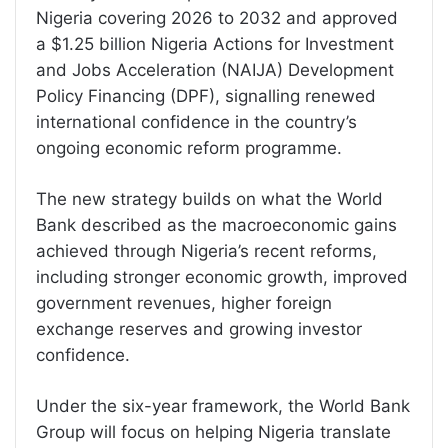
Nigeria covering 2026 to 2032 and approved
a $1.25 billion Nigeria Actions for Investment
and Jobs Acceleration (NAIJA) Development
Policy Financing (DPF), signalling renewed
international confidence in the country’s
ongoing economic reform programme.
The new strategy builds on what the World
Bank described as the macroeconomic gains
achieved through Nigeria’s recent reforms,
including stronger economic growth, improved
government revenues, higher foreign
exchange reserves and growing investor
confidence.
Under the six-year framework, the World Bank
Group will focus on helping Nigeria translate