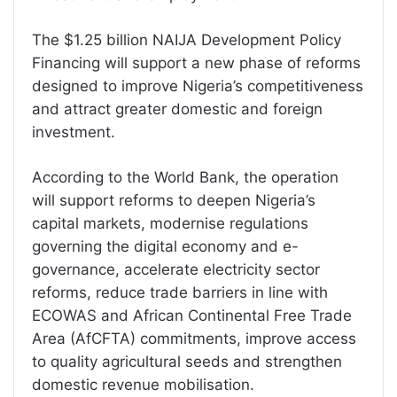
The $1.25 billion NAIJA Development Policy
Financing will support a new phase of reforms
designed to improve Nigeria’s competitiveness
and attract greater domestic and foreign
investment.
According to the World Bank, the operation
will support reforms to deepen Nigeria’s
capital markets, modernise regulations
governing the digital economy and e-
governance, accelerate electricity sector
reforms, reduce trade barriers in line with
ECOWAS and African Continental Free Trade
Area (AfCFTA) commitments, improve access
to quality agricultural seeds and strengthen
domestic revenue mobilisation.