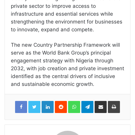
private sector to improve access to
infrastructure and essential services while
strengthening the environment for businesses
to innovate, expand and compete.
The new Country Partnership Framework will
serve as the World Bank Group’s principal
engagement strategy with Nigeria through
2032, with job creation and private investment
identified as the central drivers of inclusive
and sustainable economic growth.
LinkedIn
Reddit
WhatsApp
Telegram
Share
Print
via
Email