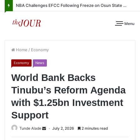
NBA Challenges EFCC Following Freeze on Osun State Account
Menu
Home
/
Economy
Economy
News
World Bank Backs
Tinubu’s Reform Agenda
with $1.25bn Investment
Support
Tunde Alade
July 2, 2026
2 minutes read