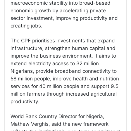
macroeconomic stability into broad-based
economic growth by accelerating private
sector investment, improving productivity and
creating jobs.
The CPF prioritises investments that expand
infrastructure, strengthen human capital and
improve the business environment. It aims to
extend electricity access to 32 million
Nigerians, provide broadband connectivity to
58 million people, improve health and nutrition
services for 40 million people and support 9.5
million farmers through increased agricultural
productivity.
World Bank Country Director for Nigeria,
Mathew Verghis, said the new framework