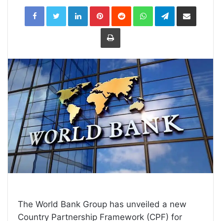
LinkedIn
Pinterest
Reddit
WhatsApp
Telegram
Share
via
Email
Print
The World Bank Group has unveiled a new
Country Partnership Framework (CPF) for