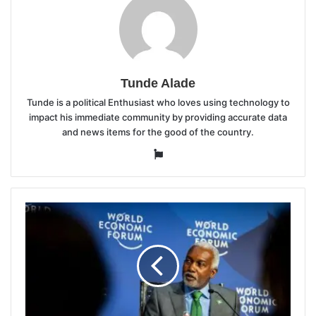
Tunde Alade
Tunde is a political Enthusiast who loves using technology to
impact his immediate community by providing accurate data
and news items for the good of the country.
Website