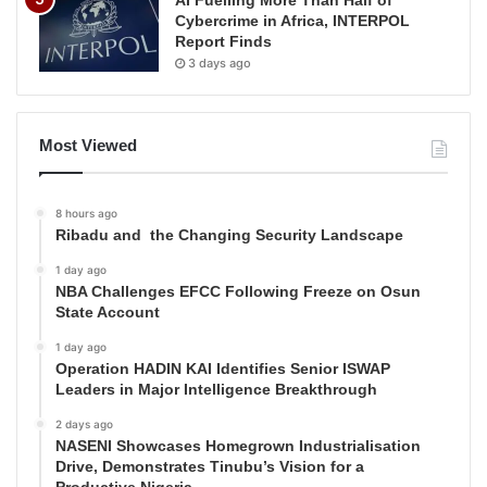
Cybercrime in Africa, INTERPOL
Report Finds
3 days ago
Most Viewed
8 hours ago
Ribadu and the Changing Security Landscape
1 day ago
NBA Challenges EFCC Following Freeze on Osun
State Account
1 day ago
Operation HADIN KAI Identifies Senior ISWAP
Leaders in Major Intelligence Breakthrough
2 days ago
NASENI Showcases Homegrown Industrialisation
Drive, Demonstrates Tinubu’s Vision for a
Productive Nigeria