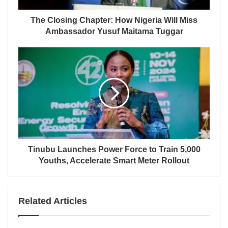
The Closing Chapter: How Nigeria Will Miss
Ambassador Yusuf Maitama Tuggar
Tinubu Launches Power Force to Train 5,000
Youths, Accelerate Smart Meter Rollout
Related Articles