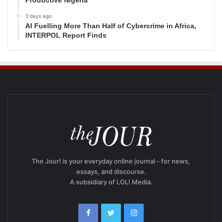
3 days ago
AI Fuelling More Than Half of Cybercrime in Africa,
INTERPOL Report Finds
The Jour! is your everyday online journal - for news,
essays, and discourse.
A subsidiary of LOL! Media.