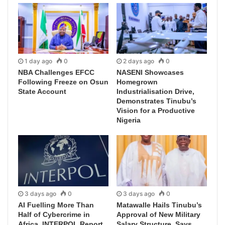
1 day ago
0
2 days ago
0
NBA Challenges EFCC
NASENI Showcases
Following Freeze on Osun
Homegrown
State Account
Industrialisation Drive,
Demonstrates Tinubu’s
Vision for a Productive
Nigeria
3 days ago
0
3 days ago
0
AI Fuelling More Than
Matawalle Hails Tinubu’s
Half of Cybercrime in
Approval of New Military
Africa, INTERPOL Report
Salary Structure, Says