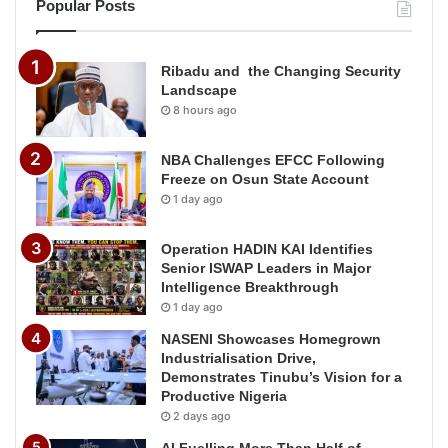
Popular Posts
Ribadu and the Changing Security
Landscape
8 hours ago
NBA Challenges EFCC Following
Freeze on Osun State Account
1 day ago
Operation HADIN KAI Identifies
Senior ISWAP Leaders in Major
Intelligence Breakthrough
1 day ago
NASENI Showcases Homegrown
Industrialisation Drive,
Demonstrates Tinubu’s Vision for a
Productive Nigeria
2 days ago
AI Fuelling More Than Half of