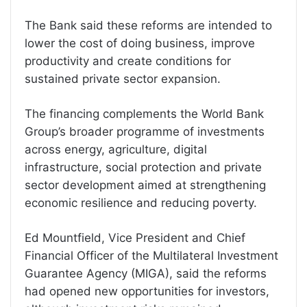
The Bank said these reforms are intended to
lower the cost of doing business, improve
productivity and create conditions for
sustained private sector expansion.
The financing complements the World Bank
Group’s broader programme of investments
across energy, agriculture, digital
infrastructure, social protection and private
sector development aimed at strengthening
economic resilience and reducing poverty.
Ed Mountfield, Vice President and Chief
Financial Officer of the Multilateral Investment
Guarantee Agency (MIGA), said the reforms
had opened new opportunities for investors,