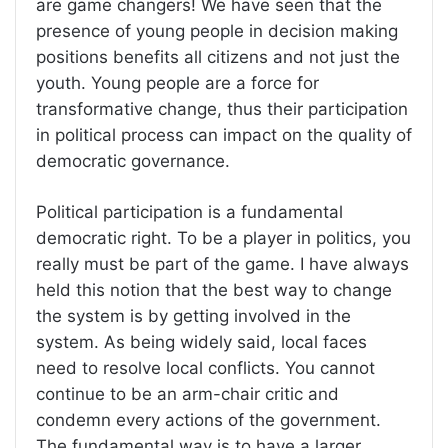
are game changers! We have seen that the
presence of young people in decision making
positions benefits all citizens and not just the
youth. Young people are a force for
transformative change, thus their participation
in political process can impact on the quality of
democratic governance.
Political participation is a fundamental
democratic right. To be a player in politics, you
really must be part of the game. I have always
held this notion that the best way to change
the system is by getting involved in the
system. As being widely said, local faces
need to resolve local conflicts. You cannot
continue to be an arm-chair critic and
condemn every actions of the government.
The fundamental way is to have a larger