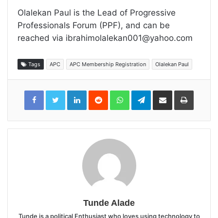
Olalekan Paul is the Lead of Progressive
Professionals Forum (PPF), and can be
reached via ibrahimolalekan001@yahoo.com
Tags
APC
APC Membership Registration
Olalekan Paul
LinkedIn
Reddit
WhatsApp
Telegram
Share
Print
via
Email
Tunde Alade
Tunde is a political Enthusiast who loves using technology to