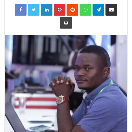
LinkedIn
Pinterest
Reddit
WhatsApp
Telegram
Share
via
Email
Print