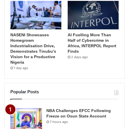
NASENI Showcases
AI Fuelling More Than
Homegrown
Half of Cybercrime in
Industrialisation Drive,
Africa, INTERPOL Report
Demonstrates Tinubu’s
Finds
Vision for a Productive
2 days ago
Nigeria
1 day ago
Popular Posts
NBA Challenges EFCC Following
Freeze on Osun State Account
7 hours ago