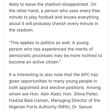
likely to leave the stadium disappointed. On
the other hand, a person who uses every free
minute to play football and knows everything
about it will probably cherish every minute in
the stadium.
“This applies to politics as well. A young
person who has experienced the merits of
democratic processes may be more inclined to
become an active citizen.”
It is interesting to also note that the APC has
given opportunities to many young people in
both appointed and elective positions. Among
whom are Hon. Akin Alabi; Hon. Shina Peller;
Hadiza Bala Usman, Managing Director of the
Nigerian Ports Authority (NPA); Dr. Sanusi