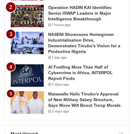
Operation HADIN KAI Identifies
Senior ISWAP Leaders in Major
Intelligence Breakthrough
7 hours ago
NASENI Showcases Homegrown
Industrialisation Drive,
Demonstrates Tinubu’s Vision for a
Productive Nigeria
1 day ago
AI Fuelling More Than Half of
Cybercrime in Africa, INTERPOL
Report Finds
2 days ago
Matawalle Hails Tinubu’s Approval
of New Military Salary Structure,
Says Move Will Boost Troop Morale
2 days ago
Most Viewed