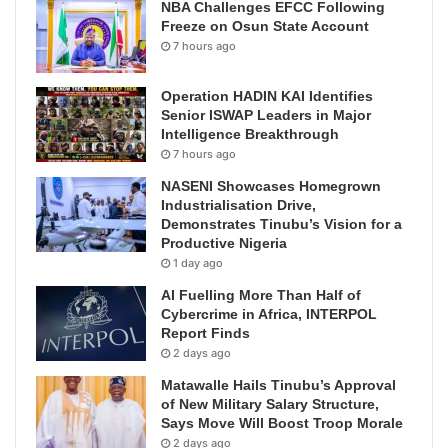
NBA Challenges EFCC Following
Freeze on Osun State Account
7 hours ago
Operation HADIN KAI Identifies
Senior ISWAP Leaders in Major
Intelligence Breakthrough
7 hours ago
NASENI Showcases Homegrown
Industrialisation Drive,
Demonstrates Tinubu’s Vision for a
Productive Nigeria
1 day ago
AI Fuelling More Than Half of
Cybercrime in Africa, INTERPOL
Report Finds
2 days ago
Matawalle Hails Tinubu’s Approval
of New Military Salary Structure,
Says Move Will Boost Troop Morale
2 days ago