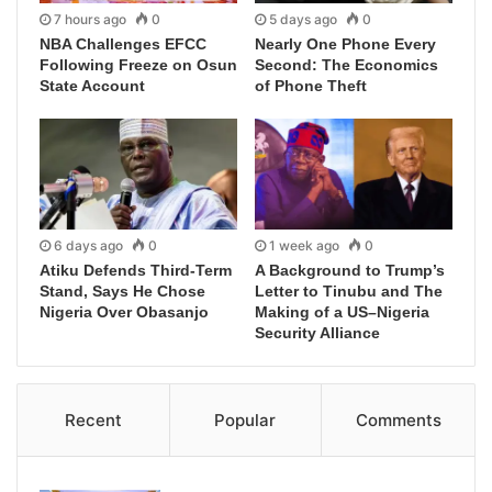
7 hours ago
0
5 days ago
0
NBA Challenges EFCC
Nearly One Phone Every
Following Freeze on Osun
Second: The Economics
State Account
of Phone Theft
6 days ago
0
1 week ago
0
Atiku Defends Third-Term
A Background to Trump’s
Stand, Says He Chose
Letter to Tinubu and The
Nigeria Over Obasanjo
Making of a US–Nigeria
Security Alliance
Recent
Popular
Comments