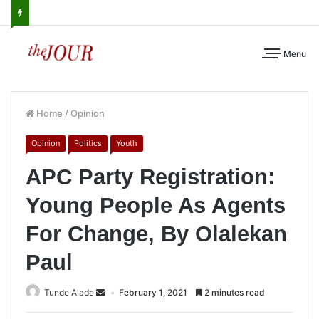
Menu
Home
/
Opinion
Opinion
Politics
Youth
APC Party Registration:
Young People As Agents
For Change, By Olalekan
Paul
Tunde Alade
February 1, 2021
2 minutes read