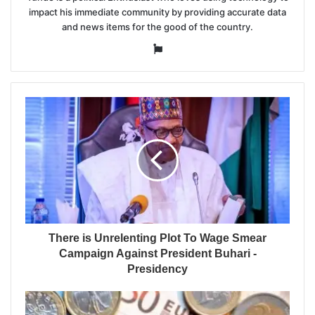
impact his immediate community by providing accurate data
and news items for the good of the country.
Website
There is Unrelenting Plot To Wage Smear
Campaign Against President Buhari -
Presidency