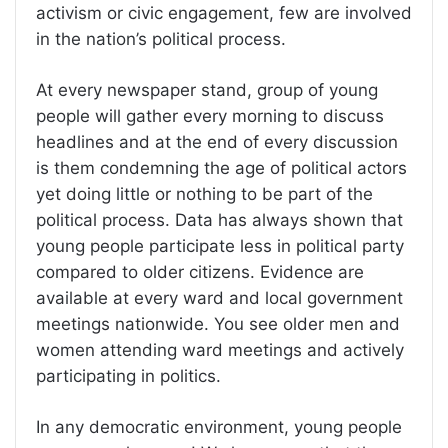
activism or civic engagement, few are involved
in the nation’s political process.
At every newspaper stand, group of young
people will gather every morning to discuss
headlines and at the end of every discussion
is them condemning the age of political actors
yet doing little or nothing to be part of the
political process. Data has always shown that
young people participate less in political party
compared to older citizens. Evidence are
available at every ward and local government
meetings nationwide. You see older men and
women attending ward meetings and actively
participating in politics.
In any democratic environment, young people