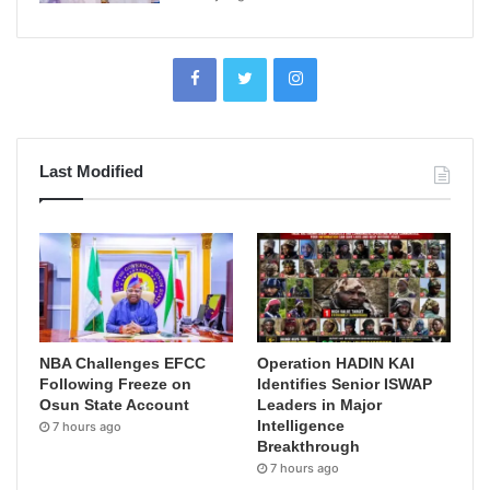
Last Modified
NBA Challenges EFCC
Operation HADIN KAI
Following Freeze on
Identifies Senior ISWAP
Osun State Account
Leaders in Major
Intelligence
7 hours ago
Breakthrough
7 hours ago