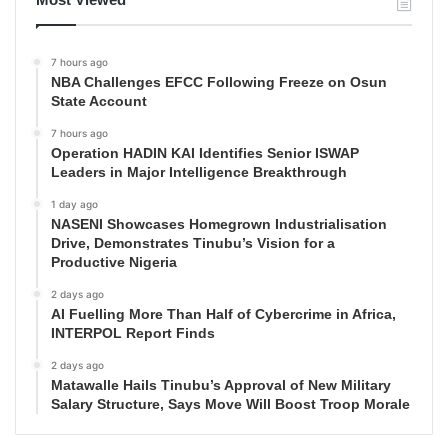
7 hours ago
NBA Challenges EFCC Following Freeze on Osun
State Account
7 hours ago
Operation HADIN KAI Identifies Senior ISWAP
Leaders in Major Intelligence Breakthrough
1 day ago
NASENI Showcases Homegrown Industrialisation
Drive, Demonstrates Tinubu’s Vision for a
Productive Nigeria
2 days ago
AI Fuelling More Than Half of Cybercrime in Africa,
INTERPOL Report Finds
2 days ago
Matawalle Hails Tinubu’s Approval of New Military
Salary Structure, Says Move Will Boost Troop Morale