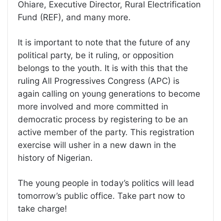
Ohiare, Executive Director, Rural Electrification
Fund (REF), and many more.
It is important to note that the future of any
political party, be it ruling, or opposition
belongs to the youth. It is with this that the
ruling All Progressives Congress (APC) is
again calling on young generations to become
more involved and more committed in
democratic process by registering to be an
active member of the party. This registration
exercise will usher in a new dawn in the
history of Nigerian.
The young people in today’s politics will lead
tomorrow’s public office. Take part now to
take charge!