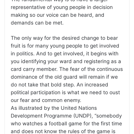
representative of young people in decision
making so our voice can be heard, and
demands can be met.
The only way for the desired change to bear
fruit is for many young people to get involved
in politics. And to get involved, it begins with
you identifying your ward and registering as a
card carry member. The fear of the continuous
dominance of the old guard will remain if we
do not take that bold step. An increased
political participation is what we need to oust
our fear and common enemy.
As illustrated by the United Nations
Development Programme (UNDP), “somebody
who watches a football game for the first time
and does not know the rules of the game is