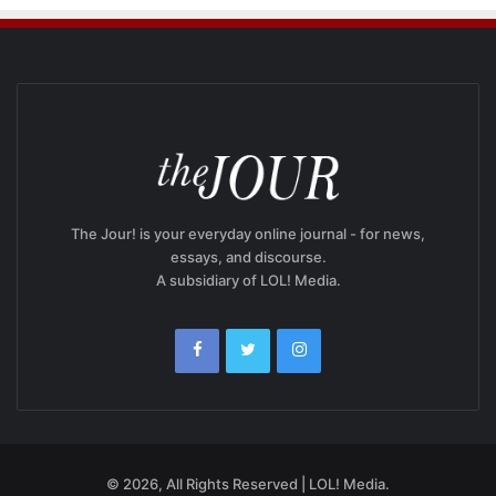
The Jour! is your everyday online journal - for news,
essays, and discourse.
A subsidiary of LOL! Media.
© 2026, All Rights Reserved | LOL! Media.