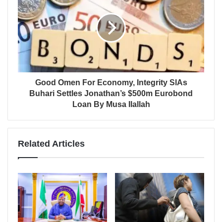
Good Omen For Economy, Integrity SlAs
Buhari Settles Jonathan’s $500m Eurobond
Loan By Musa Ilallah
Related Articles