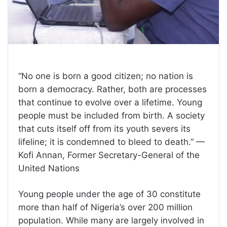
“No one is born a good citizen; no nation is
born a democracy. Rather, both are processes
that continue to evolve over a lifetime. Young
people must be included from birth. A society
that cuts itself off from its youth severs its
lifeline; it is condemned to bleed to death.” —
Kofi Annan, Former Secretary-General of the
United Nations
Young people under the age of 30 constitute
more than half of Nigeria’s over 200 million
population. While many are largely involved in